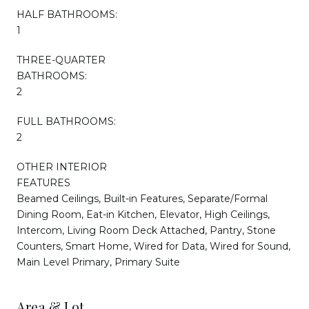
HALF BATHROOMS:
1
THREE-QUARTER
BATHROOMS:
2
FULL BATHROOMS:
2
OTHER INTERIOR
FEATURES
Beamed Ceilings, Built-in Features, Separate/Formal
Dining Room, Eat-in Kitchen, Elevator, High Ceilings,
Intercom, Living Room Deck Attached, Pantry, Stone
Counters, Smart Home, Wired for Data, Wired for Sound,
Main Level Primary, Primary Suite
Area & Lot