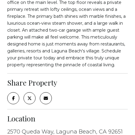
office on the main level. The top floor reveals a private
primary retreat with lofty ceilings, ocean views and a
fireplace. The primary bath shines with marble finishes, a
luxurious ocean-view steam shower, and a large walk in
closet. An attached two-car garage with ample guest
parking will make all feel welcome. This meticulously
designed home is just moments away from restaurants,
galleries, resorts and Laguna Beach's village. Schedule
your private tour today and embrace this truly unique
property representing the pinnacle of coastal living.
Share Property
Location
2570 Queda Way, Laguna Beach, CA 92651