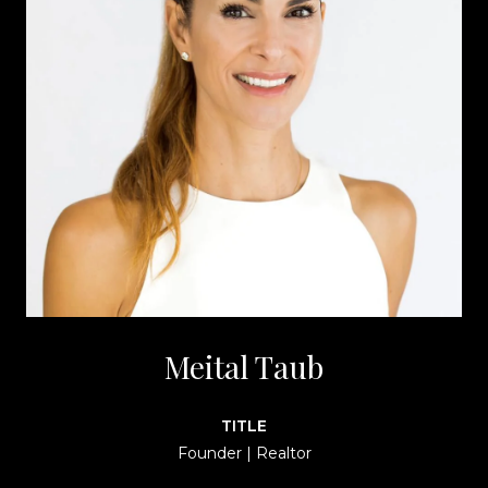
Meital Taub
TITLE
Founder | Realtor