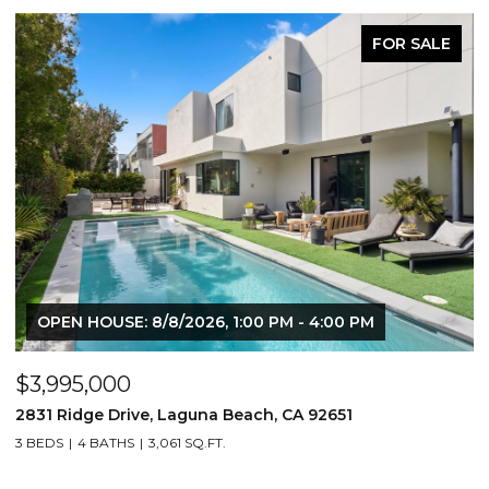
FOR SALE
OPEN HOUSE: 8/8/2026, 1:00 PM - 4:00 PM
$3,995,000
$
2831 Ridge Drive, Laguna Beach, CA 92651
7
3 BEDS
4 BATHS
3,061 SQ.FT.
3,