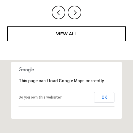
VIEW ALL
This page can't load Google Maps correctly.
OK
Do you own this website?