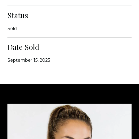
Status
Sold
Date Sold
September 15, 2025