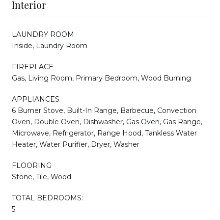
Interior
LAUNDRY ROOM
Inside, Laundry Room
FIREPLACE
Gas, Living Room, Primary Bedroom, Wood Burning
APPLIANCES
6 Burner Stove, Built-In Range, Barbecue, Convection
Oven, Double Oven, Dishwasher, Gas Oven, Gas Range,
Microwave, Refrigerator, Range Hood, Tankless Water
Heater, Water Purifier, Dryer, Washer
FLOORING
Stone, Tile, Wood
TOTAL BEDROOMS:
5