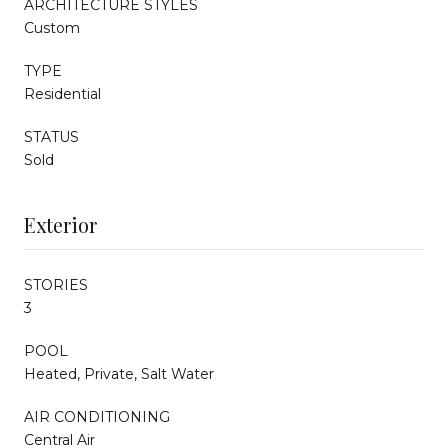
ARCHITECTURE STYLES
Custom
TYPE
Residential
STATUS
Sold
Exterior
STORIES
3
POOL
Heated, Private, Salt Water
AIR CONDITIONING
Central Air