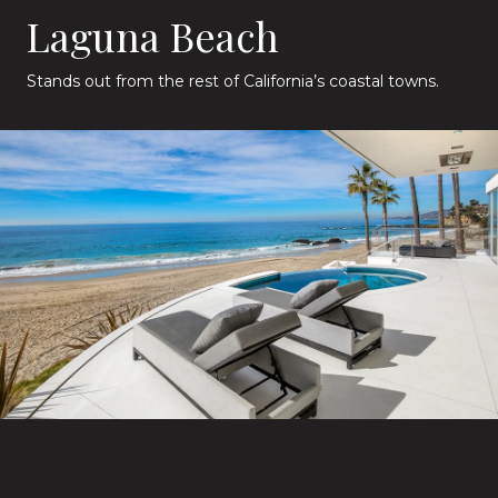
Laguna Beach
Stands out from the rest of California’s coastal towns.