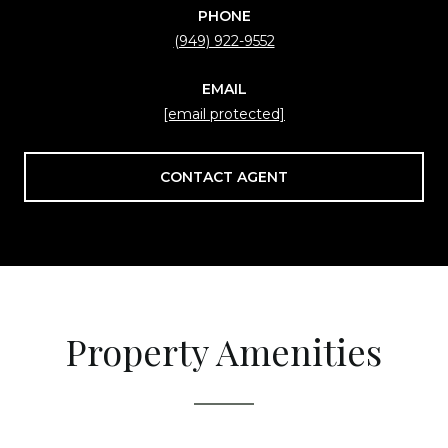
PHONE
(949) 922-9552
EMAIL
[email protected]
CONTACT AGENT
Property Amenities