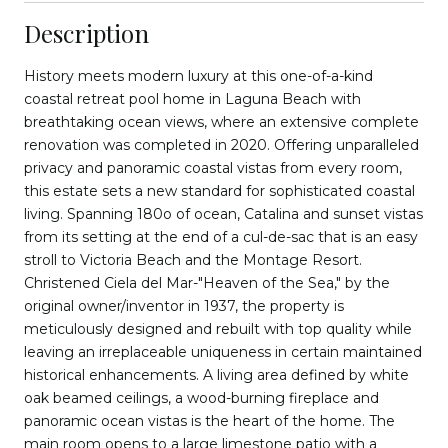
Description
History meets modern luxury at this one-of-a-kind
coastal retreat pool home in Laguna Beach with
breathtaking ocean views, where an extensive complete
renovation was completed in 2020. Offering unparalleled
privacy and panoramic coastal vistas from every room,
this estate sets a new standard for sophisticated coastal
living. Spanning 180o of ocean, Catalina and sunset vistas
from its setting at the end of a cul-de-sac that is an easy
stroll to Victoria Beach and the Montage Resort.
Christened Ciela del Mar-"Heaven of the Sea," by the
original owner/inventor in 1937, the property is
meticulously designed and rebuilt with top quality while
leaving an irreplaceable uniqueness in certain maintained
historical enhancements. A living area defined by white
oak beamed ceilings, a wood-burning fireplace and
panoramic ocean vistas is the heart of the home. The
main room opens to a large limestone patio with a