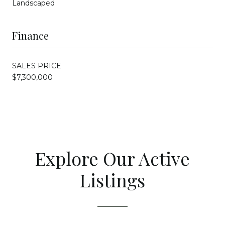
Landscaped
Finance
SALES PRICE
$7,300,000
Explore Our Active
Listings