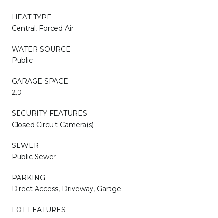
HEAT TYPE
Central, Forced Air
WATER SOURCE
Public
GARAGE SPACE
2.0
SECURITY FEATURES
Closed Circuit Camera(s)
SEWER
Public Sewer
PARKING
Direct Access, Driveway, Garage
LOT FEATURES