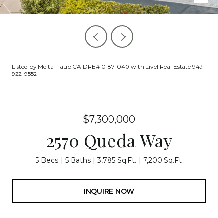
Listed by Meital Taub CA DRE# 01871040 with Livel Real Estate 949-
922-9552
$7,300,000
2570 Queda Way
5 Beds
5 Baths
3,785 Sq.Ft.
7,200 Sq.Ft.
INQUIRE NOW