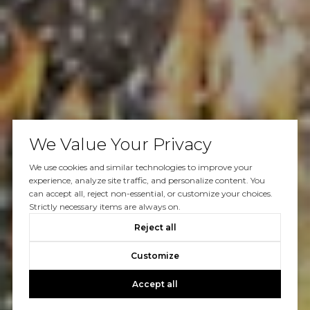
We Value Your Privacy
We use cookies and similar technologies to improve your
experience, analyze site traffic, and personalize content. You
can accept all, reject non-essential, or customize your choices.
Strictly necessary items are always on.
Reject all
Customize
Accept all