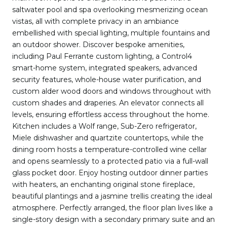
saltwater pool and spa overlooking mesmerizing ocean
vistas, all with complete privacy in an ambiance
embellished with special lighting, multiple fountains and
an outdoor shower. Discover bespoke amenities,
including Paul Ferrante custom lighting, a Control4
smart-home system, integrated speakers, advanced
security features, whole-house water purification, and
custom alder wood doors and windows throughout with
custom shades and draperies. An elevator connects all
levels, ensuring effortless access throughout the home.
Kitchen includes a Wolf range, Sub-Zero refrigerator,
Miele dishwasher and quartzite countertops, while the
dining room hosts a temperature-controlled wine cellar
and opens seamlessly to a protected patio via a full-wall
glass pocket door. Enjoy hosting outdoor dinner parties
with heaters, an enchanting original stone fireplace,
beautiful plantings and a jasmine trellis creating the ideal
atmosphere. Perfectly arranged, the floor plan lives like a
single-story design with a secondary primary suite and an