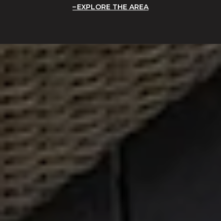
EXPLORE THE AREA