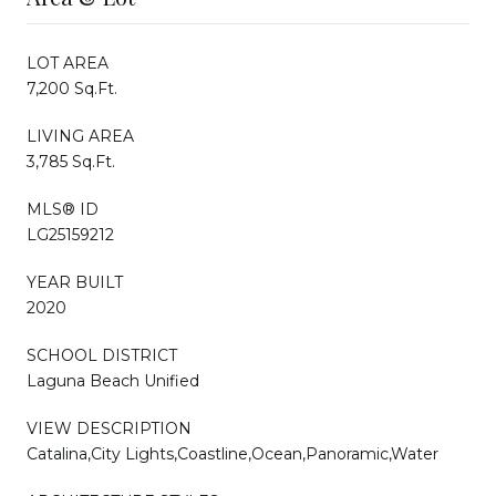
LOT AREA
7,200 Sq.Ft.
LIVING AREA
3,785 Sq.Ft.
MLS® ID
LG25159212
YEAR BUILT
2020
SCHOOL DISTRICT
Laguna Beach Unified
VIEW DESCRIPTION
Catalina,City Lights,Coastline,Ocean,Panoramic,Water