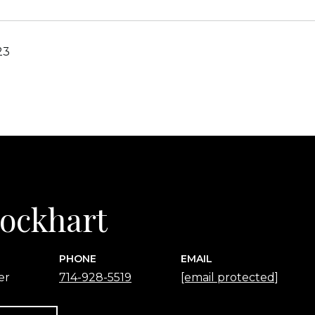
23
 Lockhart
PHONE
EMAIL
er
714-928-5519
[email protected]