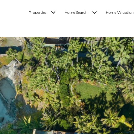
Properties
Home Search
Home Valuation