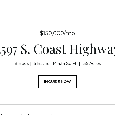
$150,000/mo
2597 S. Coast Highwa
8 Beds
15 Baths
14,434 Sq.Ft.
1.35 Acres
INQUIRE NOW