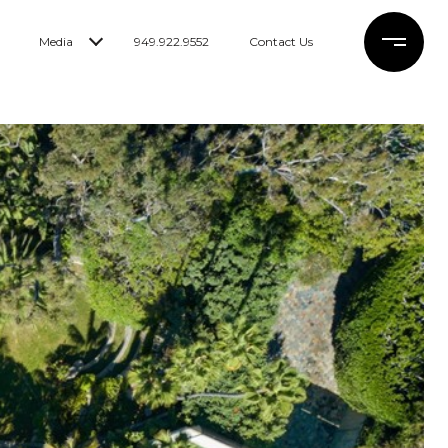
Media
949.922.9552
Contact Us