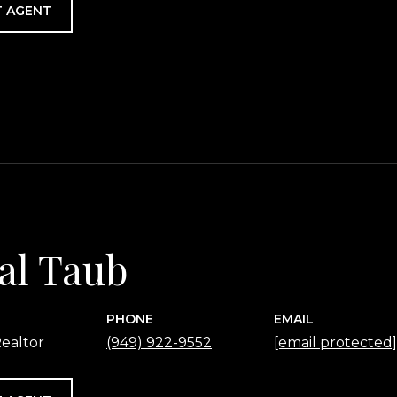
 AGENT
al Taub
PHONE
EMAIL
ealtor
(949) 922-9552
[email protected]