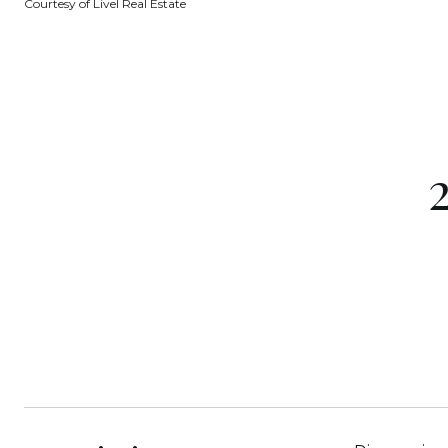
Courtesy of Livel Real Estate