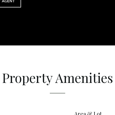
 AGENT
Property Amenities
Area & Lot