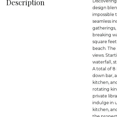
Description
Discovering
design blen
impossible 
seamless in
gatherings,
breaking wa
square feet,
beach. The 
views. Star
waterfall, 
A total of 8
down bar, a
kitchen, anc
rotating kin
private lib
indulge in 
kitchen, and
the propert