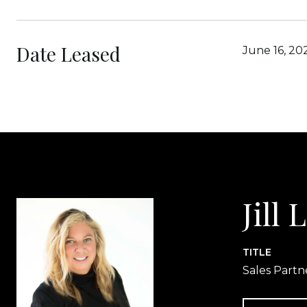
Date Leased
June 16, 20
Jill
TITLE
Sales Partn