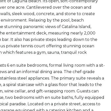
pirit of Laguna Beach. Its open, soft-contemporary
 over one acre. Cantilevered over the ocean and
 walls, sleek wood, concrete, and stone to create
g environment. Relaxing by the pool, beach
 stunning panoramic views of Catalina Island,
 The entertainment deck, measuring nearly 2,000
 bar. It also has private steps leading down to the
us private tennis court offering stunning ocean
m which features a gym, sauna, tranquil rock
sts 6 en suite bedrooms, formal living room with a sit-
iews and an informal dining area. The chef-grade
stainless steel appliances. The primary suite reveals a
 spiral staircase with a glass floor that leads to the
m, wine cellar, and gift-wrapping room. Guests can
se, two bedrooms with en suite baths, fully equipped
ical paradise. Located on a private street, access to
r garage equipped with a catering kitchen and a