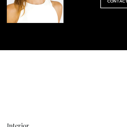
CONTACT
Interior