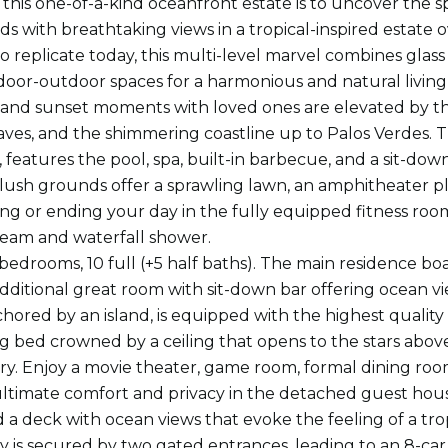
 this one-of-a-kind oceanfront estate is to uncover the s
ds with breathtaking views in a tropical-inspired estate
to replicate today, this multi-level marvel combines glass
door-outdoor spaces for a harmonious and natural livin
 and sunset moments with loved ones are elevated by the
ves, and the shimmering coastline up to Palos Verdes.
 features the pool, spa, built-in barbecue, and a sit-down
lush grounds offer a sprawling lawn, an amphitheater pl
ting or ending your day in the fully equipped fitness roo
steam and waterfall shower.
 bedrooms, 10 full (+5 half baths). The main residence boa
dditional great room with sit-down bar offering ocean v
hored by an island, is equipped with the highest quality 
g bed crowned by a ceiling that opens to the stars above, a
rary. Enjoy a movie theater, game room, formal dining roo
ultimate comfort and privacy in the detached guest hou
 a deck with ocean views that evoke the feeling of a trop
y is secured by two gated entrances, leading to an 8-ca