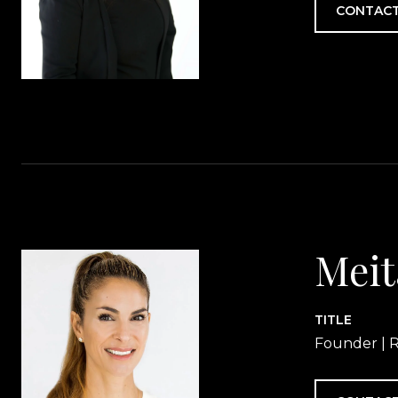
CONTACT
Meit
TITLE
Founder | R