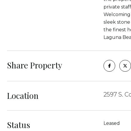
private staf
Welcoming w
sleek stone
the finest h
Laguna Beac
Share Property
Location
2597 S. C
Status
Leased