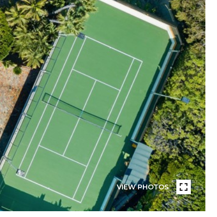
VIEW PHOTOS