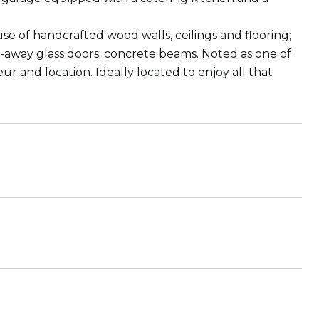
of handcrafted wood walls, ceilings and flooring;
de-away glass doors; concrete beams. Noted as one of
ur and location. Ideally located to enjoy all that