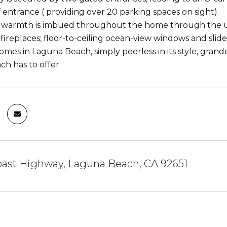
f entrance ( providing over 20 parking spaces on sight).
armth is imbued throughout the home through the use 
 fireplaces; floor-to-ceiling ocean-view windows and sli
omes in Laguna Beach, simply peerless in its style, grande
h has to offer.
oast Highway, Laguna Beach, CA 92651