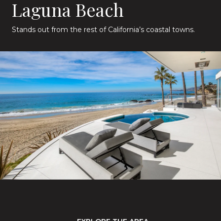
Laguna Beach
Stands out from the rest of California’s coastal towns.