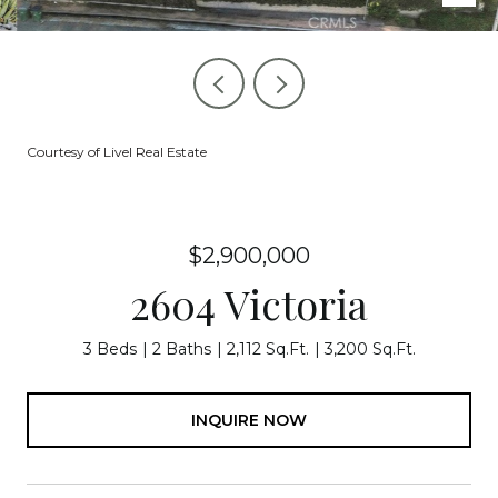
Courtesy of Livel Real Estate
$2,900,000
2604 Victoria
3 Beds
2 Baths
2,112 Sq.Ft.
3,200 Sq.Ft.
INQUIRE NOW