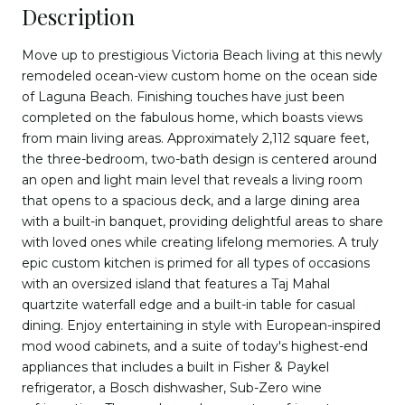
Description
Move up to prestigious Victoria Beach living at this newly
remodeled ocean-view custom home on the ocean side
of Laguna Beach. Finishing touches have just been
completed on the fabulous home, which boasts views
from main living areas. Approximately 2,112 square feet,
the three-bedroom, two-bath design is centered around
an open and light main level that reveals a living room
that opens to a spacious deck, and a large dining area
with a built-in banquet, providing delightful areas to share
with loved ones while creating lifelong memories. A truly
epic custom kitchen is primed for all types of occasions
with an oversized island that features a Taj Mahal
quartzite waterfall edge and a built-in table for casual
dining. Enjoy entertaining in style with European-inspired
mod wood cabinets, and a suite of today's highest-end
appliances that includes a built in Fisher & Paykel
refrigerator, a Bosch dishwasher, Sub-Zero wine