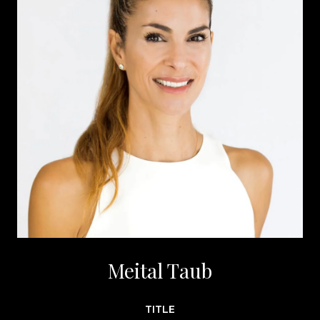
Meital Taub
TITLE