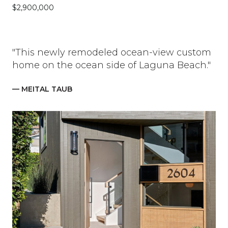
$2,900,000
"This newly remodeled ocean-view custom
home on the ocean side of Laguna Beach."
— MEITAL TAUB