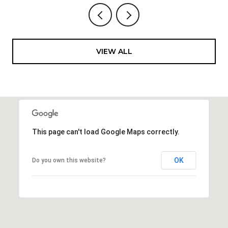
VIEW ALL
This page can't load Google Maps correctly.
OK
Do you own this website?