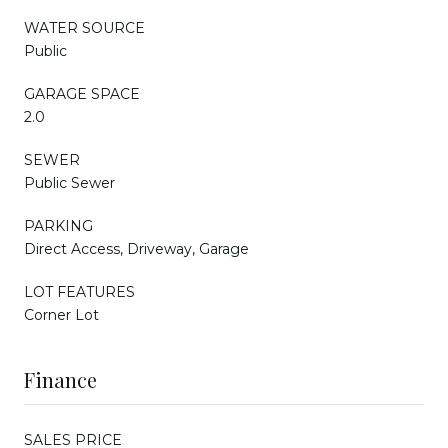
WATER SOURCE
Public
GARAGE SPACE
2.0
SEWER
Public Sewer
PARKING
Direct Access, Driveway, Garage
LOT FEATURES
Corner Lot
Finance
SALES PRICE