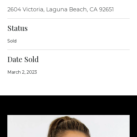
2604 Victoria, Laguna Beach, CA 92651
Status
Sold
Date Sold
March 2, 2023