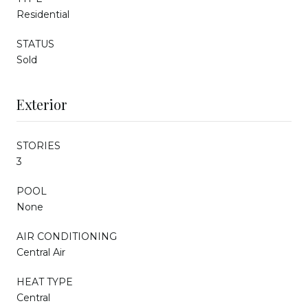
Residential
STATUS
Sold
Exterior
STORIES
3
POOL
None
AIR CONDITIONING
Central Air
HEAT TYPE
Central