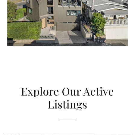
Explore Our Active
Listings