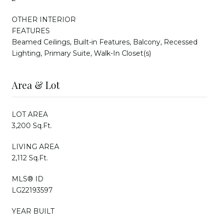
OTHER INTERIOR
FEATURES
Beamed Ceilings, Built-in Features, Balcony, Recessed
Lighting, Primary Suite, Walk-In Closet(s)
Area & Lot
LOT AREA
3,200 Sq.Ft.
LIVING AREA
2,112 Sq.Ft.
MLS® ID
LG22193597
YEAR BUILT