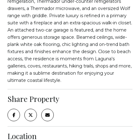
refrigeration, Thermador under-counter refrigerators
drawers, a Thermador microwave, and an oversized Wolf
range with griddle. Private luxury is refined in a primary
suite with a fireplace and an extra-spacious walk-in closet.
An attached two-car garage is featured, and the home
offers generous storage space. Beamed ceilings, wide-
plank white oak flooring, chic lighting and on-trend bath
fixtures and finishes enhance the design. Close to beach
access, the residence is moments from Laguna's
galleries, coves, restaurants, hiking trails, shops and more,
making it a sublime destination for enjoying your
ultimate coastal lifestyle.
Share Property
Location