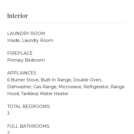
Interior
LAUNDRY ROOM
Inside, Laundry Room
FIREPLACE
Primary Bedroom
APPLIANCES
6 Burner Stove, Built-In Range, Double Oven,
Dishwasher, Gas Range, Microwave, Refrigerator, Range
Hood, Tankless Water Heater
TOTAL BEDROOMS:
3
FULL BATHROOMS:
2