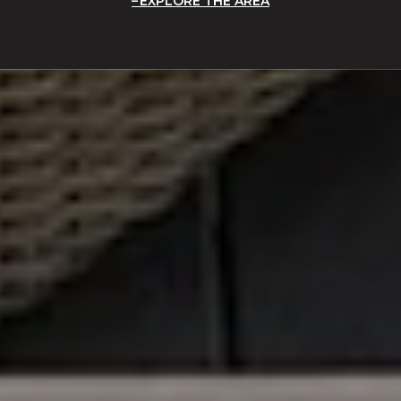
EXPLORE THE AREA