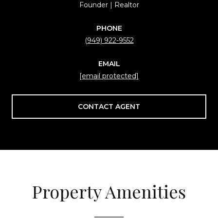
Founder | Realtor
PHONE
(949) 922-9552
EMAIL
[email protected]
CONTACT AGENT
Property Amenities