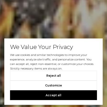
We Value Your Privacy
We use cookies and similar technologies to improve your
experience, analyze site traffic, and personalize content. You
can accept all, reject non-essential, or customize your choices.
Strictly necessary items are always on.
Reject all
Customize
Accept all