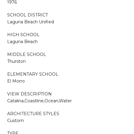
1976
SCHOOL DISTRICT
Laguna Beach Unified
HIGH SCHOOL
Laguna Beach
MIDDLE SCHOOL
Thurston
ELEMENTARY SCHOOL
El Morro
VIEW DESCRIPTION
Catalina,Coastline,Ocean,Water
ARCHITECTURE STYLES
Custom
TYPE