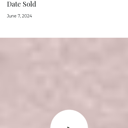
Date Sold
June 7, 2024