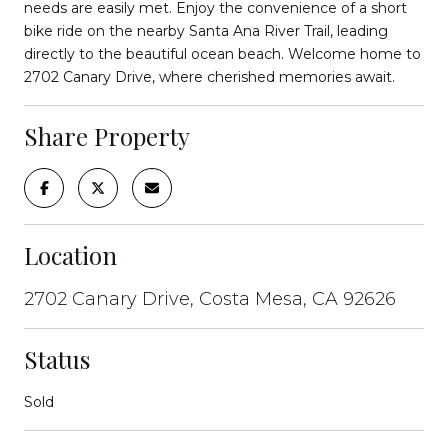
needs are easily met. Enjoy the convenience of a short
bike ride on the nearby Santa Ana River Trail, leading
directly to the beautiful ocean beach. Welcome home to
2702 Canary Drive, where cherished memories await.
Share Property
Location
2702 Canary Drive, Costa Mesa, CA 92626
Status
Sold