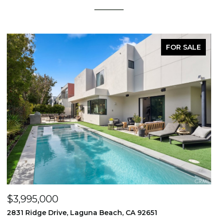
FOR SALE
$1,195,000
651
710 & 708 E 80th Street, Los Angeles, CA 9