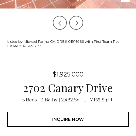
Listed by Michael Farina CA DRE# 01916966 with First Team Real
Estate 714-612-6533
$1,925,000
2702 Canary Drive
5 Beds
3 Baths
2,482 Sq.Ft.
7,169 Sq.Ft.
INQUIRE NOW