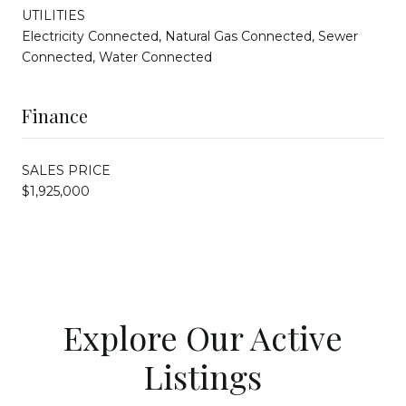
UTILITIES
Electricity Connected, Natural Gas Connected, Sewer
Connected, Water Connected
Finance
SALES PRICE
$1,925,000
Explore Our Active
Listings