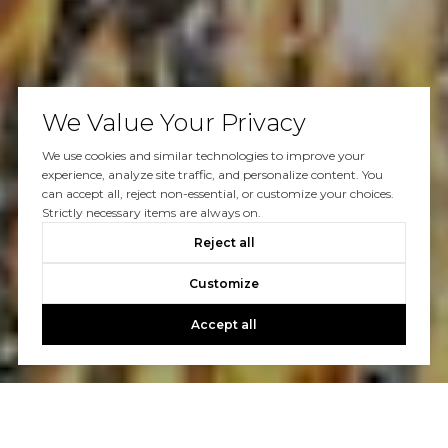
We Value Your Privacy
We use cookies and similar technologies to improve your
experience, analyze site traffic, and personalize content. You
can accept all, reject non-essential, or customize your choices.
Strictly necessary items are always on.
Reject all
Customize
Accept all