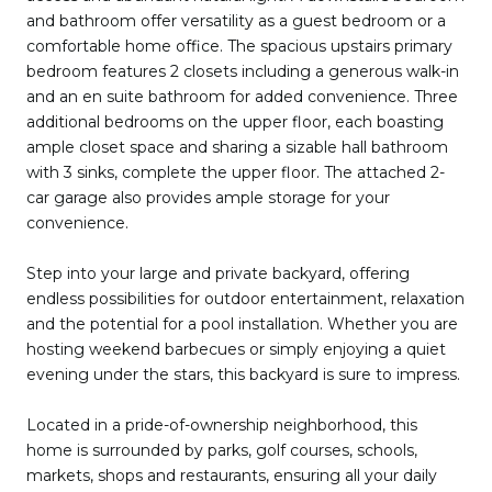
and bathroom offer versatility as a guest bedroom or a
comfortable home office. The spacious upstairs primary
bedroom features 2 closets including a generous walk-in
and an en suite bathroom for added convenience. Three
additional bedrooms on the upper floor, each boasting
ample closet space and sharing a sizable hall bathroom
with 3 sinks, complete the upper floor. The attached 2-
car garage also provides ample storage for your
convenience.
Step into your large and private backyard, offering
endless possibilities for outdoor entertainment, relaxation
and the potential for a pool installation. Whether you are
hosting weekend barbecues or simply enjoying a quiet
evening under the stars, this backyard is sure to impress.
Located in a pride-of-ownership neighborhood, this
home is surrounded by parks, golf courses, schools,
markets, shops and restaurants, ensuring all your daily