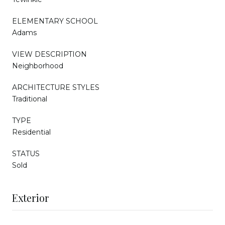
ELEMENTARY SCHOOL
Adams
VIEW DESCRIPTION
Neighborhood
ARCHITECTURE STYLES
Traditional
TYPE
Residential
STATUS
Sold
Exterior