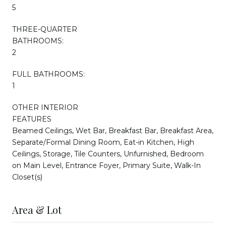
5
THREE-QUARTER
BATHROOMS:
2
FULL BATHROOMS:
1
OTHER INTERIOR
FEATURES
Beamed Ceilings, Wet Bar, Breakfast Bar, Breakfast Area,
Separate/Formal Dining Room, Eat-in Kitchen, High
Ceilings, Storage, Tile Counters, Unfurnished, Bedroom
on Main Level, Entrance Foyer, Primary Suite, Walk-In
Closet(s)
Area & Lot