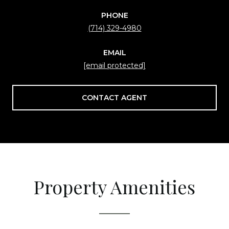
PHONE
(714) 329-4980
EMAIL
[email protected]
CONTACT AGENT
Property Amenities