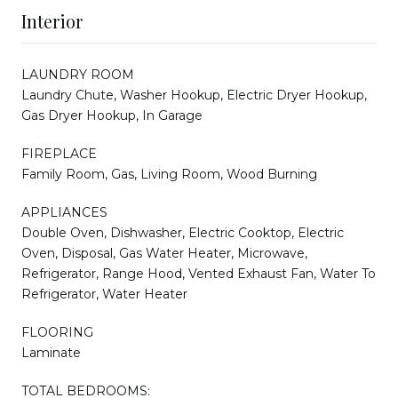
Interior
LAUNDRY ROOM
Laundry Chute, Washer Hookup, Electric Dryer Hookup,
Gas Dryer Hookup, In Garage
FIREPLACE
Family Room, Gas, Living Room, Wood Burning
APPLIANCES
Double Oven, Dishwasher, Electric Cooktop, Electric
Oven, Disposal, Gas Water Heater, Microwave,
Refrigerator, Range Hood, Vented Exhaust Fan, Water To
Refrigerator, Water Heater
FLOORING
Laminate
TOTAL BEDROOMS: