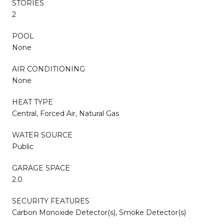
STORIES
2
POOL
None
AIR CONDITIONING
None
HEAT TYPE
Central, Forced Air, Natural Gas
WATER SOURCE
Public
GARAGE SPACE
2.0
SECURITY FEATURES
Carbon Monoxide Detector(s), Smoke Detector(s)