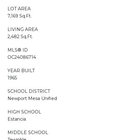
LOT AREA
7,169 Sq.Ft.
LIVING AREA
2,482 Sq.Ft.
MLS® ID
OC24086714
YEAR BUILT
1965
SCHOOL DISTRICT
Newport Mesa Unified
HIGH SCHOOL
Estancia
MIDDLE SCHOOL
Tewinkle