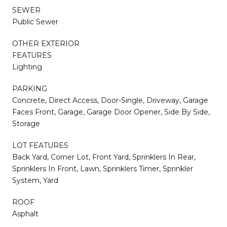
SEWER
Public Sewer
OTHER EXTERIOR
FEATURES
Lighting
PARKING
Concrete, Direct Access, Door-Single, Driveway, Garage
Faces Front, Garage, Garage Door Opener, Side By Side,
Storage
LOT FEATURES
Back Yard, Corner Lot, Front Yard, Sprinklers In Rear,
Sprinklers In Front, Lawn, Sprinklers Timer, Sprinkler
System, Yard
ROOF
Asphalt