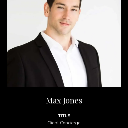
Max Jones
TITLE
Client Concierge