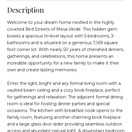
Description
Welcome to your dream home nestled in the highly
coveted Bird Streets of Mesa Verde. This hidden gem
boasts a spacious tri-level layout with 5-bedrooms, 3-
bathrooms and is situated on a generous 7,169 square
foot corner lot. With nearly 50 years of cherished dinners,
gatherings, and celebrations, this home presents an
incredible opportunity for a new family to make it their
own and create lasting memories.
Enter the light, bright and airy formal living room with a
vaulted beam ceiling and a cozy brick fireplace, perfect
for gatherings and relaxation. The adjacent formal dining
room is ideal for hosting dinner parties and special
occasions. The kitchen with breakfast nook opens to the
family room, featuring another charming brick fireplace
and a large glass door slider providing seamless outdoor
access and abundant natural light. A downstairs bedroom