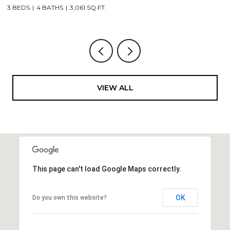
3,506 SQ.FT.
VIEW ALL
This page can't load Google Maps correctly.
OK
Do you own this website?