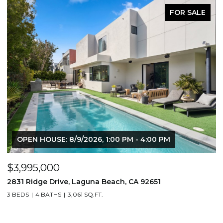
FOR SALE
OPEN HOUSE: 8/9/2026, 1:00 PM - 4:00 PM
$3,995,000
$
2831 Ridge Drive, Laguna Beach, CA 92651
7
3 BEDS
4 BATHS
3,061 SQ.FT.
3,