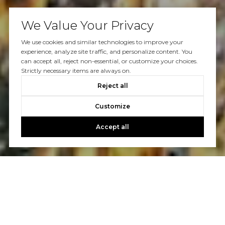
We Value Your Privacy
We use cookies and similar technologies to improve your
experience, analyze site traffic, and personalize content. You
can accept all, reject non-essential, or customize your choices.
Strictly necessary items are always on.
Reject all
Customize
Accept all