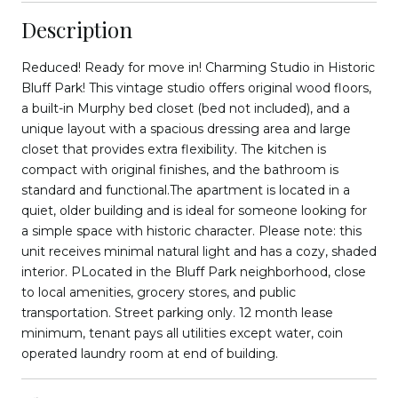
Description
Reduced! Ready for move in! Charming Studio in Historic
Bluff Park! This vintage studio offers original wood floors,
a built-in Murphy bed closet (bed not included), and a
unique layout with a spacious dressing area and large
closet that provides extra flexibility. The kitchen is
compact with original finishes, and the bathroom is
standard and functional.The apartment is located in a
quiet, older building and is ideal for someone looking for
a simple space with historic character. Please note: this
unit receives minimal natural light and has a cozy, shaded
interior. PLocated in the Bluff Park neighborhood, close
to local amenities, grocery stores, and public
transportation. Street parking only. 12 month lease
minimum, tenant pays all utilities except water, coin
operated laundry room at end of building.