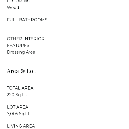
FLOORING
Wood
FULL BATHROOMS:
1
OTHER INTERIOR
FEATURES
Dressing Area
Area & Lot
TOTAL AREA
220 Sq.Ft.
LOT AREA
7,005 Sq.Ft.
LIVING AREA