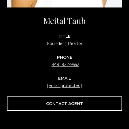
Meital Taub
TITLE
Founder | Realtor
PHONE
(949) 922-9552
EMAIL
[email protected]
CONTACT AGENT