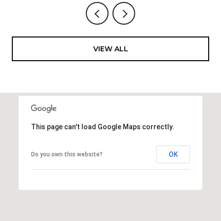
VIEW ALL
This page can't load Google Maps correctly.
OK
Do you own this website?