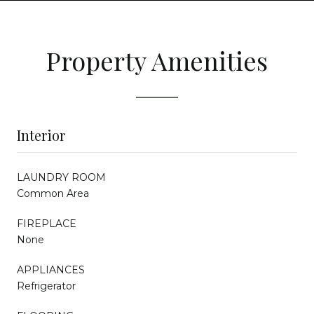
Property Amenities
Interior
LAUNDRY ROOM
Common Area
FIREPLACE
None
APPLIANCES
Refrigerator