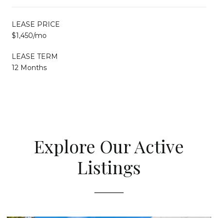
LEASE PRICE
$1,450/mo
LEASE TERM
12 Months
Explore Our Active
Listings