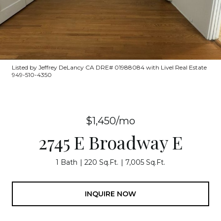
Listed by Jeffrey DeLancy CA DRE# 01988084 with Livel Real Estate
949-510-4350
$1,450/mo
2745 E Broadway E
1 Bath
220 Sq.Ft.
7,005 Sq.Ft.
INQUIRE NOW