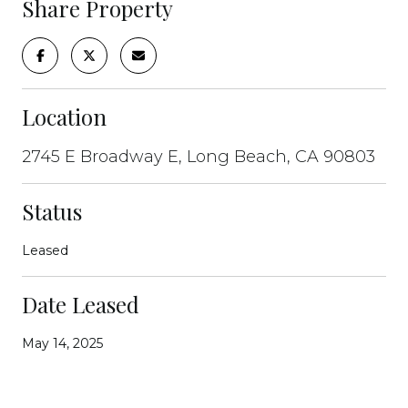
Share Property
Location
2745 E Broadway E, Long Beach, CA 90803
Status
Leased
Date Leased
May 14, 2025