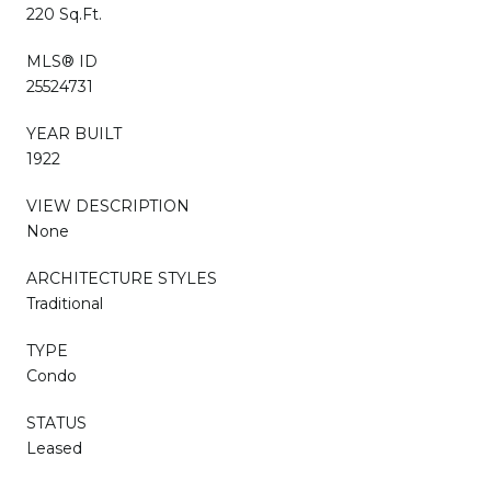
220 Sq.Ft.
MLS® ID
25524731
YEAR BUILT
1922
VIEW DESCRIPTION
None
ARCHITECTURE STYLES
Traditional
TYPE
Condo
STATUS
Leased