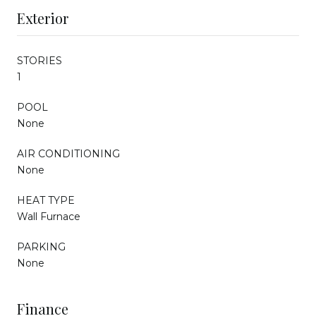
Exterior
STORIES
1
POOL
None
AIR CONDITIONING
None
HEAT TYPE
Wall Furnace
PARKING
None
Finance