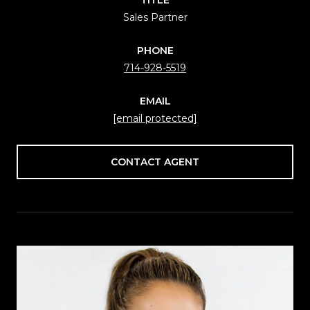
Sales Partner
PHONE
714-928-5519
EMAIL
[email protected]
CONTACT AGENT