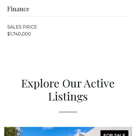
Finance
SALES PRICE
$1,740,000
Explore Our Active
Listings
FOR SALE