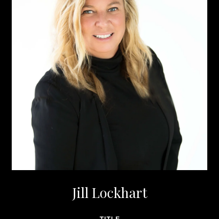
Jill Lockhart
TITLE