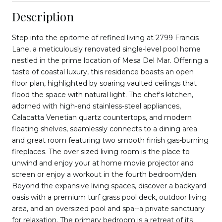
Description
Step into the epitome of refined living at 2799 Francis
Lane, a meticulously renovated single-level pool home
nestled in the prime location of Mesa Del Mar. Offering a
taste of coastal luxury, this residence boasts an open
floor plan, highlighted by soaring vaulted ceilings that
flood the space with natural light. The chef's kitchen,
adorned with high-end stainless-steel appliances,
Calacatta Venetian quartz countertops, and modern
floating shelves, seamlessly connects to a dining area
and great room featuring two smooth finish gas-burning
fireplaces. The over sized living room is the place to
unwind and enjoy your at home movie projector and
screen or enjoy a workout in the fourth bedroom/den.
Beyond the expansive living spaces, discover a backyard
oasis with a premium turf grass pool deck, outdoor living
area, and an oversized pool and spa--a private sanctuary
for relaxation. The primary bedroom is a retreat of its