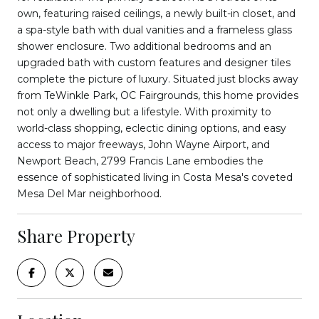
own, featuring raised ceilings, a newly built-in closet, and
a spa-style bath with dual vanities and a frameless glass
shower enclosure. Two additional bedrooms and an
upgraded bath with custom features and designer tiles
complete the picture of luxury. Situated just blocks away
from TeWinkle Park, OC Fairgrounds, this home provides
not only a dwelling but a lifestyle. With proximity to
world-class shopping, eclectic dining options, and easy
access to major freeways, John Wayne Airport, and
Newport Beach, 2799 Francis Lane embodies the
essence of sophisticated living in Costa Mesa's coveted
Mesa Del Mar neighborhood.
Share Property