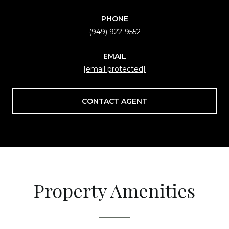
PHONE
(949) 922-9552
EMAIL
[email protected]
CONTACT AGENT
Property Amenities