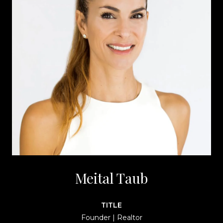
Meital Taub
TITLE
Founder | Realtor