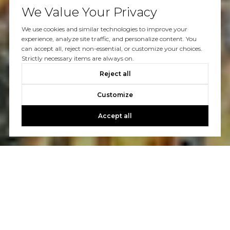
We Value Your Privacy
We use cookies and similar technologies to improve your
experience, analyze site traffic, and personalize content. You
can accept all, reject non-essential, or customize your choices.
Strictly necessary items are always on.
Reject all
Customize
Accept all