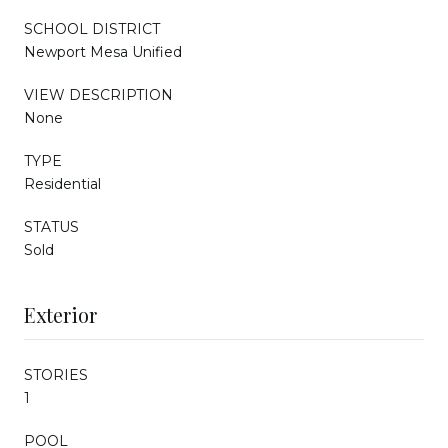
SCHOOL DISTRICT
Newport Mesa Unified
VIEW DESCRIPTION
None
TYPE
Residential
STATUS
Sold
Exterior
STORIES
1
POOL