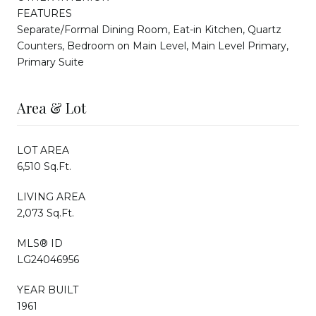
FEATURES
Separate/Formal Dining Room, Eat-in Kitchen, Quartz
Counters, Bedroom on Main Level, Main Level Primary,
Primary Suite
Area & Lot
LOT AREA
6,510 Sq.Ft.
LIVING AREA
2,073 Sq.Ft.
MLS® ID
LG24046956
YEAR BUILT
1961