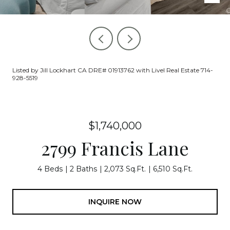
Listed by Jill Lockhart CA DRE# 01913762 with Livel Real Estate 714-
928-5519
$1,740,000
2799 Francis Lane
4 Beds
2 Baths
2,073 Sq.Ft.
6,510 Sq.Ft.
INQUIRE NOW