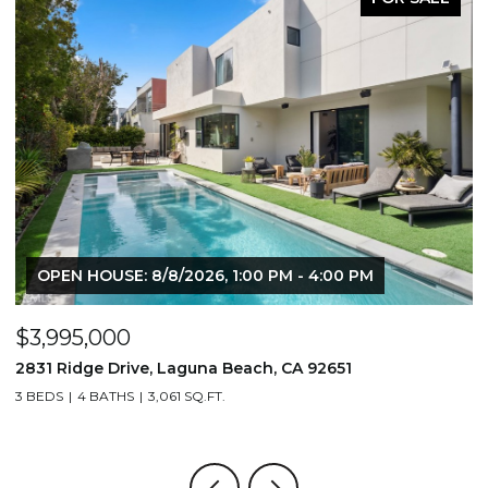
OPEN HOUSE: 8/8/2026, 1:00 PM - 4:00 PM
$3,995,000
$
2831 Ridge Drive, Laguna Beach, CA 92651
7
3 BEDS
4 BATHS
3,061 SQ.FT.
3,