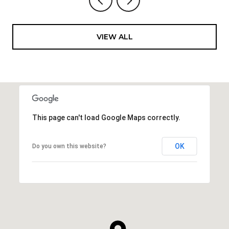
VIEW ALL
This page can't load Google Maps correctly.
OK
Do you own this website?