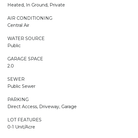
Heated, In Ground, Private
AIR CONDITIONING
Central Air
WATER SOURCE
Public
GARAGE SPACE
2.0
SEWER
Public Sewer
PARKING
Direct Access, Driveway, Garage
LOT FEATURES
0-1 Unit/Acre