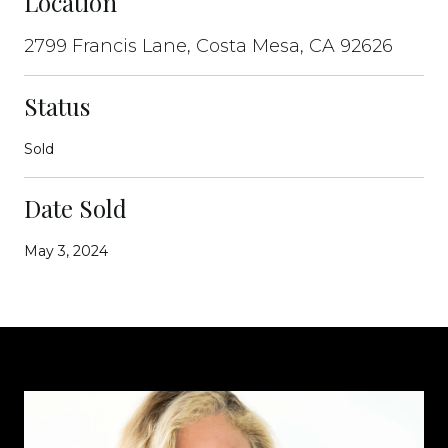
Location
2799 Francis Lane, Costa Mesa, CA 92626
Status
Sold
Date Sold
May 3, 2024