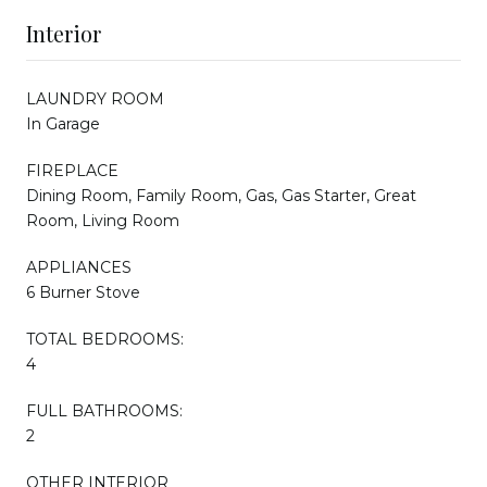
Interior
LAUNDRY ROOM
In Garage
FIREPLACE
Dining Room, Family Room, Gas, Gas Starter, Great
Room, Living Room
APPLIANCES
6 Burner Stove
TOTAL BEDROOMS:
4
FULL BATHROOMS:
2
OTHER INTERIOR