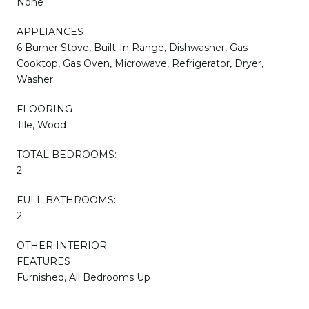
None
APPLIANCES
6 Burner Stove, Built-In Range, Dishwasher, Gas
Cooktop, Gas Oven, Microwave, Refrigerator, Dryer,
Washer
FLOORING
Tile, Wood
TOTAL BEDROOMS:
2
FULL BATHROOMS:
2
OTHER INTERIOR
FEATURES
Furnished, All Bedrooms Up