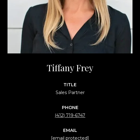
Tiffany Frey
TITLE
Sales Partner
PHONE
(412) 719-6747
EMAIL
[email protected]