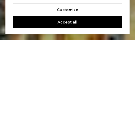
Customize
Accept all