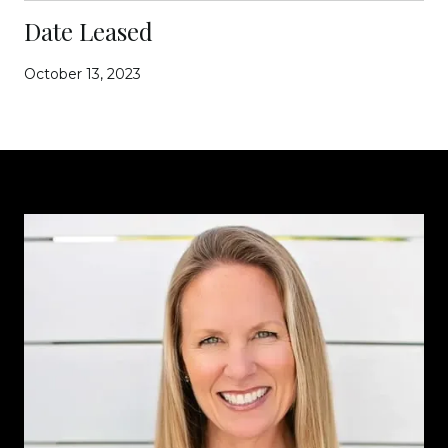
Date Leased
October 13, 2023