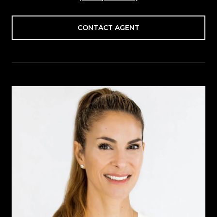
CONTACT AGENT