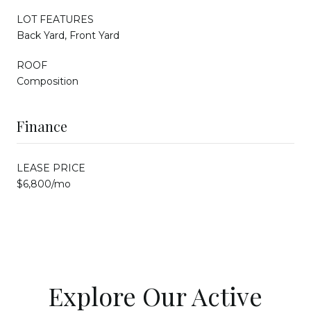
LOT FEATURES
Back Yard, Front Yard
ROOF
Composition
Finance
LEASE PRICE
$6,800/mo
Explore Our Active