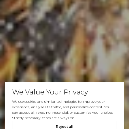
We Value Your Privacy
We use cookies and similar technologies to improve your
experience, analyze site traffic, and personalize content. You
can accept all, reject non-essential, or customize your choices.
Strictly necessary items are always on.
Reject all