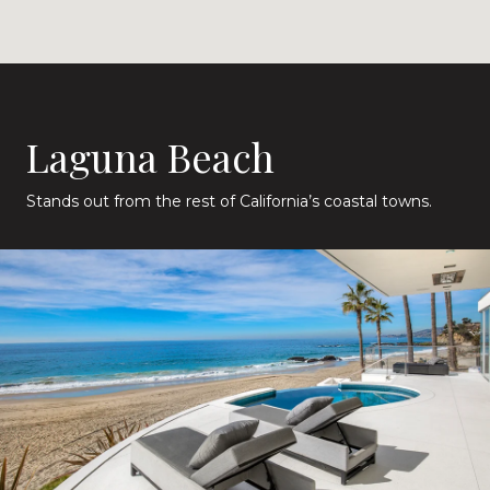
Laguna Beach
Stands out from the rest of California’s coastal towns.