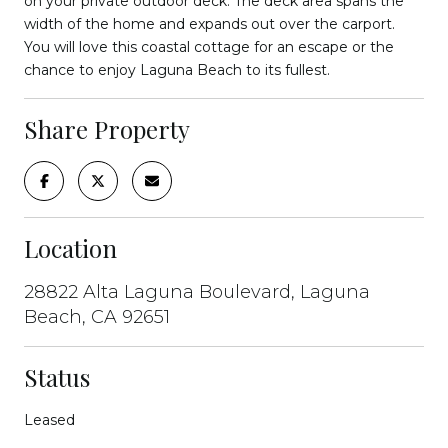
on your private outdoor deck. The deck area spans the
width of the home and expands out over the carport.
You will love this coastal cottage for an escape or the
chance to enjoy Laguna Beach to its fullest.
Share Property
Location
28822 Alta Laguna Boulevard, Laguna
Beach, CA 92651
Status
Leased