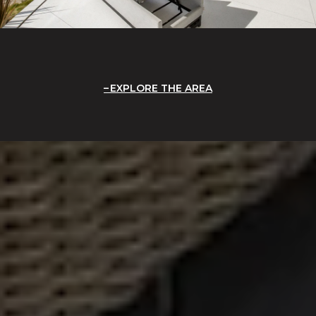
EXPLORE THE AREA