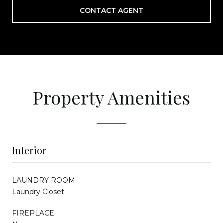
CONTACT AGENT
Property Amenities
Interior
LAUNDRY ROOM
Laundry Closet
FIREPLACE