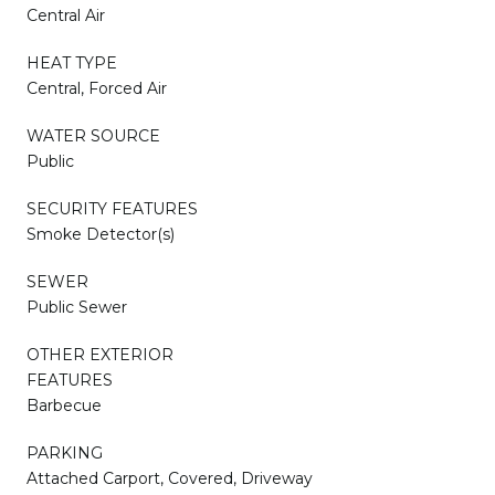
Central Air
HEAT TYPE
Central, Forced Air
WATER SOURCE
Public
SECURITY FEATURES
Smoke Detector(s)
SEWER
Public Sewer
OTHER EXTERIOR
FEATURES
Barbecue
PARKING
Attached Carport, Covered, Driveway