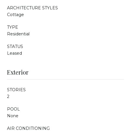
ARCHITECTURE STYLES
Cottage
TYPE
Residential
STATUS
Leased
Exterior
STORIES
2
POOL
None
AIR CONDITIONING