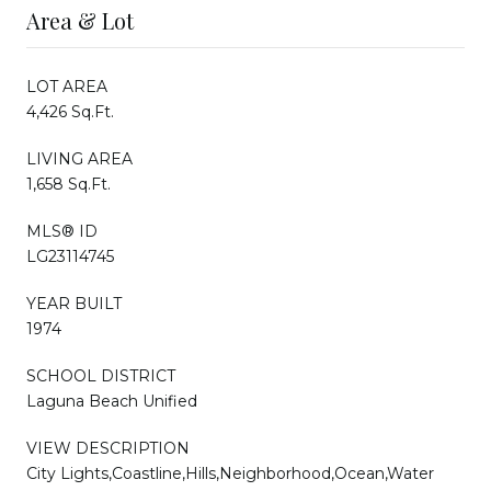
Area & Lot
LOT AREA
4,426 Sq.Ft.
LIVING AREA
1,658 Sq.Ft.
MLS® ID
LG23114745
YEAR BUILT
1974
SCHOOL DISTRICT
Laguna Beach Unified
VIEW DESCRIPTION
City Lights,Coastline,Hills,Neighborhood,Ocean,Water