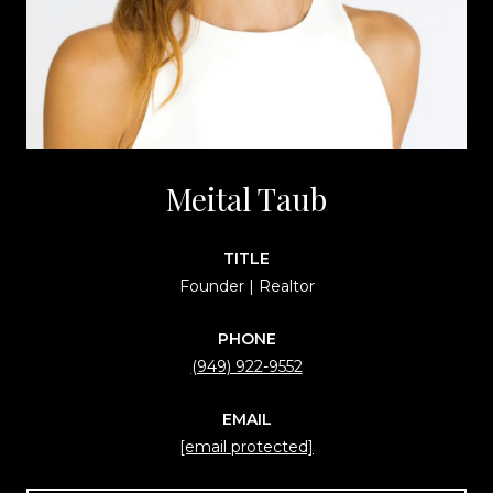
Meital Taub
TITLE
Founder | Realtor
PHONE
(949) 922-9552
EMAIL
[email protected]