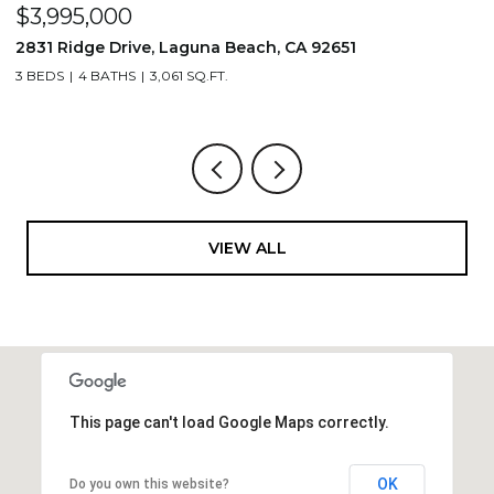
$1,195,000
$
710 & 708 E 80th Street, Los Angeles, CA 90001
2
3,506 SQ.FT.
4
VIEW ALL
This page can't load Google Maps correctly.
OK
Do you own this website?