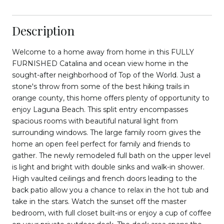
Description
Welcome to a home away from home in this FULLY
FURNISHED Catalina and ocean view home in the
sought-after neighborhood of Top of the World. Just a
stone's throw from some of the best hiking trails in
orange county, this home offers plenty of opportunity to
enjoy Laguna Beach. This split entry encompasses
spacious rooms with beautiful natural light from
surrounding windows. The large family room gives the
home an open feel perfect for family and friends to
gather. The newly remodeled full bath on the upper level
is light and bright with double sinks and walk-in shower.
High vaulted ceilings and french doors leading to the
back patio allow you a chance to relax in the hot tub and
take in the stars. Watch the sunset off the master
bedroom, with full closet built-ins or enjoy a cup of coffee