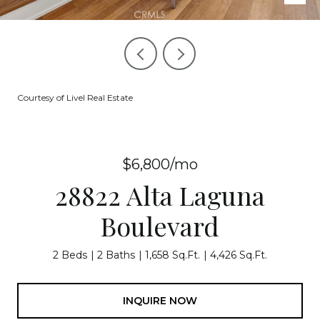
Courtesy of Livel Real Estate
$6,800/mo
28822 Alta Laguna
Boulevard
2 Beds
2 Baths
1,658 Sq.Ft.
4,426 Sq.Ft.
INQUIRE NOW