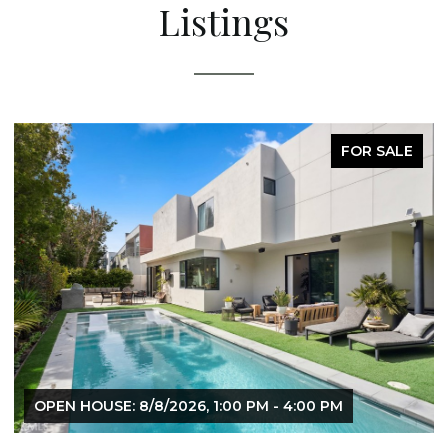
Listings
FOR SALE