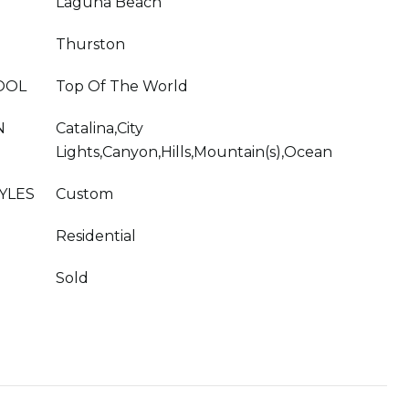
Laguna Beach
Thurston
OOL
Top Of The World
N
Catalina,City
Lights,Canyon,Hills,Mountain(s),Ocean
YLES
Custom
Residential
Sold