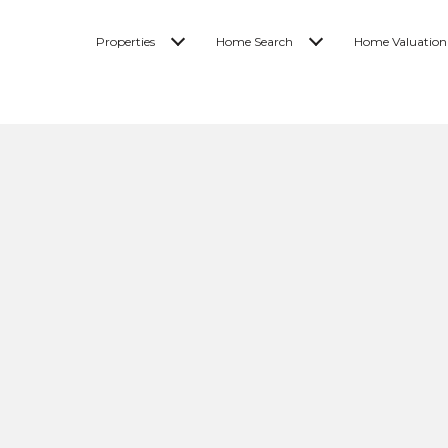
Properties
Home Search
Home Valuation