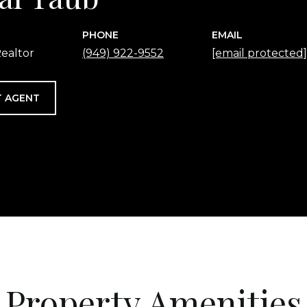
PHONE
EMAIL
ealtor
(949) 922-9552
[email protected]
 AGENT
Property Amenities