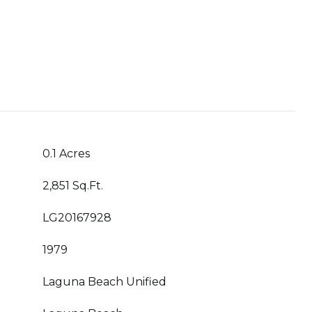
0.1 Acres
2,851 Sq.Ft.
LG20167928
1979
Laguna Beach Unified