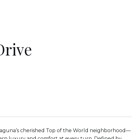
Drive
n Laguna’s cherished Top of the World neighborhood—
rn luxury and comfort at every turn. Defined by