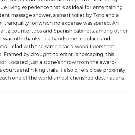
que living experience that is as ideal for entertaining
cadent massage shower, a smart toilet by Toto and a
of tranquility for which no expense was spared. An
artz countertops and Spanish cabinets, among other
nd warmth thanks to a handsome fireplace and
atio—clad with the same acacia-wood floors that
o. Framed by drought-tolerant landscaping, this
erior. Located just a stone’s throw from the award-
ourts and hiking trails, it also offers close proximity
ach one of the world’s most cherished destinations.