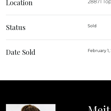
Location
28871 Top
Status
Sold
Date Sold
February 1,
Meit