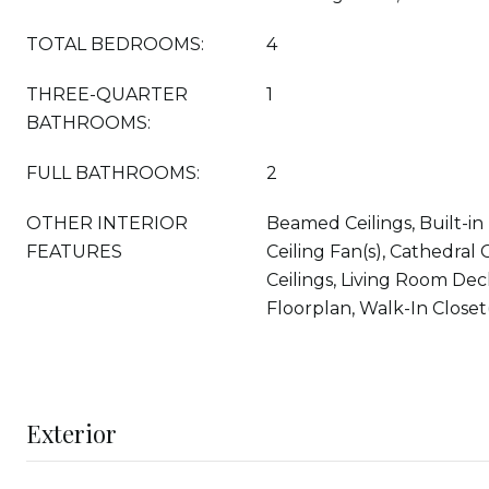
TOTAL BEDROOMS:
4
THREE-QUARTER
1
BATHROOMS:
FULL BATHROOMS:
2
OTHER INTERIOR
Beamed Ceilings, Built-in
FEATURES
Ceiling Fan(s), Cathedral C
Ceilings, Living Room De
Floorplan, Walk-In Closet
Exterior