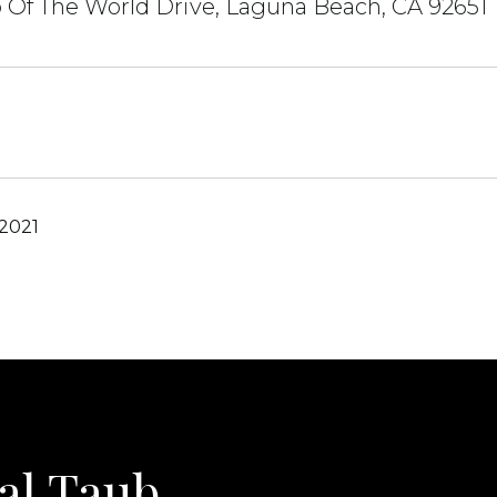
 Of The World Drive, Laguna Beach, CA 92651
 2021
al Taub