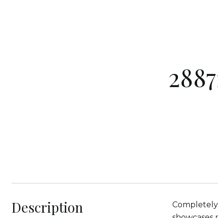
2887
Description
Completely 
showcases m