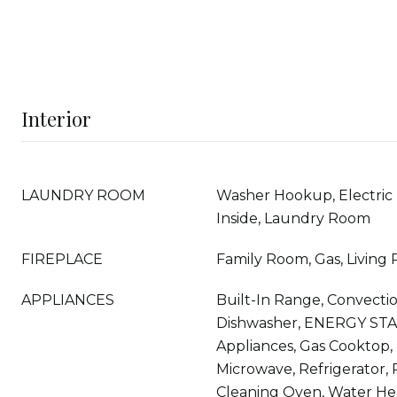
Interior
LAUNDRY ROOM
Washer Hookup, Electric
Inside, Laundry Room
FIREPLACE
Family Room, Gas, Living
APPLIANCES
Built-In Range, Convecti
Dishwasher, ENERGY STA
Appliances, Gas Cooktop, 
Microwave, Refrigerator,
Cleaning Oven, Water He