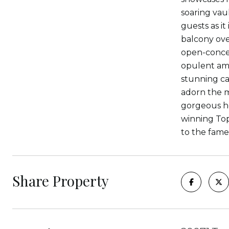
soaring vaul
guests as it
balcony ove
open-conce
opulent ame
stunning ca
adorn the m
gorgeous hom
winning Top 
to the fame
Share Property