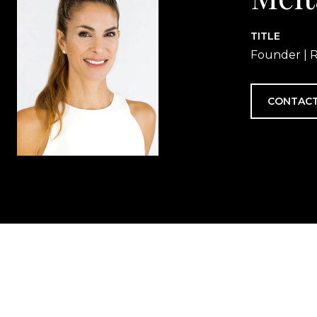
TITLE
Founder | R
CONTACT