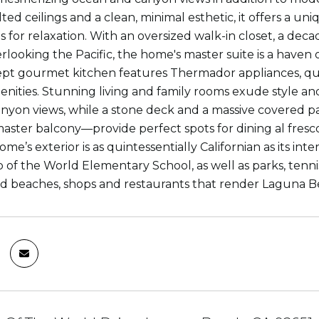
ted ceilings and a clean, minimal esthetic, it offers a uni
 is for relaxation. With an oversized walk-in closet, a de
rlooking the Pacific, the home's master suite is a haven 
pt gourmet kitchen features Thermador appliances, qu
nities. Stunning living and family rooms exude style a
nyon views, while a stone deck and a massive covered p
aster balcony—provide perfect spots for dining al fresc
e’s exterior is as quintessentially Californian as its int
of the World Elementary School, as well as parks, tennis c
d beaches, shops and restaurants that render Laguna Be