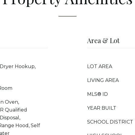
Area & Lot
 Dryer Hookup,
LOT AREA
LIVING AREA
 Room
MLS® ID
on Oven,
YEAR BUILT
R Qualified
Disposal,
SCHOOL DISTRICT
 Range Hood, Self
ater