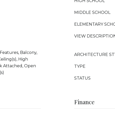
HIGH SCHOOL
MIDDLE SCHOOL
ELEMENTARY SCH
VIEW DESCRIPTIO
 Features, Balcony,
ARCHITECTURE ST
eiling(s), High
ck Attached, Open
TYPE
(s)
STATUS
Finance