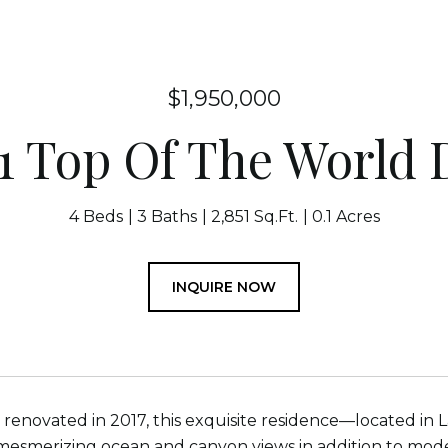
$1,950,000
1 Top Of The World 
4 Beds
3 Baths
2,851 Sq.Ft.
0.1 Acres
INQUIRE NOW
renovated in 2017, this exquisite residence—located i
esmerizing ocean and canyon views in addition to mode