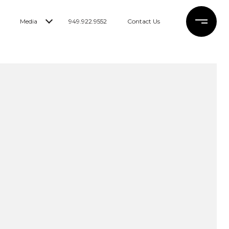
Media
949.922.9552
Contact Us