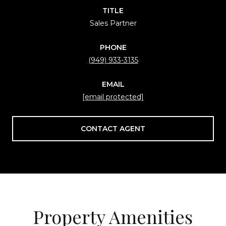
TITLE
Sales Partner
PHONE
(949) 933-3135
EMAIL
[email protected]
CONTACT AGENT
Property Amenities