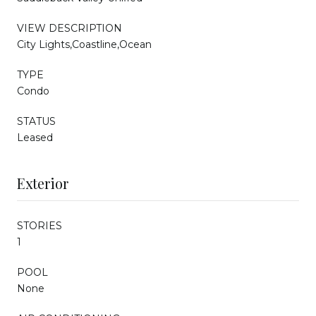
VIEW DESCRIPTION
City Lights,Coastline,Ocean
TYPE
Condo
STATUS
Leased
Exterior
STORIES
1
POOL
None