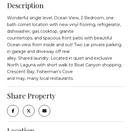
Description
Wonderful single level, Ocean View, 2 Bedroom, one
bath cornet location with new vinyl flooring, refrigerator,
dishwasher, gas cooktop, granite
countertops, and spacious front patio with beautiful
Ocean view from inside and out! Two car private parking
in garage and driveway off rear
alley. Shared laundry. Located in quiet and exclusive
North Laguna with short walk to Boat Canyon shopping,
Crescent Bay, Fisherman's Cove
and may, many local restaurants.
Share Property
Location