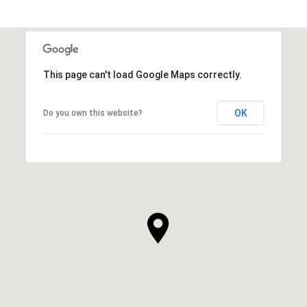
This page can't load Google Maps correctly.
OK
Do you own this website?