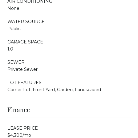
AIR CONDITIONING
None
WATER SOURCE
Public
GARAGE SPACE
1.0
SEWER
Private Sewer
LOT FEATURES
Corner Lot, Front Yard, Garden, Landscaped
Finance
LEASE PRICE
$4,300/mo