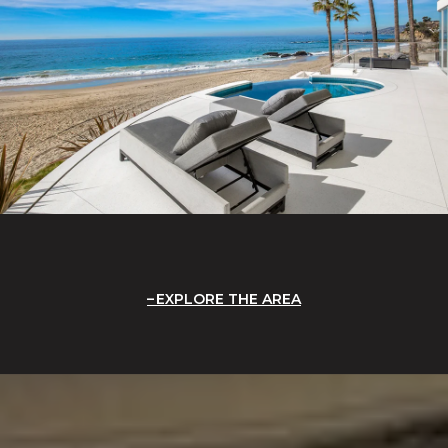
EXPLORE THE AREA