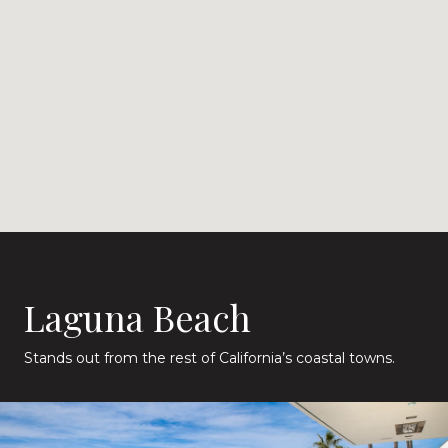
Laguna Beach
Stands out from the rest of California’s coastal towns.