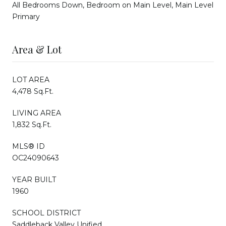
All Bedrooms Down, Bedroom on Main Level, Main Level
Primary
Area & Lot
LOT AREA
4,478 Sq.Ft.
LIVING AREA
1,832 Sq.Ft.
MLS® ID
OC24090643
YEAR BUILT
1960
SCHOOL DISTRICT
Saddleback Valley Unified