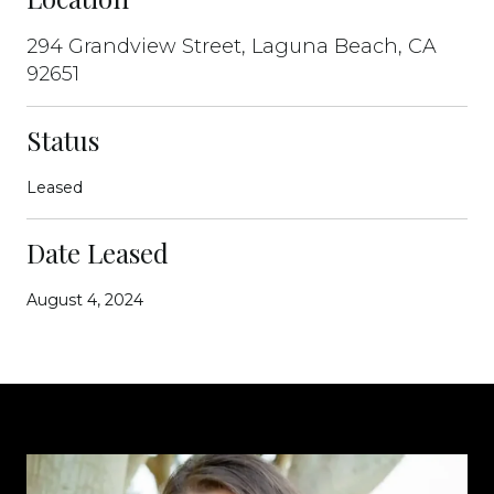
294 Grandview Street, Laguna Beach, CA
92651
Status
Leased
Date Leased
August 4, 2024