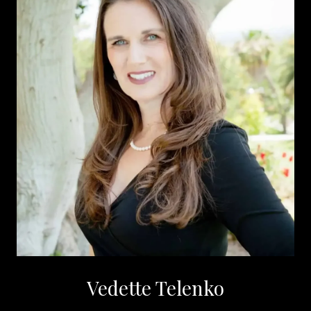
Vedette Telenko