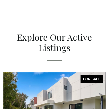
Explore Our Active
Listings
FOR SALE