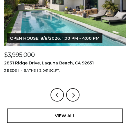
OPEN HOUSE: 8/8/2026, 1:00 PM - 4:00 PM
$3,995,000
$
2831 Ridge Drive, Laguna Beach, CA 92651
7
3 BEDS
4 BATHS
3,061 SQ.FT.
3,
VIEW ALL