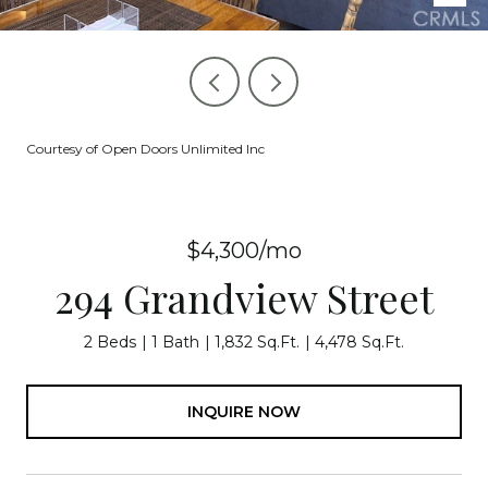
Courtesy of Open Doors Unlimited Inc
$4,300/mo
294 Grandview Street
2 Beds
1 Bath
1,832 Sq.Ft.
4,478 Sq.Ft.
INQUIRE NOW