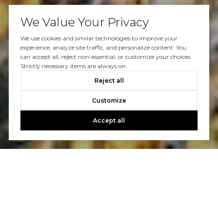
We Value Your Privacy
We use cookies and similar technologies to improve your
experience, analyze site traffic, and personalize content. You
can accept all, reject non-essential, or customize your choices.
Strictly necessary items are always on.
Reject all
Customize
Accept all