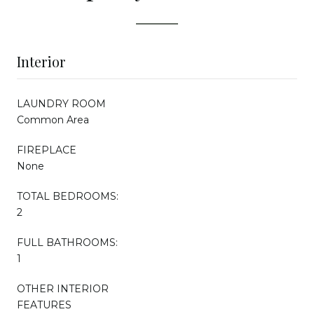
Interior
LAUNDRY ROOM
Common Area
FIREPLACE
None
TOTAL BEDROOMS:
2
FULL BATHROOMS:
1
OTHER INTERIOR
FEATURES