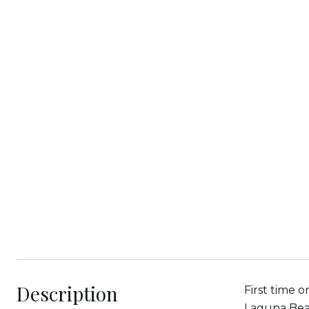
Description
First time o
Laguna Beac