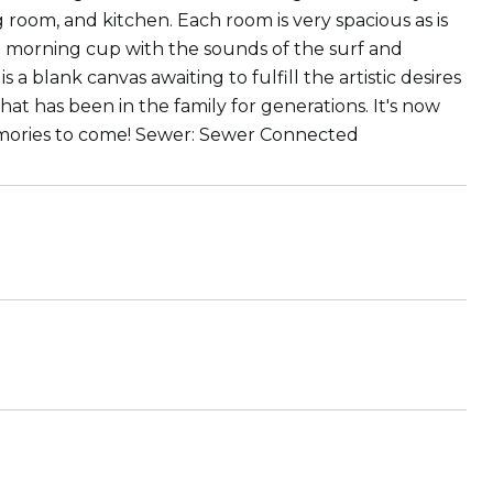
 room, and kitchen. Each room is very spacious as is
l morning cup with the sounds of the surf and
a blank canvas awaiting to fulfill the artistic desires
hat has been in the family for generations. It's now
memories to come! Sewer: Sewer Connected