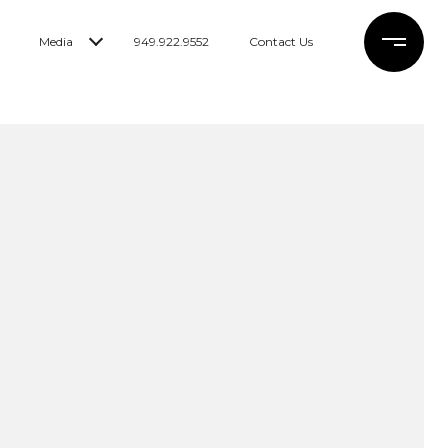
Media
949.922.9552
Contact Us