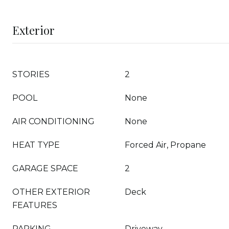
Exterior
STORIES
2
POOL
None
AIR CONDITIONING
None
HEAT TYPE
Forced Air, Propane
GARAGE SPACE
2
OTHER EXTERIOR
Deck
FEATURES
PARKING
Driveway