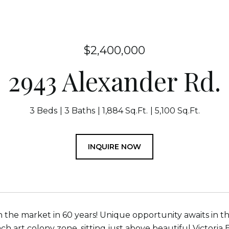
$2,400,000
2943 Alexander Rd.
3 Beds
3 Baths
1,884 Sq.Ft.
5,100 Sq.Ft.
INQUIRE NOW
n the market in 60 years! Unique opportunity awaits in thi
h art colony zone, sitting just above beautiful Victoria 