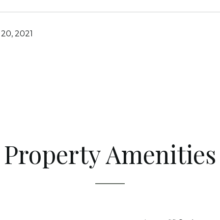
20, 2021
Property Amenities