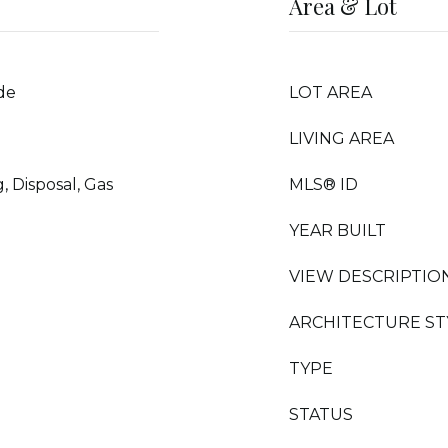
Area & Lot
de
LOT AREA
LIVING AREA
 Disposal, Gas
MLS® ID
YEAR BUILT
VIEW DESCRIPTIO
ARCHITECTURE ST
TYPE
STATUS