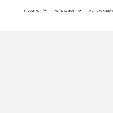
Properties
Home Search
Home Valuation