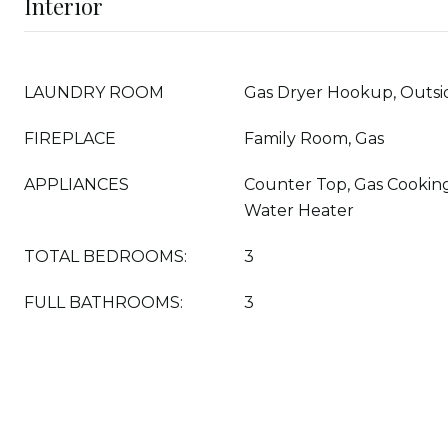
Interior
LAUNDRY ROOM
Gas Dryer Hookup, Outsi
FIREPLACE
Family Room, Gas
APPLIANCES
Counter Top, Gas Cooking,
Water Heater
TOTAL BEDROOMS:
3
FULL BATHROOMS:
3