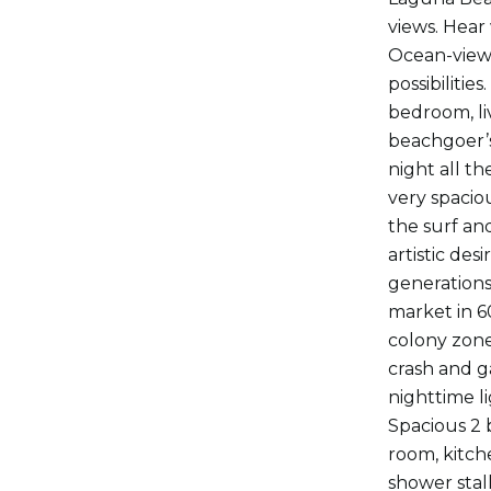
views. Hear
Ocean-views 
possibiliti
bedroom, li
beachgoer’s
night all t
very spacio
the surf and
artistic des
generations
market in 6
colony zone
crash and g
nighttime li
Spacious 2 
room, kitch
shower stal