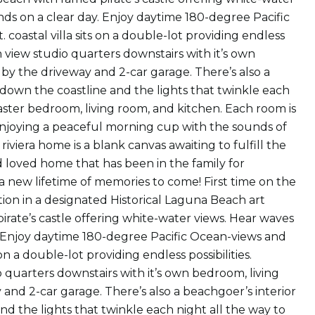
ds on a clear day. Enjoy daytime 180-degree Pacific
 coastal villa sits on a double-lot providing endless
n view studio quarters downstairs with it’s own
by the driveway and 2-car garage. There’s also a
s down the coastline and the lights that twinkle each
aster bedroom, living room, and kitchen. Each room is
 enjoying a peaceful morning cup with the sounds of
iviera home is a blank canvas awaiting to fulfill the
and loved home that has been in the family for
a new lifetime of memories to come! First time on the
tion in a designated Historical Laguna Beach art
pirate’s castle offering white-water views. Hear waves
. Enjoy daytime 180-degree Pacific Ocean-views and
 on a double-lot providing endless possibilities.
 quarters downstairs with it’s own bedroom, living
and 2-car garage. There’s also a beachgoer’s interior
nd the lights that twinkle each night all the way to