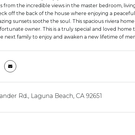
s from the incredible views in the master bedroom, living
eck off the back of the house where enjoying a peacefu
ing sunsets soothe the soul. This spacious riviera home is 
fortunate owner. This is a truly special and loved home t
he next family to enjoy and awaken a new lifetime of 
ander Rd., Laguna Beach, CA 92651