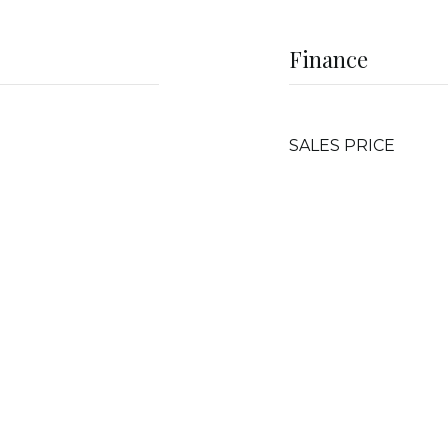
Finance
SALES PRICE