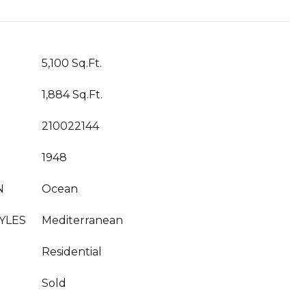
5,100 Sq.Ft.
1,884 Sq.Ft.
210022144
1948
N
Ocean
YLES
Mediterranean
Residential
Sold