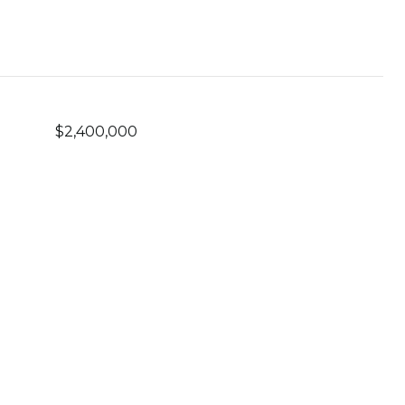
$2,400,000