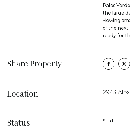
Palos Verde
the large d
viewing amaz
of the next 
ready for t
Share Property
Location
2943 Alex
Status
Sold