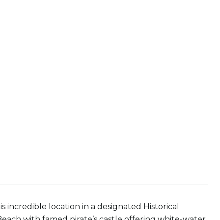
s incredible location in a designated Historical
Beach with famed pirate’s castle offering white-water