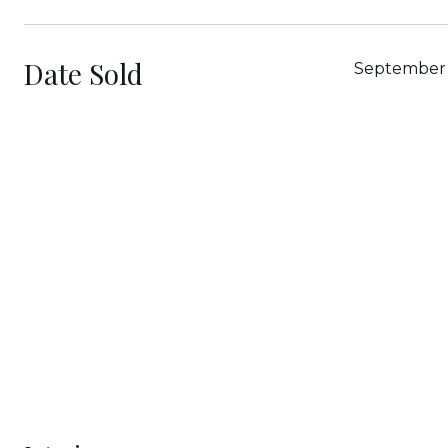
Date Sold
September 