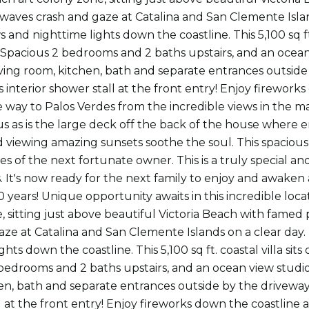
 waves crash and gaze at Catalina and San Clemente Islan
and nighttime lights down the coastline. This 5,100 sq ft.
es. Spacious 2 bedrooms and 2 baths upstairs, and an ocea
ving room, kitchen, bath and separate entrances outside 
 interior shower stall at the front entry! Enjoy firework
he way to Palos Verdes from the incredible views in the m
us as is the large deck off the back of the house where
 viewing amazing sunsets soothe the soul. This spacious r
ires of the next fortunate owner. This is a truly special 
. It's now ready for the next family to enjoy and awaken 
0 years! Unique opportunity awaits in this incredible loca
, sitting just above beautiful Victoria Beach with famed 
aze at Catalina and San Clemente Islands on a clear day
ghts down the coastline. This 5,100 sq ft. coastal villa sits
bedrooms and 2 baths upstairs, and an ocean view studio
en, bath and separate entrances outside by the driveway 
l at the front entry! Enjoy fireworks down the coastline a