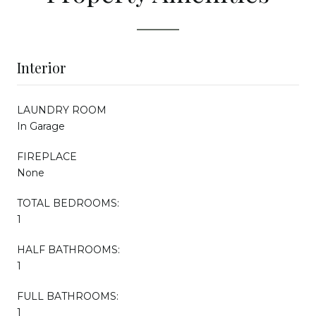
Interior
LAUNDRY ROOM
In Garage
FIREPLACE
None
TOTAL BEDROOMS:
1
HALF BATHROOMS:
1
FULL BATHROOMS:
1