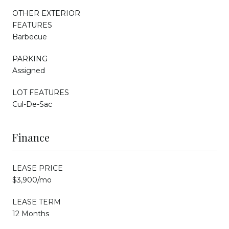
OTHER EXTERIOR
FEATURES
Barbecue
PARKING
Assigned
LOT FEATURES
Cul-De-Sac
Finance
LEASE PRICE
$3,900/mo
LEASE TERM
12 Months