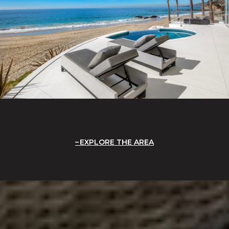
EXPLORE THE AREA