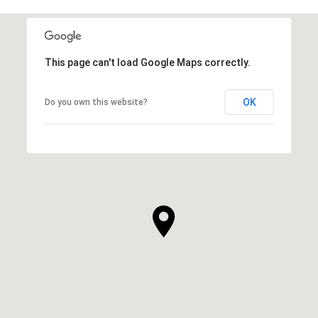
This page can't load Google Maps correctly.
OK
Do you own this website?