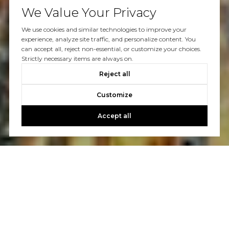
We Value Your Privacy
We use cookies and similar technologies to improve your
experience, analyze site traffic, and personalize content. You
can accept all, reject non-essential, or customize your choices.
Strictly necessary items are always on.
Reject all
Customize
Accept all