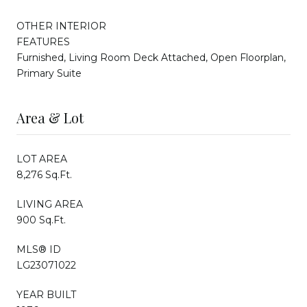
OTHER INTERIOR
FEATURES
Furnished, Living Room Deck Attached, Open Floorplan,
Primary Suite
Area & Lot
LOT AREA
8,276 Sq.Ft.
LIVING AREA
900 Sq.Ft.
MLS® ID
LG23071022
YEAR BUILT