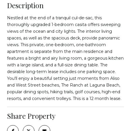
Description
Nestled at the end of a tranquil cul-de-sac, this
thoroughly upgraded 1-bedroom casita offers sweeping
views of the ocean and city lights. The interior living
spaces, as well as the spacious deck, provide panoramic
views. This private, one-bedroom, one-bathroom
apartment is separate from the main residence and
features a bright and airy living room, a gorgeous kitchen
with a large island, and a full-size dining table. The
desirable long-term lease includes one parking space.
You'll enjoy a beautiful setting just moments from Aliso
and West Street beaches, The Ranch at Laguna Beach,
popular dining spots, hiking trails, golf courses, high-end
resorts, and convenient trolleys. This is a 12 month lease.
Share Property