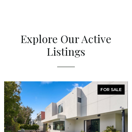
Explore Our Active
Listings
FOR SALE