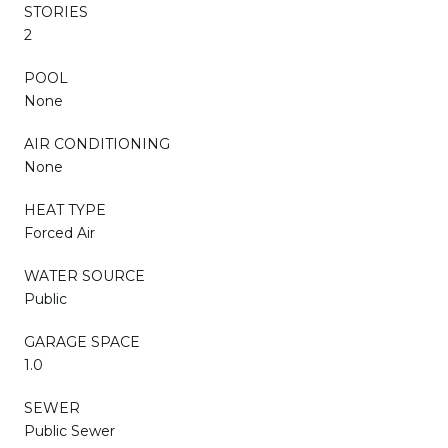
STORIES
2
POOL
None
AIR CONDITIONING
None
HEAT TYPE
Forced Air
WATER SOURCE
Public
GARAGE SPACE
1.0
SEWER
Public Sewer