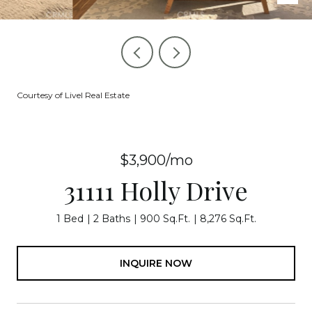
Courtesy of Livel Real Estate
$3,900/mo
31111 Holly Drive
1 Bed
2 Baths
900 Sq.Ft.
8,276 Sq.Ft.
INQUIRE NOW