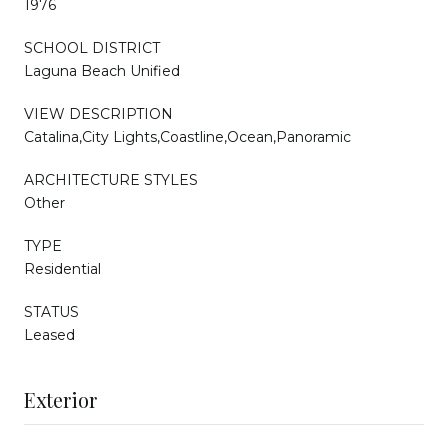
1976
SCHOOL DISTRICT
Laguna Beach Unified
VIEW DESCRIPTION
Catalina,City Lights,Coastline,Ocean,Panoramic
ARCHITECTURE STYLES
Other
TYPE
Residential
STATUS
Leased
Exterior