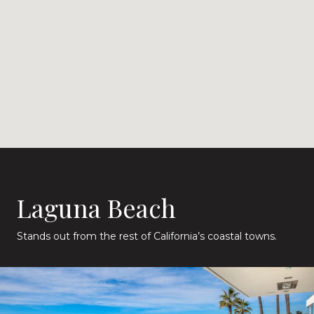
Laguna Beach
Stands out from the rest of California’s coastal towns.