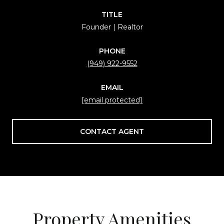
TITLE
Founder | Realtor
PHONE
(949) 922-9552
EMAIL
[email protected]
CONTACT AGENT
Property Amenities