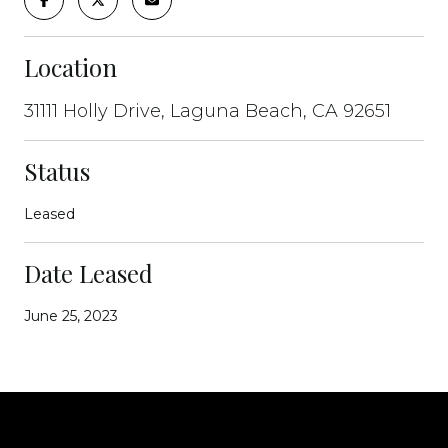
Location
31111 Holly Drive, Laguna Beach, CA 92651
Status
Leased
Date Leased
June 25, 2023