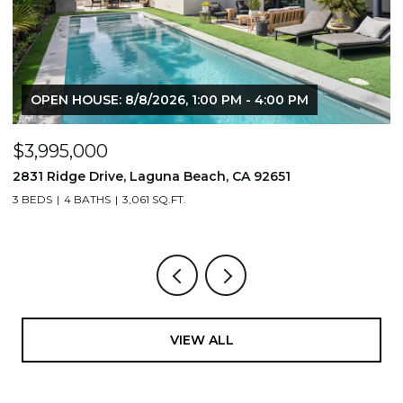
OPEN HOUSE: 8/8/2026, 1:00 PM - 4:00 PM
$3,995,000
$
2831 Ridge Drive, Laguna Beach, CA 92651
7
3 BEDS
4 BATHS
3,061 SQ.FT.
3,
VIEW ALL