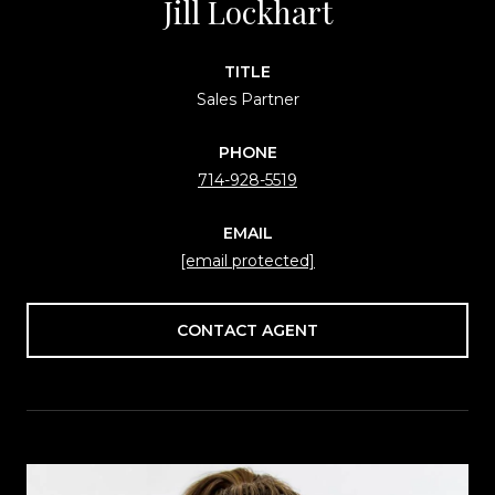
Jill Lockhart
TITLE
Sales Partner
PHONE
714-928-5519
EMAIL
[email protected]
CONTACT AGENT