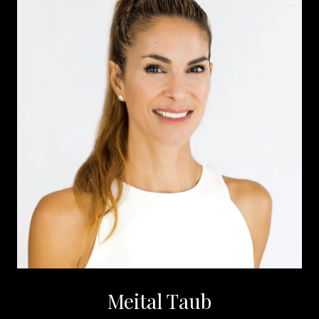
Meital Taub