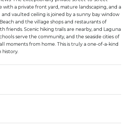
ith a private front yard, mature landscaping, and a
 and vaulted ceiling is joined by a sunny bay window
so Beach and the village shops and restaurants of
 friends. Scenic hiking trails are nearby, and Laguna
chools serve the community, and the seaside cities of
l moments from home. This is truly a one-of-a-kind
history.