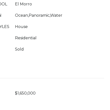
OOL
El Morro
N
Ocean,Panoramic,Water
YLES
House
Residential
Sold
$1,650,000