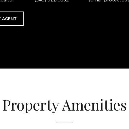
 AGENT
Property Amenities