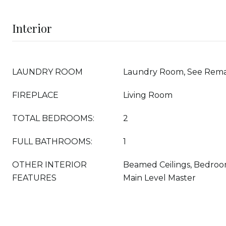
Interior
LAUNDRY ROOM
Laundry Room, See Rem
FIREPLACE
Living Room
TOTAL BEDROOMS:
2
FULL BATHROOMS:
1
OTHER INTERIOR
Beamed Ceilings, Bedroo
FEATURES
Main Level Master