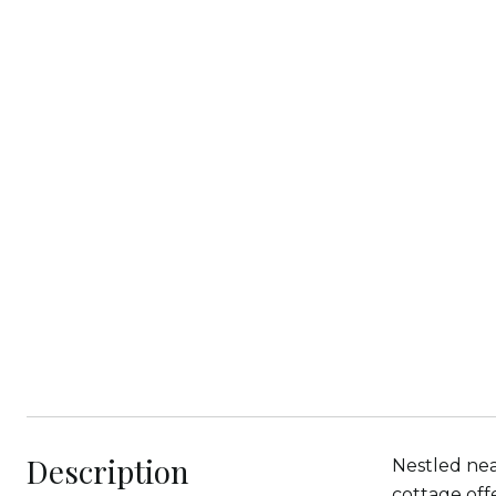
Description
Nestled nea
cottage off