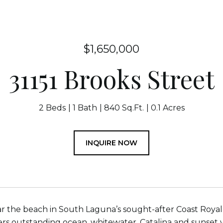
$1,650,000
31151 Brooks Street
2 Beds
1 Bath
840 Sq.Ft.
0.1 Acres
INQUIRE NOW
r the beach in South Laguna’s sought-after Coast Royal n
ers outstanding ocean, whitewater, Catalina and sunset v