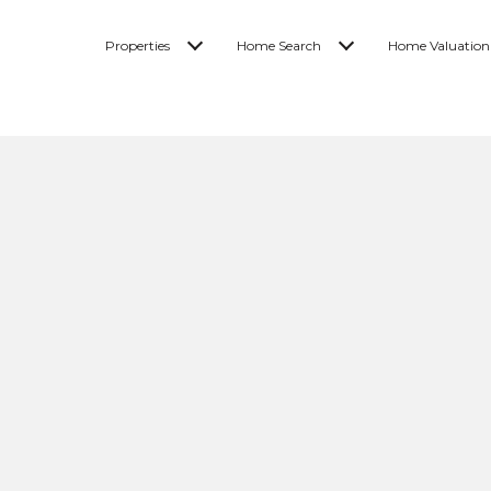
Properties
Home Search
Home Valuation