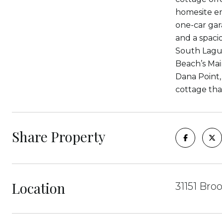
homesite em
one-car gar
and a spacio
South Lagun
Beach’s Mai
Dana Point,
cottage tha
Share Property
Location
31151 Bro