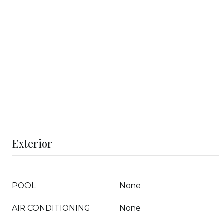
Exterior
POOL
None
AIR CONDITIONING
None