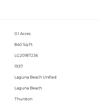
0.1 Acres
840 Sq.Ft.
LG20187236
1937
Laguna Beach Unified
Laguna Beach
Thurston