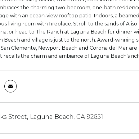
braces the charming two-bedroom, one-bath residence w
age with an ocean-view rooftop patio. Indoors, a beamed
us living room with fireplace. Stroll to the sands of Ali
a, or head to The Ranch at Laguna Beach for dinner with
n Beach and village is just to the north. Award-winning s
 San Clemente, Newport Beach and Corona del Mar are al
t recalls the charm and ambiance of Laguna Beach’s rich 
oks Street, Laguna Beach, CA 92651