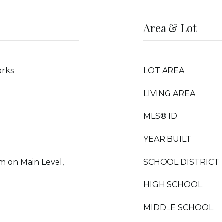
Area & Lot
arks
LOT AREA
LIVING AREA
MLS® ID
YEAR BUILT
m on Main Level,
SCHOOL DISTRICT
HIGH SCHOOL
MIDDLE SCHOOL