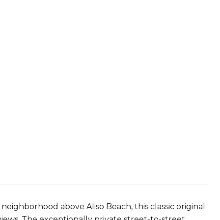
eighborhood above Aliso Beach, this classic original
iews. The exceptionally private street-to-street