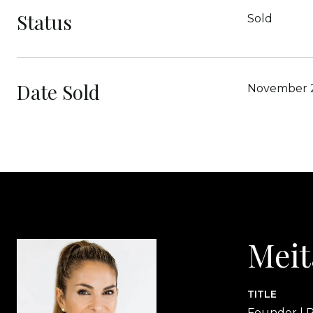
Status
Sold
Date Sold
November 
Meit
TITLE
Founder | R