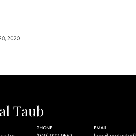
20, 2020
al Taub
PHONE
EMAIL
ealtor
(949) 922-9552
[email protected]