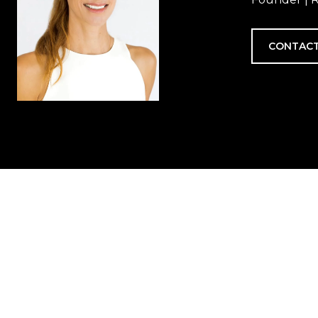
CONTACT