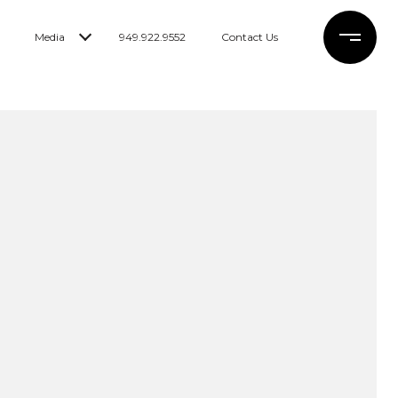
Media
949.922.9552
Contact Us