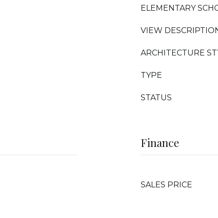
ELEMENTARY SCH
VIEW DESCRIPTIO
ARCHITECTURE ST
TYPE
STATUS
Finance
SALES PRICE