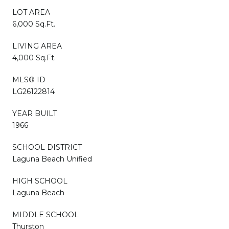
LOT AREA
6,000 Sq.Ft.
LIVING AREA
4,000 Sq.Ft.
MLS® ID
LG26122814
YEAR BUILT
1966
SCHOOL DISTRICT
Laguna Beach Unified
HIGH SCHOOL
Laguna Beach
MIDDLE SCHOOL
Thurston