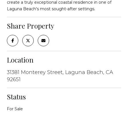
create a truly exceptional coastal residence in one of
Laguna Beach's most sought-after settings.
Share Property
Location
31381 Monterey Street, Laguna Beach, CA
92651
Status
For Sale