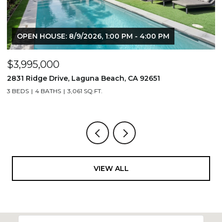
OPEN HOUSE: 8/9/2026, 1:00 PM - 4:00 PM
$3,995,000
$
2831 Ridge Drive, Laguna Beach, CA 92651
7
3 BEDS
4 BATHS
3,061 SQ.FT.
3,
VIEW ALL