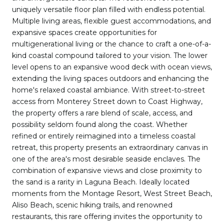
uniquely versatile floor plan filled with endless potential.
Multiple living areas, flexible guest accommodations, and
expansive spaces create opportunities for
multigenerational living or the chance to craft a one-of-a-
kind coastal compound tailored to your vision. The lower
level opens to an expansive wood deck with ocean views,
extending the living spaces outdoors and enhancing the
home's relaxed coastal ambiance. With street-to-street
access from Monterey Street down to Coast Highway,
the property offers a rare blend of scale, access, and
possibility seldom found along the coast. Whether
refined or entirely reimagined into a timeless coastal
retreat, this property presents an extraordinary canvas in
one of the area's most desirable seaside enclaves. The
combination of expansive views and close proximity to
the sand is a rarity in Laguna Beach. Ideally located
moments from the Montage Resort, West Street Beach,
Aliso Beach, scenic hiking trails, and renowned
restaurants, this rare offering invites the opportunity to