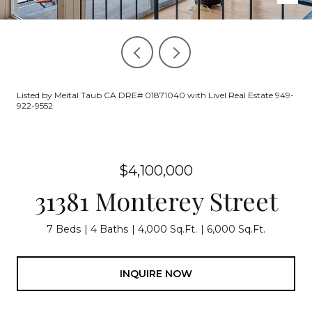
Listed by Meital Taub CA DRE# 01871040 with Livel Real Estate 949-
922-9552
$4,100,000
31381 Monterey Street
7 Beds
4 Baths
4,000 Sq.Ft.
6,000 Sq.Ft.
INQUIRE NOW