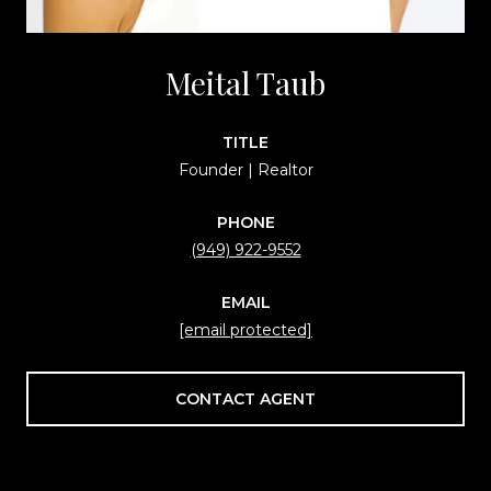
Meital Taub
TITLE
Founder | Realtor
PHONE
(949) 922-9552
EMAIL
[email protected]
CONTACT AGENT