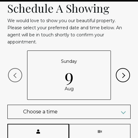
Schedule A Showing
We would love to show you our beautiful property.
Please select your preferred date and time below. An
agent will be in touch shortly to confirm your
appointment.
Sunday
9
Aug
Choose a time
Meeting Type