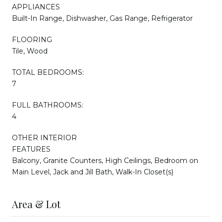
APPLIANCES
Built-In Range, Dishwasher, Gas Range, Refrigerator
FLOORING
Tile, Wood
TOTAL BEDROOMS:
7
FULL BATHROOMS:
4
OTHER INTERIOR
FEATURES
Balcony, Granite Counters, High Ceilings, Bedroom on
Main Level, Jack and Jill Bath, Walk-In Closet(s)
Area & Lot