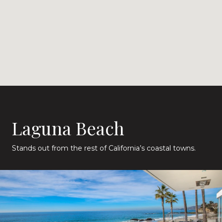
Laguna Beach
Stands out from the rest of California’s coastal towns.