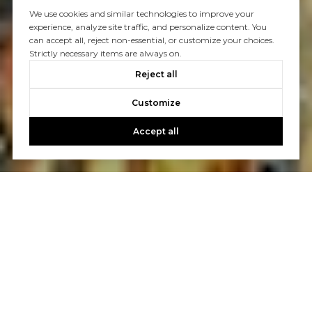
We use cookies and similar technologies to improve your
experience, analyze site traffic, and personalize content. You
can accept all, reject non-essential, or customize your choices.
Strictly necessary items are always on.
Reject all
Customize
Accept all