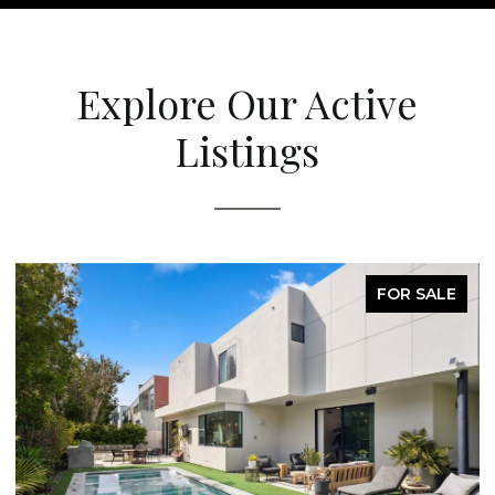
Explore Our Active
Listings
FOR SALE