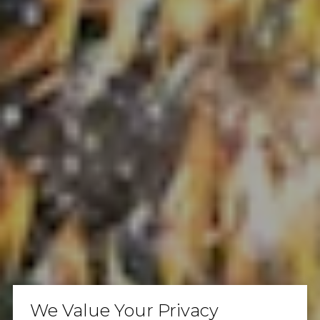
We Value Your Privacy