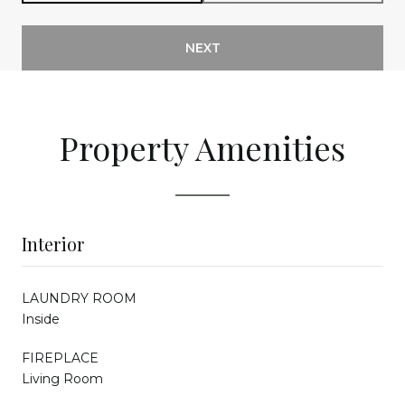
NEXT
Property Amenities
Interior
LAUNDRY ROOM
Inside
FIREPLACE
Living Room