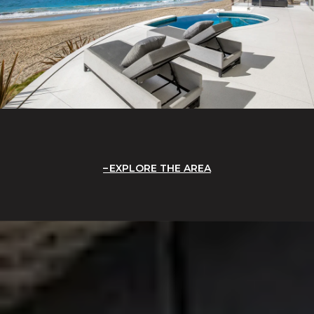
EXPLORE THE AREA