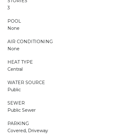
STORIES
3
POOL
None
AIR CONDITIONING
None
HEAT TYPE
Central
WATER SOURCE
Public
SEWER
Public Sewer
PARKING
Covered, Driveway