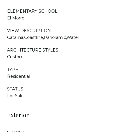
ELEMENTARY SCHOOL
El Morro
VIEW DESCRIPTION
Catalina,Coastline,Panoramic,Water
ARCHITECTURE STYLES
Custom
TYPE
Residential
STATUS
For Sale
Exterior