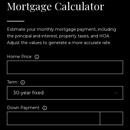
Mortgage Calculator
Estimate your monthly mortgage payment, including
the principal and interest, property taxes, and HOA.
Adjust the values to generate a more accurate rate.
Home Price
Term
Down Payment