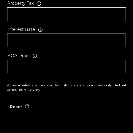
Property Tax
Interest Rate
HOA Dues
All estimates are provided for informational purposes only. Actual
amounts may vary.
Reset