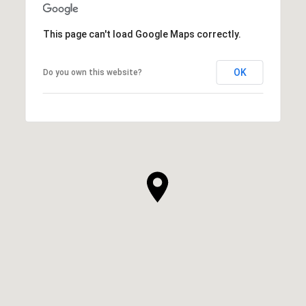
This page can't load Google Maps correctly.
OK
Do you own this website?