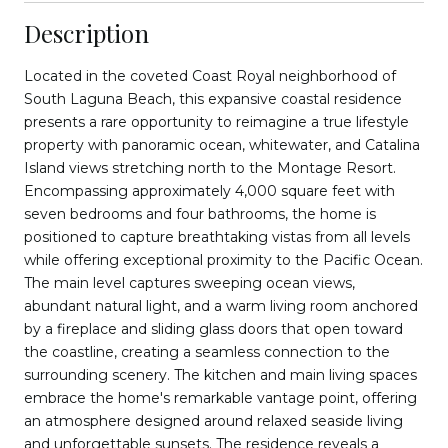
Description
Located in the coveted Coast Royal neighborhood of
South Laguna Beach, this expansive coastal residence
presents a rare opportunity to reimagine a true lifestyle
property with panoramic ocean, whitewater, and Catalina
Island views stretching north to the Montage Resort.
Encompassing approximately 4,000 square feet with
seven bedrooms and four bathrooms, the home is
positioned to capture breathtaking vistas from all levels
while offering exceptional proximity to the Pacific Ocean.
The main level captures sweeping ocean views,
abundant natural light, and a warm living room anchored
by a fireplace and sliding glass doors that open toward
the coastline, creating a seamless connection to the
surrounding scenery. The kitchen and main living spaces
embrace the home's remarkable vantage point, offering
an atmosphere designed around relaxed seaside living
and unforgettable sunsets. The residence reveals a