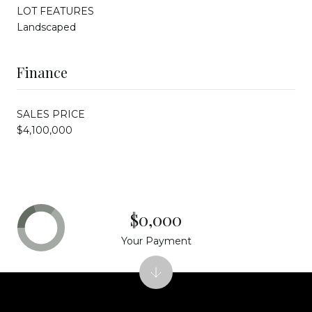
LOT FEATURES
Landscaped
Finance
SALES PRICE
$4,100,000
$0,000
Your Payment