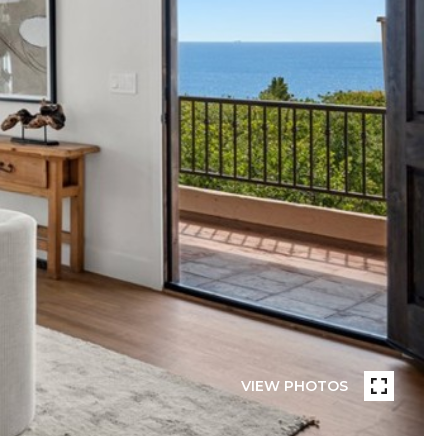
VIEW PHOTOS