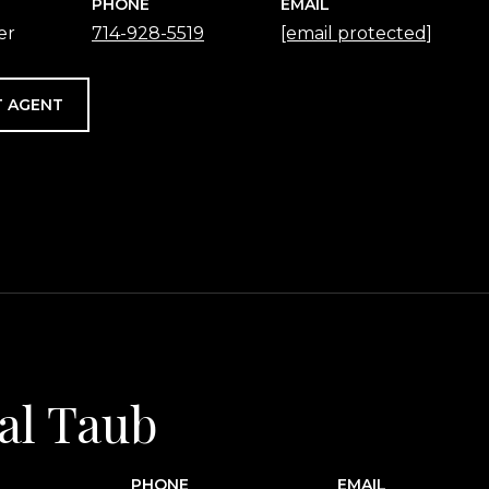
PHONE
EMAIL
er
714-928-5519
[email protected]
 AGENT
al Taub
PHONE
EMAIL