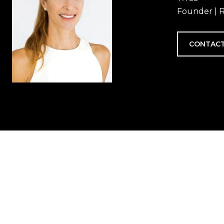
Founder | R
CONTACT