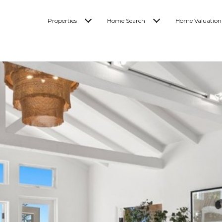
Properties
Home Search
Home Valuation