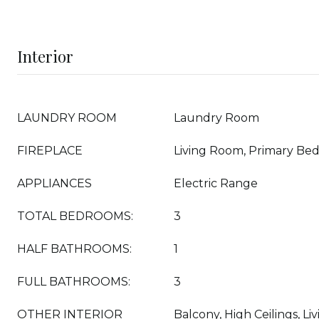
Interior
LAUNDRY ROOM
Laundry Room
FIREPLACE
Living Room, Primary Be
APPLIANCES
Electric Range
TOTAL BEDROOMS:
3
HALF BATHROOMS:
1
FULL BATHROOMS:
3
OTHER INTERIOR
Balcony, High Ceilings, L