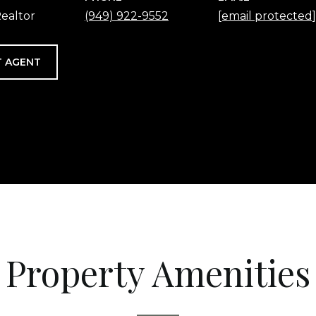
ealtor
(949) 922-9552
[email protected]
 AGENT
Property Amenities