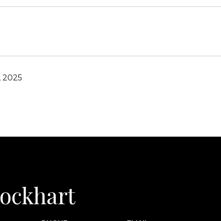
, 2025
 Lockhart