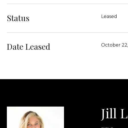
Status
Leased
Date Leased
October 22
Jill