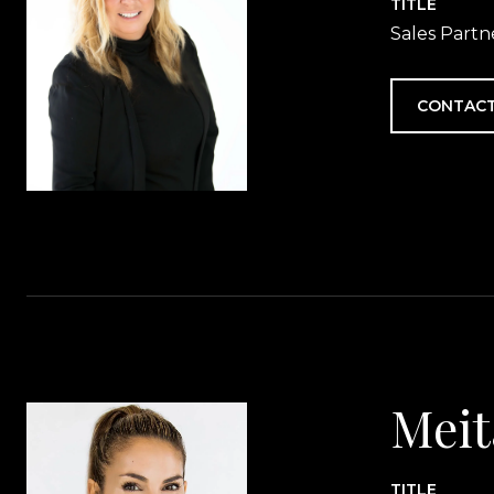
TITLE
Sales Partn
CONTACT
Meit
TITLE