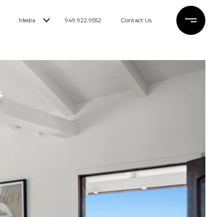
Media
949.922.9552
Contact Us