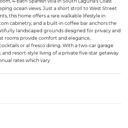
oom, 4-bath Spanish villa in South Laguna's Coast
ng ocean views. Just a short stroll to West Street
s, this home offers a rare walkable lifestyle in
tom cabinetry, and a built-in coffee bar anchors the
autifully landscaped grounds designed for privacy and
uest rooms provide comfort and elegance,
cktails or al fresco dining. With a two-car garage
y, and resort-style living of a private five-star getaway.
nnual rates which vary