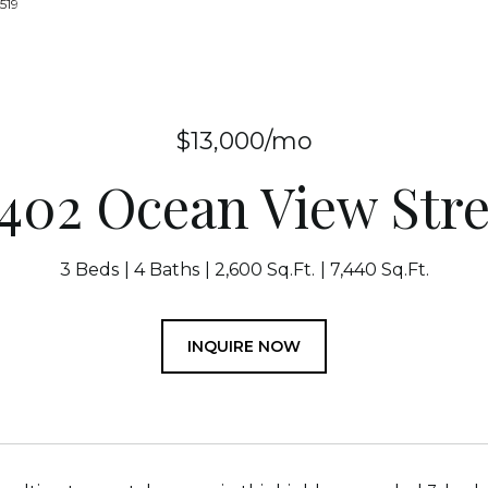
519
$13,000/mo
1402 Ocean View Stre
3 Beds
4 Baths
2,600 Sq.Ft.
7,440 Sq.Ft.
INQUIRE NOW