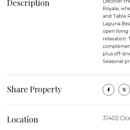
Description
Discover th
Royale, whe
and Table Ro
Laguna Beac
open living
relaxation.
complemente
plus off-str
Seasonal pr
Share Property
Location
31402 Oce