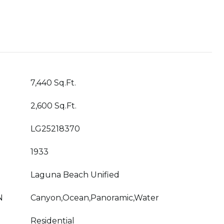
7,440 Sq.Ft.
2,600 Sq.Ft.
LG25218370
1933
Laguna Beach Unified
N
Canyon,Ocean,Panoramic,Water
Residential