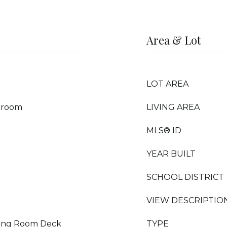
Area & Lot
LOT AREA
droom
LIVING AREA
MLS® ID
YEAR BUILT
SCHOOL DISTRICT
VIEW DESCRIPTIO
iving Room Deck
TYPE