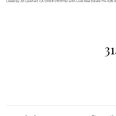
Listed by Jill Lockhart CA DRE# 01913762 with Livel Real Estate 714-928-5
3