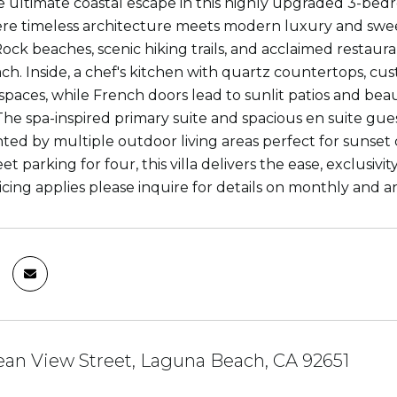
e ultimate coastal escape in this highly upgraded 3-bedr
re timeless architecture meets modern luxury and sweepi
ck beaches, scenic hiking trails, and acclaimed restaurant
h. Inside, a chef's kitchen with quartz countertops, cus
 spaces, while French doors lead to sunlit patios and be
 The spa-inspired primary suite and spacious en suite g
d by multiple outdoor living areas perfect for sunset co
eet parking for four, this villa delivers the ease, exclusivit
icing applies please inquire for details on monthly and a
an View Street, Laguna Beach, CA 92651