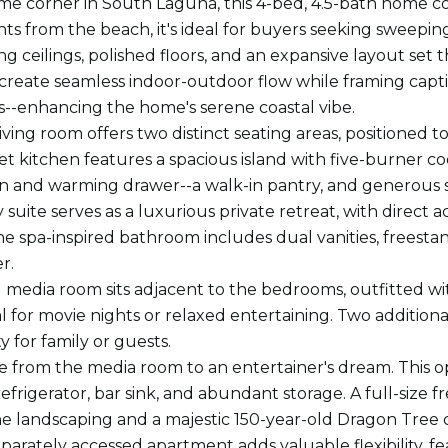
ime corner in South Laguna, this 4-bed, 4.5-bath home co
s from the beach, it's ideal for buyers seeking sweeping 
ing ceilings, polished floors, and an expansive layout set
 create seamless indoor-outdoor flow while framing capti
ts--enhancing the home's serene coastal vibe.
iving room offers two distinct seating areas, positioned 
 kitchen features a spacious island with five-burner 
 and warming drawer--a walk-in pantry, and generous sp
suite serves as a luxurious private retreat, with direct 
he spa-inspired bathroom includes dual vanities, freestan
r.
 media room sits adjacent to the bedrooms, outfitted 
l for movie nights or relaxed entertaining. Two addition
ty for family or guests.
e from the media room to an entertainer's dream. This open
refrigerator, bar sink, and abundant storage. A full-size
ine landscaping and a majestic 150-year-old Dragon Tree 
eparately accessed apartment adds valuable flexibility, f