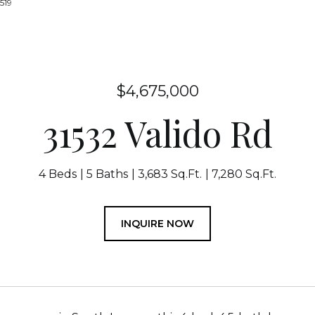
519
$4,675,000
31532 Valido Rd
4 Beds
5 Baths
3,683 Sq.Ft.
7,280 Sq.Ft.
INQUIRE NOW