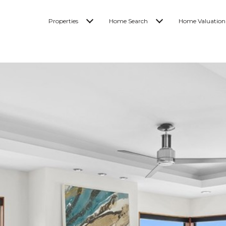
Properties
Home Search
Home Valuation