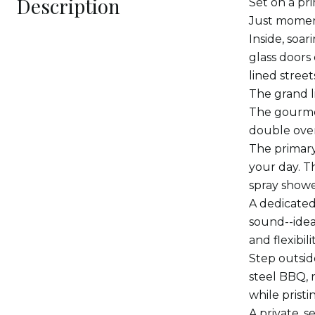
Description
Set on a pr
Just moment
Inside, soar
glass doors
lined stree
The grand l
The gourmet
double oven
The primary 
your day. T
spray showe
A dedicated
sound--idea
and flexibili
Step outsid
steel BBQ, 
while prist
A private, s