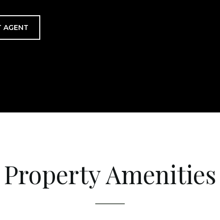
 AGENT
Property Amenities