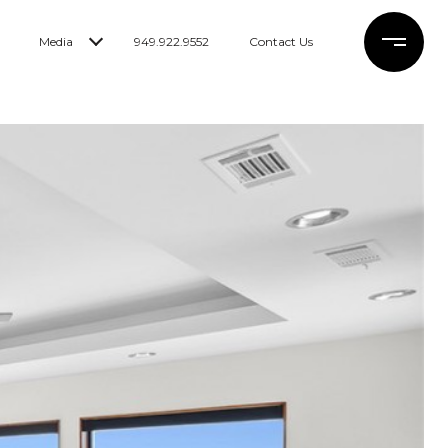
Media
949.922.9552
Contact Us