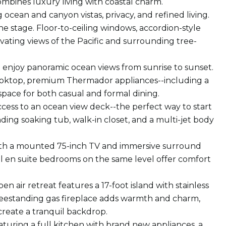
mbines luxury living with coastal charm.
ocean and canyon vistas, privacy, and refined living.
 the stage. Floor-to-ceiling windows, accordion-style
vating views of the Pacific and surrounding tree-
to enjoy panoramic ocean views from sunrise to sunset.
cooktop, premium Thermador appliances--including a
ace for both casual and formal dining.
access to an ocean view deck--the perfect way to start
ding soaking tub, walk-in closet, and a multi-jet body
with a mounted 75-inch TV and immersive surround
al en suite bedrooms on the same level offer comfort
 air retreat features a 17-foot island with stainless
 freestanding gas fireplace adds warmth and charm,
create a tranquil backdrop.
eaturing a full kitchen with brand new appliances, a