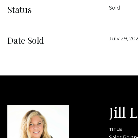
Status
Sold
Date Sold
July 29, 20
Jill
TITLE
Sales Partn