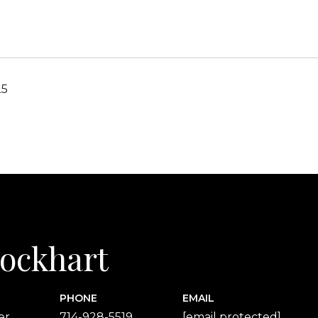
25
 Lockhart
PHONE
EMAIL
er
714-928-5519
[email protected]