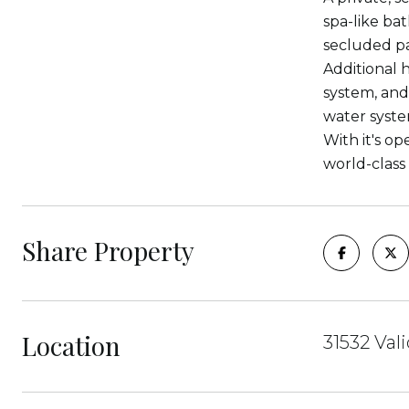
spa-like ba
secluded pa
Additional 
system, and
water syste
With it's o
world-class
Share Property
Location
31532 Val