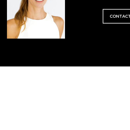
CONTACT