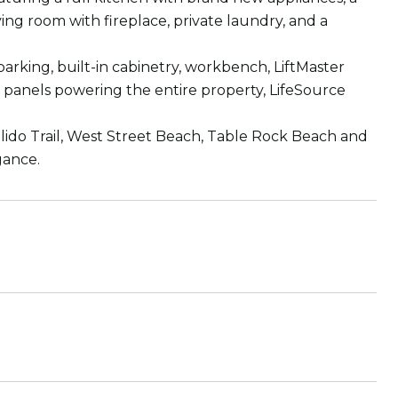
ing room with fireplace, private laundry, and a
parking, built-in cabinetry, workbench, LiftMaster
r panels powering the entire property, LifeSource
alido Trail, West Street Beach, Table Rock Beach and
gance.