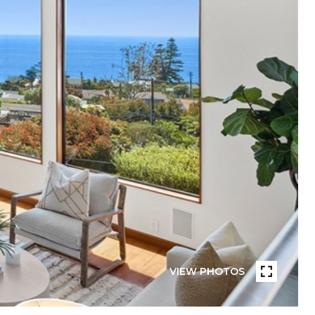
VIEW PHOTOS