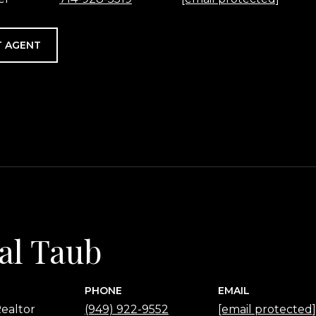
 AGENT
al Taub
PHONE
EMAIL
ealtor
(949) 922-9552
[email protected]