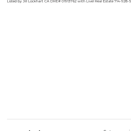
Listed by Jill Lockhart CA DRE# 01913762 with Livel Real Estate 714-928-5