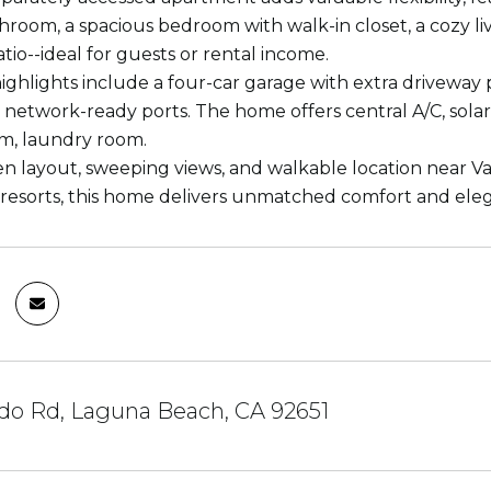
throom, a spacious bedroom with walk-in closet, a cozy liv
tio--ideal for guests or rental income.
highlights include a four-car garage with extra driveway 
 network-ready ports. The home offers central A/C, sola
m, laundry room.
pen layout, sweeping views, and walkable location near V
 resorts, this home delivers unmatched comfort and ele
ido Rd, Laguna Beach, CA 92651