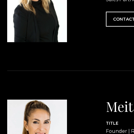
CONTACT
Meit
TITLE
Founder | R