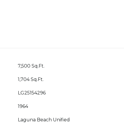
7,500 Sq.Ft.
1,704 Sq.Ft.
LG25154296
1964
Laguna Beach Unified