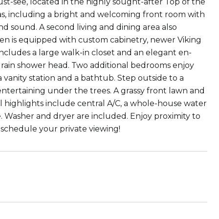
st-see, located in the highly sought-after Top of the
as, including a bright and welcoming front room with
und sound. A second living and dining area also
chen is equipped with custom cabinetry, newer Viking
ncludes a large walk-in closet and an elegant en-
 a rain shower head. Two additional bedrooms enjoy
a vanity station and a bathtub. Step outside to a
entertaining under the trees. A grassy front lawn and
 highlights include central A/C, a whole-house water
e. Washer and dryer are included. Enjoy proximity to
o schedule your private viewing!