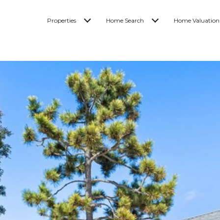
Properties
Home Search
Home Valuation