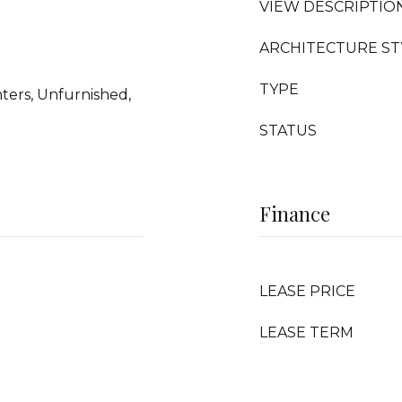
VIEW DESCRIPTIO
ARCHITECTURE ST
TYPE
ters, Unfurnished,
STATUS
Finance
LEASE PRICE
LEASE TERM