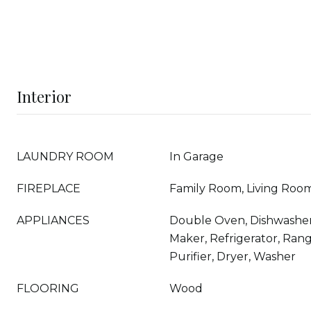
Interior
LAUNDRY ROOM
In Garage
FIREPLACE
Family Room, Living Roo
APPLIANCES
Double Oven, Dishwasher,
Maker, Refrigerator, Ran
Purifier, Dryer, Washer
FLOORING
Wood