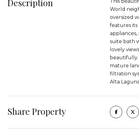
Description
This beauti
World neigh
oversized w
features it
appliances,
suite bath 
lovely views
beautifully
mature land
filtration 
Alta Laguna
Share Property