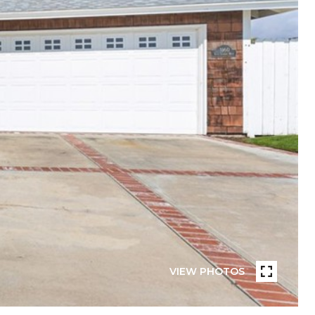
VIEW PHOTOS