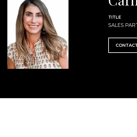
TITLE
SALES PA
CONTACT