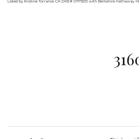
Listed by Kristine Torrance CA DRE# 01175513 with Berkshire Hathaway H
316