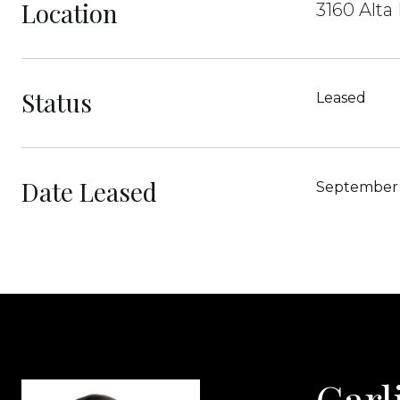
Location
3160 Alta
Status
Leased
Date Leased
September 
Carl