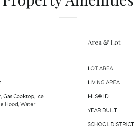
Area & Lot
LOT AREA
m
LIVING AREA
 Gas Cooktop, Ice
MLS® ID
ge Hood, Water
YEAR BUILT
SCHOOL DISTRICT