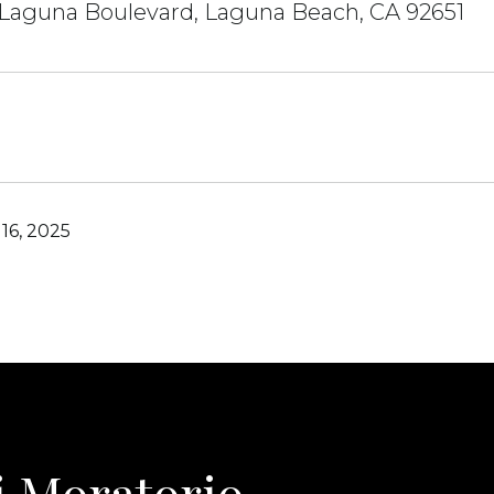
 Laguna Boulevard, Laguna Beach, CA 92651
16, 2025
i Moratorio