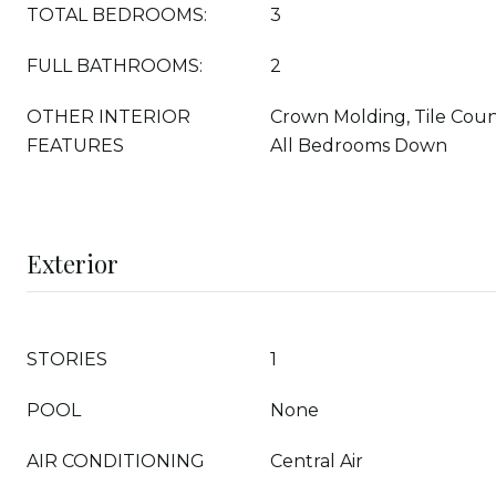
TOTAL BEDROOMS:
3
FULL BATHROOMS:
2
OTHER INTERIOR
Crown Molding, Tile Coun
FEATURES
All Bedrooms Down
Exterior
STORIES
1
POOL
None
AIR CONDITIONING
Central Air