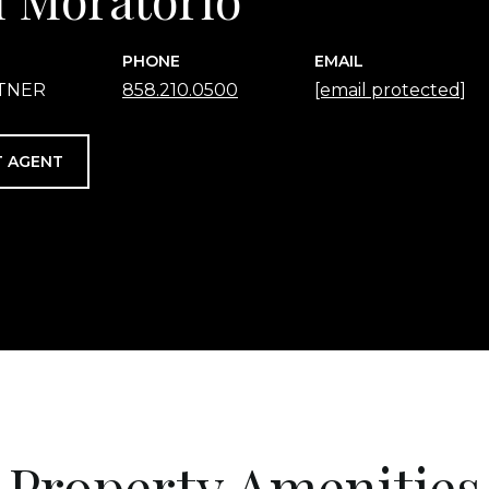
PHONE
EMAIL
RTNER
858.210.0500
[email protected]
 AGENT
Property Amenities