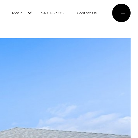
Media
949.922.9552
Contact Us