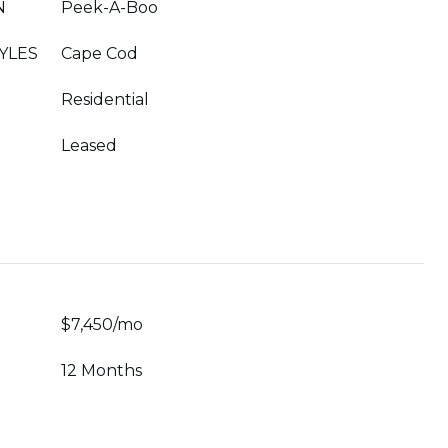
N
Peek-A-Boo
YLES
Cape Cod
Residential
Leased
$7,450/mo
12 Months