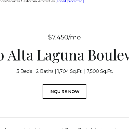
omeServices California Properties
[email protected]
$7,450/mo
0 Alta Laguna Boule
3 Beds
2 Baths
1,704 Sq.Ft.
7,500 Sq.Ft.
INQUIRE NOW