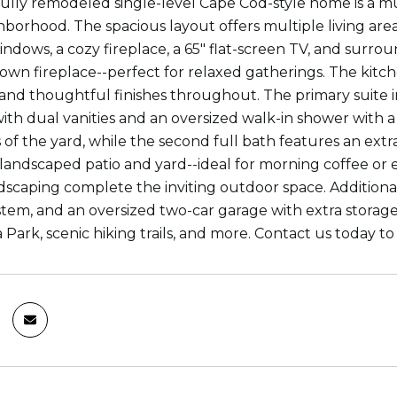
fully remodeled single-level Cape Cod-style home is a mu
borhood. The spacious layout offers multiple living are
indows, a cozy fireplace, a 65" flat-screen TV, and surro
s own fireplace--perfect for relaxed gatherings. The kit
 and thoughtful finishes throughout. The primary suite i
with dual vanities and an oversized walk-in shower with
 of the yard, while the second full bath features an extr
 landscaped patio and yard--ideal for morning coffee or 
scaping complete the inviting outdoor space. Additional
system, and an oversized two-car garage with extra storag
 Park, scenic hiking trails, and more. Contact us today t