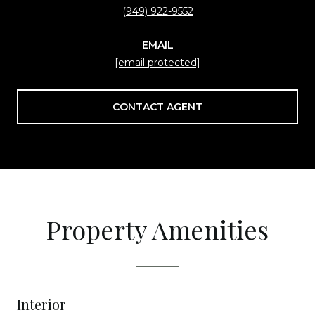
(949) 922-9552
EMAIL
[email protected]
CONTACT AGENT
Property Amenities
Interior