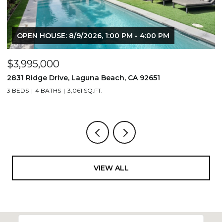
OPEN HOUSE: 8/9/2026, 1:00 PM - 4:00 PM
$3,995,000
$
2831 Ridge Drive, Laguna Beach, CA 92651
7
3 BEDS
4 BATHS
3,061 SQ.FT.
3,
VIEW ALL