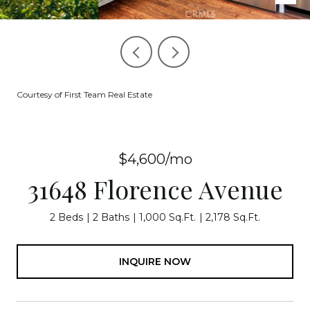
Courtesy of First Team Real Estate
$4,600/mo
31648 Florence Avenue
2 Beds
2 Baths
1,000 Sq.Ft.
2,178 Sq.Ft.
INQUIRE NOW