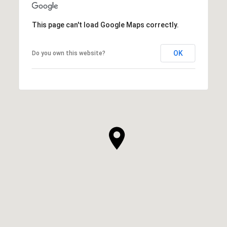
This page can't load Google Maps correctly.
OK
Do you own this website?