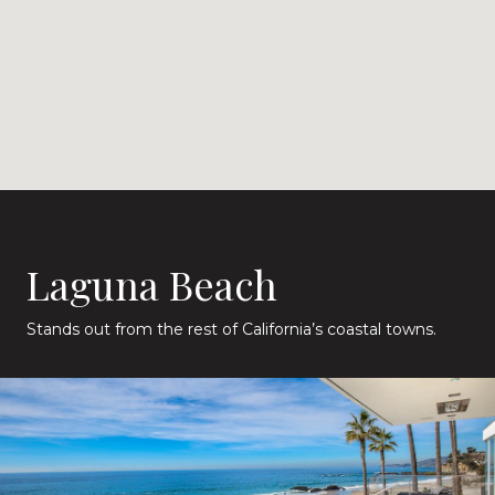
Laguna Beach
Stands out from the rest of California’s coastal towns.