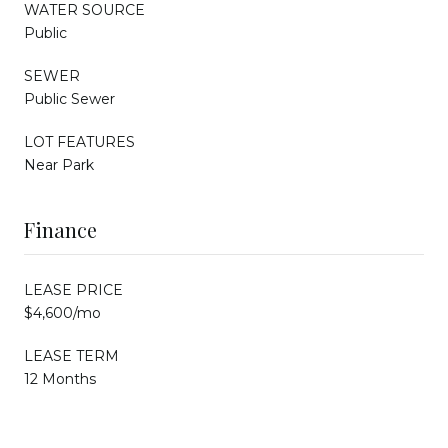
WATER SOURCE
Public
SEWER
Public Sewer
LOT FEATURES
Near Park
Finance
LEASE PRICE
$4,600/mo
LEASE TERM
12 Months