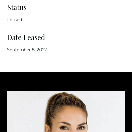
Status
Leased
Date Leased
September 8, 2022