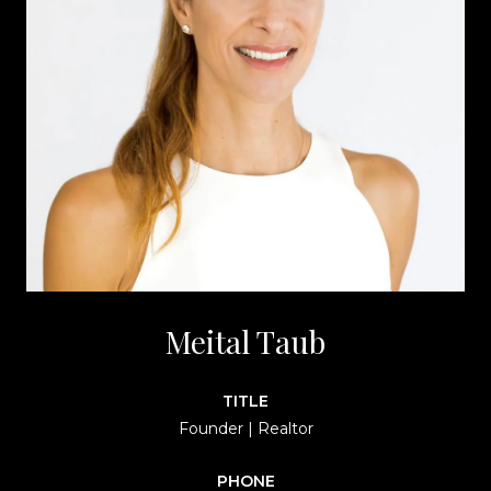
Meital Taub
TITLE
Founder | Realtor
PHONE