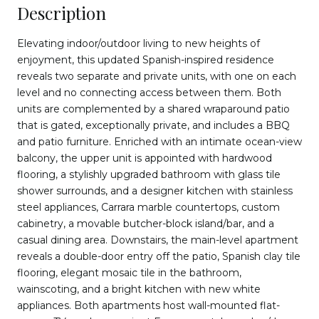
Description
Elevating indoor/outdoor living to new heights of
enjoyment, this updated Spanish-inspired residence
reveals two separate and private units, with one on each
level and no connecting access between them. Both
units are complemented by a shared wraparound patio
that is gated, exceptionally private, and includes a BBQ
and patio furniture. Enriched with an intimate ocean-view
balcony, the upper unit is appointed with hardwood
flooring, a stylishly upgraded bathroom with glass tile
shower surrounds, and a designer kitchen with stainless
steel appliances, Carrara marble countertops, custom
cabinetry, a movable butcher-block island/bar, and a
casual dining area. Downstairs, the main-level apartment
reveals a double-door entry off the patio, Spanish clay tile
flooring, elegant mosaic tile in the bathroom,
wainscoting, and a bright kitchen with new white
appliances. Both apartments host wall-mounted flat-