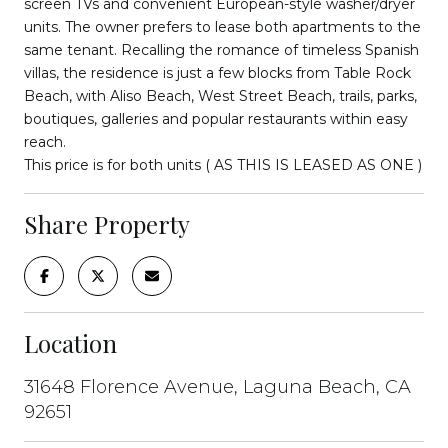
screen TVs and convenient European-style washer/dryer
units. The owner prefers to lease both apartments to the
same tenant. Recalling the romance of timeless Spanish
villas, the residence is just a few blocks from Table Rock
Beach, with Aliso Beach, West Street Beach, trails, parks,
boutiques, galleries and popular restaurants within easy
reach.
This price is for both units ( AS THIS IS LEASED AS ONE )
Share Property
Location
31648 Florence Avenue, Laguna Beach, CA
92651