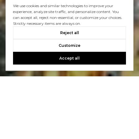
We use cookies and similar technologies to improve your
experience, analyze site traffic, and personalize content. You
can accept all, reject non-essential, or customize your choices.
Strictly necessary items are always on.
Reject all
Customize
Accept all