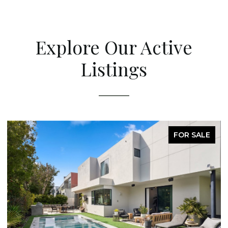
Explore Our Active
Listings
FOR SALE