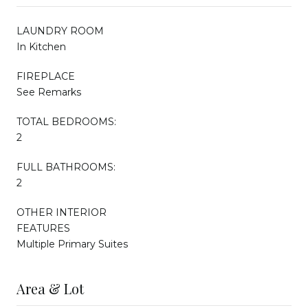
LAUNDRY ROOM
In Kitchen
FIREPLACE
See Remarks
TOTAL BEDROOMS:
2
FULL BATHROOMS:
2
OTHER INTERIOR
FEATURES
Multiple Primary Suites
Area & Lot