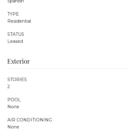
Spanish
TYPE
Residential
STATUS
Leased
Exterior
STORIES
2
POOL
None
AIR CONDITIONING
None