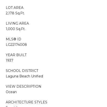
LOT AREA
2,178 Sq.Ft.
LIVING AREA
1,000 Sq.Ft.
MLS® ID
LG22174008
YEAR BUILT
1937
SCHOOL DISTRICT
Laguna Beach Unified
VIEW DESCRIPTION
Ocean
ARCHITECTURE STYLES