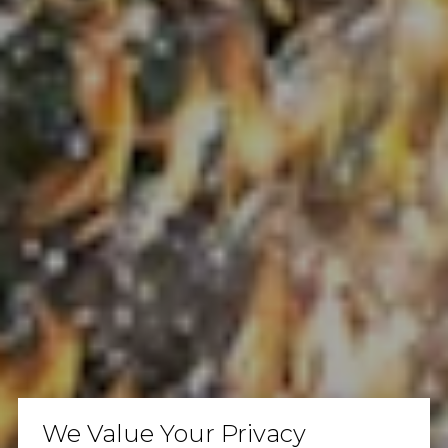
We Value Your Privacy