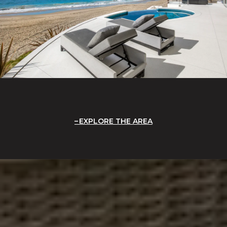
EXPLORE THE AREA