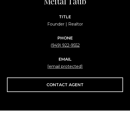
Meital Taub
TITLE
Founder | Realtor
PHONE
(949) 922-9552
EMAIL
[email protected]
CONTACT AGENT