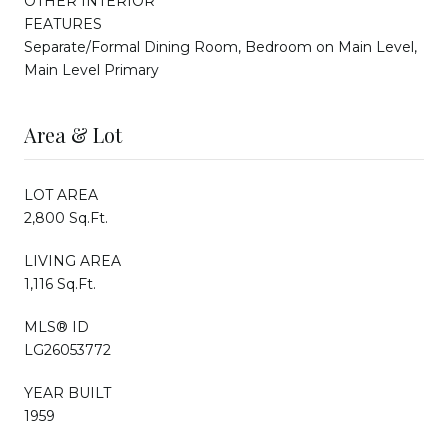
OTHER INTERIOR
FEATURES
Separate/Formal Dining Room, Bedroom on Main Level,
Main Level Primary
Area & Lot
LOT AREA
2,800 Sq.Ft.
LIVING AREA
1,116 Sq.Ft.
MLS® ID
LG26053772
YEAR BUILT
1959