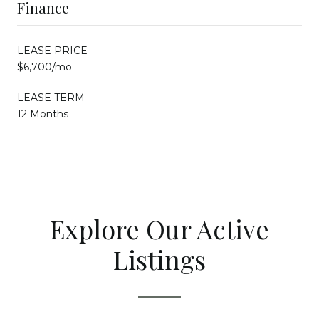
Finance
LEASE PRICE
$6,700/mo
LEASE TERM
12 Months
Explore Our Active
Listings