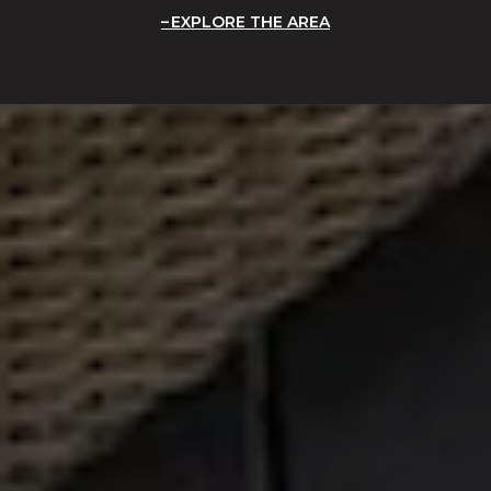
EXPLORE THE AREA