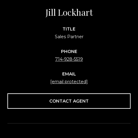
Jill Lockhart
TITLE
Sales Partner
PHONE
714-928-5519
EMAIL
[email protected]
CONTACT AGENT