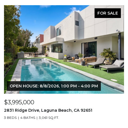
FOR SALE
OPEN HOUSE: 8/8/2026, 1:00 PM - 4:00 PM
$3,995,000
$
2831 Ridge Drive, Laguna Beach, CA 92651
7
3 BEDS
4 BATHS
3,061 SQ.FT.
3,