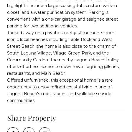
highlights include a large soaking tub, custom walk-in
closet, and a water purification system. Parking is
convenient with a one-car garage and assigned street
parking for two additional vehicles.
Tucked away on a private street just moments from
iconic local beaches including Table Rock and West
Street Beach, the home is also close to the charm of
South Laguna Village, Village Green Park, and the
Community Garden. The nearby Laguna Beach Trolley
offers effortless access to downtown Laguna, galleries,
restaurants, and Main Beach.
Offered unfurnished, this exceptional home is a rare
opportunity to enjoy refined coastal living in one of
Laguna Beach's most vibrant and walkable seaside
communities.
Share Property