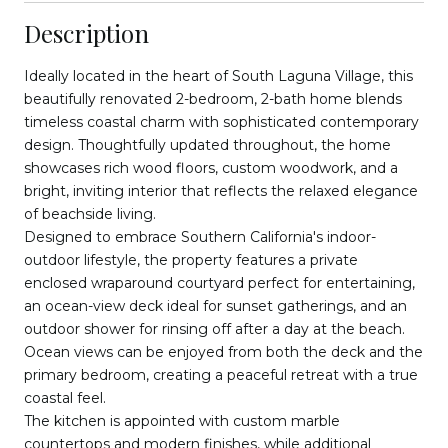
Description
Ideally located in the heart of South Laguna Village, this
beautifully renovated 2-bedroom, 2-bath home blends
timeless coastal charm with sophisticated contemporary
design. Thoughtfully updated throughout, the home
showcases rich wood floors, custom woodwork, and a
bright, inviting interior that reflects the relaxed elegance
of beachside living.
Designed to embrace Southern California's indoor-
outdoor lifestyle, the property features a private
enclosed wraparound courtyard perfect for entertaining,
an ocean-view deck ideal for sunset gatherings, and an
outdoor shower for rinsing off after a day at the beach.
Ocean views can be enjoyed from both the deck and the
primary bedroom, creating a peaceful retreat with a true
coastal feel.
The kitchen is appointed with custom marble
countertops and modern finishes, while additional