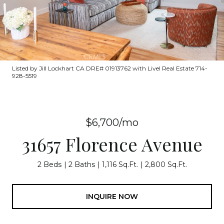
Listed by Jill Lockhart CA DRE# 01913762 with Livel Real Estate 714-
928-5519
$6,700/mo
31657 Florence Avenue
2 Beds
2 Baths
1,116 Sq.Ft.
2,800 Sq.Ft.
INQUIRE NOW