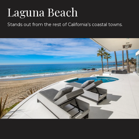
Laguna Beach
Stands out from the rest of California’s coastal towns.