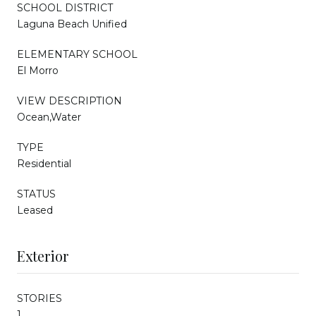
SCHOOL DISTRICT
Laguna Beach Unified
ELEMENTARY SCHOOL
El Morro
VIEW DESCRIPTION
Ocean,Water
TYPE
Residential
STATUS
Leased
Exterior
STORIES
1