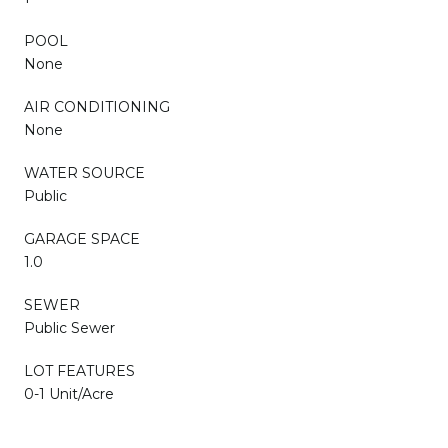
POOL
None
AIR CONDITIONING
None
WATER SOURCE
Public
GARAGE SPACE
1.0
SEWER
Public Sewer
LOT FEATURES
0-1 Unit/Acre