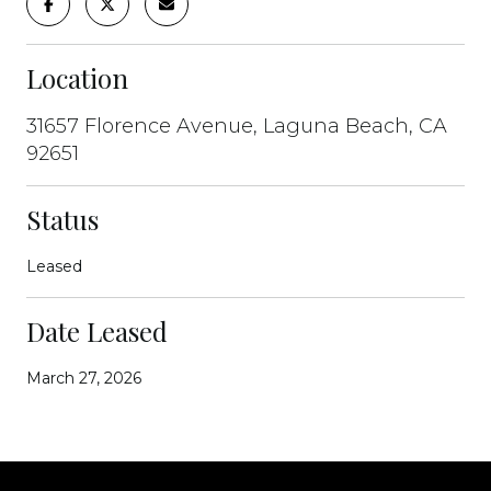
Location
31657 Florence Avenue, Laguna Beach, CA
92651
Status
Leased
Date Leased
March 27, 2026