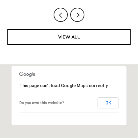
VIEW ALL
This page can't load Google Maps correctly.
OK
Do you own this website?