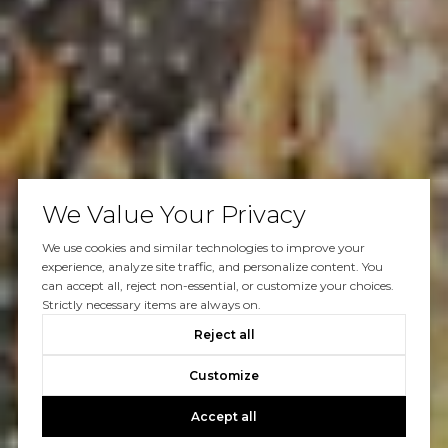
We Value Your Privacy
We use cookies and similar technologies to improve your
experience, analyze site traffic, and personalize content. You
can accept all, reject non-essential, or customize your choices.
Strictly necessary items are always on.
Reject all
Customize
Accept all