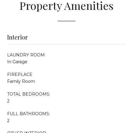
Property Amenities
Interior
LAUNDRY ROOM
In Garage
FIREPLACE
Family Room
TOTAL BEDROOMS:
2
FULL BATHROOMS:
2