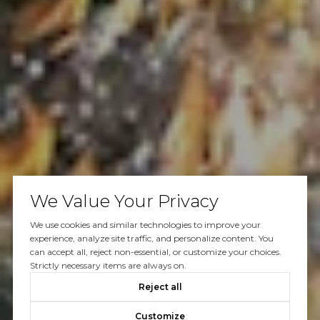
We Value Your Privacy
We use cookies and similar technologies to improve your
experience, analyze site traffic, and personalize content. You
can accept all, reject non-essential, or customize your choices.
Strictly necessary items are always on.
Reject all
Customize