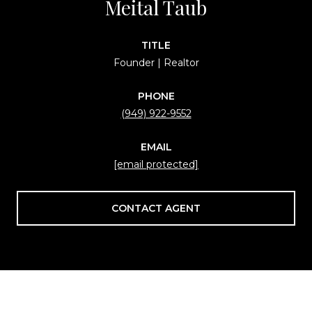
Meital Taub
TITLE
Founder | Realtor
PHONE
(949) 922-9552
EMAIL
[email protected]
CONTACT AGENT