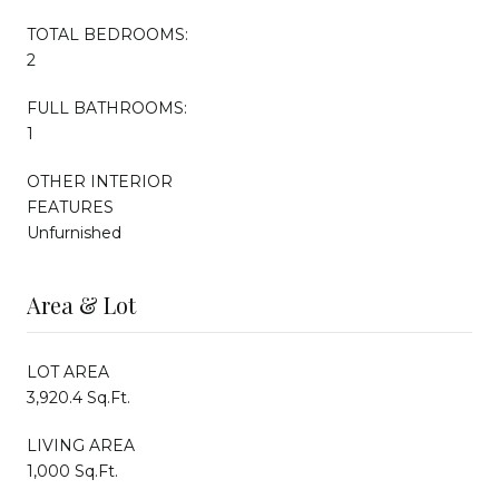
TOTAL BEDROOMS:
2
FULL BATHROOMS:
1
OTHER INTERIOR
FEATURES
Unfurnished
Area & Lot
LOT AREA
3,920.4 Sq.Ft.
LIVING AREA
1,000 Sq.Ft.