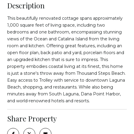
Description
This beautifully renovated cottage spans approximately
1,000 square feet of living space, including two
bedrooms and one bathroom, encompassing stunning
views of the Ocean and Catalina Island from the living
room and kitchen. Offering great features, including an
open floor plan, back patio and yard, porcelain floors and
an upgraded kitchen that is sure to impress. This
property embodies coastal living at its finest, this home
is just a stone's throw away from Thousand Steps Beach.
Easy access to Trolley with service to downtown Laguna
Beach, shopping, and restaurants. While also being
minutes away from South Laguna, Dana Point Harbor,
and world-renowned hotels and resorts.
Share Property