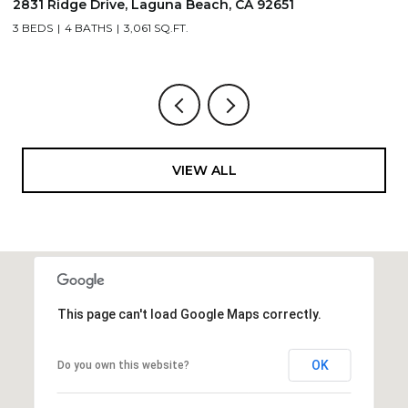
2831 Ridge Drive, Laguna Beach, CA 92651
7
3 BEDS
4 BATHS
3,061 SQ.FT.
3,
VIEW ALL
This page can't load Google Maps correctly.
OK
Do you own this website?