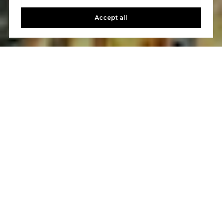
Accept all