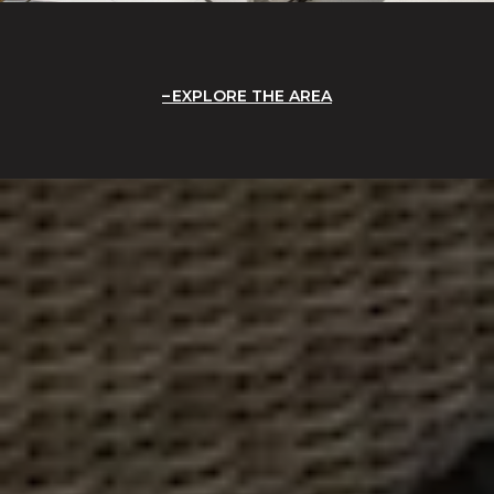
EXPLORE THE AREA