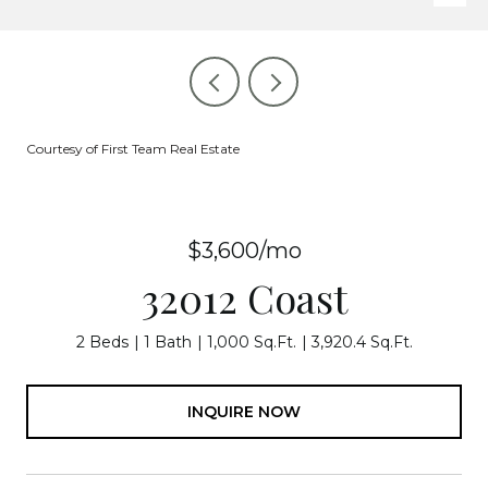
Courtesy of First Team Real Estate
$3,600/mo
32012 Coast
2 Beds
1 Bath
1,000 Sq.Ft.
3,920.4 Sq.Ft.
INQUIRE NOW