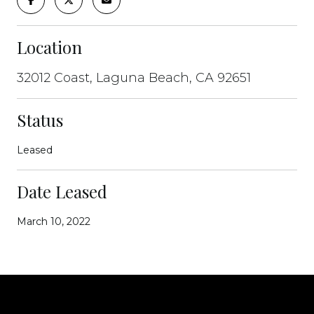
Location
32012 Coast, Laguna Beach, CA 92651
Status
Leased
Date Leased
March 10, 2022