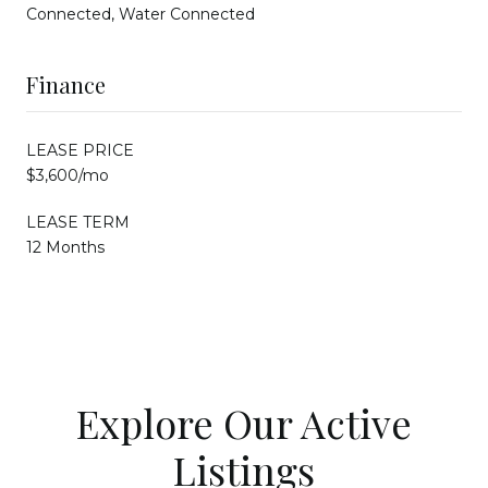
Connected, Water Connected
Finance
LEASE PRICE
$3,600/mo
LEASE TERM
12 Months
Explore Our Active
Listings