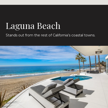
Laguna Beach
Stands out from the rest of California’s coastal towns.