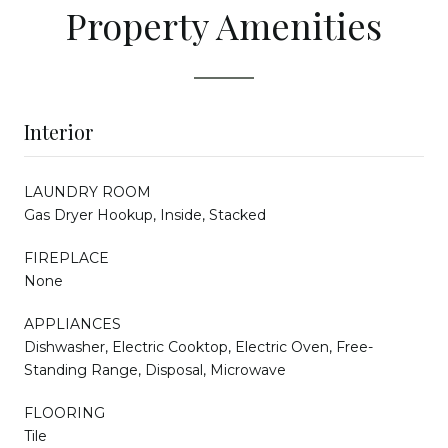
Property Amenities
Interior
LAUNDRY ROOM
Gas Dryer Hookup, Inside, Stacked
FIREPLACE
None
APPLIANCES
Dishwasher, Electric Cooktop, Electric Oven, Free-
Standing Range, Disposal, Microwave
FLOORING
Tile