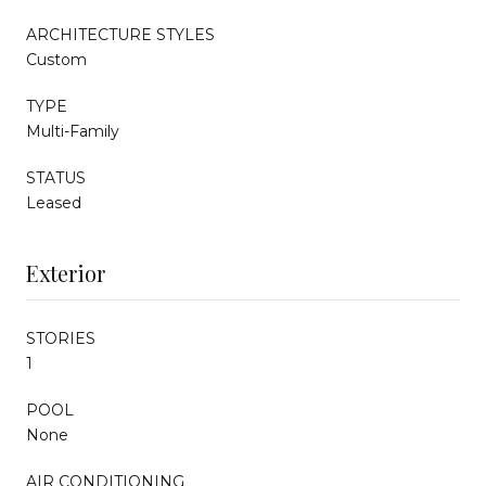
ARCHITECTURE STYLES
Custom
TYPE
Multi-Family
STATUS
Leased
Exterior
STORIES
1
POOL
None
AIR CONDITIONING