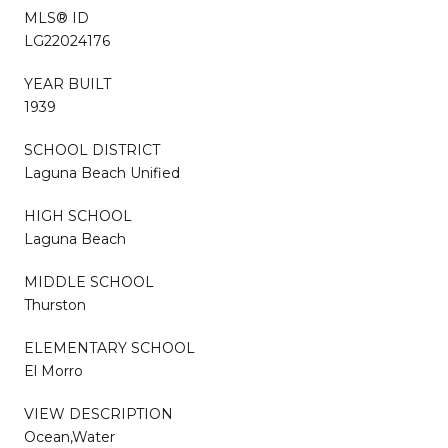
MLS® ID
LG22024176
YEAR BUILT
1939
SCHOOL DISTRICT
Laguna Beach Unified
HIGH SCHOOL
Laguna Beach
MIDDLE SCHOOL
Thurston
ELEMENTARY SCHOOL
El Morro
VIEW DESCRIPTION
Ocean,Water