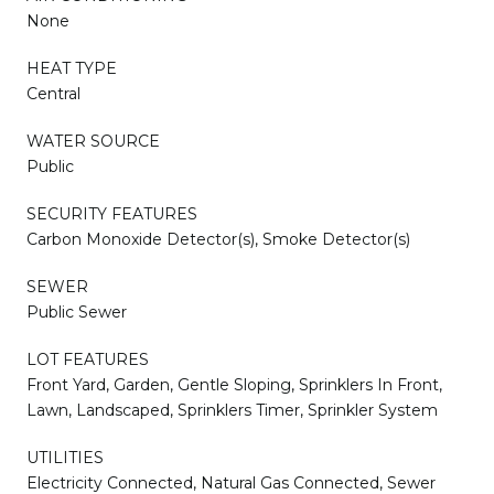
None
HEAT TYPE
Central
WATER SOURCE
Public
SECURITY FEATURES
Carbon Monoxide Detector(s), Smoke Detector(s)
SEWER
Public Sewer
LOT FEATURES
Front Yard, Garden, Gentle Sloping, Sprinklers In Front,
Lawn, Landscaped, Sprinklers Timer, Sprinkler System
UTILITIES
Electricity Connected, Natural Gas Connected, Sewer