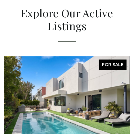
Explore Our Active
Listings
FOR SALE