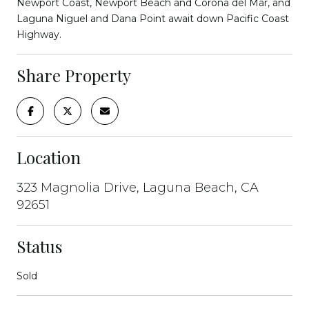
Newport Coast, Newport Beach and Corona del Mar, and
Laguna Niguel and Dana Point await down Pacific Coast
Highway.
Share Property
Location
323 Magnolia Drive, Laguna Beach, CA
92651
Status
Sold