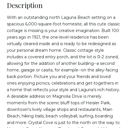
Description
With an outstanding north Laguna Beach setting on a
spacious 6,000-square-foot homesite, all this cute classic
cottage is missing is your creative imagination. Built 100
years ago in 1921, the one-level residence has been
virtually cleared inside and is ready to be redesigned as
your personal dream home. Classic cottage style
includes a covered entry porch, and the lot is R-2 zoned,
allowing for the addition of another building--a second
home, garage or casita, for example--on the alley-facing
back portion. Picture you and your friends and loved
ones enjoying picnics, celebrations and get-togethers in
a home that reflects your style and Laguna's rich history.
A desirable address on Magnolia Drive is merely
moments from the scenic bluff tops of Heisler Park,
downtown's lively village shops and restaurants, Main
Beach, hiking trails, beach volleyball, surfing, boarding
and more. Crystal Cove is just to the north on the way to