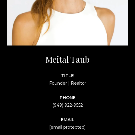
Meital Taub
TITLE
Founder | Realtor
PHONE
(949) 922-9552
EMAIL
[email protected]