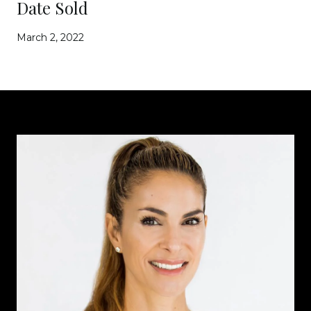
Date Sold
March 2, 2022