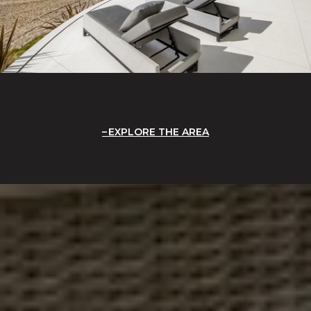
EXPLORE THE AREA