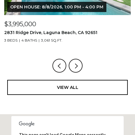
OPEN HOUSE: 8/8/2026, 1:00 PM - 4:00 PM
$3,995,000
$
2831 Ridge Drive, Laguna Beach, CA 92651
7
3 BEDS
4 BATHS
3,061 SQ.FT.
3,
VIEW ALL
This page can't load Google Maps correctly.