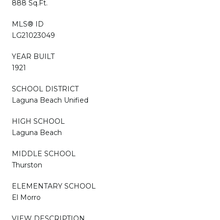
888 Sq.Ft.
MLS® ID
LG21023049
YEAR BUILT
1921
SCHOOL DISTRICT
Laguna Beach Unified
HIGH SCHOOL
Laguna Beach
MIDDLE SCHOOL
Thurston
ELEMENTARY SCHOOL
El Morro
VIEW DESCRIPTION