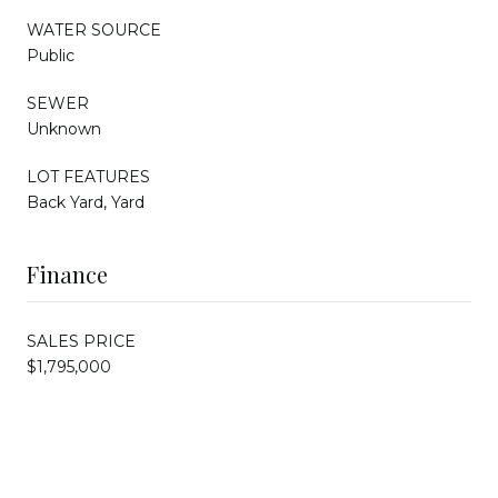
WATER SOURCE
Public
SEWER
Unknown
LOT FEATURES
Back Yard, Yard
Finance
SALES PRICE
$1,795,000