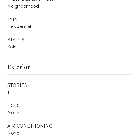
Neighborhood
TYPE
Residential
STATUS
Sold
Exterior
STORIES
1
POOL
None
AIR CONDITIONING
None