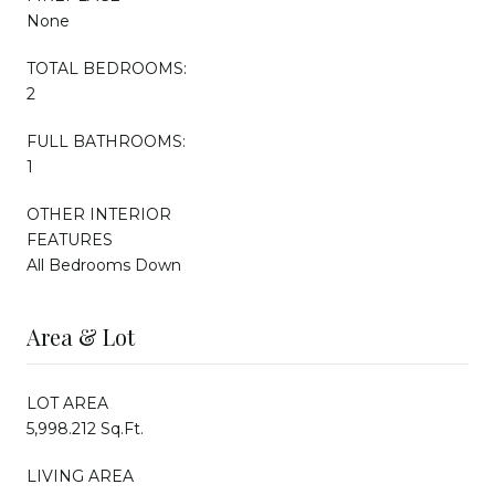
None
TOTAL BEDROOMS:
2
FULL BATHROOMS:
1
OTHER INTERIOR
FEATURES
All Bedrooms Down
Area & Lot
LOT AREA
5,998.212 Sq.Ft.
LIVING AREA