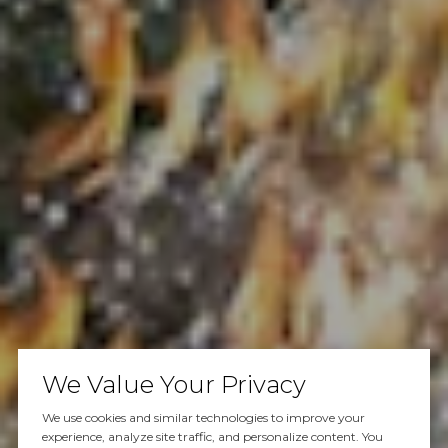
We Value Your Privacy
We use cookies and similar technologies to improve your
experience, analyze site traffic, and personalize content. You