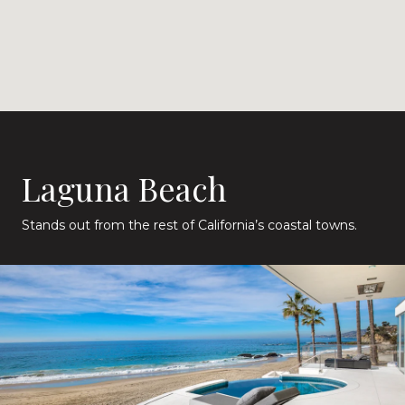
Laguna Beach
Stands out from the rest of California’s coastal towns.