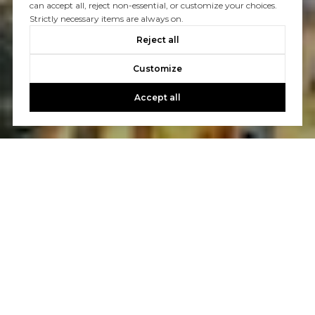
can accept all, reject non-essential, or customize your choices.
Strictly necessary items are always on.
Reject all
Customize
Accept all