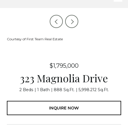
Courtesy of First Team Real Estate
$1,795,000
323 Magnolia Drive
2 Beds
1 Bath
888 Sq.Ft.
5,998.212 Sq.Ft.
INQUIRE NOW