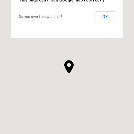
OK
Do you own this website?