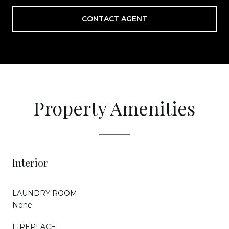
CONTACT AGENT
Property Amenities
Interior
LAUNDRY ROOM
None
FIREPLACE