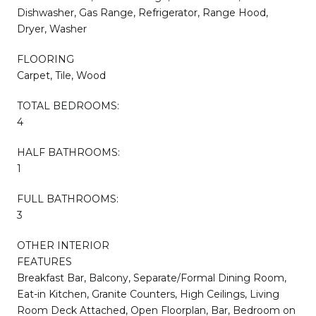
Dishwasher, Gas Range, Refrigerator, Range Hood,
Dryer, Washer
FLOORING
Carpet, Tile, Wood
TOTAL BEDROOMS:
4
HALF BATHROOMS:
1
FULL BATHROOMS:
3
OTHER INTERIOR
FEATURES
Breakfast Bar, Balcony, Separate/Formal Dining Room,
Eat-in Kitchen, Granite Counters, High Ceilings, Living
Room Deck Attached, Open Floorplan, Bar, Bedroom on