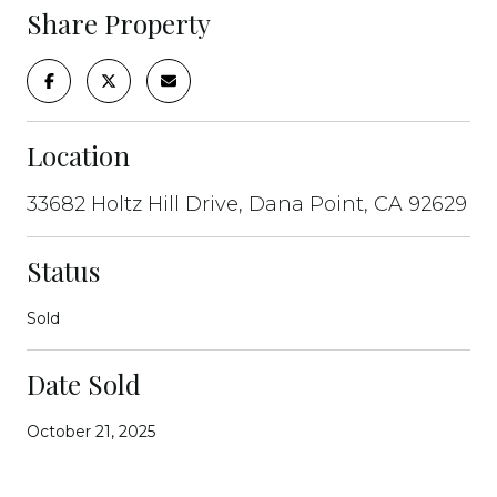
Share Property
Location
33682 Holtz Hill Drive, Dana Point, CA 92629
Status
Sold
Date Sold
October 21, 2025