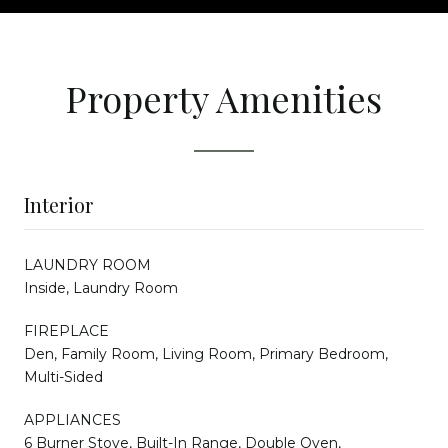
Property Amenities
Interior
LAUNDRY ROOM
Inside, Laundry Room
FIREPLACE
Den, Family Room, Living Room, Primary Bedroom,
Multi-Sided
APPLIANCES
6 Burner Stove, Built-In Range, Double Oven,