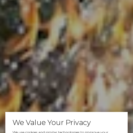
We Value Your Privacy
We use cookies and similar technologies to improve your