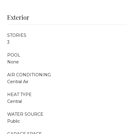
Exterior
STORIES
3
POOL
None
AIR CONDITIONING
Central Air
HEAT TYPE
Central
WATER SOURCE
Public
GARAGE SPACE