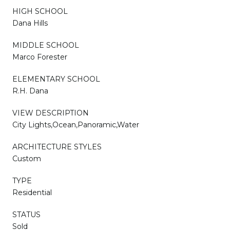
HIGH SCHOOL
Dana Hills
MIDDLE SCHOOL
Marco Forester
ELEMENTARY SCHOOL
R.H. Dana
VIEW DESCRIPTION
City Lights,Ocean,Panoramic,Water
ARCHITECTURE STYLES
Custom
TYPE
Residential
STATUS
Sold