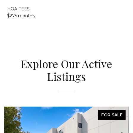
HOA FEES
$275 monthly
Explore Our Active
Listings
FOR SALE