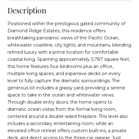
Description
Positioned within the prestigious gated community of
Diamond Ridge Estates, this residence offers
breathtaking panoramic views of the Pacific Ocean,
whitewater coastline, city lights, and mountains, blending
refined luxury with a prime location for comfortable
coastal living. Spanning approximately 3,787 square feet,
this home features four bedrooms plus an office,
multiple living spaces, and expansive decks on every
level to fully capture the dramatic surroundings. The
generous lot includes a grassy yard, providing a serene
space to take in the ocean and whitewater views.
Through double entry doors, the home opens to
dramatic ocean vistas from the formal living room,
centered around a double-sided fireplace. This level also
includes a secondary entertaining room, while an
elevated office retreat offers custom built-ins, a private
deck, and direct access to the three-car garage. Just