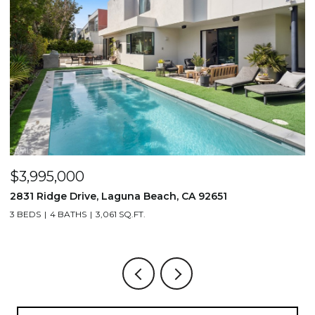
$3,995,000
$
2831 Ridge Drive, Laguna Beach, CA 92651
7
3 BEDS
4 BATHS
3,061 SQ.FT.
3,