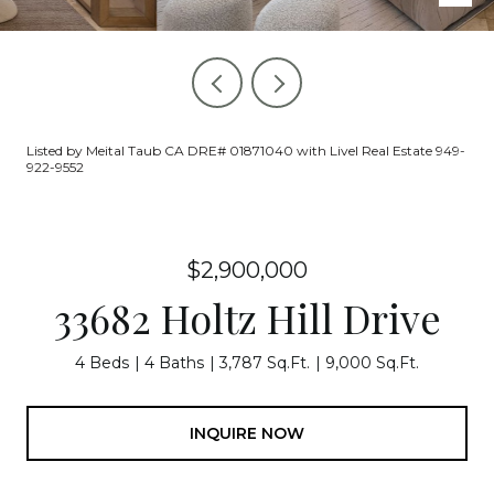
Listed by Meital Taub CA DRE# 01871040 with Livel Real Estate 949-
922-9552
$2,900,000
33682 Holtz Hill Drive
4 Beds
4 Baths
3,787 Sq.Ft.
9,000 Sq.Ft.
INQUIRE NOW