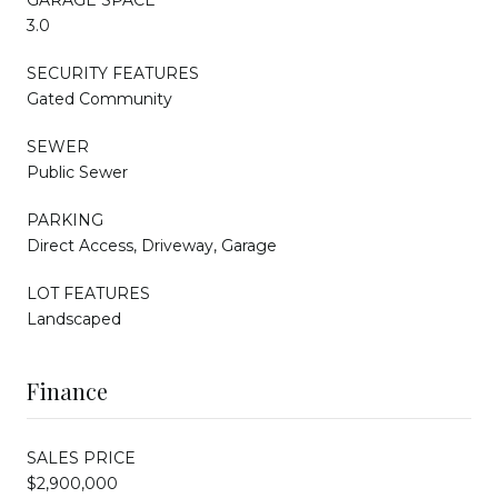
3.0
SECURITY FEATURES
Gated Community
SEWER
Public Sewer
PARKING
Direct Access, Driveway, Garage
LOT FEATURES
Landscaped
Finance
SALES PRICE
$2,900,000