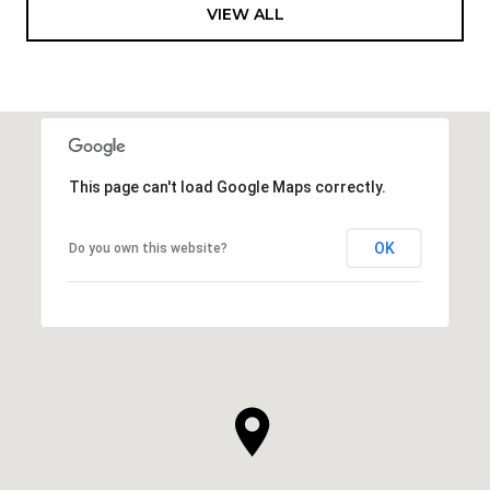
VIEW ALL
This page can't load Google Maps correctly.
OK
Do you own this website?