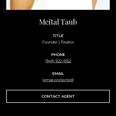
Meital Taub
TITLE
Founder | Realtor
PHONE
(949) 922-9552
EMAIL
[email protected]
CONTACT AGENT