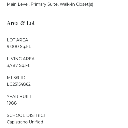
Main Level, Primary Suite, Walk-In Closet(s)
Area & Lot
LOT AREA
9,000 Sq.Ft.
LIVING AREA
3,787 Sq.Ft.
MLS® ID
LG25154862
YEAR BUILT
1988
SCHOOL DISTRICT
Capistrano Unified