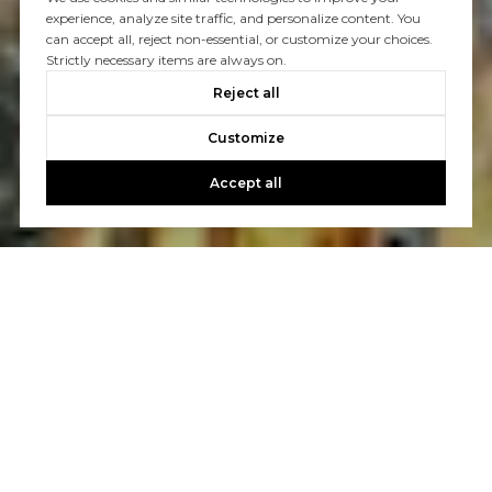
experience, analyze site traffic, and personalize content. You
can accept all, reject non-essential, or customize your choices.
Strictly necessary items are always on.
Reject all
Customize
Accept all