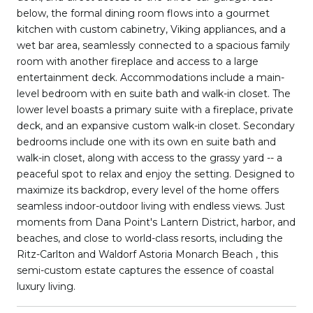
below, the formal dining room flows into a gourmet
kitchen with custom cabinetry, Viking appliances, and a
wet bar area, seamlessly connected to a spacious family
room with another fireplace and access to a large
entertainment deck. Accommodations include a main-
level bedroom with en suite bath and walk-in closet. The
lower level boasts a primary suite with a fireplace, private
deck, and an expansive custom walk-in closet. Secondary
bedrooms include one with its own en suite bath and
walk-in closet, along with access to the grassy yard -- a
peaceful spot to relax and enjoy the setting. Designed to
maximize its backdrop, every level of the home offers
seamless indoor-outdoor living with endless views. Just
moments from Dana Point's Lantern District, harbor, and
beaches, and close to world-class resorts, including the
Ritz-Carlton and Waldorf Astoria Monarch Beach , this
semi-custom estate captures the essence of coastal
luxury living.