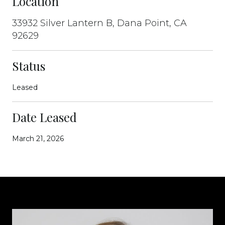
Location
33932 Silver Lantern B, Dana Point, CA
92629
Status
Leased
Date Leased
March 21, 2026