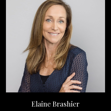
Elaine Brashier