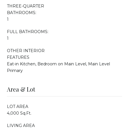
THREE-QUARTER
BATHROOMS:
1
FULL BATHROOMS:
1
OTHER INTERIOR
FEATURES
Eat-in Kitchen, Bedroom on Main Level, Main Level
Primary
Area & Lot
LOT AREA
4,000 Sq.Ft.
LIVING AREA