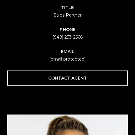
TITLE
Sales Partner
PHONE
(949) 233-2566
EMAIL
[email protected]
CONTACT AGENT