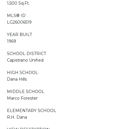
1,500 Sq.Ft.
MLS® ID
LG26006519
YEAR BUILT
1969
SCHOOL DISTRICT
Capistrano Unified
HIGH SCHOOL
Dana Hills
MIDDLE SCHOOL
Marco Forester
ELEMENTARY SCHOOL
R.H. Dana