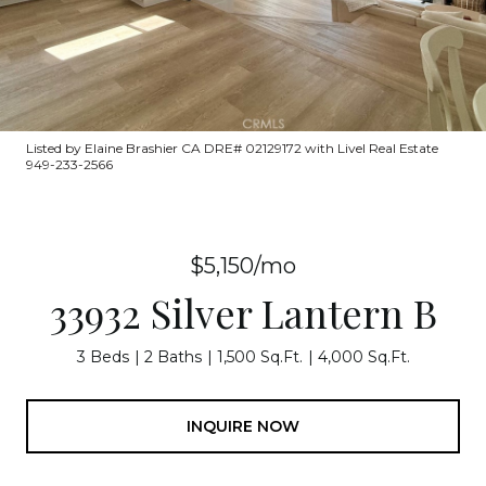
Listed by Elaine Brashier CA DRE# 02129172 with Livel Real Estate
949-233-2566
$5,150/mo
33932 Silver Lantern B
3 Beds
2 Baths
1,500 Sq.Ft.
4,000 Sq.Ft.
INQUIRE NOW