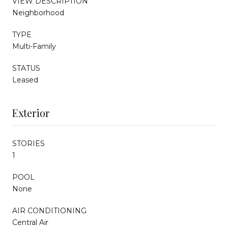
VIEW DESCRIPTION
Neighborhood
TYPE
Multi-Family
STATUS
Leased
Exterior
STORIES
1
POOL
None
AIR CONDITIONING
Central Air