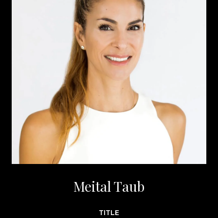
Meital Taub
TITLE