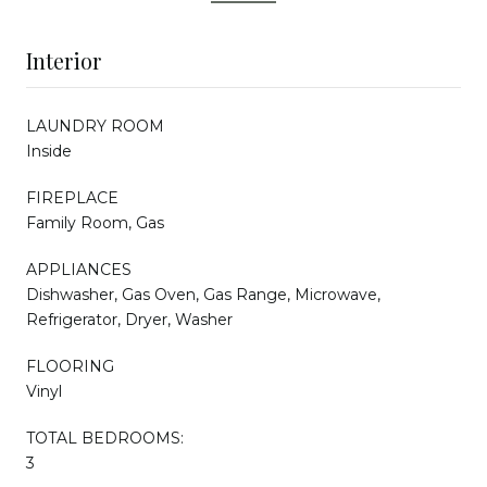
Interior
LAUNDRY ROOM
Inside
FIREPLACE
Family Room, Gas
APPLIANCES
Dishwasher, Gas Oven, Gas Range, Microwave,
Refrigerator, Dryer, Washer
FLOORING
Vinyl
TOTAL BEDROOMS:
3