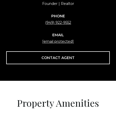
Founder | Realtor
PHONE
(949) 922-9552
EMAIL
[email protected]
CONTACT AGENT
Property Amenities