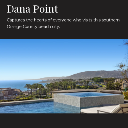
Dana Point
Captures the hearts of everyone who visits this southern
Orange County beach city.