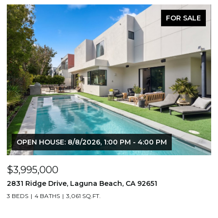
FOR SALE
6, 1:00 PM - 4:00 PM
$1,195,000
na Beach, CA 92651
710 & 708 E 80th Street, L
.FT.
3,506 SQ.FT.