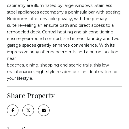
cabinetry are illuminated by large windows. Stainless
steel appliances accompany a peninsula bar with seating.
Bedrooms offer enviable privacy, with the primary
suite revealing an ensuite bath and direct access to a
remodeled deck. Central heating and air conditioning
ensure year-round comfort, and interior laundry and two
garage spaces greatly enhance convenience. With its
impressive array of enhancements and a prime location
near
beaches, dining, shopping and scenic trails, this low-
maintenance, high-style residence is an ideal match for
your lifestyle.
Share Property