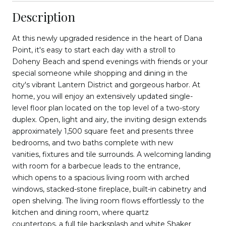
Description
At this newly upgraded residence in the heart of Dana
Point, it's easy to start each day with a stroll to
Doheny Beach and spend evenings with friends or your
special someone while shopping and dining in the
city's vibrant Lantern District and gorgeous harbor. At
home, you will enjoy an extensively updated single-
level floor plan located on the top level of a two-story
duplex. Open, light and airy, the inviting design extends
approximately 1,500 square feet and presents three
bedrooms, and two baths complete with new
vanities, fixtures and tile surrounds. A welcoming landing
with room for a barbecue leads to the entrance,
which opens to a spacious living room with arched
windows, stacked-stone fireplace, built-in cabinetry and
open shelving. The living room flows effortlessly to the
kitchen and dining room, where quartz
countertops, a full tile backsplash and white Shaker