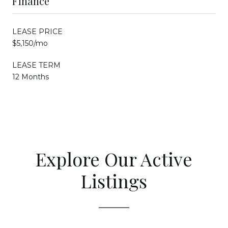
Finance
LEASE PRICE
$5,150/mo
LEASE TERM
12 Months
Explore Our Active
Listings