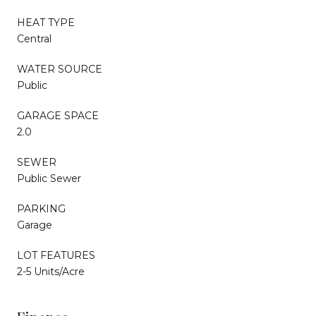
HEAT TYPE
Central
WATER SOURCE
Public
GARAGE SPACE
2.0
SEWER
Public Sewer
PARKING
Garage
LOT FEATURES
2-5 Units/Acre