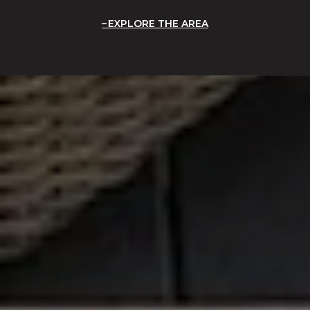
EXPLORE THE AREA