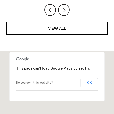
VIEW ALL
This page can't load Google Maps correctly.
OK
Do you own this website?