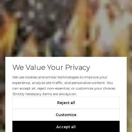
We Value Your Privacy
We use cookies and similar technologies to improve your
experience, analyze site traffic, and personalize content. You
can accept all, reject non-essential, or customize your choices.
Strictly necessary items are always on.
Reject all
Customize
Accept all