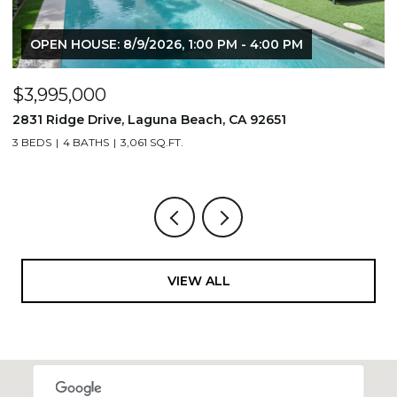
OPEN HOUSE: 8/9/2026, 1:00 PM - 4:00 PM
$3,995,000
$
2831 Ridge Drive, Laguna Beach, CA 92651
7
3 BEDS
4 BATHS
3,061 SQ.FT.
3,
VIEW ALL