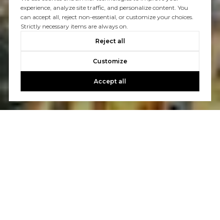
experience, analyze site traffic, and personalize content. You
can accept all, reject non-essential, or customize your choices.
Strictly necessary items are always on.
Reject all
Customize
Accept all