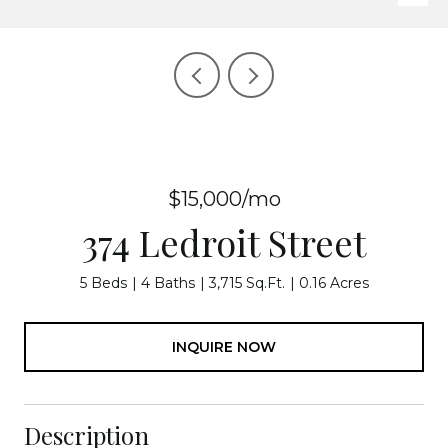
$15,000/mo
374 Ledroit Street
5 Beds
4 Baths
3,715 Sq.Ft.
0.16 Acres
INQUIRE NOW
Description