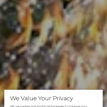
We Value Your Privacy
We use cookies and similar technologies to improve your