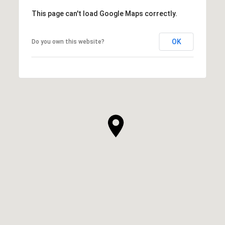
This page can't load Google Maps correctly.
OK
Do you own this website?