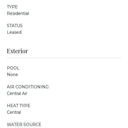
TYPE
Residential
STATUS
Leased
Exterior
POOL
None
AIR CONDITIONING
Central Air
HEAT TYPE
Central
WATER SOURCE