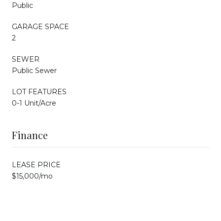
Public
GARAGE SPACE
2
SEWER
Public Sewer
LOT FEATURES
0-1 Unit/Acre
Finance
LEASE PRICE
$15,000/mo