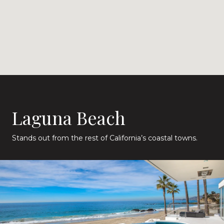
Laguna Beach
Stands out from the rest of California’s coastal towns.