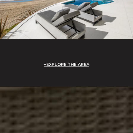
EXPLORE THE AREA