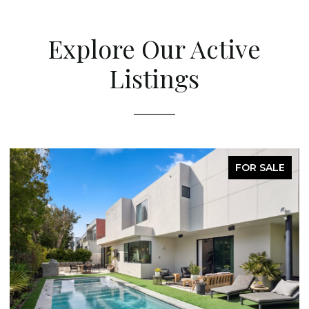
Explore Our Active
Listings
FOR SALE