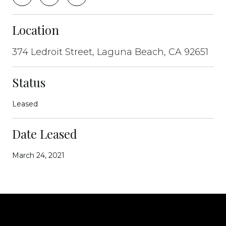
Location
374 Ledroit Street, Laguna Beach, CA 92651
Status
Leased
Date Leased
March 24, 2021