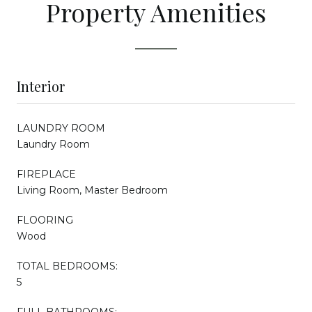
Property Amenities
Interior
LAUNDRY ROOM
Laundry Room
FIREPLACE
Living Room, Master Bedroom
FLOORING
Wood
TOTAL BEDROOMS:
5
FULL BATHROOMS: