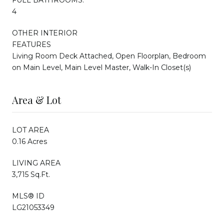
4
OTHER INTERIOR
FEATURES
Living Room Deck Attached, Open Floorplan, Bedroom
on Main Level, Main Level Master, Walk-In Closet(s)
Area & Lot
LOT AREA
0.16 Acres
LIVING AREA
3,715 Sq.Ft.
MLS® ID
LG21053349