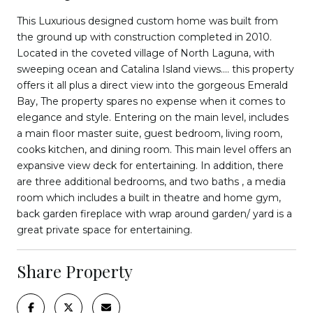
This Luxurious designed custom home was built from
the ground up with construction completed in 2010.
Located in the coveted village of North Laguna, with
sweeping ocean and Catalina Island views.... this property
offers it all plus a direct view into the gorgeous Emerald
Bay, The property spares no expense when it comes to
elegance and style. Entering on the main level, includes
a main floor master suite, guest bedroom, living room,
cooks kitchen, and dining room. This main level offers an
expansive view deck for entertaining. In addition, there
are three additional bedrooms, and two baths , a media
room which includes a built in theatre and home gym,
back garden fireplace with wrap around garden/ yard is a
great private space for entertaining.
Share Property