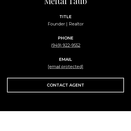
Meital Taub
TITLE
Founder | Realtor
PHONE
(949) 922-9552
EMAIL
[email protected]
CONTACT AGENT