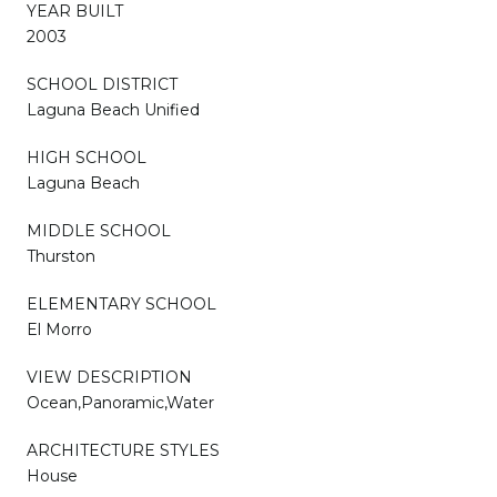
YEAR BUILT
2003
SCHOOL DISTRICT
Laguna Beach Unified
HIGH SCHOOL
Laguna Beach
MIDDLE SCHOOL
Thurston
ELEMENTARY SCHOOL
El Morro
VIEW DESCRIPTION
Ocean,Panoramic,Water
ARCHITECTURE STYLES
House