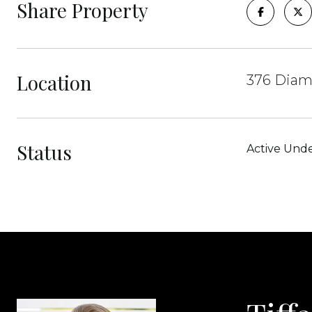
Share Property
Location
376 Diam
Status
Active Unde