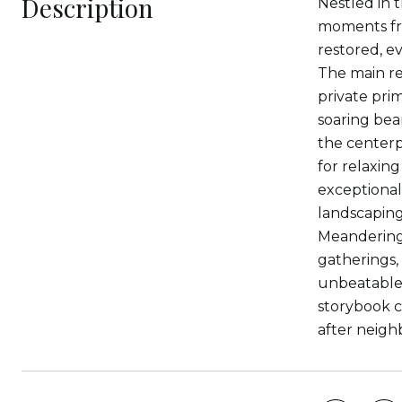
Description
Nestled in 
moments fro
restored, e
The main re
private prim
soaring bea
the centerp
for relaxin
exceptional 
landscaping
Meandering 
gatherings,
unbeatable 
storybook c
after neigh