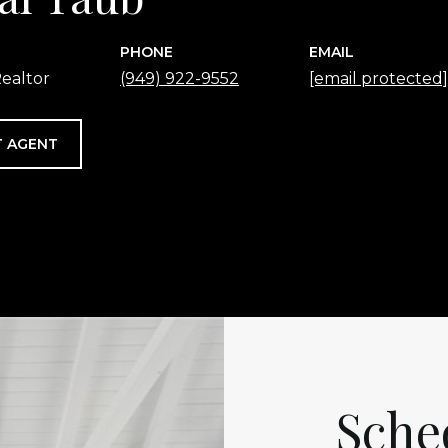
PHONE
EMAIL
ealtor
(949) 922-9552
[email protected]
 AGENT
Sche