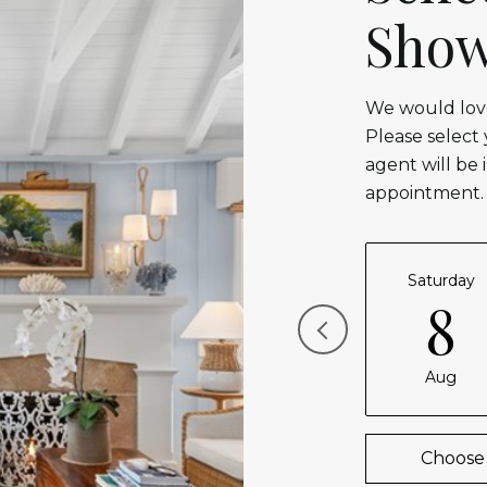
Show
We would love
Please select
agent will be 
appointment.
Saturday
8
Aug
Choose 