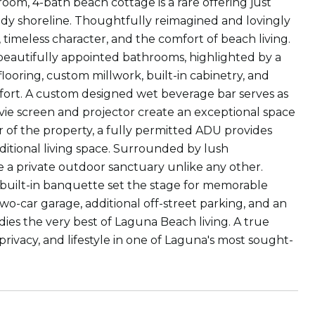
om, 4-bath beach cottage is a rare offering just
y shoreline. Thoughtfully reimagined and lovingly
 timeless character, and the comfort of beach living.
beautifully appointed bathrooms, highlighted by a
flooring, custom millwork, built-in cabinetry, and
fort. A custom designed wet beverage bar serves as
ovie screen and projector create an exceptional space
 of the property, a fully permitted ADU provides
additional living space. Surrounded by lush
 a private outdoor sanctuary unlike any other.
 built-in banquette set the stage for memorable
wo-car garage, additional off-street parking, and an
es the very best of Laguna Beach living. A true
privacy, and lifestyle in one of Laguna's most sought-