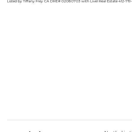
Listed by Tiffany Frey CA DRE# 02080703 with Livel Real Estate 412-719