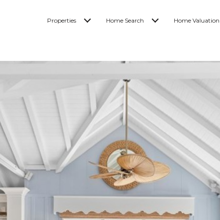
Properties
Home Search
Home Valuation