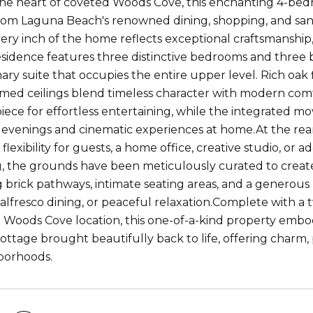
the heart of coveted Woods Cove, this enchanting 4-bedro
m Laguna Beach's renowned dining, shopping, and sand
very inch of the home reflects exceptional craftsmanship,
sidence features three distinctive bedrooms and three 
ary suite that occupies the entire upper level. Rich oak 
med ceilings blend timeless character with modern com
iece for effortless entertaining, while the integrated m
g evenings and cinematic experiences at home.At the rear
flexibility for guests, a home office, creative studio, or 
, the grounds have been meticulously curated to create
brick pathways, intimate seating areas, and a generous
 alfresco dining, or peaceful relaxation.Complete with a t
Woods Cove location, this one-of-a-kind property embodi
ottage brought beautifully back to life, offering charm, 
borhoods.