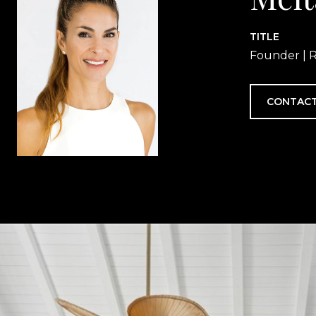
TITLE
Founder | R
CONTACT