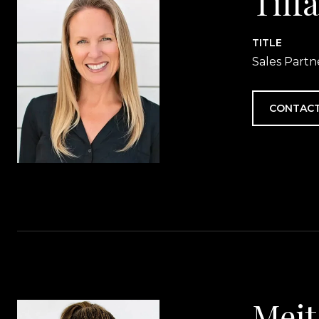
Tiff
TITLE
Sales Partn
CONTACT
Meit