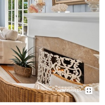
VIEW PHOTOS