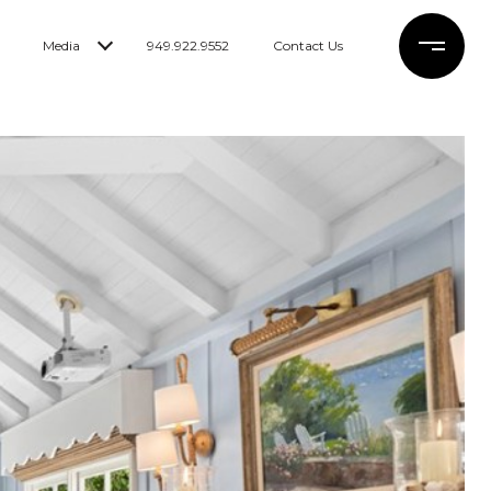
Media
949.922.9552
Contact Us