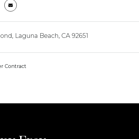
ond, Laguna Beach, CA 92651
r Contract