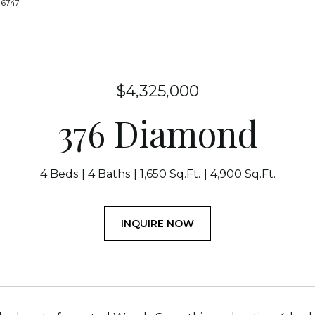
-6747
$4,325,000
376 Diamond
4 Beds
4 Baths
1,650 Sq.Ft.
4,900 Sq.Ft.
INQUIRE NOW