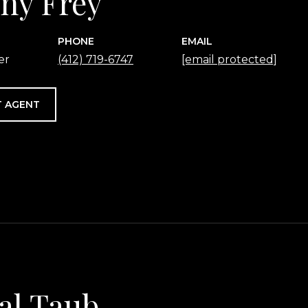
any Frey
PHONE
EMAIL
er
(412) 719-6747
[email protected]
 AGENT
al Taub