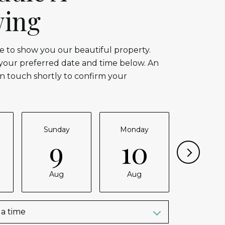
ing
 to show you our beautiful property.
 your preferred date and time below. An
in touch shortly to confirm your
Sunday
Monday
Tuesda
9
10
11
Aug
Aug
Aug
a time