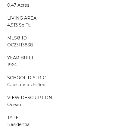
0.47 Acres
LIVING AREA
4,913 Sq.Ft.
MLS® ID
OC23113838
YEAR BUILT
1964
SCHOOL DISTRICT
Capistrano Unified
VIEW DESCRIPTION
Ocean
TYPE
Residential