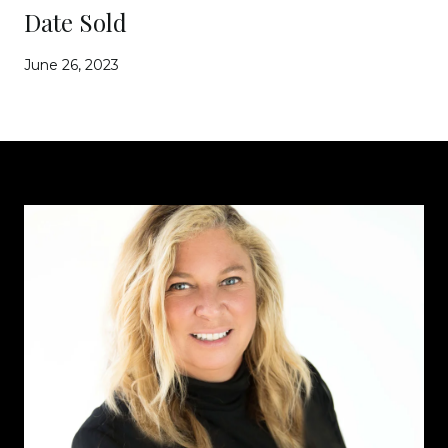
Date Sold
June 26, 2023