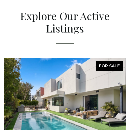
Explore Our Active
Listings
FOR SALE