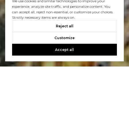
We use cookies and similar technologies to improve your
experience, analyze site traffic, and personalize content. You
can accept all, reject non-essential, or customize your choices.
Strictly necessary items are always on.
Reject all
Customize
Accept all