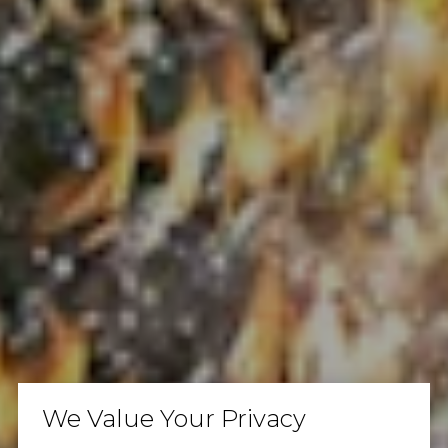
We Value Your Privacy