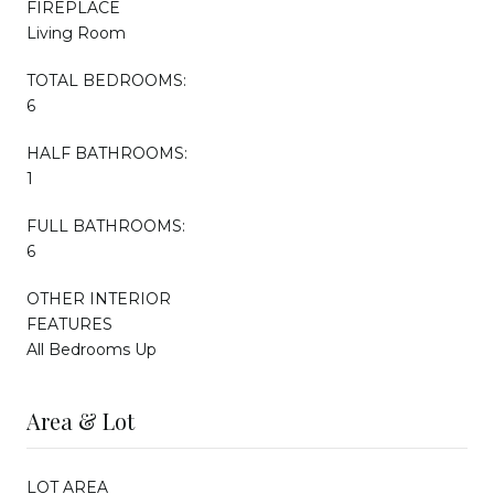
FIREPLACE
Living Room
TOTAL BEDROOMS:
6
HALF BATHROOMS:
1
FULL BATHROOMS:
6
OTHER INTERIOR
FEATURES
All Bedrooms Up
Area & Lot
LOT AREA