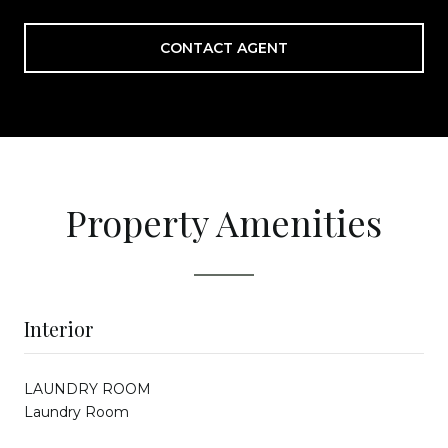
CONTACT AGENT
Property Amenities
Interior
LAUNDRY ROOM
Laundry Room