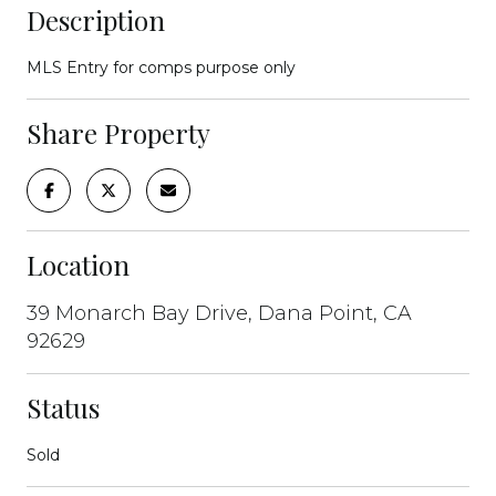
Description
MLS Entry for comps purpose only
Share Property
Location
39 Monarch Bay Drive, Dana Point, CA
92629
Status
Sold