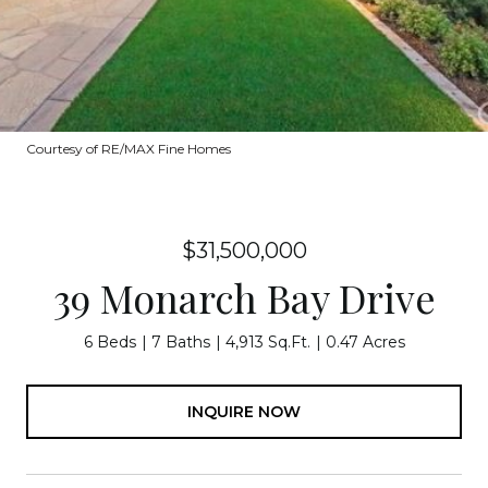
Courtesy of RE/MAX Fine Homes
$31,500,000
39 Monarch Bay Drive
6 Beds
7 Baths
4,913 Sq.Ft.
0.47 Acres
INQUIRE NOW