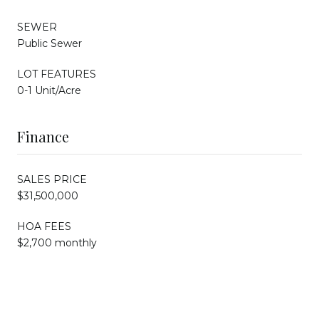
SEWER
Public Sewer
LOT FEATURES
0-1 Unit/Acre
Finance
SALES PRICE
$31,500,000
HOA FEES
$2,700 monthly