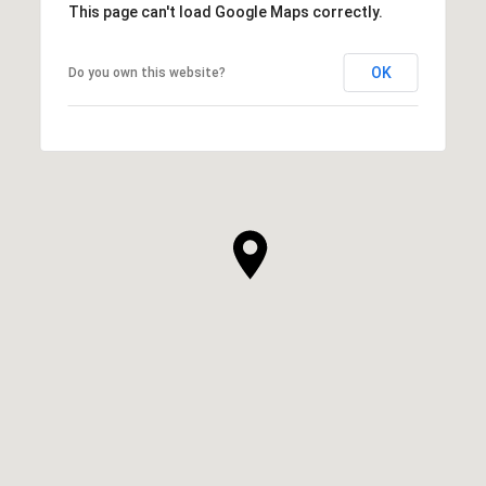
This page can't load Google Maps correctly.
OK
Do you own this website?