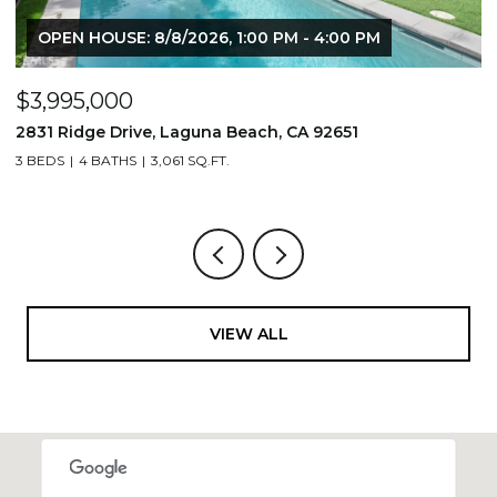
OPEN HOUSE: 8/8/2026, 1:00 PM - 4:00 PM
$3,995,000
$
2831 Ridge Drive, Laguna Beach, CA 92651
7
3 BEDS
4 BATHS
3,061 SQ.FT.
3,
VIEW ALL