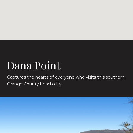
Dana Point
Captures the hearts of everyone who visits this southern
Orange County beach city.