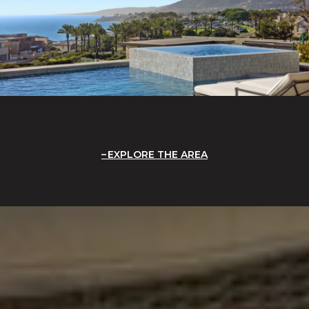
EXPLORE THE AREA