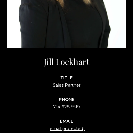
Jill Lockhart
TITLE
Sales Partner
PHONE
714-928-5519
EMAIL
[email protected]