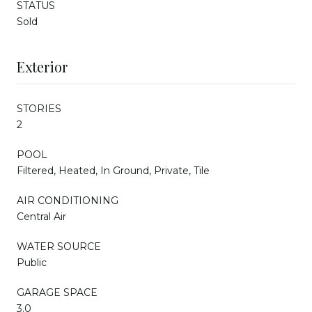
STATUS
Sold
Exterior
STORIES
2
POOL
Filtered, Heated, In Ground, Private, Tile
AIR CONDITIONING
Central Air
WATER SOURCE
Public
GARAGE SPACE
3.0