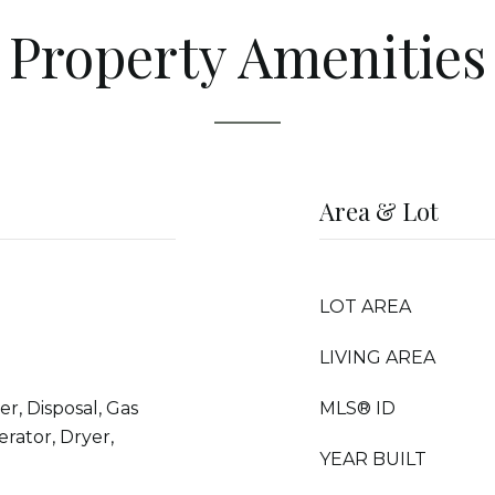
Property Amenities
Area & Lot
LOT AREA
LIVING AREA
r, Disposal, Gas
MLS® ID
rator, Dryer,
YEAR BUILT