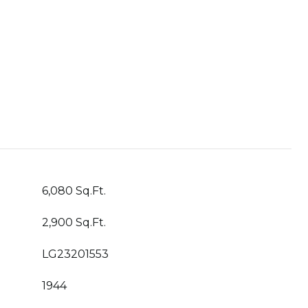
6,080 Sq.Ft.
2,900 Sq.Ft.
LG23201553
1944