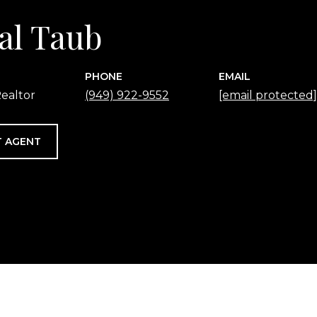
al Taub
PHONE
EMAIL
ealtor
(949) 922-9552
[email protected]
 AGENT