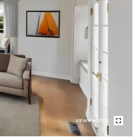
VIEW PHOTOS