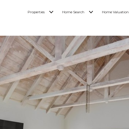
Properties
Home Search
Home Valuation