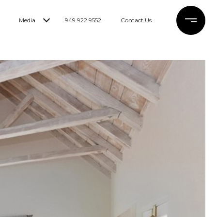
Media
949.922.9552
Contact Us