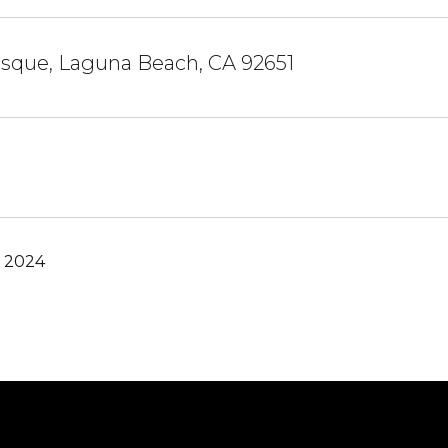
osque, Laguna Beach, CA 92651
, 2024