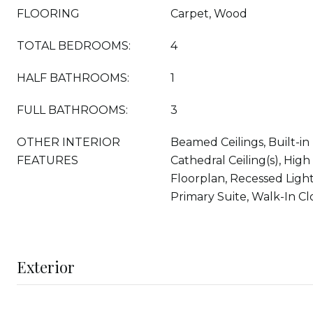
FLOORING
Carpet, Wood
TOTAL BEDROOMS:
4
HALF BATHROOMS:
1
FULL BATHROOMS:
3
OTHER INTERIOR
Beamed Ceilings, Built-in
FEATURES
Cathedral Ceiling(s), High
Floorplan, Recessed Light
Primary Suite, Walk-In Clo
Exterior