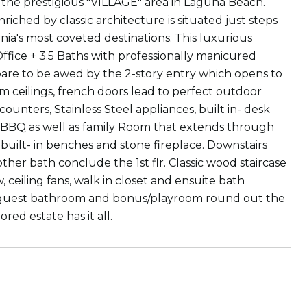
the prestigious "VILLAGE" area in Laguna Beach.
riched by classic architecture is situated just steps
nia's most coveted destinations. This luxurious
ffice + 3.5 Baths with professionally manicured
are to be awed by the 2-story entry which opens to
m ceilings, french doors lead to perfect outdoor
unters, Stainless Steel appliances, built in- desk
th BBQ as well as family Room that extends through
uilt- in benches and stone fireplace. Downstairs
her bath conclude the 1st flr. Classic wood staircase
 ceiling fans, walk in closet and ensuite bath
s, guest bathroom and bonus/playroom round out the
red estate has it all.