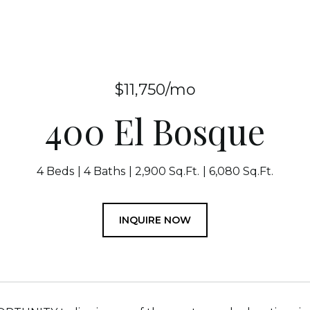
$11,750/mo
400 El Bosque
4 Beds
4 Baths
2,900 Sq.Ft.
6,080 Sq.Ft.
INQUIRE NOW