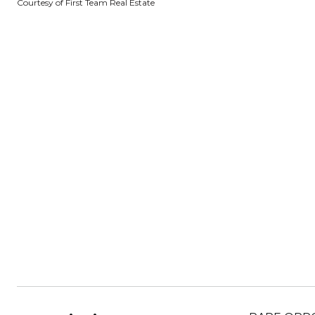
Courtesy of First Team Real Estate