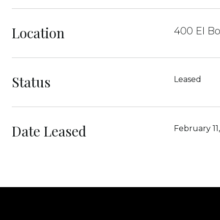
Location
400 El B
Status
Leased
Date Leased
February 11