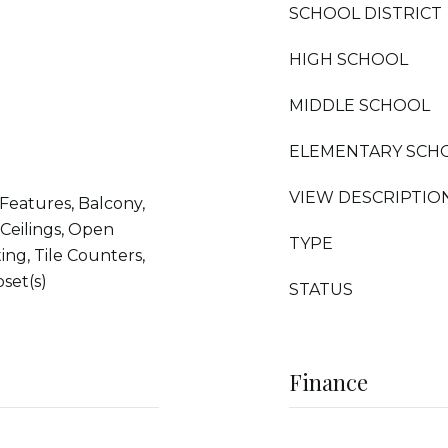
SCHOOL DISTRICT
HIGH SCHOOL
MIDDLE SCHOOL
ELEMENTARY SCH
VIEW DESCRIPTIO
 Features, Balcony,
 Ceilings, Open
TYPE
ing, Tile Counters,
set(s)
STATUS
Finance