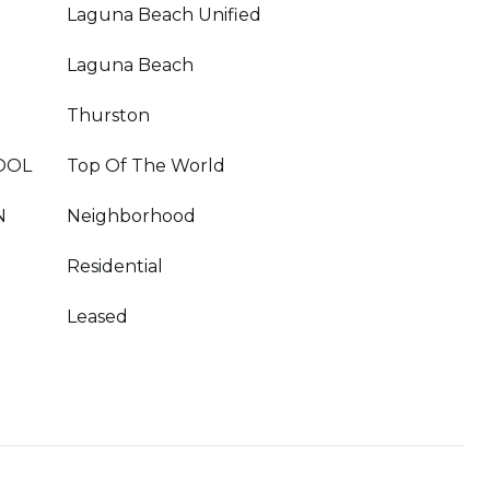
Laguna Beach Unified
Laguna Beach
Thurston
OOL
Top Of The World
N
Neighborhood
Residential
Leased