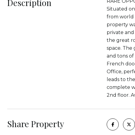
Description
RARE OPPORT
Situated on 
from world 
property wa
private and
the great r
space. The 
and tons of
French door
Office, per
leads to the
complete wi
2nd floor. A
Share Property