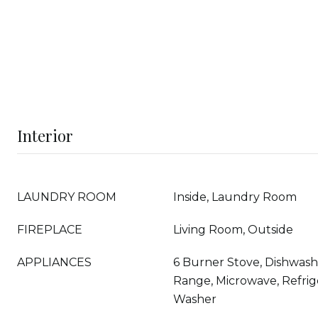
Interior
LAUNDRY ROOM
Inside, Laundry Room
FIREPLACE
Living Room, Outside
APPLIANCES
6 Burner Stove, Dishwashe
Range, Microwave, Refrige
Washer