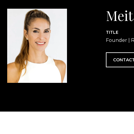
Meit
TITLE
Founder | R
CONTACT