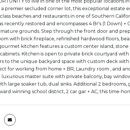
UNITY to live in one of the most popular locations in 
a premier secluded corner lot, this exceptional estate en
class beaches and restaurants in one of Southern Califor
s recently restored and encompasses 4 Br's (1 Down) + O
 mature grounds. Step through the front door and prep
oom with brick fireplace, refinished hardwood floors, bea
gourmet kitchen features a custom center island, stone co
 cabinets. Kitchen is open to private brick courtyard wi
s to the unique backyard space with custom deck with b
fect for working from home + BR, Laundry room , and anot
 luxurious master suite with private balcony, bay window,
th large soaker tub, dual sinks. Additional 2 bedroom
ward winning school district, 2 car gar + AC, this time-hono