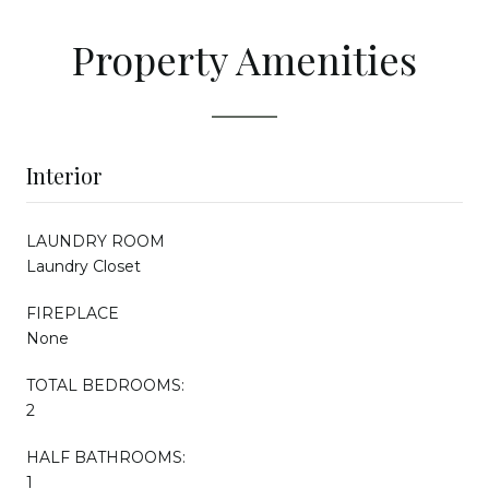
Property Amenities
Interior
LAUNDRY ROOM
Laundry Closet
FIREPLACE
None
TOTAL BEDROOMS:
2
HALF BATHROOMS:
1