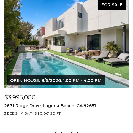
FOR SALE
OPEN HOUSE: 8/9/2026, 1:00 PM - 4:00 PM
$3,995,000
$
2831 Ridge Drive, Laguna Beach, CA 92651
7
3 BEDS
4 BATHS
3,061 SQ.FT.
3,