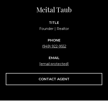
Meital Taub
TITLE
Founder | Realtor
PHONE
(949) 922-9552
EMAIL
[email protected]
CONTACT AGENT