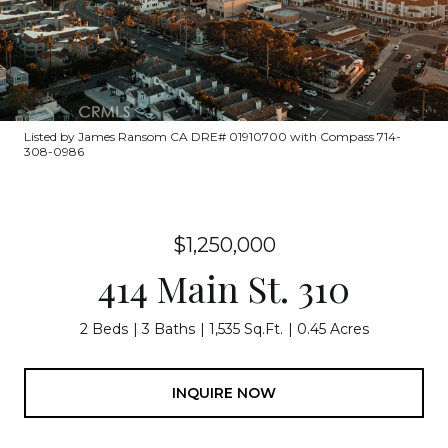
Listed by James Ransom CA DRE# 01910700 with Compass 714-
308-0986
$1,250,000
414 Main St. 310
2 Beds
3 Baths
1,535 Sq.Ft.
0.45 Acres
INQUIRE NOW