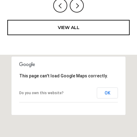
VIEW ALL
This page can't load Google Maps correctly.
OK
Do you own this website?