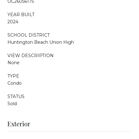
OC26056175
YEAR BUILT
2024
SCHOOL DISTRICT
Huntington Beach Union High
VIEW DESCRIPTION
None
TYPE
Condo
STATUS
Sold
Exterior