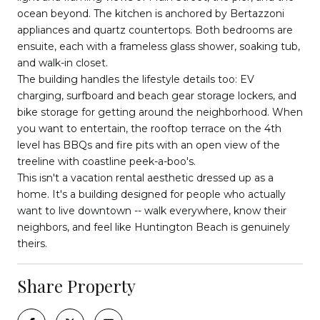
ocean beyond. The kitchen is anchored by Bertazzoni
appliances and quartz countertops. Both bedrooms are
ensuite, each with a frameless glass shower, soaking tub,
and walk-in closet.
The building handles the lifestyle details too: EV
charging, surfboard and beach gear storage lockers, and
bike storage for getting around the neighborhood. When
you want to entertain, the rooftop terrace on the 4th
level has BBQs and fire pits with an open view of the
treeline with coastline peek-a-boo's.
This isn't a vacation rental aesthetic dressed up as a
home. It's a building designed for people who actually
want to live downtown -- walk everywhere, know their
neighbors, and feel like Huntington Beach is genuinely
theirs.
Share Property