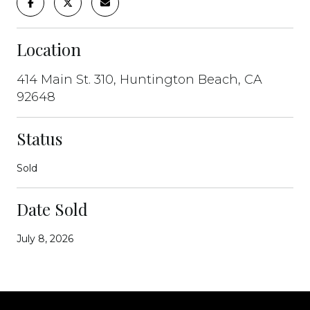
Location
414 Main St. 310, Huntington Beach, CA
92648
Status
Sold
Date Sold
July 8, 2026