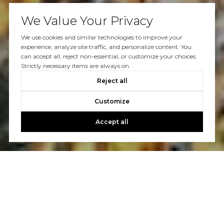
We Value Your Privacy
We use cookies and similar technologies to improve your
experience, analyze site traffic, and personalize content. You
can accept all, reject non-essential, or customize your choices.
Strictly necessary items are always on.
Reject all
Customize
Accept all