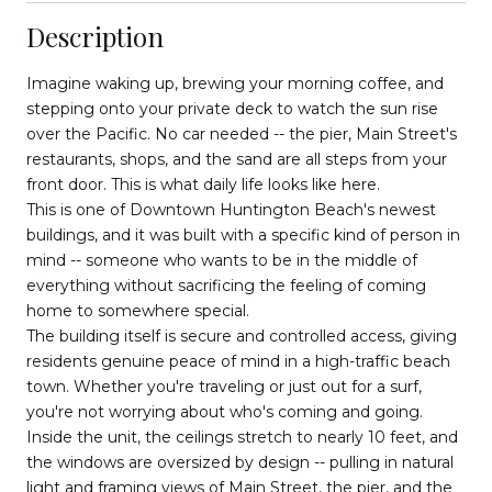
Description
Imagine waking up, brewing your morning coffee, and
stepping onto your private deck to watch the sun rise
over the Pacific. No car needed -- the pier, Main Street's
restaurants, shops, and the sand are all steps from your
front door. This is what daily life looks like here.
This is one of Downtown Huntington Beach's newest
buildings, and it was built with a specific kind of person in
mind -- someone who wants to be in the middle of
everything without sacrificing the feeling of coming
home to somewhere special.
The building itself is secure and controlled access, giving
residents genuine peace of mind in a high-traffic beach
town. Whether you're traveling or just out for a surf,
you're not worrying about who's coming and going.
Inside the unit, the ceilings stretch to nearly 10 feet, and
the windows are oversized by design -- pulling in natural
light and framing views of Main Street, the pier, and the