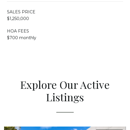
SALES PRICE
$1,250,000
HOA FEES
$700 monthly
Explore Our Active
Listings