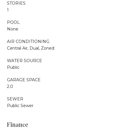
STORIES
1
POOL
None
AIR CONDITIONING
Central Air, Dual, Zoned
WATER SOURCE
Public
GARAGE SPACE
2.0
SEWER
Public Sewer
Finance