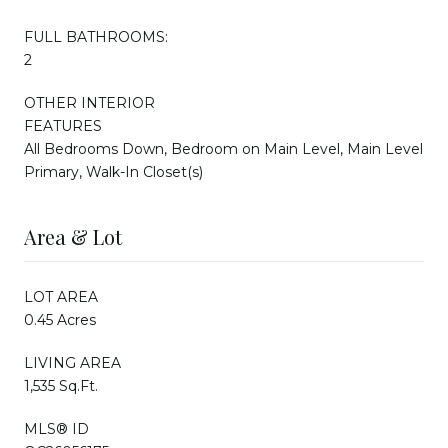
FULL BATHROOMS:
2
OTHER INTERIOR
FEATURES
All Bedrooms Down, Bedroom on Main Level, Main Level
Primary, Walk-In Closet(s)
Area & Lot
LOT AREA
0.45 Acres
LIVING AREA
1,535 Sq.Ft.
MLS® ID