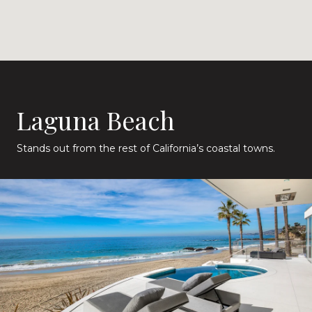
Laguna Beach
Stands out from the rest of California’s coastal towns.