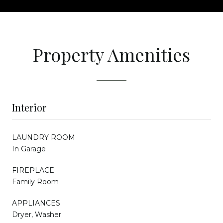
Property Amenities
Interior
LAUNDRY ROOM
In Garage
FIREPLACE
Family Room
APPLIANCES
Dryer, Washer