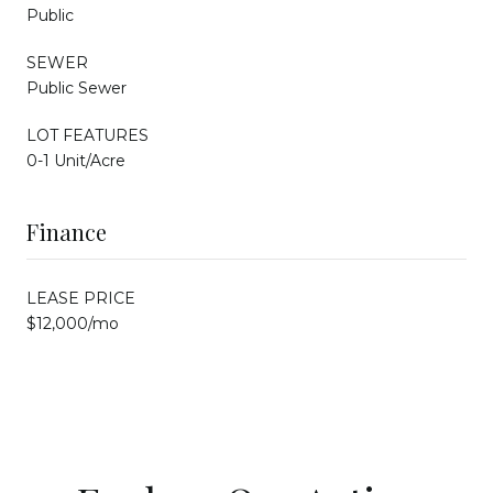
Public
SEWER
Public Sewer
LOT FEATURES
0-1 Unit/Acre
Finance
LEASE PRICE
$12,000/mo