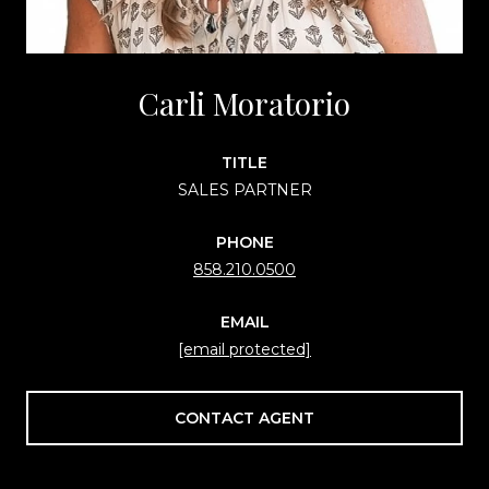
Carli Moratorio
TITLE
SALES PARTNER
PHONE
858.210.0500
EMAIL
[email protected]
CONTACT AGENT