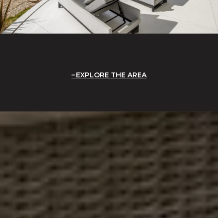
EXPLORE THE AREA