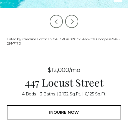
Listed by Caroline Hoffman CA DRE# 02032546 with Compass 949-
291-7170
$12,000/mo
447 Locust Street
4 Beds
3 Baths
2,132 Sq.Ft.
6,125 Sq.Ft.
INQUIRE NOW