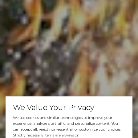
We Value Your Privacy
We use cookies and similar technologies to improve your
experience, analyze site traffic, and personalize content. You
can accept all, reject non-essential, or customize your choices.
Strictly necessary items are always on.