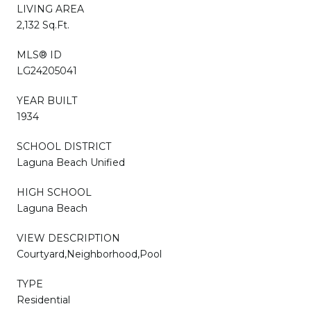
LIVING AREA
2,132 Sq.Ft.
MLS® ID
LG24205041
YEAR BUILT
1934
SCHOOL DISTRICT
Laguna Beach Unified
HIGH SCHOOL
Laguna Beach
VIEW DESCRIPTION
Courtyard,Neighborhood,Pool
TYPE
Residential