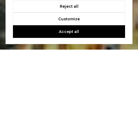
Reject all
Customize
Accept all