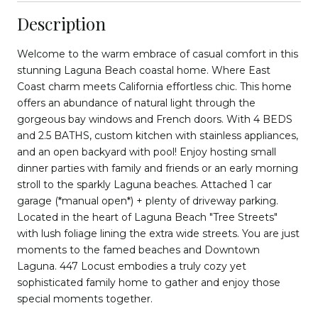
Description
Welcome to the warm embrace of casual comfort in this
stunning Laguna Beach coastal home. Where East
Coast charm meets California effortless chic. This home
offers an abundance of natural light through the
gorgeous bay windows and French doors. With 4 BEDS
and 2.5 BATHS, custom kitchen with stainless appliances,
and an open backyard with pool! Enjoy hosting small
dinner parties with family and friends or an early morning
stroll to the sparkly Laguna beaches. Attached 1 car
garage (*manual open*) + plenty of driveway parking.
Located in the heart of Laguna Beach "Tree Streets"
with lush foliage lining the extra wide streets. You are just
moments to the famed beaches and Downtown
Laguna. 447 Locust embodies a truly cozy yet
sophisticated family home to gather and enjoy those
special moments together.