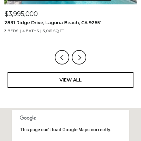
$3,995,000
$
2831 Ridge Drive, Laguna Beach, CA 92651
7
3 BEDS
4 BATHS
3,061 SQ.FT.
3,
VIEW ALL
This page can't load Google Maps correctly.