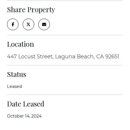
Share Property
Location
447 Locust Street, Laguna Beach, CA 92651
Status
Leased
Date Leased
October 14, 2024