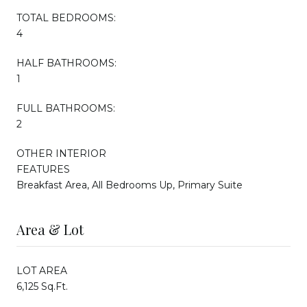
TOTAL BEDROOMS:
4
HALF BATHROOMS:
1
FULL BATHROOMS:
2
OTHER INTERIOR
FEATURES
Breakfast Area, All Bedrooms Up, Primary Suite
Area & Lot
LOT AREA
6,125 Sq.Ft.