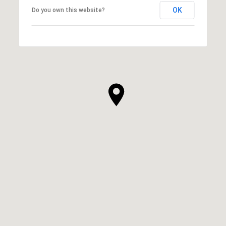
OK
Do you own this website?