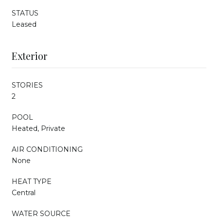
STATUS
Leased
Exterior
STORIES
2
POOL
Heated, Private
AIR CONDITIONING
None
HEAT TYPE
Central
WATER SOURCE