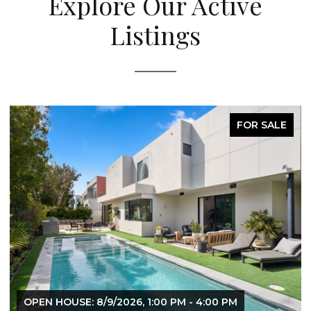
Explore Our Active
Listings
FOR SALE
OPEN HOUSE: 8/9/2026, 1:00 PM - 4:00 PM