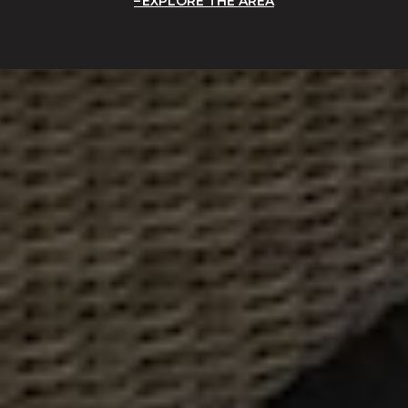
EXPLORE THE AREA