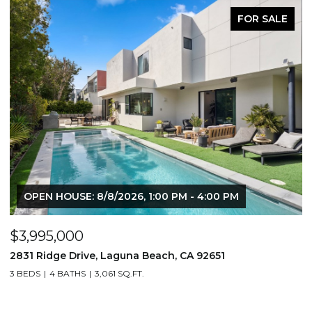
FOR SALE
OPEN HOUSE: 8/8/2026, 1:00 PM - 4:00 PM
$3,995,000
$
2831 Ridge Drive, Laguna Beach, CA 92651
7
3 BEDS
4 BATHS
3,061 SQ.FT.
3,