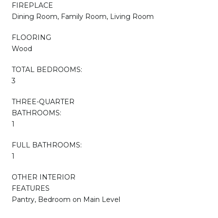
FIREPLACE
Dining Room, Family Room, Living Room
FLOORING
Wood
TOTAL BEDROOMS:
3
THREE-QUARTER
BATHROOMS:
1
FULL BATHROOMS:
1
OTHER INTERIOR
FEATURES
Pantry, Bedroom on Main Level