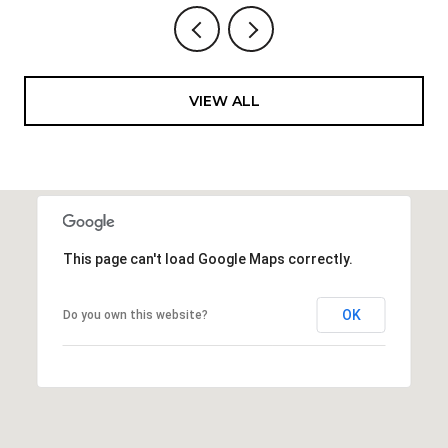
VIEW ALL
This page can't load Google Maps correctly.
OK
Do you own this website?