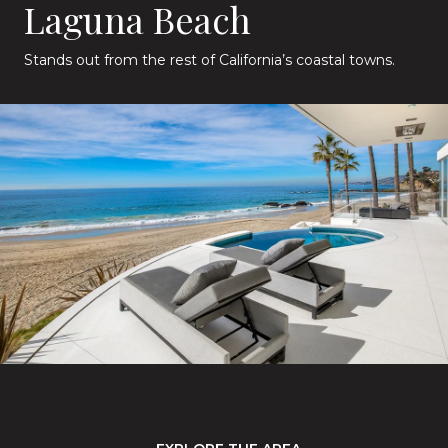
Laguna Beach
Stands out from the rest of California’s coastal towns.