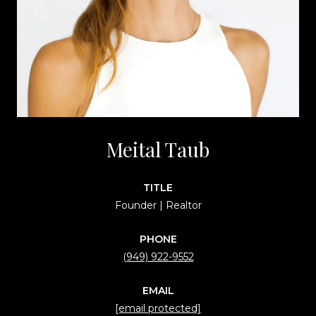
Meital Taub
TITLE
Founder | Realtor
PHONE
(949) 922-9552
EMAIL
[email protected]