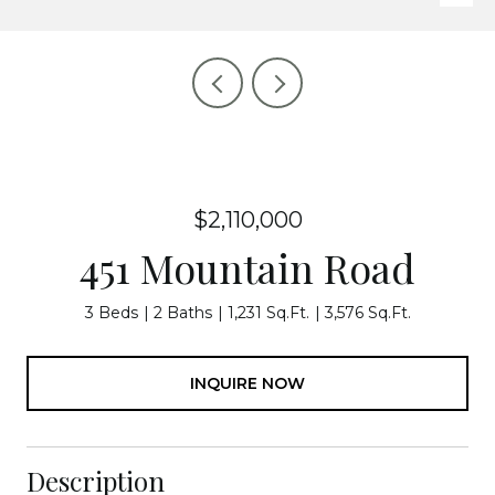
$2,110,000
451 Mountain Road
3 Beds
2 Baths
1,231 Sq.Ft.
3,576 Sq.Ft.
INQUIRE NOW
Description