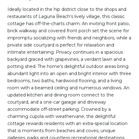
Ideally located in the hip district close to the shops and
restaurants of Laguna Beach’s lively village, this classic
cottage has off-the-charts charm. An inviting front patio,
brick walkway and covered front porch set the scene for
impromptu socializing with friends and neighbors, while a
private side courtyard is perfect for relaxation and
intimate entertaining. Privacy continues in a spacious
backyard graced with grapevines, a verdant lawn and a
potting shed. The home’s delightful outdoor areas bring
abundant light into an open and bright interior with three
bedrooms, two baths, hardwood flooring, and a living
room with a beamed ceiling and numerous windows. An
updated kitchen and dining room connect to the
courtyard, and a one-car garage and driveway
accommodate off-street parking. Crowned by a
charming cupola with weathervane, the delightful
cottage rewards residents with an extra-special location
that is moments from beaches and coves, unique
galleries, parks and countless recreational destinations.