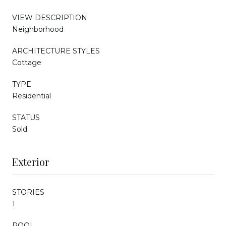
VIEW DESCRIPTION
Neighborhood
ARCHITECTURE STYLES
Cottage
TYPE
Residential
STATUS
Sold
Exterior
STORIES
1
POOL