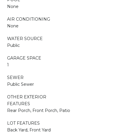
None
AIR CONDITIONING
None
WATER SOURCE
Public
GARAGE SPACE
1
SEWER
Public Sewer
OTHER EXTERIOR
FEATURES
Rear Porch, Front Porch, Patio
LOT FEATURES
Back Yard, Front Yard