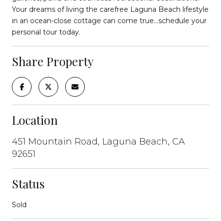
Your dreams of living the carefree Laguna Beach lifestyle
in an ocean-close cottage can come true...schedule your
personal tour today.
Share Property
Location
451 Mountain Road, Laguna Beach, CA
92651
Status
Sold