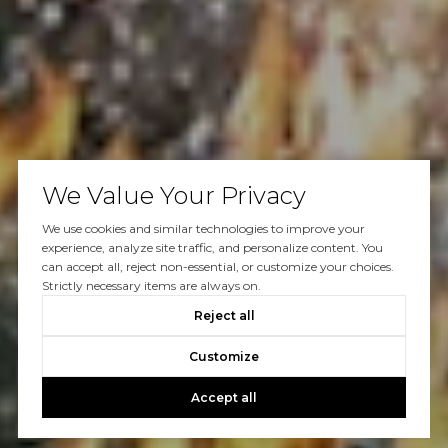
We Value Your Privacy
We use cookies and similar technologies to improve your
experience, analyze site traffic, and personalize content. You
can accept all, reject non-essential, or customize your choices.
Strictly necessary items are always on.
Reject all
Customize
Accept all