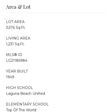
Area & Lot
LOT AREA
3,576 Sq.Ft.
LIVING AREA
1,231 Sq.Ft.
MLS® ID
LG21185984
YEAR BUILT
1949
HIGH SCHOOL
Laguna Beach Unified
ELEMENTARY SCHOOL
Top Of The World