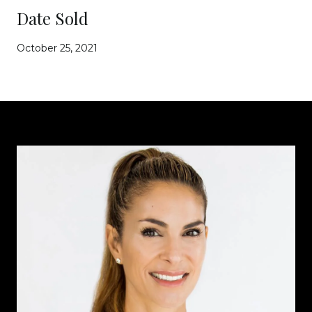
Date Sold
October 25, 2021