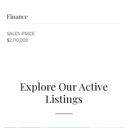
Finance
SALES PRICE
$2,110,000
Explore Our Active
Listings