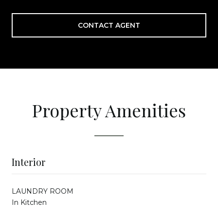
CONTACT AGENT
Property Amenities
Interior
LAUNDRY ROOM
In Kitchen