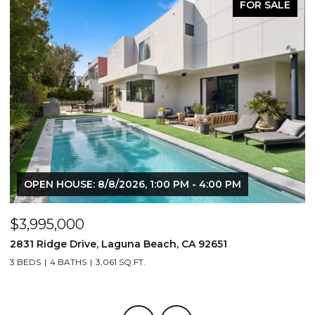
FOR SALE
OPEN HOUSE: 8/8/2026, 1:00 PM - 4:00 PM
$3,995,000
$
2831 Ridge Drive, Laguna Beach, CA 92651
7
3 BEDS
4 BATHS
3,061 SQ.FT.
3,