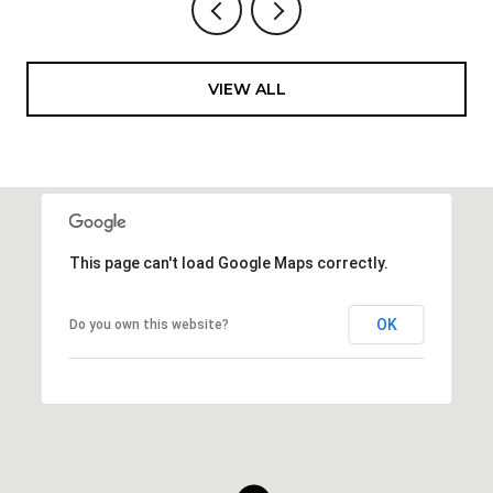
VIEW ALL
This page can't load Google Maps correctly.
OK
Do you own this website?