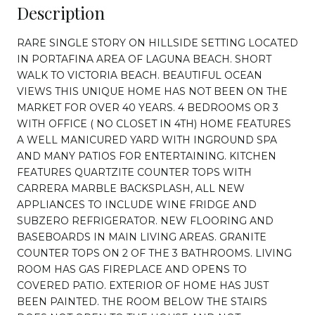
Description
RARE SINGLE STORY ON HILLSIDE SETTING LOCATED
IN PORTAFINA AREA OF LAGUNA BEACH. SHORT
WALK TO VICTORIA BEACH. BEAUTIFUL OCEAN
VIEWS THIS UNIQUE HOME HAS NOT BEEN ON THE
MARKET FOR OVER 40 YEARS. 4 BEDROOMS OR 3
WITH OFFICE ( NO CLOSET IN 4TH) HOME FEATURES
A WELL MANICURED YARD WITH INGROUND SPA
AND MANY PATIOS FOR ENTERTAINING. KITCHEN
FEATURES QUARTZITE COUNTER TOPS WITH
CARRERA MARBLE BACKSPLASH, ALL NEW
APPLIANCES TO INCLUDE WINE FRIDGE AND
SUBZERO REFRIGERATOR. NEW FLOORING AND
BASEBOARDS IN MAIN LIVING AREAS. GRANITE
COUNTER TOPS ON 2 OF THE 3 BATHROOMS. LIVING
ROOM HAS GAS FIREPLACE AND OPENS TO
COVERED PATIO. EXTERIOR OF HOME HAS JUST
BEEN PAINTED. THE ROOM BELOW THE STAIRS