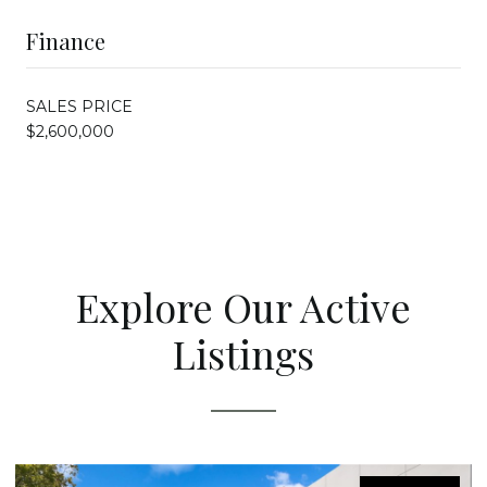
Finance
SALES PRICE
$2,600,000
Explore Our Active
Listings