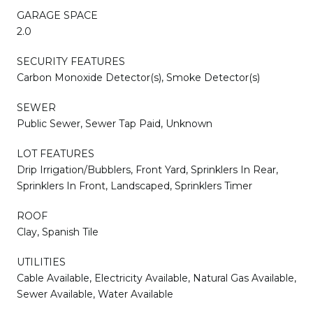
GARAGE SPACE
2.0
SECURITY FEATURES
Carbon Monoxide Detector(s), Smoke Detector(s)
SEWER
Public Sewer, Sewer Tap Paid, Unknown
LOT FEATURES
Drip Irrigation/Bubblers, Front Yard, Sprinklers In Rear,
Sprinklers In Front, Landscaped, Sprinklers Timer
ROOF
Clay, Spanish Tile
UTILITIES
Cable Available, Electricity Available, Natural Gas Available,
Sewer Available, Water Available