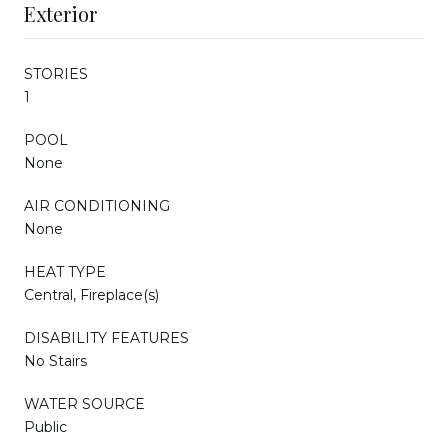
Exterior
STORIES
1
POOL
None
AIR CONDITIONING
None
HEAT TYPE
Central, Fireplace(s)
DISABILITY FEATURES
No Stairs
WATER SOURCE
Public