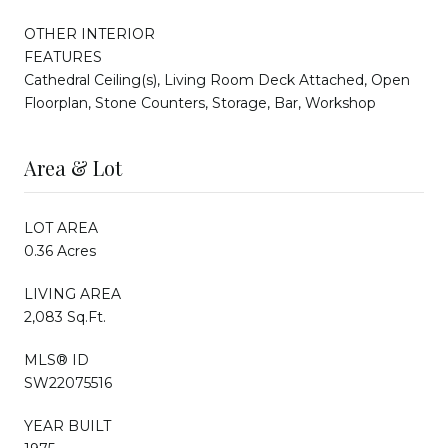
OTHER INTERIOR
FEATURES
Cathedral Ceiling(s), Living Room Deck Attached, Open
Floorplan, Stone Counters, Storage, Bar, Workshop
Area & Lot
LOT AREA
0.36 Acres
LIVING AREA
2,083 Sq.Ft.
MLS® ID
SW22075516
YEAR BUILT