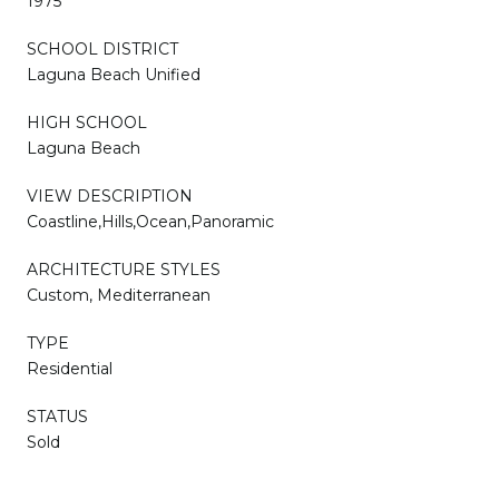
1975
SCHOOL DISTRICT
Laguna Beach Unified
HIGH SCHOOL
Laguna Beach
VIEW DESCRIPTION
Coastline,Hills,Ocean,Panoramic
ARCHITECTURE STYLES
Custom, Mediterranean
TYPE
Residential
STATUS
Sold