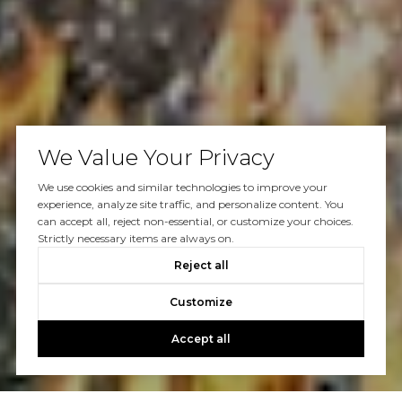
We Value Your Privacy
We use cookies and similar technologies to improve your
experience, analyze site traffic, and personalize content. You
can accept all, reject non-essential, or customize your choices.
Strictly necessary items are always on.
Reject all
Customize
Accept all