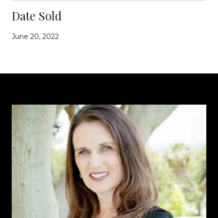
Date Sold
June 20, 2022