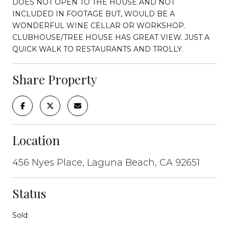
DOES NOT OPEN TO THE HOUSE AND NOT
INCLUDED IN FOOTAGE BUT, WOULD BE A
WONDERFUL WINE CELLAR OR WORKSHOP.
CLUBHOUSE/TREE HOUSE HAS GREAT VIEW. JUST A
QUICK WALK TO RESTAURANTS AND TROLLY.
Share Property
Location
456 Nyes Place, Laguna Beach, CA 92651
Status
Sold