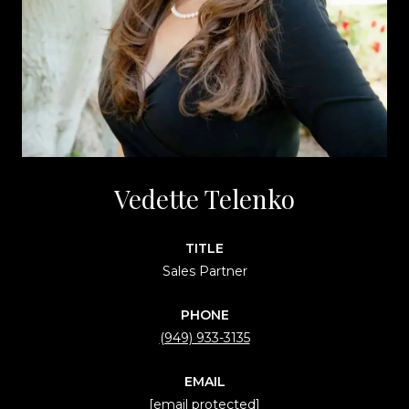
Vedette Telenko
TITLE
Sales Partner
PHONE
(949) 933-3135
EMAIL
[email protected]