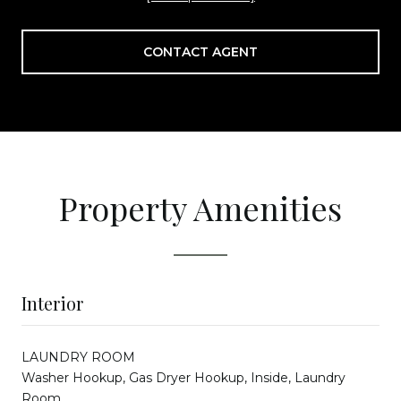
CONTACT AGENT
Property Amenities
Interior
LAUNDRY ROOM
Washer Hookup, Gas Dryer Hookup, Inside, Laundry
Room