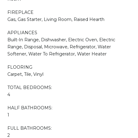
FIREPLACE
Gas, Gas Starter, Living Room, Raised Hearth
APPLIANCES
Built-In Range, Dishwasher, Electric Oven, Electric
Range, Disposal, Microwave, Refrigerator, Water
Softener, Water To Refrigerator, Water Heater
FLOORING
Carpet, Tile, Vinyl
TOTAL BEDROOMS:
4
HALF BATHROOMS:
1
FULL BATHROOMS:
2