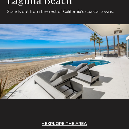
Stands out from the rest of California’s coastal towns.
EXPLORE THE AREA