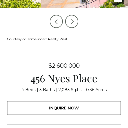
Courtesy of HomeSmart Realty West
$2,600,000
456 Nyes Place
4 Beds
3 Baths
2,083 Sq.Ft.
0.36 Acres
INQUIRE NOW