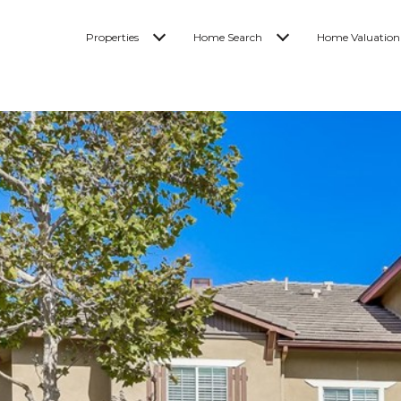
Properties
Home Search
Home Valuation