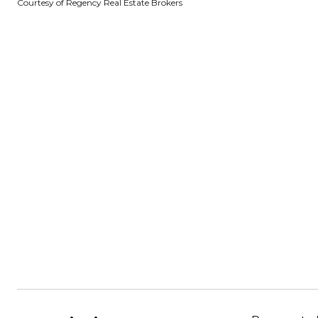
Courtesy of Regency Real Estate Brokers