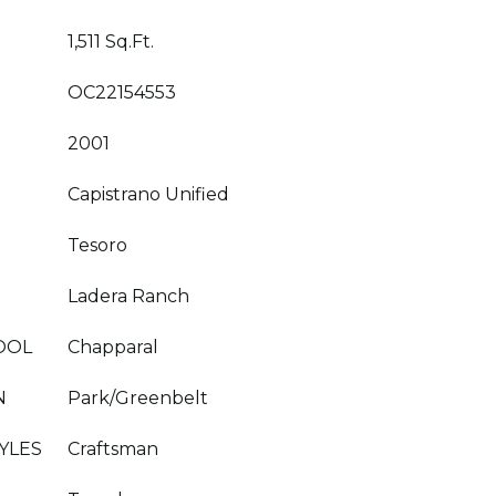
1,511 Sq.Ft.
OC22154553
2001
Capistrano Unified
Tesoro
Ladera Ranch
OOL
Chapparal
N
Park/Greenbelt
YLES
Craftsman