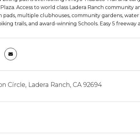
Plaza. Access to world class Ladera Ranch community a
sh pads, multiple clubhouses, community gardens, wate
biking trails, and award-winning Schools. Easy 5 freeway 
n Circle, Ladera Ranch, CA 92694