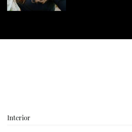
Interior