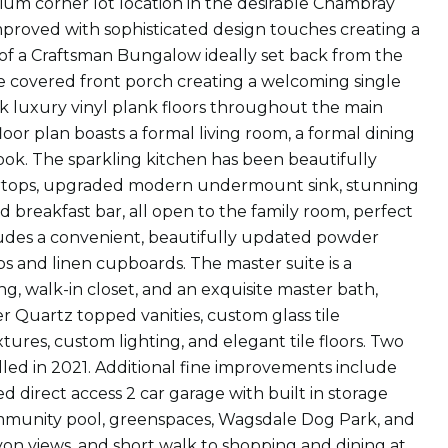
mium corner lot location in the desirable Chambray
mproved with sophisticated design touches creating a
 of a Craftsman Bungalow ideally set back from the
e covered front porch creating a welcoming single
leek luxury vinyl plank floors throughout the main
loor plan boasts a formal living room, a formal dining
ook. The sparkling kitchen has been beautifully
rtops, upgraded modern undermount sink, stunning
ed breakfast bar, all open to the family room, perfect
ncludes a convenient, beautifully updated powder
s and linen cupboards. The master suite is a
ng, walk-in closet, and an exquisite master bath,
 Quartz topped vanities, custom glass tile
tures, custom lighting, and elegant tile floors. Two
led in 2021. Additional fine improvements include
 direct access 2 car garage with built in storage
ommunity pool, greenspaces, Wagsdale Dog Park, and
on views, and short walk to shopping and dining at