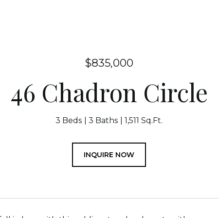
$835,000
46 Chadron Circle
3 Beds
3 Baths
1,511 Sq.Ft.
INQUIRE NOW