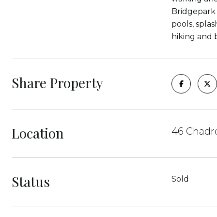
Bridgepark 
pools, spla
hiking and 
Share Property
Location
46 Chadro
Status
Sold