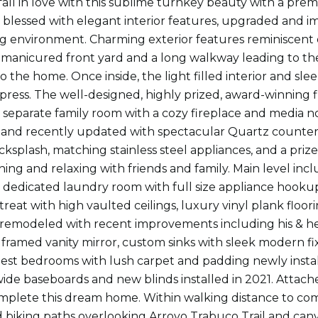
fall in love with this sublime turnkey beauty with a pre
blessed with elegant interior features, upgraded and i
ng environment. Charming exterior features reminiscent
 manicured front yard and a long walkway leading to th
to the home. Once inside, the light filled interior and s
mpress. The well-designed, highly prized, award-winning f
 separate family room with a cozy fireplace and media n
 and recently updated with spectacular Quartz counte
acksplash, matching stainless steel appliances, and a priz
ining and relaxing with friends and family. Main level i
 dedicated laundry room with full size appliance hookup
reat with high vaulted ceilings, luxury vinyl plank floori
 remodeled with recent improvements including his & her
 framed vanity mirror, custom sinks with sleek modern fix
est bedrooms with lush carpet and padding newly instal
de baseboards and new blinds installed in 2021. Attached
mplete this dream home. Within walking distance to c
 biking paths overlooking Arroyo Trabuco Trail and cany