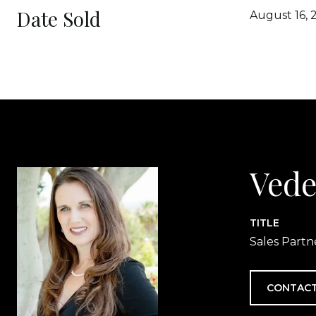
Date Sold
August 16, 
Vede
TITLE
Sales Partn
CONTACT