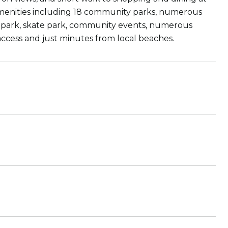
menities including 18 community parks, numerous
r park, skate park, community events, numerous
access and just minutes from local beaches.