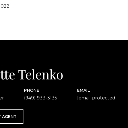
2022
tte Telenko
PHONE
EMAIL
er
(949) 933-3135
[email protected]
 AGENT