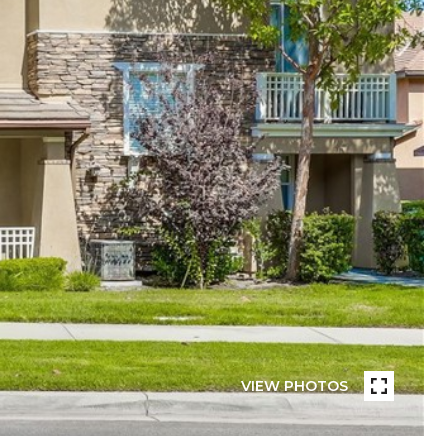
VIEW PHOTOS