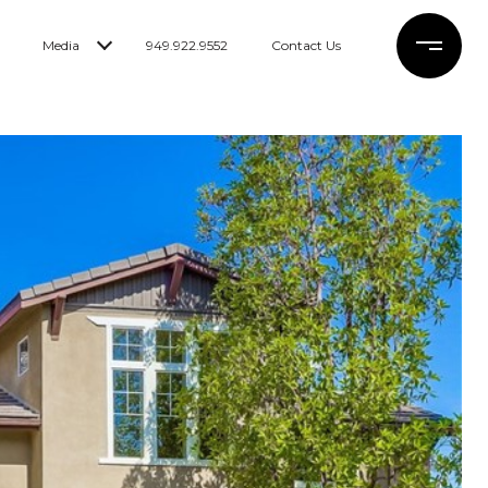
Media
949.922.9552
Contact Us