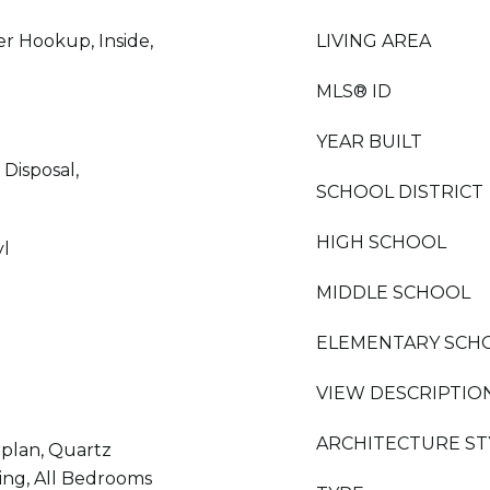
r Hookup, Inside,
LIVING AREA
MLS® ID
YEAR BUILT
Disposal,
SCHOOL DISTRICT
HIGH SCHOOL
yl
MIDDLE SCHOOL
ELEMENTARY SCH
VIEW DESCRIPTIO
ARCHITECTURE ST
rplan, Quartz
ing, All Bedrooms