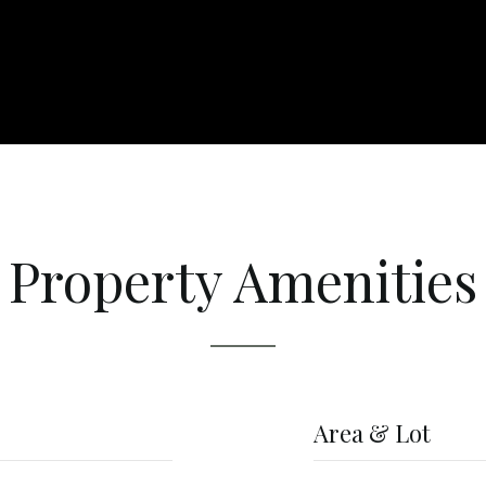
Property Amenities
Area & Lot