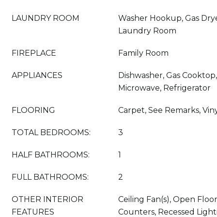
LAUNDRY ROOM
Washer Hookup, Gas Drye
Laundry Room
FIREPLACE
Family Room
APPLIANCES
Dishwasher, Gas Cooktop, 
Microwave, Refrigerator
FLOORING
Carpet, See Remarks, Vin
TOTAL BEDROOMS:
3
HALF BATHROOMS:
1
FULL BATHROOMS:
2
OTHER INTERIOR
Ceiling Fan(s), Open Floo
FEATURES
Counters, Recessed Light