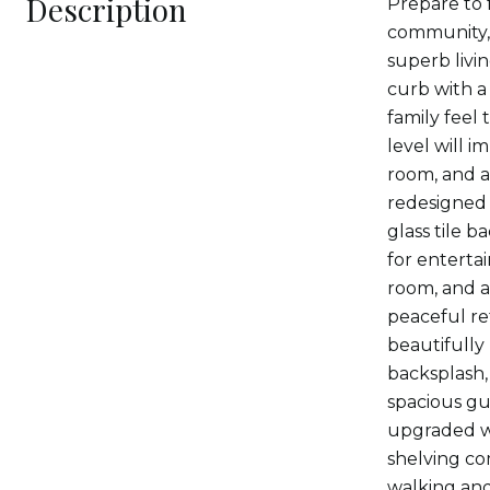
Description
Prepare to 
community, 
superb livi
curb with a
family feel 
level will i
room, and a
redesigned
glass tile b
for enterta
room, and a
peaceful ret
beautifully
backsplash,
spacious gu
upgraded wi
shelving co
walking and