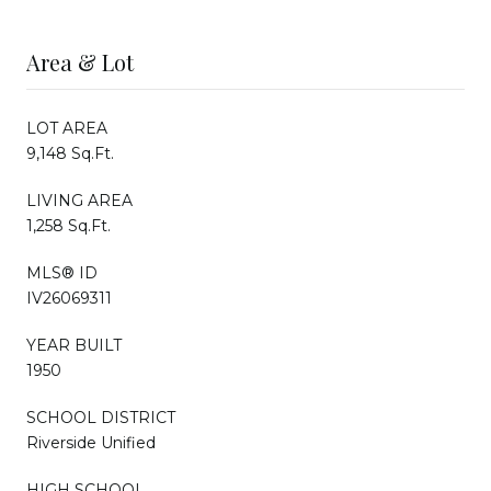
Area & Lot
LOT AREA
9,148 Sq.Ft.
LIVING AREA
1,258 Sq.Ft.
MLS® ID
IV26069311
YEAR BUILT
1950
SCHOOL DISTRICT
Riverside Unified
HIGH SCHOOL