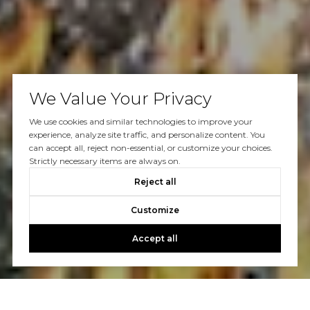
We Value Your Privacy
We use cookies and similar technologies to improve your
experience, analyze site traffic, and personalize content. You
can accept all, reject non-essential, or customize your choices.
Strictly necessary items are always on.
Reject all
Customize
Accept all