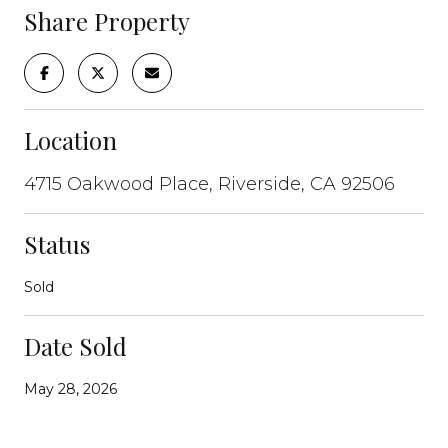
Share Property
Location
4715 Oakwood Place, Riverside, CA 92506
Status
Sold
Date Sold
May 28, 2026