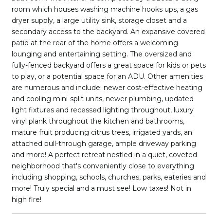
room which houses washing machine hooks ups, a gas
dryer supply, a large utility sink, storage closet and a
secondary access to the backyard. An expansive covered
patio at the rear of the home offers a welcoming
lounging and entertaining setting. The oversized and
fully-fenced backyard offers a great space for kids or pets
to play, or a potential space for an ADU. Other amenities
are numerous and include: newer cost-effective heating
and cooling mini-split units, newer plumbing, updated
light fixtures and recessed lighting throughout, luxury
vinyl plank throughout the kitchen and bathrooms,
mature fruit producing citrus trees, irrigated yards, an
attached pull-through garage, ample driveway parking
and more! A perfect retreat nestled in a quiet, coveted
neighborhood that's conveniently close to everything
including shopping, schools, churches, parks, eateries and
more! Truly special and a must see! Low taxes! Not in
high fire!