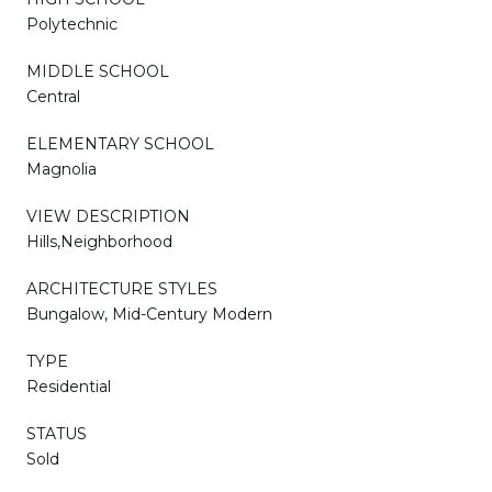
Polytechnic
MIDDLE SCHOOL
Central
ELEMENTARY SCHOOL
Magnolia
VIEW DESCRIPTION
Hills,Neighborhood
ARCHITECTURE STYLES
Bungalow, Mid-Century Modern
TYPE
Residential
STATUS
Sold