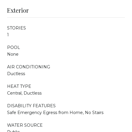
Exterior
STORIES
1
POOL
None
AIR CONDITIONING
Ductless
HEAT TYPE
Central, Ductless
DISABILITY FEATURES
Safe Emergency Egress from Home, No Stairs
WATER SOURCE
Public