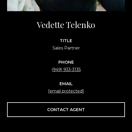
Vedette Telenko
TITLE
Sales Partner
PHONE
(949) 933-3135
EMAIL
[email protected]
CONTACT AGENT