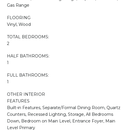
Gas Range
FLOORING
Vinyl, Wood
TOTAL BEDROOMS:
2
HALF BATHROOMS:
1
FULL BATHROOMS:
1
OTHER INTERIOR
FEATURES
Built-in Features, Separate/Formal Dining Room, Quartz
Counters, Recessed Lighting, Storage, All Bedrooms
Down, Bedroom on Main Level, Entrance Foyer, Main
Level Primary