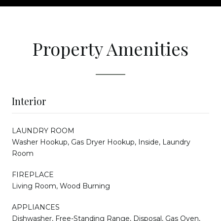
Property Amenities
Interior
LAUNDRY ROOM
Washer Hookup, Gas Dryer Hookup, Inside, Laundry
Room
FIREPLACE
Living Room, Wood Burning
APPLIANCES
Dishwasher, Free-Standing Range, Disposal, Gas Oven,