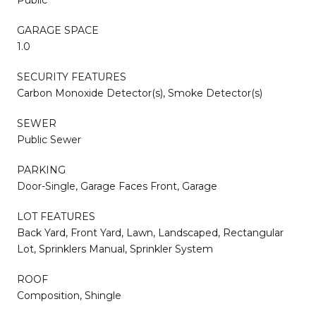
GARAGE SPACE
1.0
SECURITY FEATURES
Carbon Monoxide Detector(s), Smoke Detector(s)
SEWER
Public Sewer
PARKING
Door-Single, Garage Faces Front, Garage
LOT FEATURES
Back Yard, Front Yard, Lawn, Landscaped, Rectangular
Lot, Sprinklers Manual, Sprinkler System
ROOF
Composition, Shingle