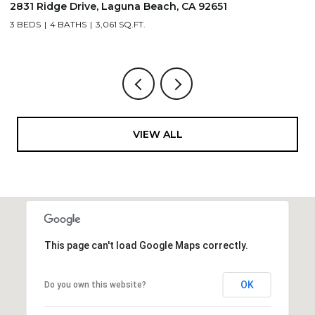
2831 Ridge Drive, Laguna Beach, CA 92651
7
3 BEDS
4 BATHS
3,061 SQ.FT.
3,
VIEW ALL
This page can't load Google Maps correctly.
OK
Do you own this website?