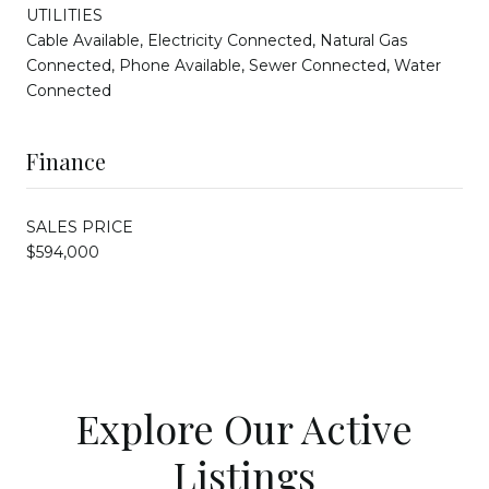
UTILITIES
Cable Available, Electricity Connected, Natural Gas
Connected, Phone Available, Sewer Connected, Water
Connected
Finance
SALES PRICE
$594,000
Explore Our Active
Listings