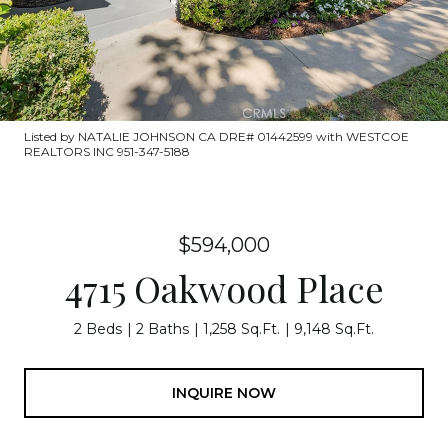
Listed by NATALIE JOHNSON CA DRE# 01442599 with WESTCOE
REALTORS INC 951-347-5188
$594,000
4715 Oakwood Place
2 Beds
2 Baths
1,258 Sq.Ft.
9,148 Sq.Ft.
INQUIRE NOW