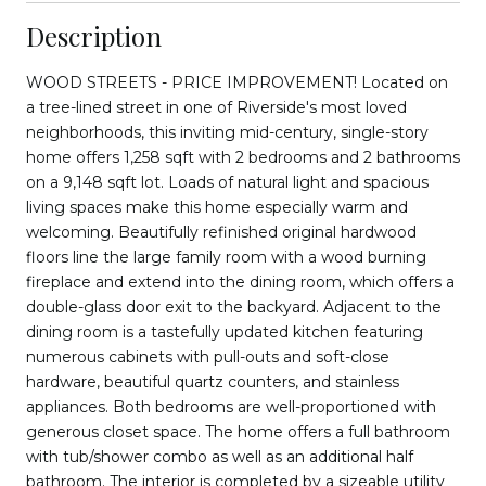
Description
WOOD STREETS - PRICE IMPROVEMENT! Located on
a tree-lined street in one of Riverside's most loved
neighborhoods, this inviting mid-century, single-story
home offers 1,258 sqft with 2 bedrooms and 2 bathrooms
on a 9,148 sqft lot. Loads of natural light and spacious
living spaces make this home especially warm and
welcoming. Beautifully refinished original hardwood
floors line the large family room with a wood burning
fireplace and extend into the dining room, which offers a
double-glass door exit to the backyard. Adjacent to the
dining room is a tastefully updated kitchen featuring
numerous cabinets with pull-outs and soft-close
hardware, beautiful quartz counters, and stainless
appliances. Both bedrooms are well-proportioned with
generous closet space. The home offers a full bathroom
with tub/shower combo as well as an additional half
bathroom. The interior is completed by a sizeable utility