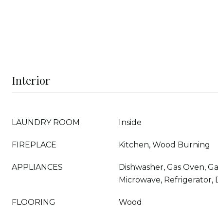
Interior
LAUNDRY ROOM
Inside
FIREPLACE
Kitchen, Wood Burning
APPLIANCES
Dishwasher, Gas Oven, Ga
Microwave, Refrigerator,
FLOORING
Wood