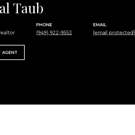
al Taub
PHONE
EMAIL
ealtor
(949) 922-9552
[email protected]
 AGENT