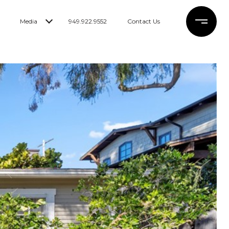
Media
949.922.9552
Contact Us