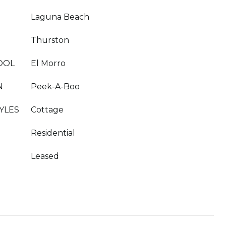
Laguna Beach
Thurston
OOL
El Morro
N
Peek-A-Boo
YLES
Cottage
Residential
Leased