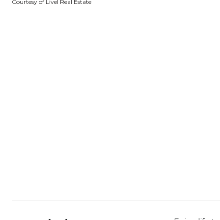
Courtesy of Livel Real Estate