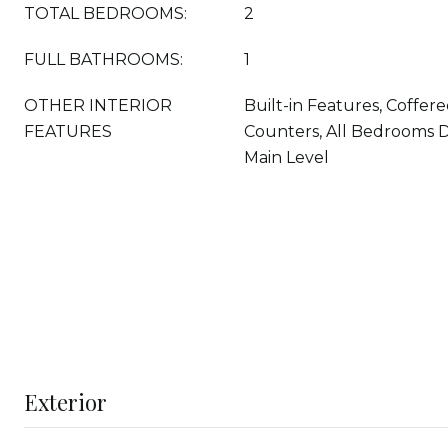
TOTAL BEDROOMS:
2
FULL BATHROOMS:
1
OTHER INTERIOR
Built-in Features, Coffere
FEATURES
Counters, All Bedrooms
Main Level
Exterior