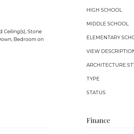
HIGH SCHOOL
MIDDLE SCHOOL
d Ceiling(s), Stone
ELEMENTARY SCH
 Down, Bedroom on
VIEW DESCRIPTIO
ARCHITECTURE ST
TYPE
STATUS
Finance