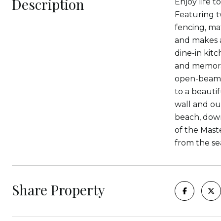
Description
Enjoy life t
Featuring t
fencing, ma
and makes a 
dine-in kit
and memorab
open-beam c
to a beauti
wall and ou
beach, down
of the Mast
from the se
Share Property