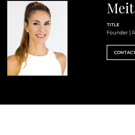
Meit
TITLE
Founder | R
CONTACT