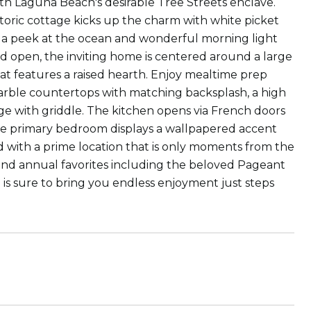
North Laguna Beach's desirable Tree Streets enclave.
toric cottage kicks up the charm with white picket
s a peek at the ocean and wonderful morning light
and open, the inviting home is centered around a large
hat features a raised hearth. Enjoy mealtime prep
arble countertops with matching backsplash, a high
ange with griddle. The kitchen opens via French doors
the primary bedroom displays a wallpapered accent
d with a prime location that is only moments from the
and annual favorites including the beloved Pageant
 is sure to bring you endless enjoyment just steps