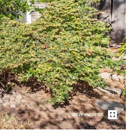
VIEW PHOTOS