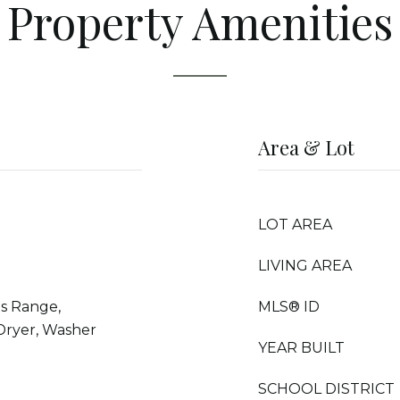
Property Amenities
Area & Lot
LOT AREA
LIVING AREA
s Range,
MLS® ID
 Dryer, Washer
YEAR BUILT
SCHOOL DISTRICT