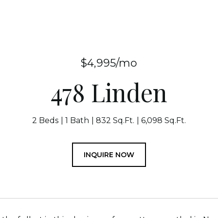
$4,995/mo
478 Linden
2 Beds
1 Bath
832 Sq.Ft.
6,098 Sq.Ft.
INQUIRE NOW