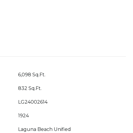
6,098 Sq.Ft.
832 Sq.Ft.
LG24002614
1924
Laguna Beach Unified