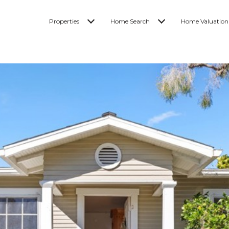
Properties
Home Search
Home Valuation