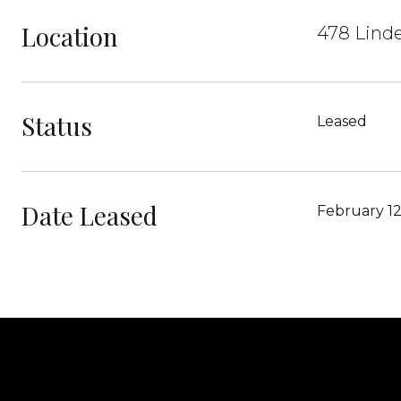
Location
478 Lind
Status
Leased
Date Leased
February 12