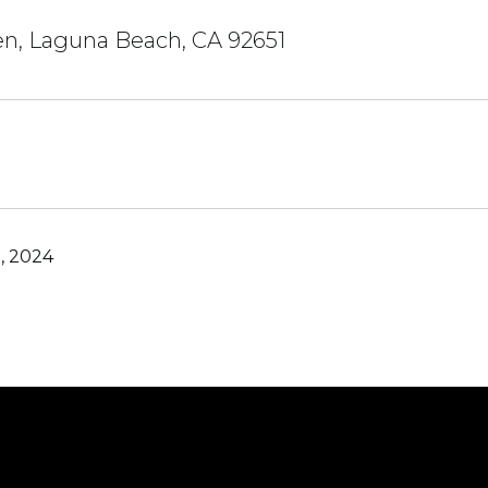
en, Laguna Beach, CA 92651
, 2024