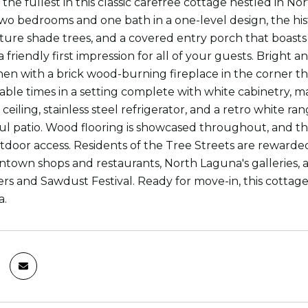
o the fullest in this classic carefree cottage nestled in 
wo bedrooms and one bath in a one-level design, the his
ture shade trees, and a covered entry porch that boast
friendly first impression for all of your guests. Bright 
chen with a brick wood-burning fireplace in the corner t
le times in a setting complete with white cabinetry, m
eiling, stainless steel refrigerator, and a retro white r
ful patio. Wood flooring is showcased throughout, and 
tdoor access. Residents of the Tree Streets are rewarde
town shops and restaurants, North Laguna's galleries, 
ers and Sawdust Festival. Ready for move-in, this cottage
a.