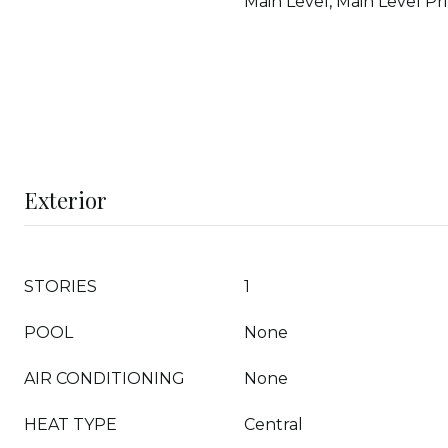
Main Level, Main Level Pr
Exterior
STORIES
1
POOL
None
AIR CONDITIONING
None
HEAT TYPE
Central