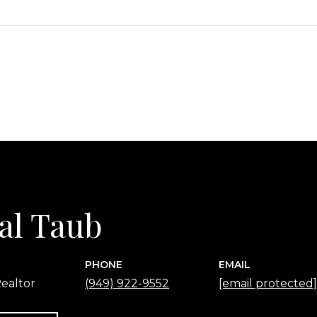
2
al Taub
PHONE
EMAIL
ealtor
(949) 922-9552
[email protected]