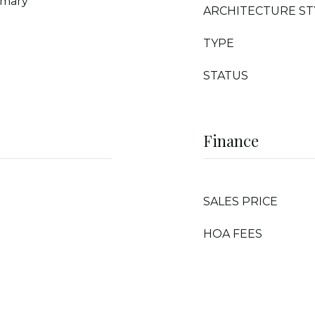
imary
ARCHITECTURE ST
TYPE
STATUS
Finance
SALES PRICE
HOA FEES