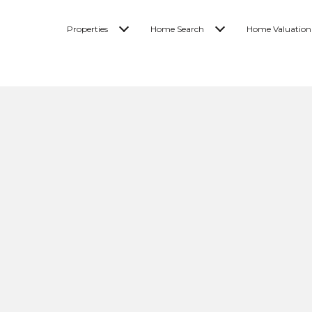
Properties
Home Search
Home Valuation