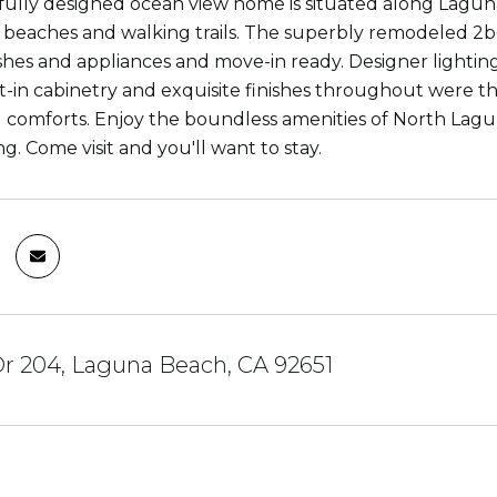
fully designed ocean view home is situated along Laguna
 beaches and walking trails. The superbly remodeled 2b
ishes and appliances and move-in ready. Designer lighting,
lt-in cabinetry and exquisite finishes throughout wer
nd comforts. Enjoy the boundless amenities of North Lag
g. Come visit and you'll want to stay.
 Dr 204, Laguna Beach, CA 92651