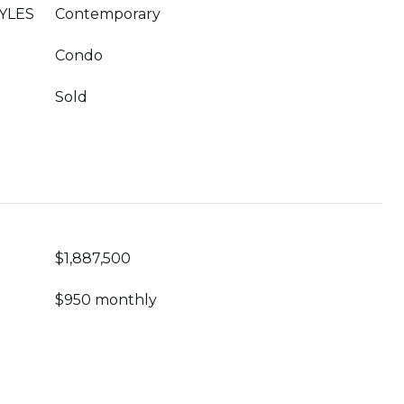
YLES
Contemporary
Condo
Sold
$1,887,500
$950 monthly