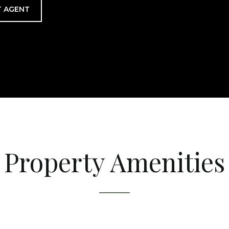
 AGENT
Property Amenities