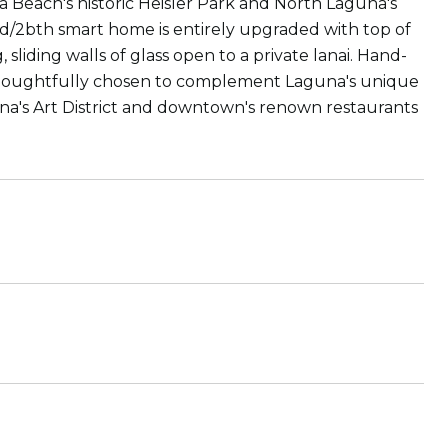
 Beach's historic Heisler Park and North Laguna's
d/2bth smart home is entirely upgraded with top of
 sliding walls of glass open to a private lanai. Hand-
e thoughtfully chosen to complement Laguna's unique
una's Art District and downtown's renown restaurants