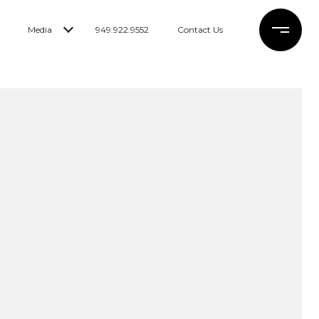
Media
949.922.9552
Contact Us