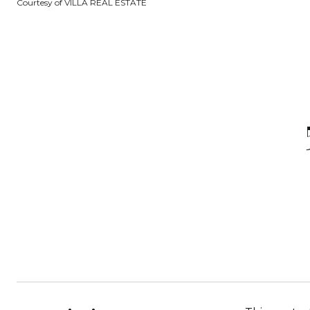
Courtesy of VILLA REAL ESTATE