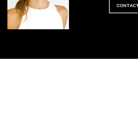
CONTACT