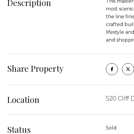
Description
This master
most scenic
the line fin
crafted bui
lifestyle a
and shoppin
Share Property
Location
520 Cliff
Status
Sold