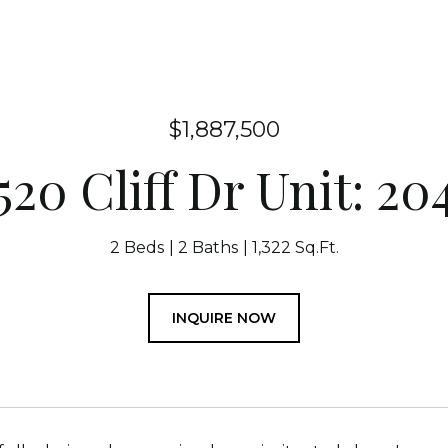
$1,887,500
520 Cliff Dr Unit: 20
2 Beds
2 Baths
1,322 Sq.Ft.
INQUIRE NOW