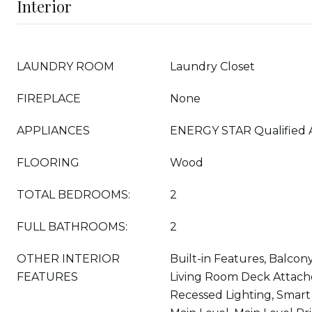
Interior
LAUNDRY ROOM
Laundry Closet
FIREPLACE
None
APPLIANCES
ENERGY STAR Qualified 
FLOORING
Wood
TOTAL BEDROOMS:
2
FULL BATHROOMS:
2
OTHER INTERIOR
Built-in Features, Balcony,
FEATURES
Living Room Deck Attach
Recessed Lighting, Smar