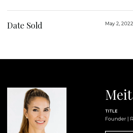
Date Sold
May 2, 202
Meit
TITLE
Founder | R