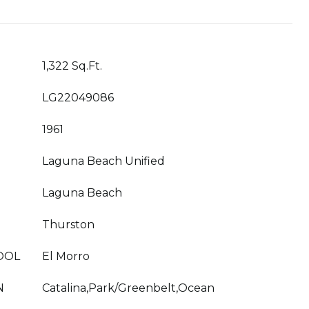
1,322 Sq.Ft.
LG22049086
1961
Laguna Beach Unified
Laguna Beach
Thurston
OOL
El Morro
N
Catalina,Park/Greenbelt,Ocean