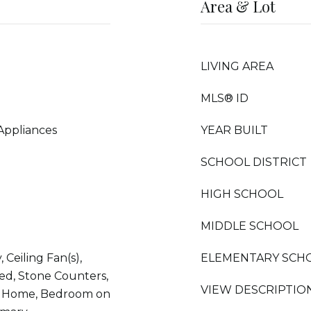
Area & Lot
LIVING AREA
MLS® ID
Appliances
YEAR BUILT
SCHOOL DISTRICT
HIGH SCHOOL
MIDDLE SCHOOL
 Ceiling Fan(s),
ELEMENTARY SCH
ed, Stone Counters,
VIEW DESCRIPTIO
t Home, Bedroom on