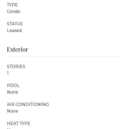
TYPE
Condo
STATUS
Leased
Exterior
STORIES
1
POOL
None
AIR CONDITIONING
None
HEAT TYPE