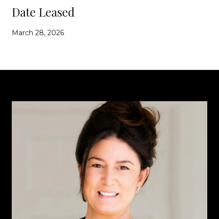
Date Leased
March 28, 2026