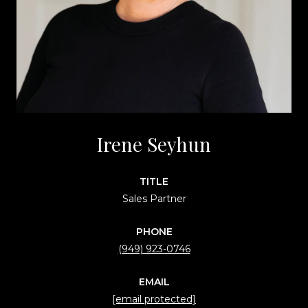
Irene Seyhun
TITLE
Sales Partner
PHONE
(949) 923-0746
EMAIL
[email protected]