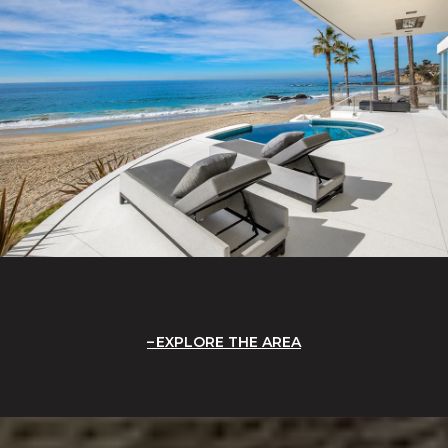
EXPLORE THE AREA