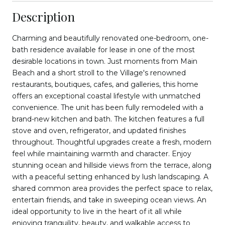
Description
Charming and beautifully renovated one-bedroom, one-
bath residence available for lease in one of the most
desirable locations in town. Just moments from Main
Beach and a short stroll to the Village's renowned
restaurants, boutiques, cafes, and galleries, this home
offers an exceptional coastal lifestyle with unmatched
convenience. The unit has been fully remodeled with a
brand-new kitchen and bath. The kitchen features a full
stove and oven, refrigerator, and updated finishes
throughout. Thoughtful upgrades create a fresh, modern
feel while maintaining warmth and character. Enjoy
stunning ocean and hillside views from the terrace, along
with a peaceful setting enhanced by lush landscaping. A
shared common area provides the perfect space to relax,
entertain friends, and take in sweeping ocean views. An
ideal opportunity to live in the heart of it all while
enjoying tranquility, beauty, and walkable access to