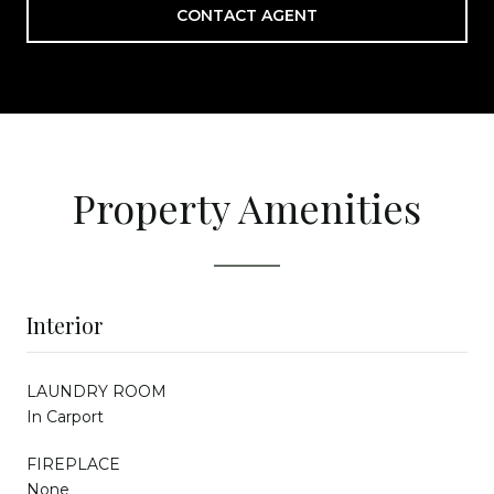
CONTACT AGENT
Property Amenities
Interior
LAUNDRY ROOM
In Carport
FIREPLACE
None