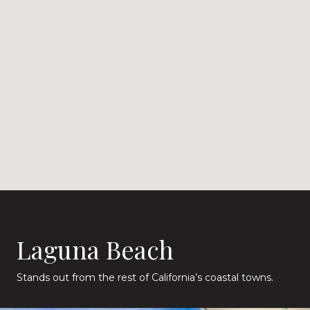
Laguna Beach
Stands out from the rest of California’s coastal towns.