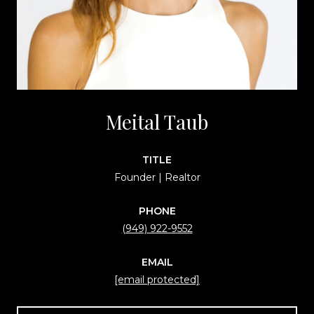
Meital Taub
TITLE
Founder | Realtor
PHONE
(949) 922-9552
EMAIL
[email protected]