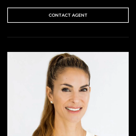
CONTACT AGENT