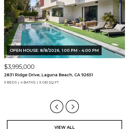
OPEN HOUSE: 8/8/2026, 1:00 PM - 4:00 PM
$3,995,000
$
2831 Ridge Drive, Laguna Beach, CA 92651
7
3 BEDS
4 BATHS
3,061 SQ.FT.
3,
VIEW ALL