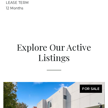
LEASE TERM
12 Months
Explore Our Active
Listings
FOR SALE