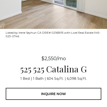
Listed by Irene Seyhun CA DRE# 02165915 with Livel Real Estate 949-
923-0746
$2,550/mo
525 525 Catalina G
1 Bed
1 Bath
604 Sq.Ft.
6,098 Sq.Ft.
INQUIRE NOW