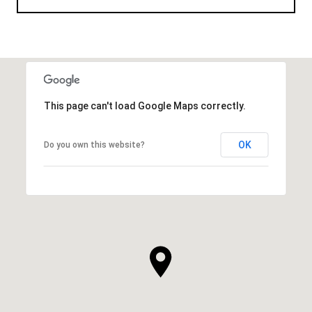
This page can't load Google Maps correctly.
OK
Do you own this website?