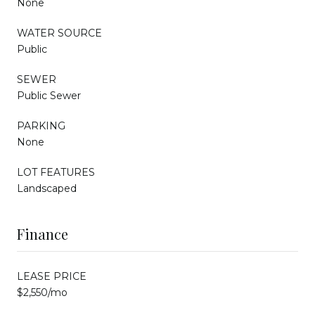
None
WATER SOURCE
Public
SEWER
Public Sewer
PARKING
None
LOT FEATURES
Landscaped
Finance
LEASE PRICE
$2,550/mo