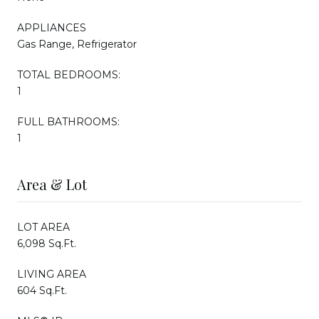
APPLIANCES
Gas Range, Refrigerator
TOTAL BEDROOMS:
1
FULL BATHROOMS:
1
Area & Lot
LOT AREA
6,098 Sq.Ft.
LIVING AREA
604 Sq.Ft.