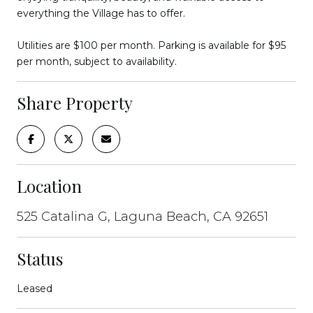
everything the Village has to offer.
Utilities are $100 per month. Parking is available for $95
per month, subject to availability.
Share Property
Location
525 Catalina G, Laguna Beach, CA 92651
Status
Leased