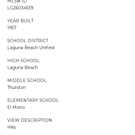
MLS® ID
LG26034539
YEAR BUILT
1957
SCHOOL DISTRICT
Laguna Beach Unified
HIGH SCHOOL
Laguna Beach
MIDDLE SCHOOL
Thurston
ELEMENTARY SCHOOL
El Morro
VIEW DESCRIPTION
Hills