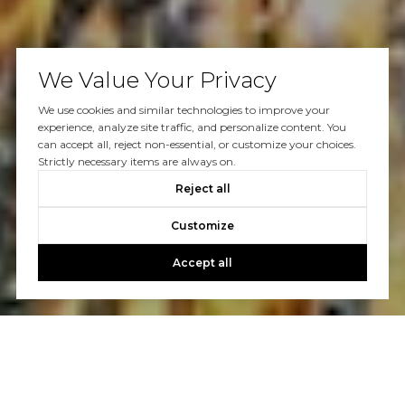
We Value Your Privacy
We use cookies and similar technologies to improve your
experience, analyze site traffic, and personalize content. You
can accept all, reject non-essential, or customize your choices.
Strictly necessary items are always on.
Reject all
Customize
Accept all