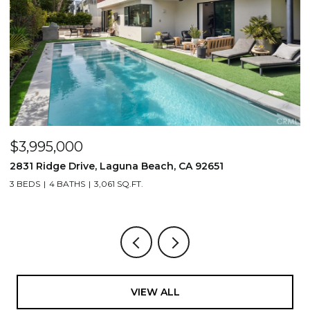
$3,995,000
$
2831 Ridge Drive, Laguna Beach, CA 92651
7
3 BEDS
4 BATHS
3,061 SQ.FT.
3,
VIEW ALL