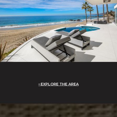
EXPLORE THE AREA