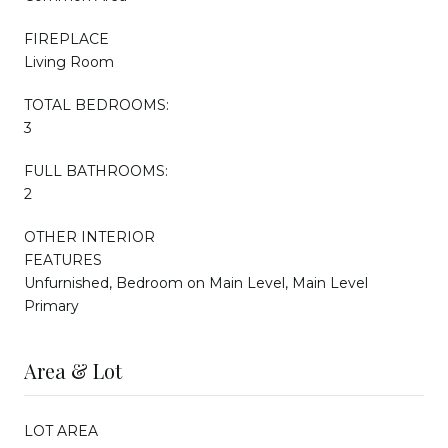
FIREPLACE
Living Room
TOTAL BEDROOMS:
3
FULL BATHROOMS:
2
OTHER INTERIOR
FEATURES
Unfurnished, Bedroom on Main Level, Main Level
Primary
Area & Lot
LOT AREA