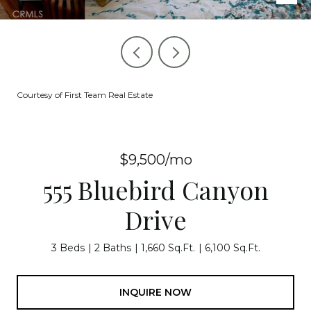
Courtesy of First Team Real Estate
$9,500/mo
555 Bluebird Canyon
Drive
3 Beds
2 Baths
1,660 Sq.Ft.
6,100 Sq.Ft.
INQUIRE NOW