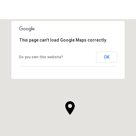
This page can't load Google Maps correctly.
OK
Do you own this website?