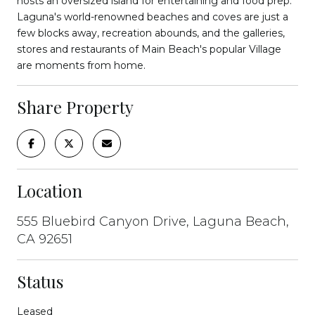
hosts an oversized island for entertaining and food prep.
Laguna's world-renowned beaches and coves are just a
few blocks away, recreation abounds, and the galleries,
stores and restaurants of Main Beach's popular Village
are moments from home.
Share Property
Location
555 Bluebird Canyon Drive, Laguna Beach,
CA 92651
Status
Leased