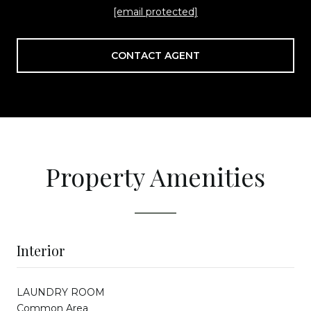
[email protected]
CONTACT AGENT
Property Amenities
Interior
LAUNDRY ROOM
Common Area