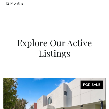
12 Months
Explore Our Active
Listings
FOR SALE