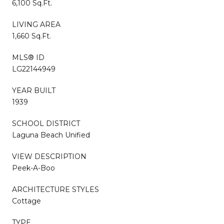
6,100 Sq.Ft.
LIVING AREA
1,660 Sq.Ft.
MLS® ID
LG22144949
YEAR BUILT
1939
SCHOOL DISTRICT
Laguna Beach Unified
VIEW DESCRIPTION
Peek-A-Boo
ARCHITECTURE STYLES
Cottage
TYPE