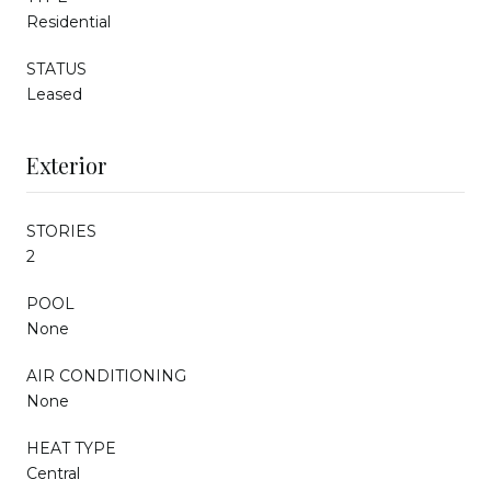
Residential
STATUS
Leased
Exterior
STORIES
2
POOL
None
AIR CONDITIONING
None
HEAT TYPE
Central