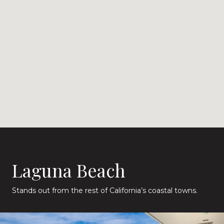
Laguna Beach
Stands out from the rest of California’s coastal towns.