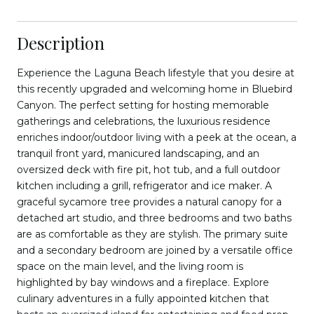
Description
Experience the Laguna Beach lifestyle that you desire at
this recently upgraded and welcoming home in Bluebird
Canyon. The perfect setting for hosting memorable
gatherings and celebrations, the luxurious residence
enriches indoor/outdoor living with a peek at the ocean, a
tranquil front yard, manicured landscaping, and an
oversized deck with fire pit, hot tub, and a full outdoor
kitchen including a grill, refrigerator and ice maker. A
graceful sycamore tree provides a natural canopy for a
detached art studio, and three bedrooms and two baths
are as comfortable as they are stylish. The primary suite
and a secondary bedroom are joined by a versatile office
space on the main level, and the living room is
highlighted by bay windows and a fireplace. Explore
culinary adventures in a fully appointed kitchen that