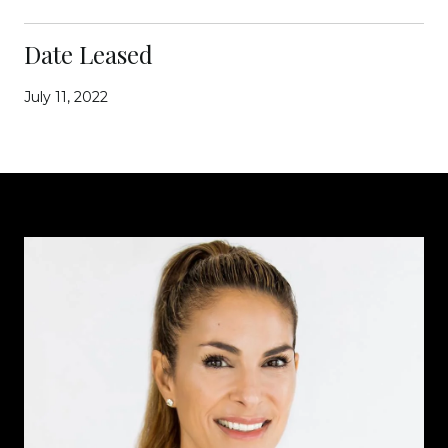
Date Leased
July 11, 2022