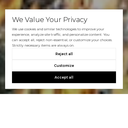
We Value Your Privacy
We use cookies and similar technologies to improve your
experience, analyze site traffic, and personalize content. You
can accept all, reject non-essential, or customize your choices.
Strictly necessary items are always on.
Reject all
Customize
Accept all