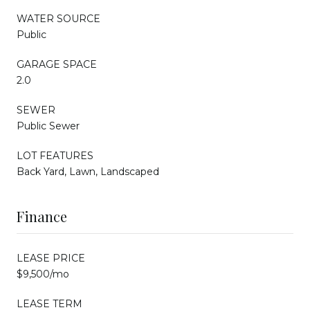
WATER SOURCE
Public
GARAGE SPACE
2.0
SEWER
Public Sewer
LOT FEATURES
Back Yard, Lawn, Landscaped
Finance
LEASE PRICE
$9,500/mo
LEASE TERM