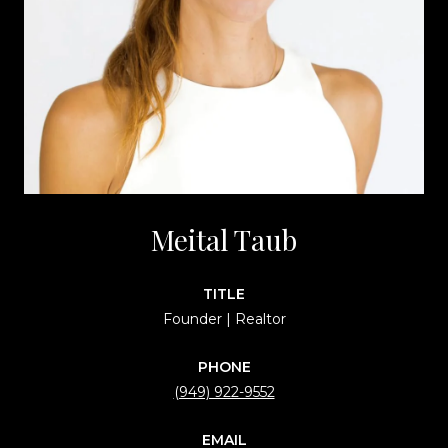
Meital Taub
TITLE
Founder | Realtor
PHONE
(949) 922-9552
EMAIL