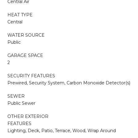
Central Air
HEAT TYPE
Central
WATER SOURCE
Public
GARAGE SPACE
2
SECURITY FEATURES
Prewired, Security System, Carbon Monoxide Detector(s)
SEWER
Public Sewer
OTHER EXTERIOR
FEATURES
Lighting, Deck, Patio, Terrace, Wood, Wrap Around