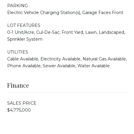
PARKING
Electric Vehicle Charging Station(s), Garage Faces Front
LOT FEATURES
0-1 Unit/Acre, Cul-De-Sac, Front Yard, Lawn, Landscaped,
Sprinkler System
UTILITIES
Cable Available, Electricity Available, Natural Gas Available,
Phone Available, Sewer Available, Water Available
Finance
SALES PRICE
$4,775,000