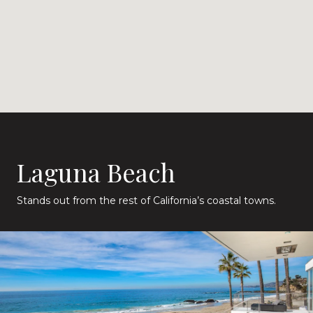
Laguna Beach
Stands out from the rest of California’s coastal towns.