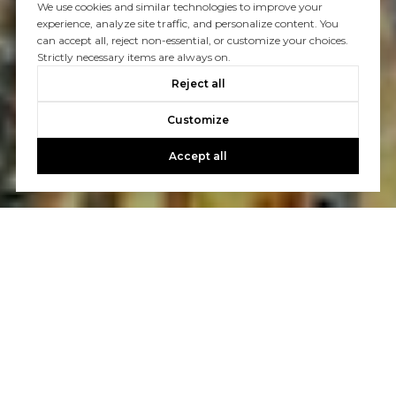
We use cookies and similar technologies to improve your
experience, analyze site traffic, and personalize content. You
can accept all, reject non-essential, or customize your choices.
Strictly necessary items are always on.
Reject all
Customize
Accept all