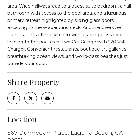
area. Wide hallways lead to a guest-suite bedroom, a hall
bathroom with access to the pool area, and a luxurious
primary retreat highlighted by sliding glass doors
escaping to the wraparound deck. Another oversized
guest suite is off the kitchen with a sliding glass door
leading to the pool area. Two Car-Garage with 220 Volt
Charger. Convenient restaurants, boutique art galleries,
breathtaking ocean views, and world-class beaches just
outside your door.
Share Property
Location
567 Dunnegan Place, Laguna Beach, CA