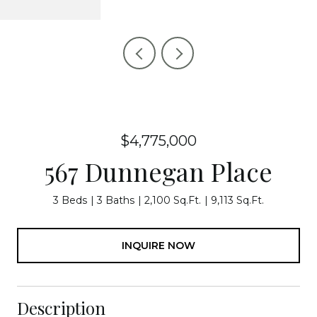
$4,775,000
567 Dunnegan Place
3 Beds
3 Baths
2,100 Sq.Ft.
9,113 Sq.Ft.
INQUIRE NOW
Description