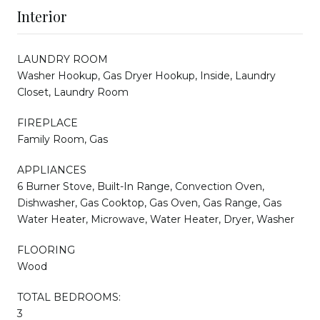
Interior
LAUNDRY ROOM
Washer Hookup, Gas Dryer Hookup, Inside, Laundry
Closet, Laundry Room
FIREPLACE
Family Room, Gas
APPLIANCES
6 Burner Stove, Built-In Range, Convection Oven,
Dishwasher, Gas Cooktop, Gas Oven, Gas Range, Gas
Water Heater, Microwave, Water Heater, Dryer, Washer
FLOORING
Wood
TOTAL BEDROOMS:
3