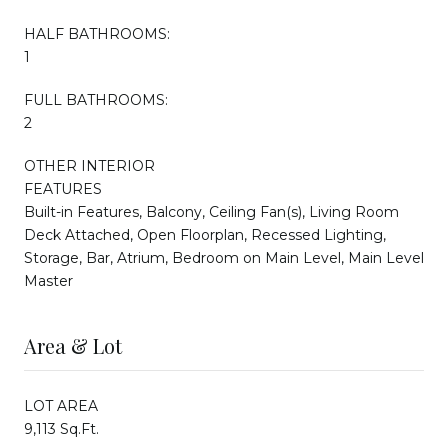
HALF BATHROOMS:
1
FULL BATHROOMS:
2
OTHER INTERIOR
FEATURES
Built-in Features, Balcony, Ceiling Fan(s), Living Room
Deck Attached, Open Floorplan, Recessed Lighting,
Storage, Bar, Atrium, Bedroom on Main Level, Main Level
Master
Area & Lot
LOT AREA
9,113 Sq.Ft.