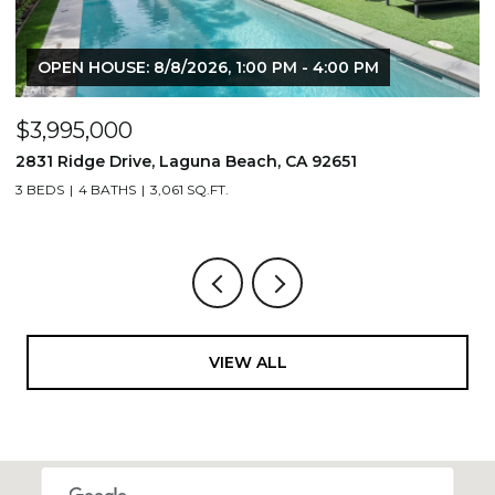
OPEN HOUSE: 8/8/2026, 1:00 PM - 4:00 PM
$3,995,000
$
2831 Ridge Drive, Laguna Beach, CA 92651
7
3 BEDS
4 BATHS
3,061 SQ.FT.
3,
VIEW ALL