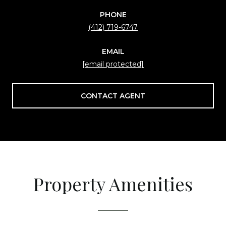
PHONE
(412) 719-6747
EMAIL
[email protected]
CONTACT AGENT
Property Amenities