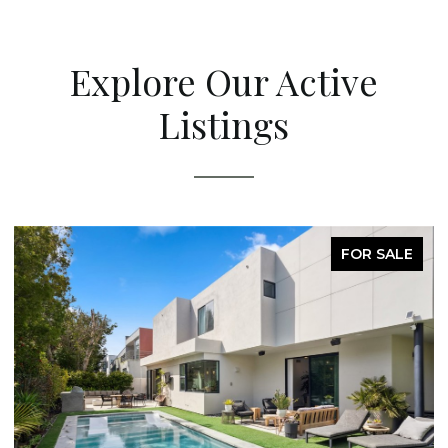
Explore Our Active
Listings
FOR SALE