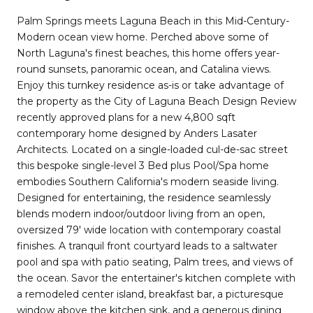
Palm Springs meets Laguna Beach in this Mid-Century-
Modern ocean view home. Perched above some of
North Laguna's finest beaches, this home offers year-
round sunsets, panoramic ocean, and Catalina views.
Enjoy this turnkey residence as-is or take advantage of
the property as the City of Laguna Beach Design Review
recently approved plans for a new 4,800 sqft
contemporary home designed by Anders Lasater
Architects. Located on a single-loaded cul-de-sac street
this bespoke single-level 3 Bed plus Pool/Spa home
embodies Southern California's modern seaside living.
Designed for entertaining, the residence seamlessly
blends modern indoor/outdoor living from an open,
oversized 79' wide location with contemporary coastal
finishes. A tranquil front courtyard leads to a saltwater
pool and spa with patio seating, Palm trees, and views of
the ocean. Savor the entertainer's kitchen complete with
a remodeled center island, breakfast bar, a picturesque
window above the kitchen sink, and a generous dining