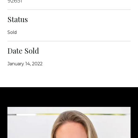
92651
Status
Sold
Date Sold
January 14, 2022