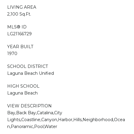
LIVING AREA
2,100 Sq.Ft.
MLS® ID
LG21166729
YEAR BUILT
1970
SCHOOL DISTRICT
Laguna Beach Unified
HIGH SCHOOL
Laguna Beach
VIEW DESCRIPTION
Bay,Back Bay,Catalina,City
Lights,Coastline,Canyon,Harbor,Hills,Neighborhood,Ocea
n,Panoramic,Pool,Water