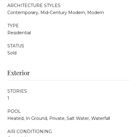
ARCHITECTURE STYLES
Contemporary, Mid-Century Modern, Modern
TYPE
Residential
STATUS
Sold
Exterior
STORIES
1
POOL
Heated, In Ground, Private, Salt Water, Waterfall
AIR CONDITIONING