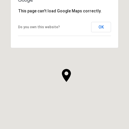
This page can't load Google Maps correctly.
OK
Do you own this website?