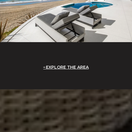
EXPLORE THE AREA