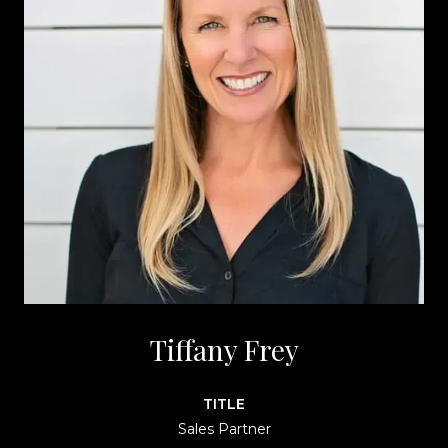
Tiffany Frey
TITLE
Sales Partner