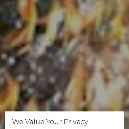
We Value Your Privacy