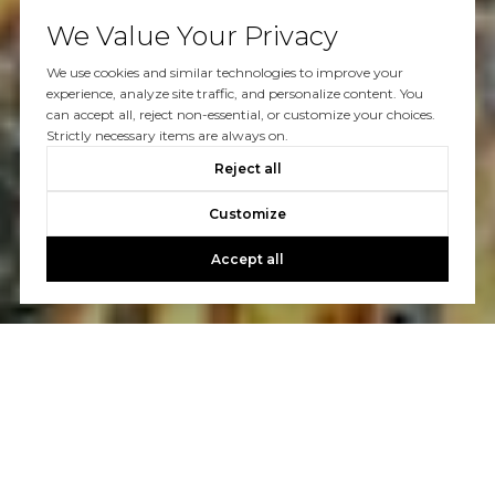
We Value Your Privacy
We use cookies and similar technologies to improve your
experience, analyze site traffic, and personalize content. You
can accept all, reject non-essential, or customize your choices.
Strictly necessary items are always on.
Reject all
Customize
Accept all