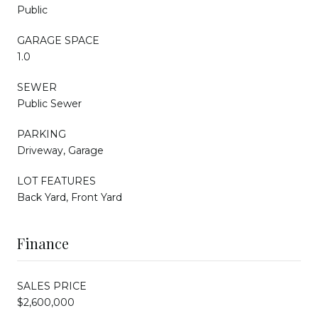
Public
GARAGE SPACE
1.0
SEWER
Public Sewer
PARKING
Driveway, Garage
LOT FEATURES
Back Yard, Front Yard
Finance
SALES PRICE
$2,600,000