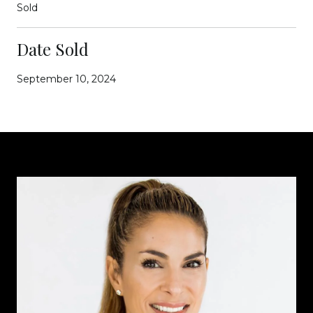
Sold
Date Sold
September 10, 2024