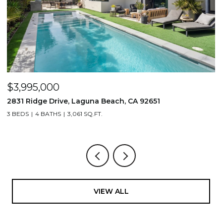
$3,995,000
$
2831 Ridge Drive, Laguna Beach, CA 92651
7
3 BEDS
4 BATHS
3,061 SQ.FT.
3,
VIEW ALL