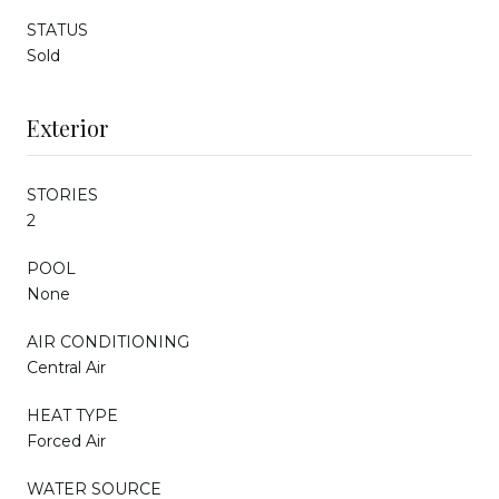
STATUS
Sold
Exterior
STORIES
2
POOL
None
AIR CONDITIONING
Central Air
HEAT TYPE
Forced Air
WATER SOURCE