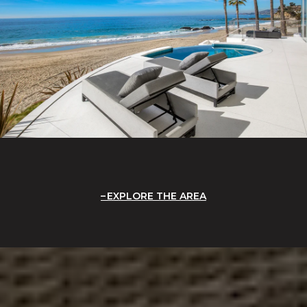
EXPLORE THE AREA