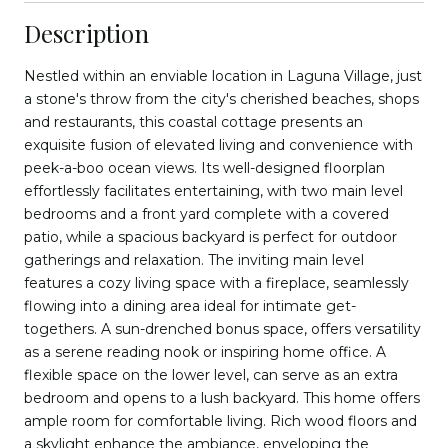
Description
Nestled within an enviable location in Laguna Village, just
a stone's throw from the city's cherished beaches, shops
and restaurants, this coastal cottage presents an
exquisite fusion of elevated living and convenience with
peek-a-boo ocean views. Its well-designed floorplan
effortlessly facilitates entertaining, with two main level
bedrooms and a front yard complete with a covered
patio, while a spacious backyard is perfect for outdoor
gatherings and relaxation. The inviting main level
features a cozy living space with a fireplace, seamlessly
flowing into a dining area ideal for intimate get-
togethers. A sun-drenched bonus space, offers versatility
as a serene reading nook or inspiring home office. A
flexible space on the lower level, can serve as an extra
bedroom and opens to a lush backyard. This home offers
ample room for comfortable living. Rich wood floors and
a skylight enhance the ambiance, enveloping the