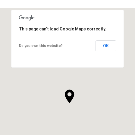
This page can't load Google Maps correctly.
OK
Do you own this website?