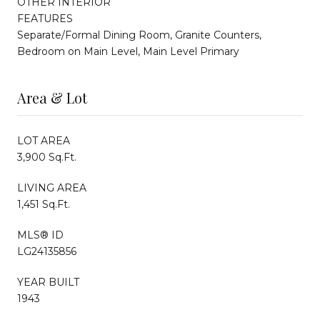
OTHER INTERIOR
FEATURES
Separate/Formal Dining Room, Granite Counters,
Bedroom on Main Level, Main Level Primary
Area & Lot
LOT AREA
3,900 Sq.Ft.
LIVING AREA
1,451 Sq.Ft.
MLS® ID
LG24135856
YEAR BUILT
1943