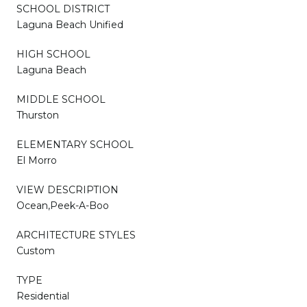
SCHOOL DISTRICT
Laguna Beach Unified
HIGH SCHOOL
Laguna Beach
MIDDLE SCHOOL
Thurston
ELEMENTARY SCHOOL
El Morro
VIEW DESCRIPTION
Ocean,Peek-A-Boo
ARCHITECTURE STYLES
Custom
TYPE
Residential