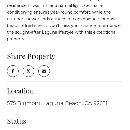
residence in warmth and natural light. Central air
conditioning ensures year-round comfort, while the
outdoor shower adds a touch of convenience for post-
beach refreshment. Don't miss your chance to embrace
the sought-after Laguna lifestyle with this exceptional
property.
Share Property
Location
575 Blumont, Laguna Beach, CA 92651
Status