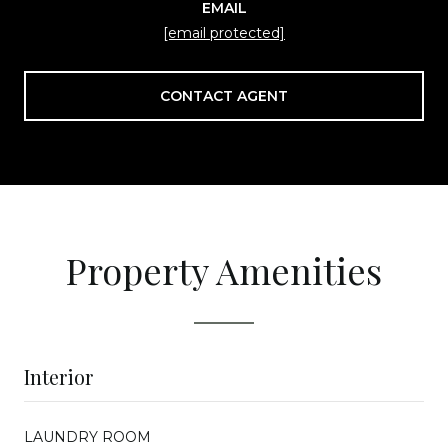
EMAIL
[email protected]
CONTACT AGENT
Property Amenities
Interior
LAUNDRY ROOM