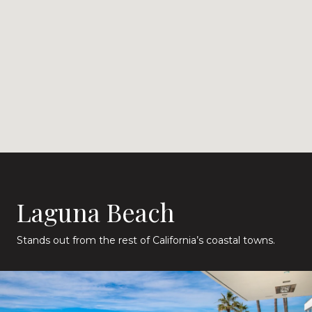
Laguna Beach
Stands out from the rest of California’s coastal towns.