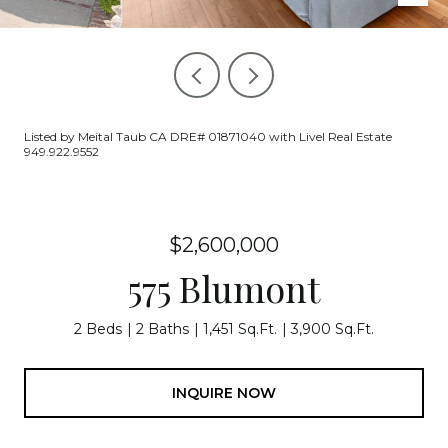
Listed by Meital Taub CA DRE# 01871040 with Livel Real Estate
949.922.9552
$2,600,000
575 Blumont
2 Beds
2 Baths
1,451 Sq.Ft.
3,900 Sq.Ft.
INQUIRE NOW