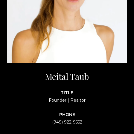
Meital Taub
TITLE
Founder | Realtor
PHONE
(949) 922-9552