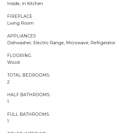
Inside, In Kitchen
FIREPLACE
Living Room
APPLIANCES
Dishwasher, Electric Range, Microwave, Refrigerator
FLOORING
Wood
TOTAL BEDROOMS:
2
HALF BATHROOMS:
1
FULL BATHROOMS:
1