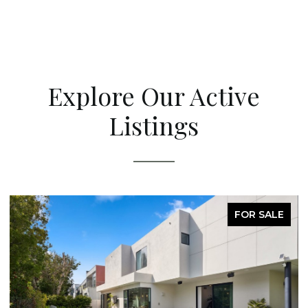
Explore Our Active
Listings
FOR SALE