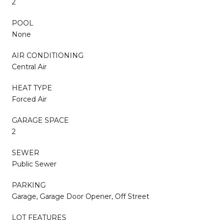
2
POOL
None
AIR CONDITIONING
Central Air
HEAT TYPE
Forced Air
GARAGE SPACE
2
SEWER
Public Sewer
PARKING
Garage, Garage Door Opener, Off Street
LOT FEATURES