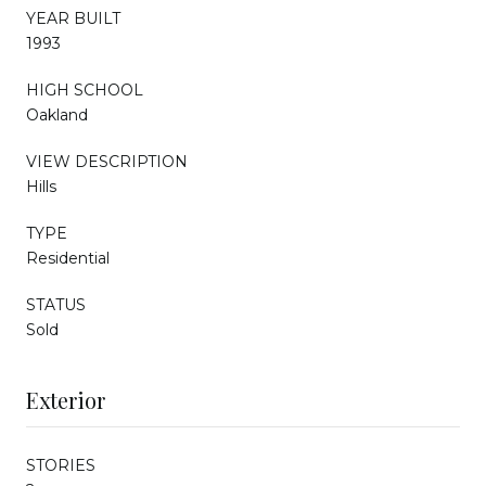
YEAR BUILT
1993
HIGH SCHOOL
Oakland
VIEW DESCRIPTION
Hills
TYPE
Residential
STATUS
Sold
Exterior
STORIES