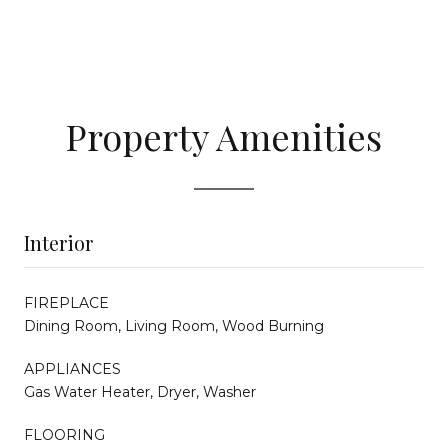
Property Amenities
Interior
FIREPLACE
Dining Room, Living Room, Wood Burning
APPLIANCES
Gas Water Heater, Dryer, Washer
FLOORING