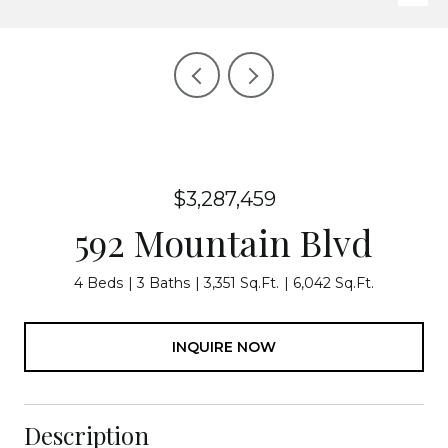
$3,287,459
592 Mountain Blvd
4 Beds
3 Baths
3,351 Sq.Ft.
6,042 Sq.Ft.
INQUIRE NOW
Description