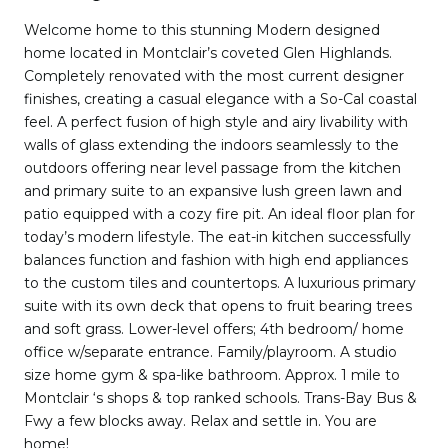
Welcome home to this stunning Modern designed
home located in Montclair’s coveted Glen Highlands.
Completely renovated with the most current designer
finishes, creating a casual elegance with a So-Cal coastal
feel. A perfect fusion of high style and airy livability with
walls of glass extending the indoors seamlessly to the
outdoors offering near level passage from the kitchen
and primary suite to an expansive lush green lawn and
patio equipped with a cozy fire pit. An ideal floor plan for
today’s modern lifestyle. The eat-in kitchen successfully
balances function and fashion with high end appliances
to the custom tiles and countertops. A luxurious primary
suite with its own deck that opens to fruit bearing trees
and soft grass. Lower-level offers; 4th bedroom/ home
office w/separate entrance. Family/playroom. A studio
size home gym & spa-like bathroom. Approx. 1 mile to
Montclair ‘s shops & top ranked schools. Trans-Bay Bus &
Fwy a few blocks away. Relax and settle in. You are
home!