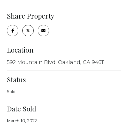
Share Property
Location
592 Mountain Blvd, Oakland, CA 94611
Status
Sold
Date Sold
March 10, 2022