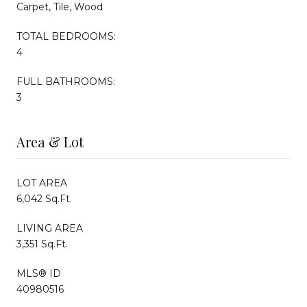
Carpet, Tile, Wood
TOTAL BEDROOMS:
4
FULL BATHROOMS:
3
Area & Lot
LOT AREA
6,042 Sq.Ft.
LIVING AREA
3,351 Sq.Ft.
MLS® ID
40980516