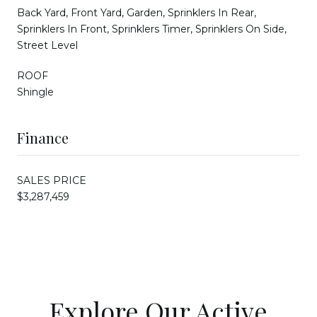
Back Yard, Front Yard, Garden, Sprinklers In Rear,
Sprinklers In Front, Sprinklers Timer, Sprinklers On Side,
Street Level
ROOF
Shingle
Finance
SALES PRICE
$3,287,459
Explore Our Active