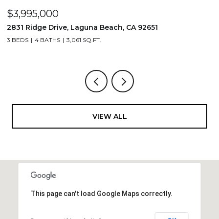
$3,995,000
$
2831 Ridge Drive, Laguna Beach, CA 92651
7
3 BEDS
4 BATHS
3,061 SQ.FT.
3,
VIEW ALL
This page can't load Google Maps correctly.