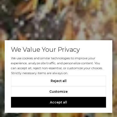
We Value Your Privacy
We use cookies and similar technologies to improve your
experience, analyze site traffic, and personalize content. You
can accept all, reject non-essential, or customize your choices.
Strictly necessary items are always on.
Reject all
Customize
Accept all