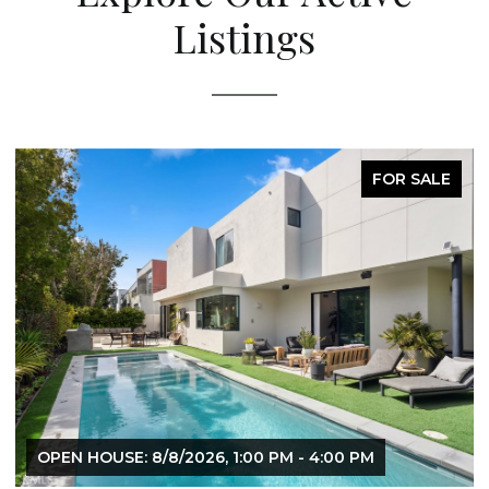
Listings
FOR SALE
OPEN HOUSE: 8/8/2026, 1:00 PM - 4:00 PM