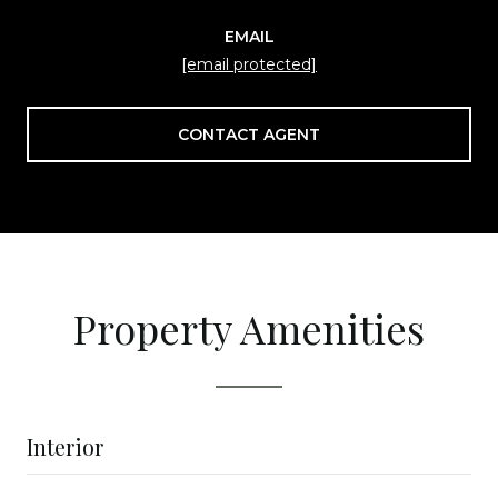
EMAIL
[email protected]
CONTACT AGENT
Property Amenities
Interior