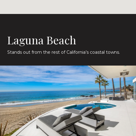
Laguna Beach
Stands out from the rest of California’s coastal towns.