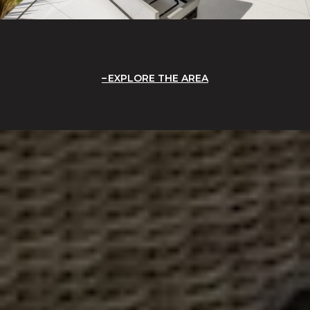
EXPLORE THE AREA