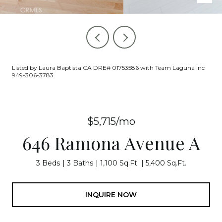
Listed by Laura Baptista CA DRE# 01753586 with Team Laguna Inc
949-306-3783
$5,715/mo
646 Ramona Avenue A
3 Beds
3 Baths
1,100 Sq.Ft.
5,400 Sq.Ft.
INQUIRE NOW