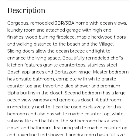
Description
Gorgeous, remodeled 3BR/3BA home with ocean views,
laundry room and attached garage with high end
finishes, wood-burning fireplace, maple hardwood floors
and walking distance to the beach and the Village.
Sliding doors allow the ocean breeze and light to
enhance the living space. Beautifully remodeled chef's
kitchen features granite countertops, stainless steel
Bosch appliances and Bertazzoni range. Master bedroom
has ensuite bathroom, complete with white granite
counter top and travertine tiled shower and premium
Elpha builtins in the closet. Second bedroom has a large
ocean view window and generous closet. A bathroom
immediately next to it can be used exclusively for this
bedroom and also has white marble counter top, white
subway tile and bathtub. The 3rd bedroom has a small
closet and bathroom, featuring white marble countertop
and travertine tiled shower. Laundry room has a full size