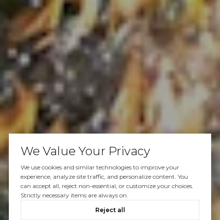
We Value Your Privacy
We use cookies and similar technologies to improve your
experience, analyze site traffic, and personalize content. You
can accept all, reject non-essential, or customize your choices.
Strictly necessary items are always on.
Reject all