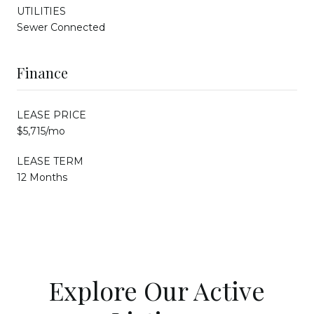
UTILITIES
Sewer Connected
Finance
LEASE PRICE
$5,715/mo
LEASE TERM
12 Months
Explore Our Active