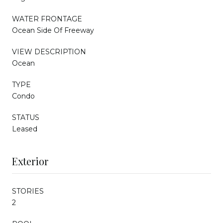
WATER FRONTAGE
Ocean Side Of Freeway
VIEW DESCRIPTION
Ocean
TYPE
Condo
STATUS
Leased
Exterior
STORIES
2