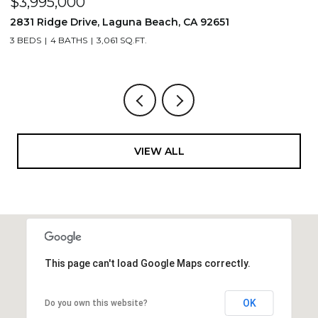
$3,995,000
$
2831 Ridge Drive, Laguna Beach, CA 92651
7
3 BEDS
4 BATHS
3,061 SQ.FT.
3,
VIEW ALL
This page can't load Google Maps correctly.
OK
Do you own this website?