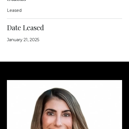
Leased
Date Leased
January 21, 2025