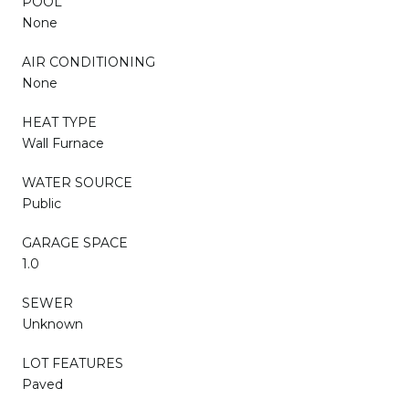
POOL
None
AIR CONDITIONING
None
HEAT TYPE
Wall Furnace
WATER SOURCE
Public
GARAGE SPACE
1.0
SEWER
Unknown
LOT FEATURES
Paved