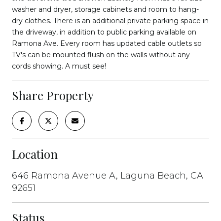
washer and dryer, storage cabinets and room to hang-
dry clothes. There is an additional private parking space in
the driveway, in addition to public parking available on
Ramona Ave. Every room has updated cable outlets so
TV's can be mounted flush on the walls without any
cords showing. A must see!
Share Property
Location
646 Ramona Avenue A, Laguna Beach, CA
92651
Status