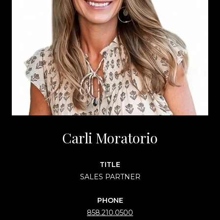
Carli Moratorio
TITLE
SALES PARTNER
PHONE
858.210.0500