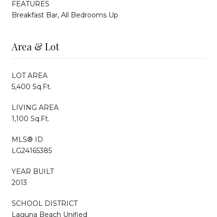
FEATURES
Breakfast Bar, All Bedrooms Up
Area & Lot
LOT AREA
5,400 Sq.Ft.
LIVING AREA
1,100 Sq.Ft.
MLS® ID
LG24165385
YEAR BUILT
2013
SCHOOL DISTRICT
Laguna Beach Unified