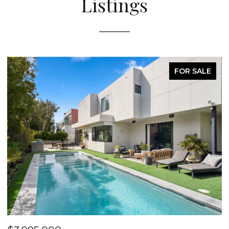
Listings
FOR SALE