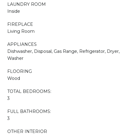
LAUNDRY ROOM
Inside
FIREPLACE
Living Room
APPLIANCES
Dishwasher, Disposal, Gas Range, Refrigerator, Dryer,
Washer
FLOORING
Wood
TOTAL BEDROOMS:
3
FULL BATHROOMS:
3
OTHER INTERIOR