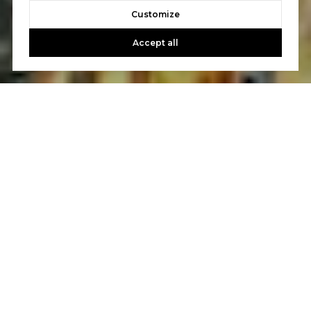
Customize
Accept all