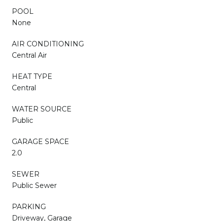
POOL
None
AIR CONDITIONING
Central Air
HEAT TYPE
Central
WATER SOURCE
Public
GARAGE SPACE
2.0
SEWER
Public Sewer
PARKING
Driveway, Garage