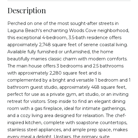
Description
Perched on one of the most sought-after streets in
Laguna Beach's enchanting Woods Cove neighborhood,
this exceptional 4-bedroom, 3.5-bath residence offers
approximately 2,748 square feet of serene coastal living.
Available fully furnished or unfurnished, the home
beautifully marries classic charm with modern comforts.
The main house offers 3 bedrooms and 2.5 bathrooms
with approximately 2,280 square feet and is
complemented by a bright and versatile 1 bedroom and 1
bathroom guest studio, approximately 468 square feet,
perfect for use as a private gym, art studio, or an inviting
retreat for visitors. Step inside to find an elegant dining
room with a gas fireplace, ideal for intimate gatherings,
and a cozy living area designed for relaxation. The chef-
inspired kitchen, complete with soapstone countertops,
stainless steel appliances, and ample prep space, makes
every meal a delight. Upstairs, the primary suite