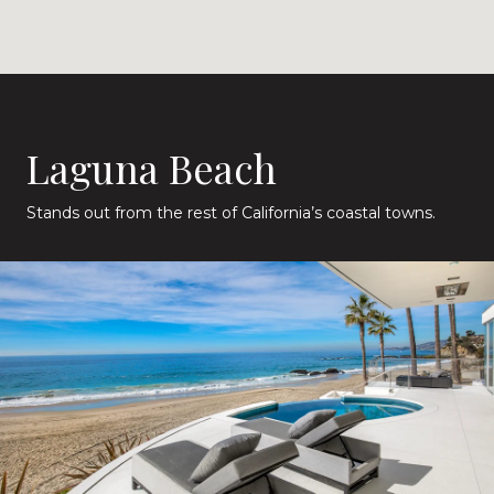
Laguna Beach
Stands out from the rest of California’s coastal towns.