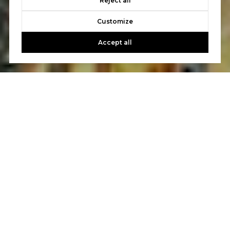
Reject all
Customize
Accept all