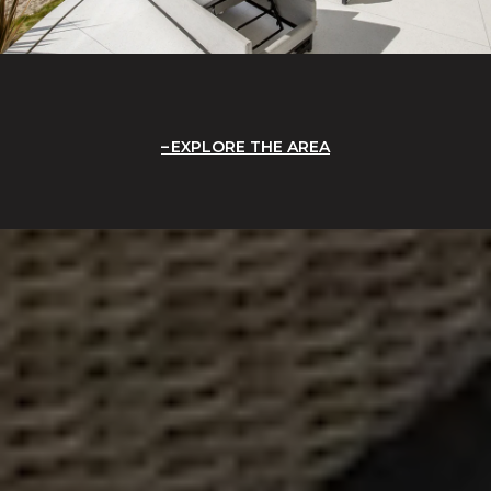
EXPLORE THE AREA