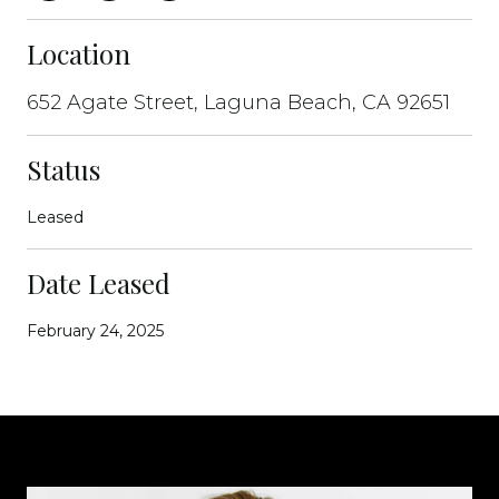
Location
652 Agate Street, Laguna Beach, CA 92651
Status
Leased
Date Leased
February 24, 2025