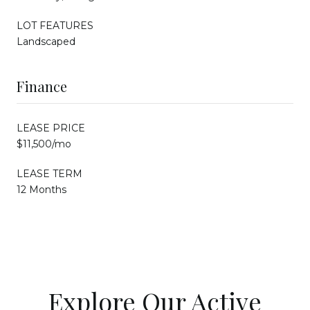
LOT FEATURES
Landscaped
Finance
LEASE PRICE
$11,500/mo
LEASE TERM
12 Months
Explore Our Active