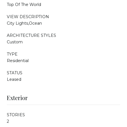
Top Of The World
VIEW DESCRIPTION
City Lights,Ocean
ARCHITECTURE STYLES
Custom
TYPE
Residential
STATUS
Leased
Exterior
STORIES
2