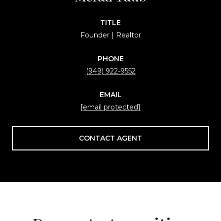
TITLE
Founder | Realtor
PHONE
(949) 922-9552
EMAIL
[email protected]
CONTACT AGENT