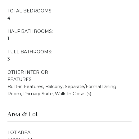
TOTAL BEDROOMS:
4
HALF BATHROOMS:
1
FULL BATHROOMS:
3
OTHER INTERIOR
FEATURES
Built-in Features, Balcony, Separate/Formal Dining
Room, Primary Suite, Walk-In Closet(s)
Area & Lot
LOT AREA