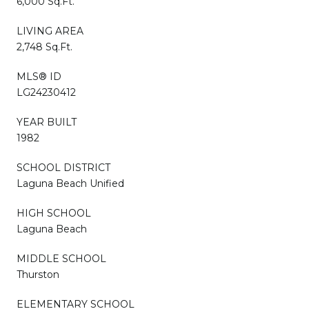
6,000 Sq.Ft.
LIVING AREA
2,748 Sq.Ft.
MLS® ID
LG24230412
YEAR BUILT
1982
SCHOOL DISTRICT
Laguna Beach Unified
HIGH SCHOOL
Laguna Beach
MIDDLE SCHOOL
Thurston
ELEMENTARY SCHOOL