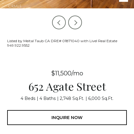
Listed by Meital Taub CA DRE# 01871040 with Livel Real Estate
949.922.9552
$11,500/mo
652 Agate Street
4 Beds
4 Baths
2,748 Sq.Ft.
6,000 Sq.Ft.
INQUIRE NOW