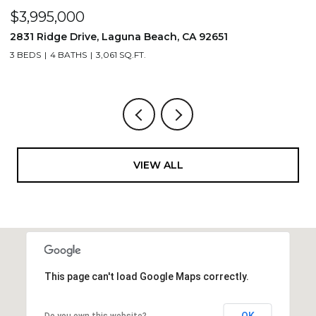
$1,195,000
710 & 708 E 80th Street, Los Angeles, CA 90001
3,506 SQ.FT.
VIEW ALL
This page can't load Google Maps correctly.
OK
Do you own this website?