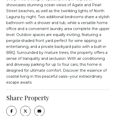
showcases stunning ocean views of Agate and Pearl
Street beaches, as well as the twinkling lights of North
Laguna by night. Two additional bedrooms share a stylish
bathroom with a shower and tub, while a versatile home
office and a convenient laundry area complete the upper
level. Outdoor spaces are equally inviting, featuring a
pergola-shaded front yard perfect for wine sipping or
entertaining, and a private backyard patio with a built-in
BBQ. Surrounded by mature trees, the property offers a
sense of tranquility and seclusion. With air conditioning
and driveway parking for up to four cars, this home is
designed for ultimate comfort. Discover the essence of
coastal living in this peaceful oasis--your extraordinary
escape awaits.
Share Property