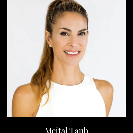
Meital Taub