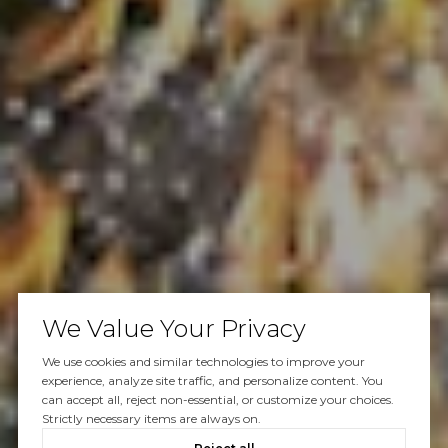
We Value Your Privacy
We use cookies and similar technologies to improve your
experience, analyze site traffic, and personalize content. You
can accept all, reject non-essential, or customize your choices.
Strictly necessary items are always on.