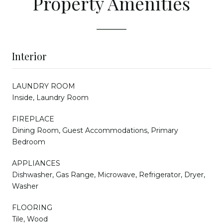
Property Amenities
Interior
LAUNDRY ROOM
Inside, Laundry Room
FIREPLACE
Dining Room, Guest Accommodations, Primary
Bedroom
APPLIANCES
Dishwasher, Gas Range, Microwave, Refrigerator, Dryer,
Washer
FLOORING
Tile, Wood