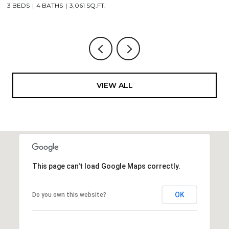
3 BEDS
4 BATHS
3,061 SQ.FT.
3,
VIEW ALL
This page can't load Google Maps correctly.
OK
Do you own this website?