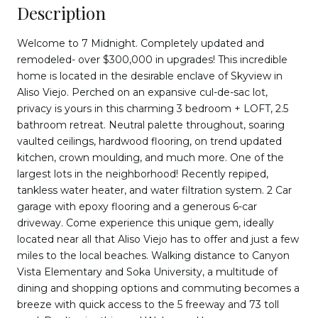
Description
Welcome to 7 Midnight. Completely updated and
remodeled- over $300,000 in upgrades! This incredible
home is located in the desirable enclave of Skyview in
Aliso Viejo. Perched on an expansive cul-de-sac lot,
privacy is yours in this charming 3 bedroom + LOFT, 2.5
bathroom retreat. Neutral palette throughout, soaring
vaulted ceilings, hardwood flooring, on trend updated
kitchen, crown moulding, and much more. One of the
largest lots in the neighborhood! Recently repiped,
tankless water heater, and water filtration system. 2 Car
garage with epoxy flooring and a generous 6-car
driveway. Come experience this unique gem, ideally
located near all that Aliso Viejo has to offer and just a few
miles to the local beaches. Walking distance to Canyon
Vista Elementary and Soka University, a multitude of
dining and shopping options and commuting becomes a
breeze with quick access to the 5 freeway and 73 toll