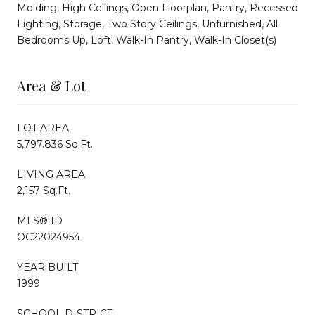
Molding, High Ceilings, Open Floorplan, Pantry, Recessed
Lighting, Storage, Two Story Ceilings, Unfurnished, All
Bedrooms Up, Loft, Walk-In Pantry, Walk-In Closet(s)
Area & Lot
LOT AREA
5,797.836 Sq.Ft.
LIVING AREA
2,157 Sq.Ft.
MLS® ID
OC22024954
YEAR BUILT
1999
SCHOOL DISTRICT