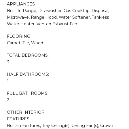
APPLIANCES
Built-In Range, Dishwasher, Gas Cooktop, Disposal,
Microwave, Range Hood, Water Softener, Tankless
Water Heater, Vented Exhaust Fan
FLOORING
Carpet, Tile, Wood
TOTAL BEDROOMS:
3
HALF BATHROOMS:
1
FULL BATHROOMS:
2
OTHER INTERIOR
FEATURES
Built-in Features, Tray Ceiling(s), Ceiling Fan(s), Crown