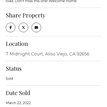
road. Don't miss this one! Welcome Home.
Share Property
Location
7 Midnight Court, Aliso Viejo, CA 92656
Status
Sold
Date Sold
March 22, 2022