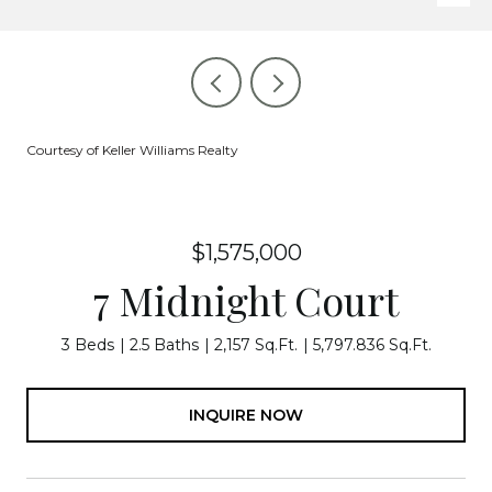
Courtesy of Keller Williams Realty
$1,575,000
7 Midnight Court
3 Beds
2.5 Baths
2,157 Sq.Ft.
5,797.836 Sq.Ft.
INQUIRE NOW