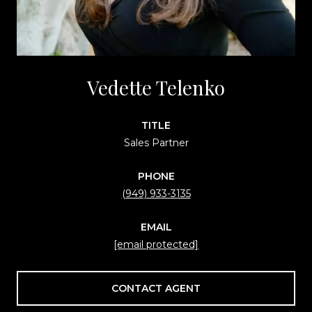
Vedette Telenko
TITLE
Sales Partner
PHONE
(949) 933-3135
EMAIL
[email protected]
CONTACT AGENT