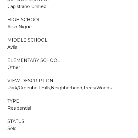
Capistrano Unified
HIGH SCHOOL
Aliso Niguel
MIDDLE SCHOOL
Avila
ELEMENTARY SCHOOL
Other
VIEW DESCRIPTION
Park/Greenbelt,Hills,Neighborhood,Trees/Woods
TYPE
Residential
STATUS
Sold