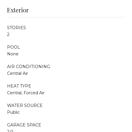
Exterior
STORIES
2
POOL
None
AIR CONDITIONING
Central Air
HEAT TYPE
Central, Forced Air
WATER SOURCE
Public
GARAGE SPACE
2.0