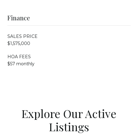
Finance
SALES PRICE
$1,575,000
HOA FEES
$57 monthly
Explore Our Active
Listings