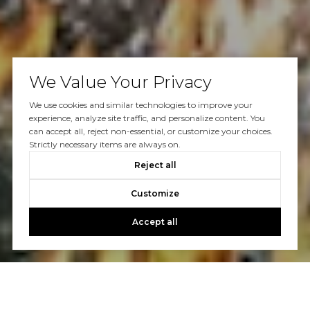
We Value Your Privacy
We use cookies and similar technologies to improve your
experience, analyze site traffic, and personalize content. You
can accept all, reject non-essential, or customize your choices.
Strictly necessary items are always on.
Reject all
Customize
Accept all