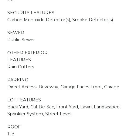
SECURITY FEATURES
Carbon Monoxide Detector(s), Smoke Detector(s)
SEWER
Public Sewer
OTHER EXTERIOR
FEATURES
Rain Gutters
PARKING
Direct Access, Driveway, Garage Faces Front, Garage
LOT FEATURES
Back Yard, Cul-De-Sac, Front Yard, Lawn, Landscaped,
Sprinkler System, Street Level
ROOF
Tile