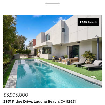
FOR SALE
$3,995,000
$
2831 Ridge Drive, Laguna Beach, CA 92651
7