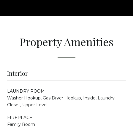
Property Amenities
Interior
LAUNDRY ROOM
Washer Hookup, Gas Dryer Hookup, Inside, Laundry
Closet, Upper Level
FIREPLACE
Family Room