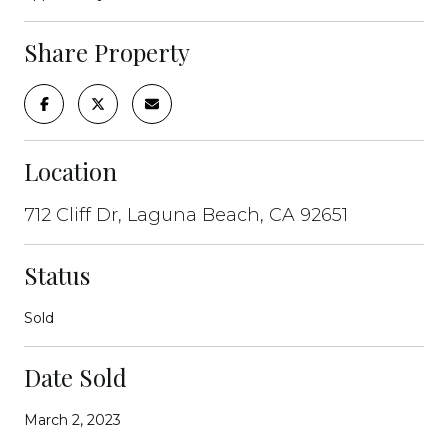
Share Property
Location
712 Cliff Dr, Laguna Beach, CA 92651
Status
Sold
Date Sold
March 2, 2023