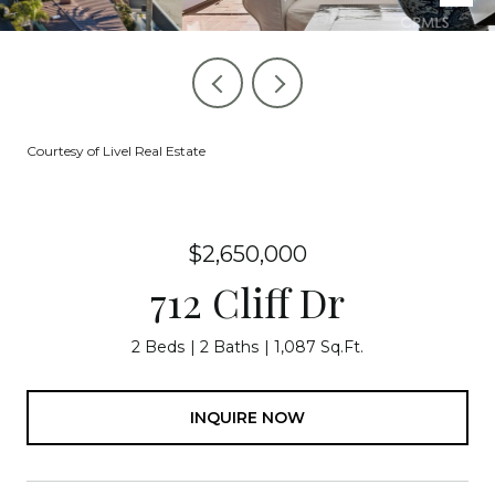
Courtesy of Livel Real Estate
$2,650,000
712 Cliff Dr
2 Beds
2 Baths
1,087 Sq.Ft.
INQUIRE NOW