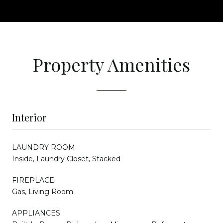
Property Amenities
Interior
LAUNDRY ROOM
Inside, Laundry Closet, Stacked
FIREPLACE
Gas, Living Room
APPLIANCES