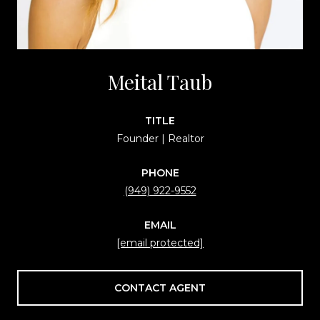
Meital Taub
TITLE
Founder | Realtor
PHONE
(949) 922-9552
EMAIL
[email protected]
CONTACT AGENT