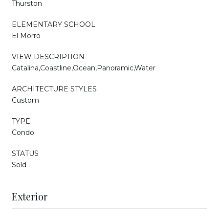
Thurston
ELEMENTARY SCHOOL
El Morro
VIEW DESCRIPTION
Catalina,Coastline,Ocean,Panoramic,Water
ARCHITECTURE STYLES
Custom
TYPE
Condo
STATUS
Sold
Exterior