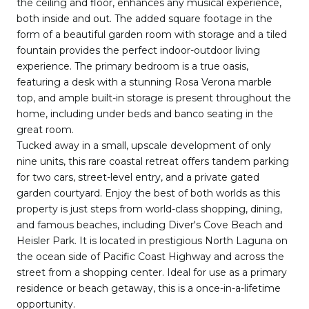
the ceiling and floor, enhances any musical experience,
both inside and out. The added square footage in the
form of a beautiful garden room with storage and a tiled
fountain provides the perfect indoor-outdoor living
experience. The primary bedroom is a true oasis,
featuring a desk with a stunning Rosa Verona marble
top, and ample built-in storage is present throughout the
home, including under beds and banco seating in the
great room.
Tucked away in a small, upscale development of only
nine units, this rare coastal retreat offers tandem parking
for two cars, street-level entry, and a private gated
garden courtyard. Enjoy the best of both worlds as this
property is just steps from world-class shopping, dining,
and famous beaches, including Diver's Cove Beach and
Heisler Park. It is located in prestigious North Laguna on
the ocean side of Pacific Coast Highway and across the
street from a shopping center. Ideal for use as a primary
residence or beach getaway, this is a once-in-a-lifetime
opportunity.