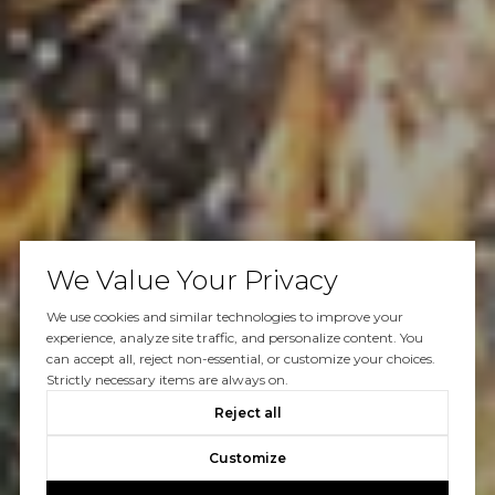
We Value Your Privacy
We use cookies and similar technologies to improve your
experience, analyze site traffic, and personalize content. You
can accept all, reject non-essential, or customize your choices.
Strictly necessary items are always on.
Reject all
Customize