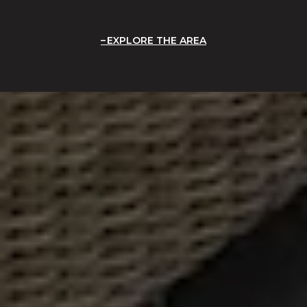
EXPLORE THE AREA