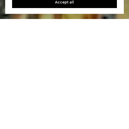
Accept all