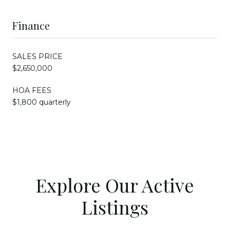
Finance
SALES PRICE
$2,650,000
HOA FEES
$1,800 quarterly
Explore Our Active
Listings