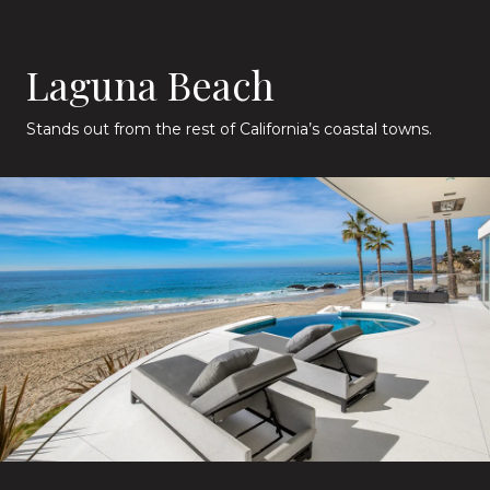
Laguna Beach
Stands out from the rest of California’s coastal towns.