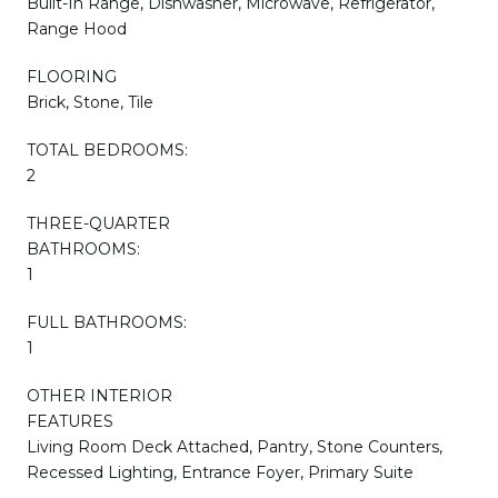
Built-In Range, Dishwasher, Microwave, Refrigerator,
Range Hood
FLOORING
Brick, Stone, Tile
TOTAL BEDROOMS:
2
THREE-QUARTER
BATHROOMS:
1
FULL BATHROOMS:
1
OTHER INTERIOR
FEATURES
Living Room Deck Attached, Pantry, Stone Counters,
Recessed Lighting, Entrance Foyer, Primary Suite