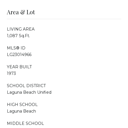
Area & Lot
LIVING AREA
1,087 Sq.Ft.
MLS® ID
LG23014966
YEAR BUILT
1973
SCHOOL DISTRICT
Laguna Beach Unified
HIGH SCHOOL
Laguna Beach
MIDDLE SCHOOL