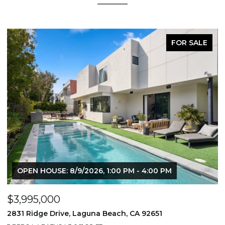
FOR SALE
OPEN HOUSE: 8/9/2026, 1:00 PM - 4:00 PM
$3,995,000
$
2831 Ridge Drive, Laguna Beach, CA 92651
7