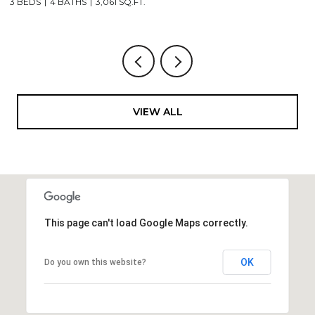
3 BEDS
4 BATHS
3,061 SQ.FT.
3,
VIEW ALL
This page can't load Google Maps correctly.
OK
Do you own this website?