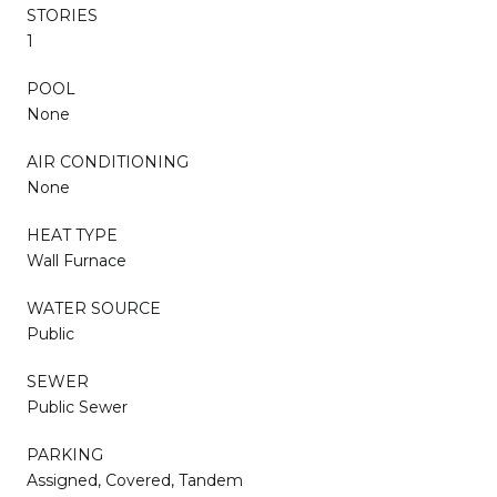
STORIES
1
POOL
None
AIR CONDITIONING
None
HEAT TYPE
Wall Furnace
WATER SOURCE
Public
SEWER
Public Sewer
PARKING
Assigned, Covered, Tandem