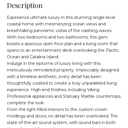
Description
Experience ultimate luxury in this stunning single-level
coastal home with mesmerizing ocean views and
breathtaking panoramic vistas of the crashing waves.
With two bedrooms and two bathrooms, this gem
boasts a spacious open floor plan and a living room that
opens to an entertainment deck overlooking the Pacific
Ocean and Catalina Island.
Indulge in the epitome of luxury living with this
meticulously remodeled property. Impeccably designed
with a timeless aesthetic, every detail has been
thoughtfully curated to create a truly unparalleled living
experience. High-end finishes, including Viking
Professional appliances and Statuary Marble countertops,
complete the look.
From the light-filled interiors to the custom crown
moldings and doors, no detail has been overlooked. The
state-of-the-art sound system, with sound bars in both