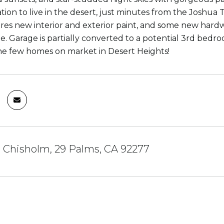
tion to live in the desert, just minutes from the Joshua 
es new interior and exterior paint, and some new hardwar
e. Garage is partially converted to a potential 3rd bedroo
he few homes on market in Desert Heights!
 Chisholm, 29 Palms, CA 92277