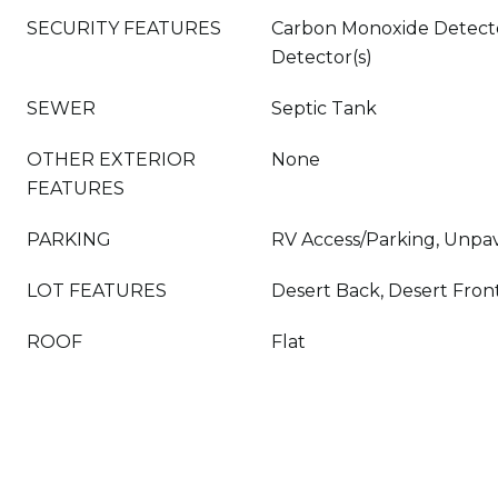
SECURITY FEATURES
Carbon Monoxide Detecto
Detector(s)
SEWER
Septic Tank
OTHER EXTERIOR
None
FEATURES
PARKING
RV Access/Parking, Unpa
LOT FEATURES
Desert Back, Desert Front
ROOF
Flat