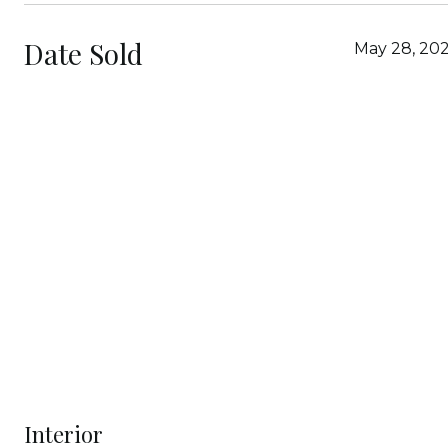
Date Sold
May 28, 202
Interior