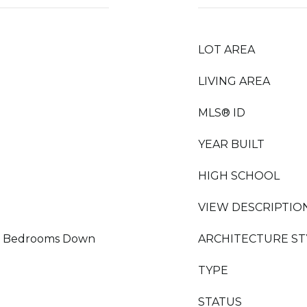
LOT AREA
LIVING AREA
MLS® ID
YEAR BUILT
HIGH SCHOOL
VIEW DESCRIPTIO
 All Bedrooms Down
ARCHITECTURE ST
TYPE
STATUS