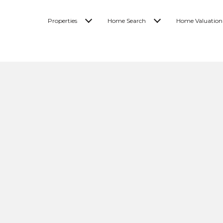
Properties
Home Search
Home Valuation