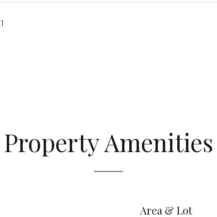
1
Property Amenities
Area & Lot