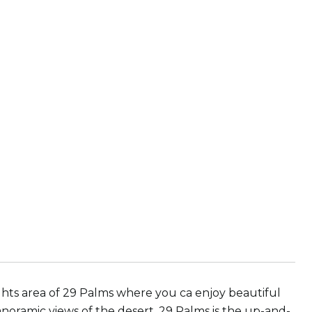
ghts area of 29 Palms where you ca enjoy beautiful
noramic views of the desert. 29 Palms is the up-and-