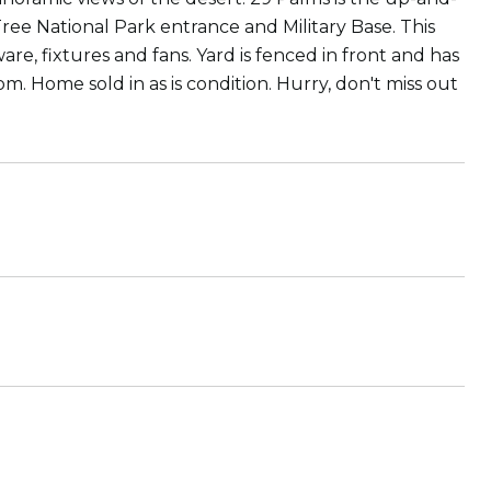
Tree National Park entrance and Military Base. This
e, fixtures and fans. Yard is fenced in front and has
m. Home sold in as is condition. Hurry, don't miss out