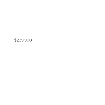
$239,900