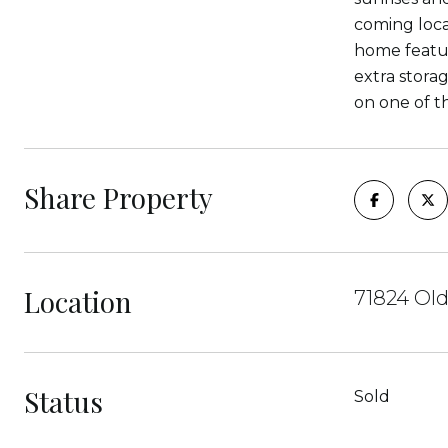
coming loca
home featur
extra storag
on one of t
Share Property
Location
71824 Old
Status
Sold