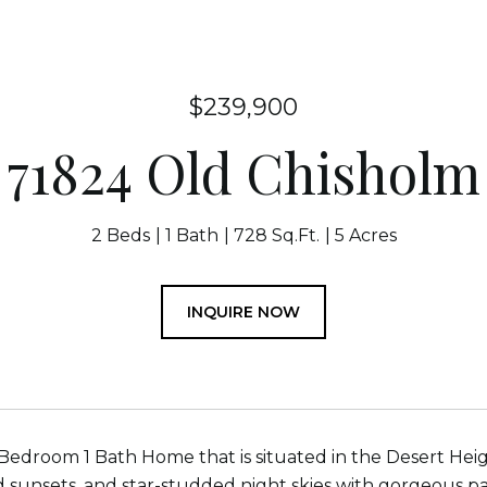
$239,900
71824 Old Chisholm
2 Beds
1 Bath
728 Sq.Ft.
5 Acres
INQUIRE NOW
Bedroom 1 Bath Home that is situated in the Desert Hei
d sunsets, and star-studded night skies with gorgeous pa