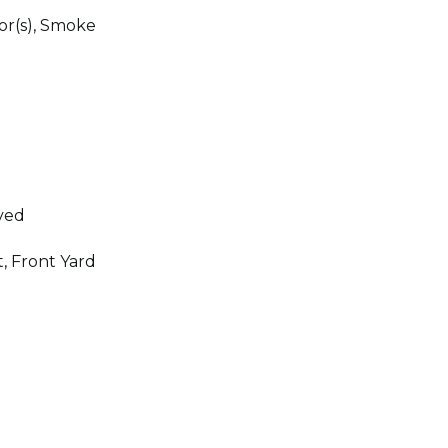
r(s), Smoke
ved
, Front Yard