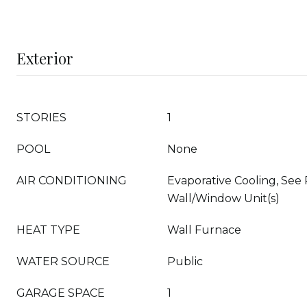
Exterior
STORIES
1
POOL
None
AIR CONDITIONING
Evaporative Cooling, See
Wall/Window Unit(s)
HEAT TYPE
Wall Furnace
WATER SOURCE
Public
GARAGE SPACE
1