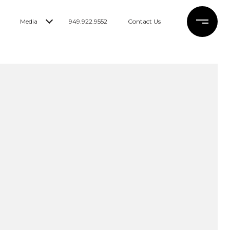
Media
949.922.9552
Contact Us