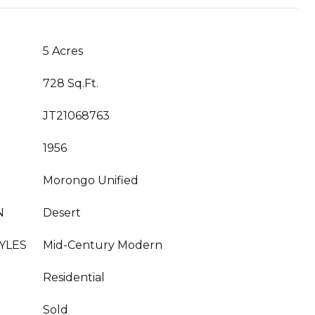
5 Acres
728 Sq.Ft.
JT21068763
1956
Morongo Unified
N
Desert
YLES
Mid-Century Modern
Residential
Sold