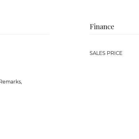
Finance
SALES PRICE
 Remarks,