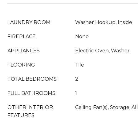
LAUNDRY ROOM
Washer Hookup, Inside
FIREPLACE
None
APPLIANCES
Electric Oven, Washer
FLOORING
Tile
TOTAL BEDROOMS:
2
FULL BATHROOMS:
1
OTHER INTERIOR
Ceiling Fan(s), Storage,
FEATURES