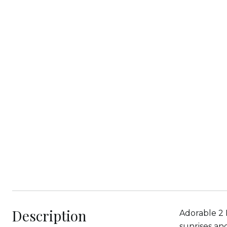
Description
Adorable 2 
sunrises an