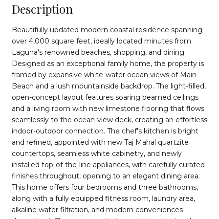
Description
Beautifully updated modern coastal residence spanning
over 4,000 square feet, ideally located minutes from
Laguna's renowned beaches, shopping, and dining.
Designed as an exceptional family home, the property is
framed by expansive white-water ocean views of Main
Beach and a lush mountainside backdrop. The light-filled,
open-concept layout features soaring beamed ceilings
and a living room with new limestone flooring that flows
seamlessly to the ocean-view deck, creating an effortless
indoor-outdoor connection. The chef's kitchen is bright
and refined, appointed with new Taj Mahal quartzite
countertops, seamless white cabinetry, and newly
installed top-of-the-line appliances, with carefully curated
finishes throughout, opening to an elegant dining area.
This home offers four bedrooms and three bathrooms,
along with a fully equipped fitness room, laundry area,
alkaline water filtration, and modern conveniences