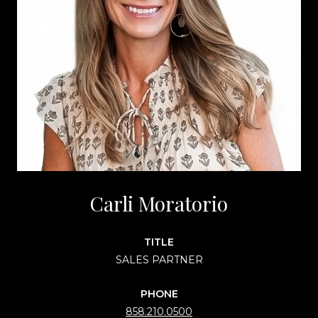
Carli Moratorio
TITLE
SALES PARTNER
PHONE
858.210.0500