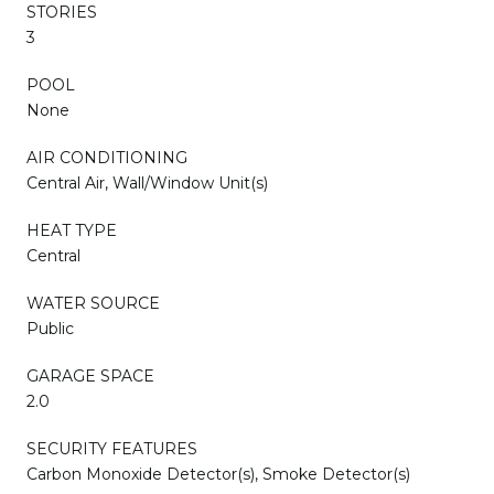
STORIES
3
POOL
None
AIR CONDITIONING
Central Air, Wall/Window Unit(s)
HEAT TYPE
Central
WATER SOURCE
Public
GARAGE SPACE
2.0
SECURITY FEATURES
Carbon Monoxide Detector(s), Smoke Detector(s)