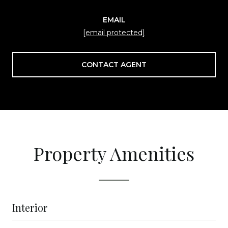
EMAIL
[email protected]
CONTACT AGENT
Property Amenities
Interior