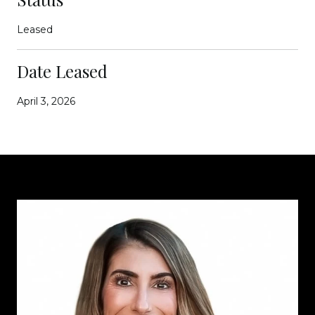
Leased
Date Leased
April 3, 2026