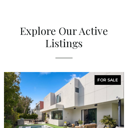
Explore Our Active
Listings
FOR SALE