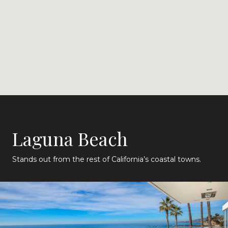
Laguna Beach
Stands out from the rest of California’s coastal towns.