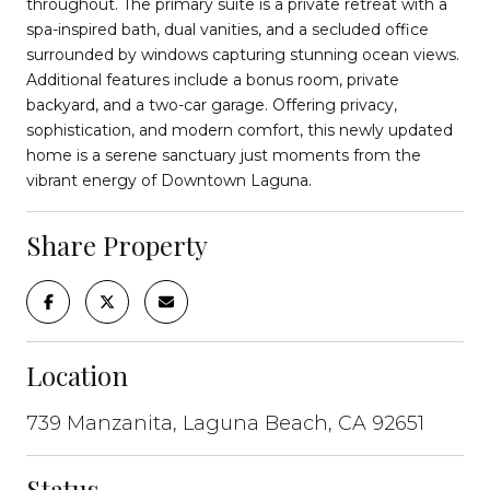
throughout. The primary suite is a private retreat with a
spa-inspired bath, dual vanities, and a secluded office
surrounded by windows capturing stunning ocean views.
Additional features include a bonus room, private
backyard, and a two-car garage. Offering privacy,
sophistication, and modern comfort, this newly updated
home is a serene sanctuary just moments from the
vibrant energy of Downtown Laguna.
Share Property
Location
739 Manzanita, Laguna Beach, CA 92651
Status