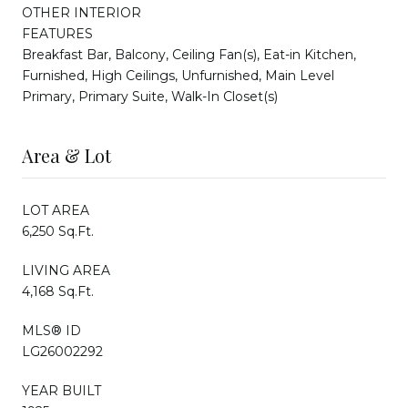
OTHER INTERIOR
FEATURES
Breakfast Bar, Balcony, Ceiling Fan(s), Eat-in Kitchen,
Furnished, High Ceilings, Unfurnished, Main Level
Primary, Primary Suite, Walk-In Closet(s)
Area & Lot
LOT AREA
6,250 Sq.Ft.
LIVING AREA
4,168 Sq.Ft.
MLS® ID
LG26002292
YEAR BUILT