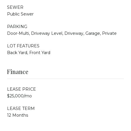
SEWER
Public Sewer
PARKING
Door-Multi, Driveway Level, Driveway, Garage, Private
LOT FEATURES
Back Yard, Front Yard
Finance
LEASE PRICE
$25,000/mo
LEASE TERM
12 Months