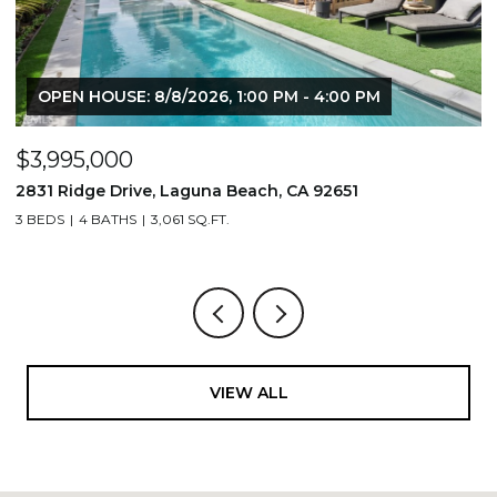
OPEN HOUSE: 8/8/2026, 1:00 PM - 4:00 PM
$3,995,000
$
2831 Ridge Drive, Laguna Beach, CA 92651
7
3 BEDS
4 BATHS
3,061 SQ.FT.
3,
VIEW ALL