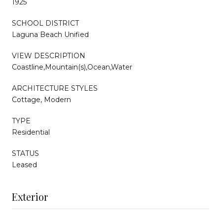
1925
SCHOOL DISTRICT
Laguna Beach Unified
VIEW DESCRIPTION
Coastline,Mountain(s),Ocean,Water
ARCHITECTURE STYLES
Cottage, Modern
TYPE
Residential
STATUS
Leased
Exterior