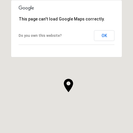
This page can't load Google Maps correctly.
OK
Do you own this website?