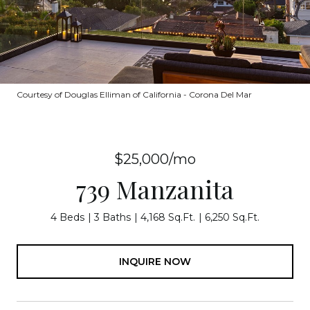
Courtesy of Douglas Elliman of California - Corona Del Mar
$25,000/mo
739 Manzanita
4 Beds
3 Baths
4,168 Sq.Ft.
6,250 Sq.Ft.
INQUIRE NOW