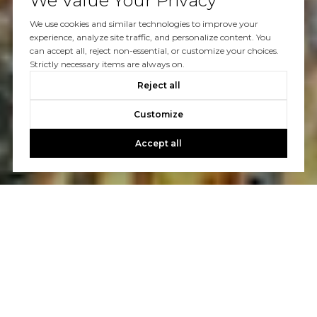
We Value Your Privacy
We use cookies and similar technologies to improve your
experience, analyze site traffic, and personalize content. You
can accept all, reject non-essential, or customize your choices.
Strictly necessary items are always on.
Reject all
Customize
Accept all