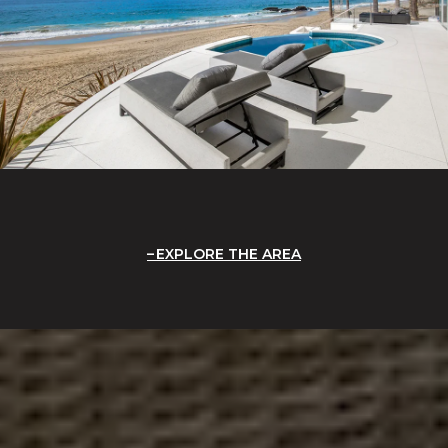
EXPLORE THE AREA