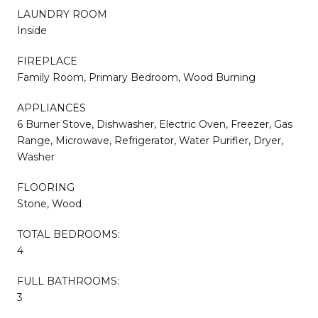
LAUNDRY ROOM
Inside
FIREPLACE
Family Room, Primary Bedroom, Wood Burning
APPLIANCES
6 Burner Stove, Dishwasher, Electric Oven, Freezer, Gas
Range, Microwave, Refrigerator, Water Purifier, Dryer,
Washer
FLOORING
Stone, Wood
TOTAL BEDROOMS:
4
FULL BATHROOMS:
3