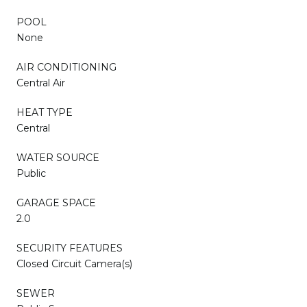
POOL
None
AIR CONDITIONING
Central Air
HEAT TYPE
Central
WATER SOURCE
Public
GARAGE SPACE
2.0
SECURITY FEATURES
Closed Circuit Camera(s)
SEWER