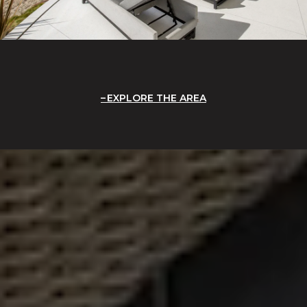
EXPLORE THE AREA