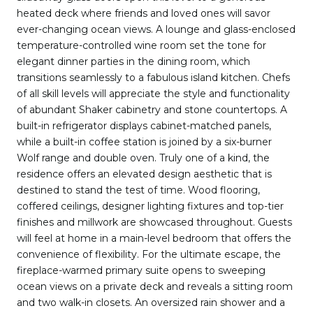
heated deck where friends and loved ones will savor
ever-changing ocean views. A lounge and glass-enclosed
temperature-controlled wine room set the tone for
elegant dinner parties in the dining room, which
transitions seamlessly to a fabulous island kitchen. Chefs
of all skill levels will appreciate the style and functionality
of abundant Shaker cabinetry and stone countertops. A
built-in refrigerator displays cabinet-matched panels,
while a built-in coffee station is joined by a six-burner
Wolf range and double oven. Truly one of a kind, the
residence offers an elevated design aesthetic that is
destined to stand the test of time. Wood flooring,
coffered ceilings, designer lighting fixtures and top-tier
finishes and millwork are showcased throughout. Guests
will feel at home in a main-level bedroom that offers the
convenience of flexibility. For the ultimate escape, the
fireplace-warmed primary suite opens to sweeping
ocean views on a private deck and reveals a sitting room
and two walk-in closets. An oversized rain shower and a