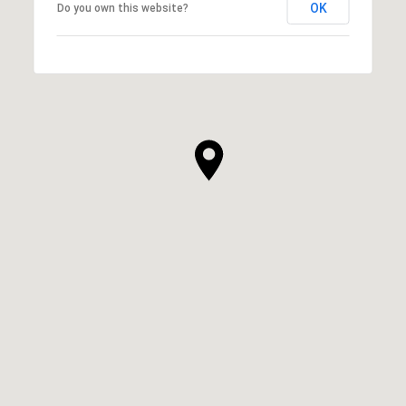
OK
Do you own this website?