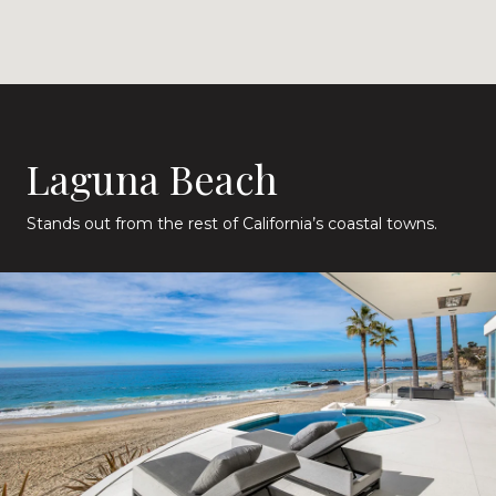
Laguna Beach
Stands out from the rest of California’s coastal towns.