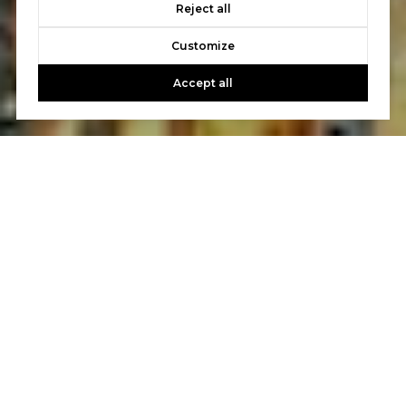
Reject all
Customize
Accept all