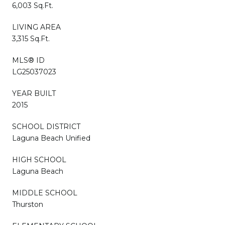
6,003 Sq.Ft.
LIVING AREA
3,315 Sq.Ft.
MLS® ID
LG25037023
YEAR BUILT
2015
SCHOOL DISTRICT
Laguna Beach Unified
HIGH SCHOOL
Laguna Beach
MIDDLE SCHOOL
Thurston