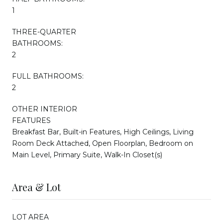
1
THREE-QUARTER
BATHROOMS:
2
FULL BATHROOMS:
2
OTHER INTERIOR
FEATURES
Breakfast Bar, Built-in Features, High Ceilings, Living
Room Deck Attached, Open Floorplan, Bedroom on
Main Level, Primary Suite, Walk-In Closet(s)
Area & Lot
LOT AREA