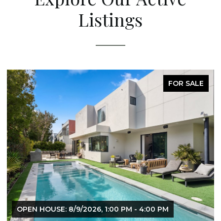
Listings
FOR SALE
OPEN HOUSE: 8/9/2026, 1:00 PM - 4:00 PM