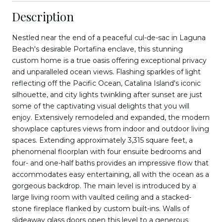
Description
Nestled near the end of a peaceful cul-de-sac in Laguna
Beach's desirable Portafina enclave, this stunning
custom home is a true oasis offering exceptional privacy
and unparalleled ocean views. Flashing sparkles of light
reflecting off the Pacific Ocean, Catalina Island's iconic
silhouette, and city lights twinkling after sunset are just
some of the captivating visual delights that you will
enjoy. Extensively remodeled and expanded, the modern
showplace captures views from indoor and outdoor living
spaces. Extending approximately 3,315 square feet, a
phenomenal floorplan with four ensuite bedrooms and
four- and one-half baths provides an impressive flow that
accommodates easy entertaining, all with the ocean as a
gorgeous backdrop. The main level is introduced by a
large living room with vaulted ceiling and a stacked-
stone fireplace flanked by custom built-ins. Walls of
slideaway glass doors open this level to a generous