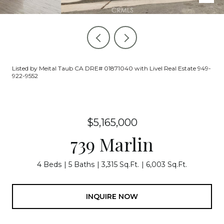
Listed by Meital Taub CA DRE# 01871040 with Livel Real Estate 949-
922-9552
$5,165,000
739 Marlin
4 Beds
5 Baths
3,315 Sq.Ft.
6,003 Sq.Ft.
INQUIRE NOW