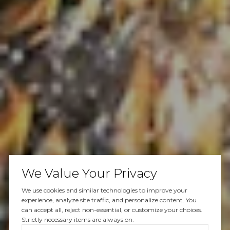
We Value Your Privacy
We use cookies and similar technologies to improve your
experience, analyze site traffic, and personalize content. You
can accept all, reject non-essential, or customize your choices.
Strictly necessary items are always on.