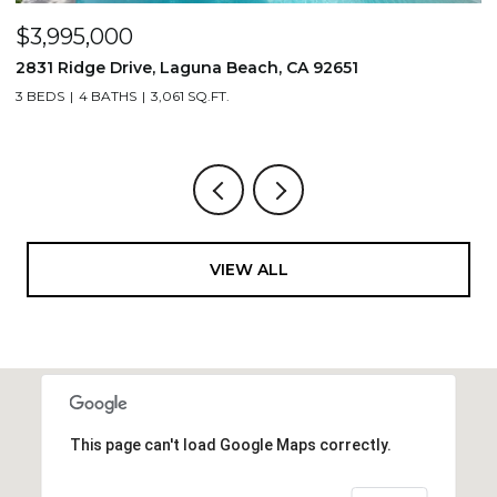
$3,995,000
$
2831 Ridge Drive, Laguna Beach, CA 92651
7
3 BEDS
4 BATHS
3,061 SQ.FT.
3,
VIEW ALL
This page can't load Google Maps correctly.