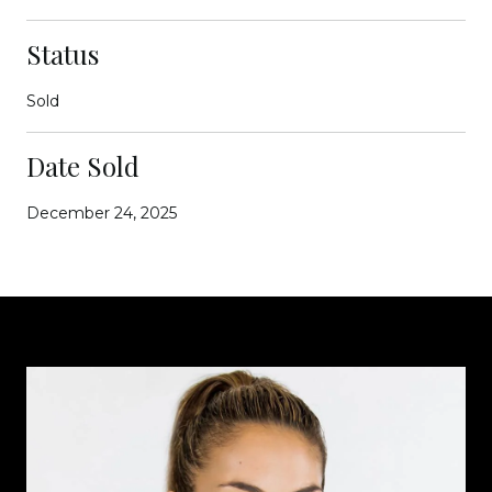
Status
Sold
Date Sold
December 24, 2025