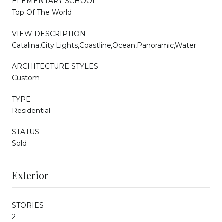
ELEMENTARY SCHOOL
Top Of The World
VIEW DESCRIPTION
Catalina,City Lights,Coastline,Ocean,Panoramic,Water
ARCHITECTURE STYLES
Custom
TYPE
Residential
STATUS
Sold
Exterior
STORIES
2