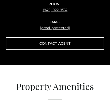
PHONE
(949) 922-9552
EMAIL
[email protected]
CONTACT AGENT
Property Amenities