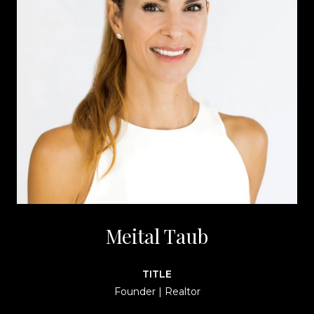
Meital Taub
TITLE
Founder | Realtor