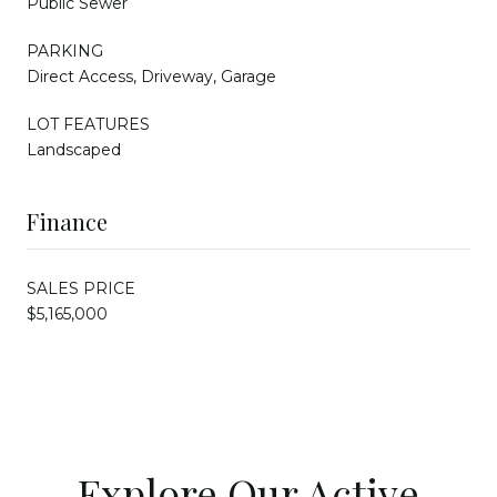
Public Sewer
PARKING
Direct Access, Driveway, Garage
LOT FEATURES
Landscaped
Finance
SALES PRICE
$5,165,000
Explore Our Active