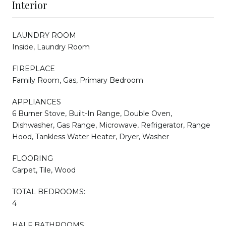
Interior
LAUNDRY ROOM
Inside, Laundry Room
FIREPLACE
Family Room, Gas, Primary Bedroom
APPLIANCES
6 Burner Stove, Built-In Range, Double Oven,
Dishwasher, Gas Range, Microwave, Refrigerator, Range
Hood, Tankless Water Heater, Dryer, Washer
FLOORING
Carpet, Tile, Wood
TOTAL BEDROOMS:
4
HALF BATHROOMS: