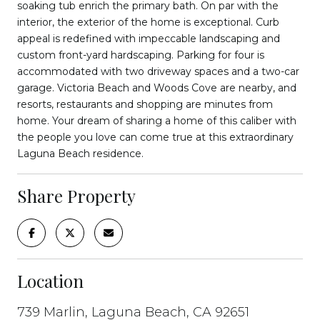
soaking tub enrich the primary bath. On par with the
interior, the exterior of the home is exceptional. Curb
appeal is redefined with impeccable landscaping and
custom front-yard hardscaping. Parking for four is
accommodated with two driveway spaces and a two-car
garage. Victoria Beach and Woods Cove are nearby, and
resorts, restaurants and shopping are minutes from
home. Your dream of sharing a home of this caliber with
the people you love can come true at this extraordinary
Laguna Beach residence.
Share Property
Location
739 Marlin, Laguna Beach, CA 92651