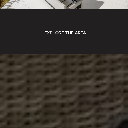
EXPLORE THE AREA