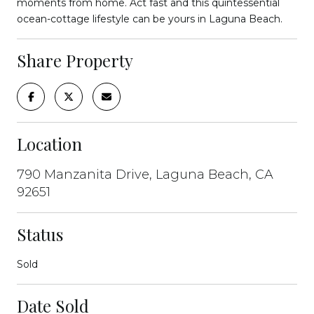
moments from home. Act fast and this quintessential
ocean-cottage lifestyle can be yours in Laguna Beach.
Share Property
Location
790 Manzanita Drive, Laguna Beach, CA
92651
Status
Sold
Date Sold