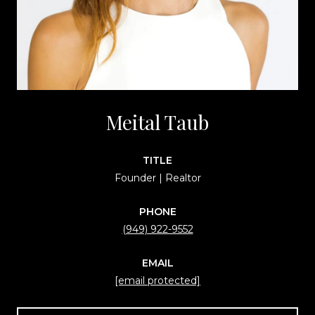
Meital Taub
TITLE
Founder | Realtor
PHONE
(949) 922-9552
EMAIL
[email protected]