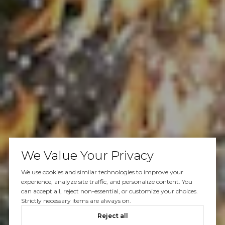
We Value Your Privacy
We use cookies and similar technologies to improve your
experience, analyze site traffic, and personalize content. You
can accept all, reject non-essential, or customize your choices.
Strictly necessary items are always on.
Reject all