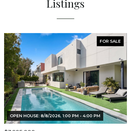
Listings
FOR SALE
OPEN HOUSE: 8/8/2026, 1:00 PM - 4:00 PM