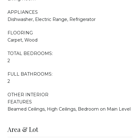
APPLIANCES
Dishwasher, Electric Range, Refrigerator
FLOORING
Carpet, Wood
TOTAL BEDROOMS:
2
FULL BATHROOMS:
2
OTHER INTERIOR
FEATURES
Beamed Ceilings, High Ceilings, Bedroom on Main Level
Area & Lot