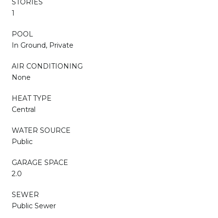
STORIES
1
POOL
In Ground, Private
AIR CONDITIONING
None
HEAT TYPE
Central
WATER SOURCE
Public
GARAGE SPACE
2.0
SEWER
Public Sewer