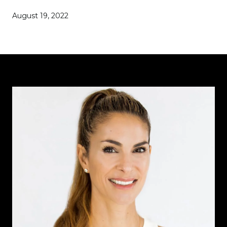
August 19, 2022