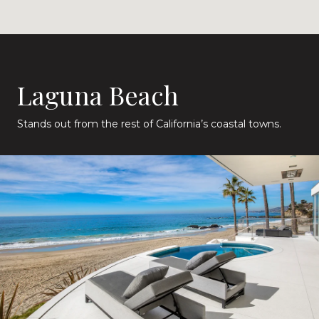
Laguna Beach
Stands out from the rest of California’s coastal towns.