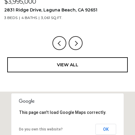
$3,995,000
$
2831 Ridge Drive, Laguna Beach, CA 92651
7
3 BEDS
4 BATHS
3,061 SQ.FT.
3,
VIEW ALL
This page can't load Google Maps correctly.
OK
Do you own this website?