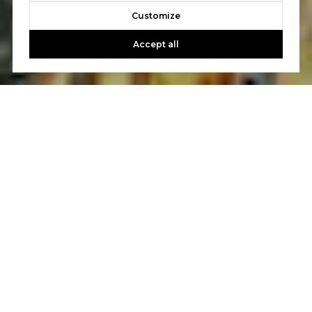
Customize
Accept all