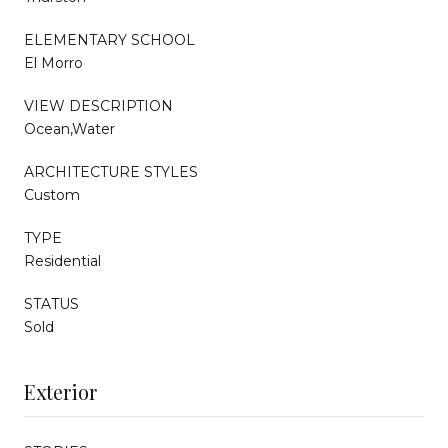
ELEMENTARY SCHOOL
El Morro
VIEW DESCRIPTION
Ocean,Water
ARCHITECTURE STYLES
Custom
TYPE
Residential
STATUS
Sold
Exterior