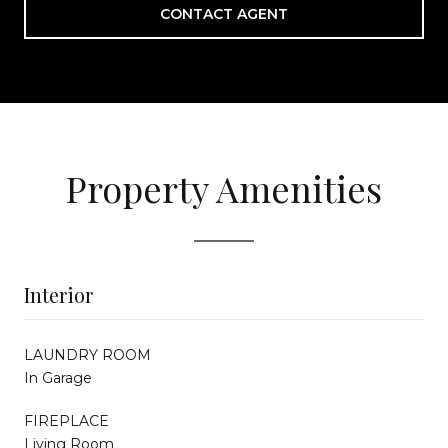
CONTACT AGENT
Property Amenities
Interior
LAUNDRY ROOM
In Garage
FIREPLACE
Living Room