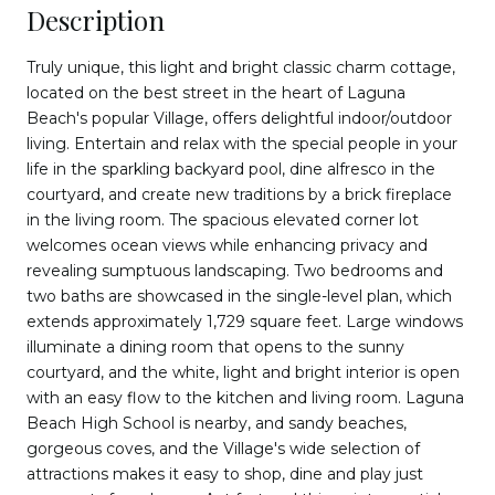
Description
Truly unique, this light and bright classic charm cottage,
located on the best street in the heart of Laguna
Beach's popular Village, offers delightful indoor/outdoor
living. Entertain and relax with the special people in your
life in the sparkling backyard pool, dine alfresco in the
courtyard, and create new traditions by a brick fireplace
in the living room. The spacious elevated corner lot
welcomes ocean views while enhancing privacy and
revealing sumptuous landscaping. Two bedrooms and
two baths are showcased in the single-level plan, which
extends approximately 1,729 square feet. Large windows
illuminate a dining room that opens to the sunny
courtyard, and the white, light and bright interior is open
with an easy flow to the kitchen and living room. Laguna
Beach High School is nearby, and sandy beaches,
gorgeous coves, and the Village's wide selection of
attractions makes it easy to shop, dine and play just