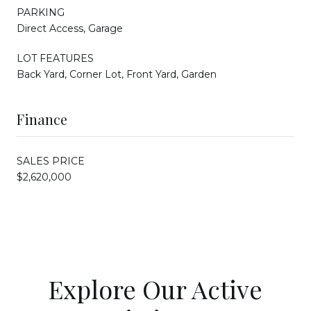
PARKING
Direct Access, Garage
LOT FEATURES
Back Yard, Corner Lot, Front Yard, Garden
Finance
SALES PRICE
$2,620,000
Explore Our Active