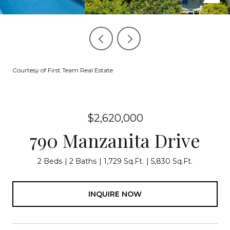
Courtesy of First Team Real Estate
$2,620,000
790 Manzanita Drive
2 Beds
2 Baths
1,729 Sq.Ft.
5,830 Sq.Ft.
INQUIRE NOW