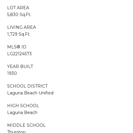
LOT AREA
5,830 Sq.Ft.
LIVING AREA
1,729 Sq.Ft.
MLS® ID
LG22124573
YEAR BUILT
1930
SCHOOL DISTRICT
Laguna Beach Unified
HIGH SCHOOL
Laguna Beach
MIDDLE SCHOOL
Thurston