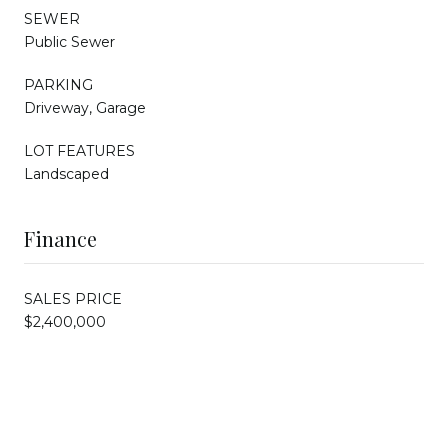
SEWER
Public Sewer
PARKING
Driveway, Garage
LOT FEATURES
Landscaped
Finance
SALES PRICE
$2,400,000