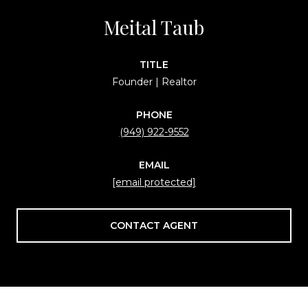
Meital Taub
TITLE
Founder | Realtor
PHONE
(949) 922-9552
EMAIL
[email protected]
CONTACT AGENT