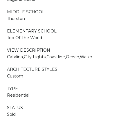
MIDDLE SCHOOL
Thurston
ELEMENTARY SCHOOL
Top Of The World
VIEW DESCRIPTION
Catalina,City Lights,Coastline,Ocean,Water
ARCHITECTURE STYLES
Custom
TYPE
Residential
STATUS
Sold