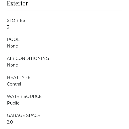
Exterior
STORIES
3
POOL
None
AIR CONDITIONING
None
HEAT TYPE
Central
WATER SOURCE
Public
GARAGE SPACE
2.0