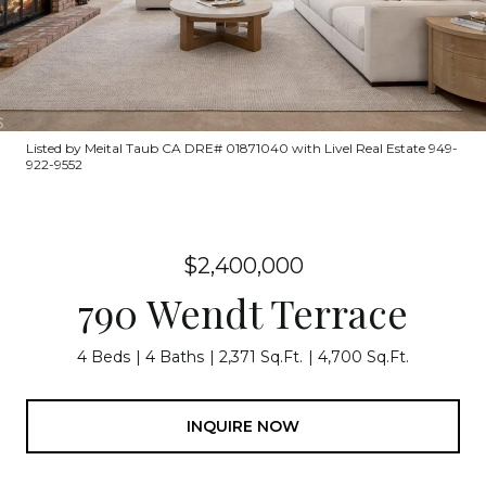
Listed by Meital Taub CA DRE# 01871040 with Livel Real Estate 949-
922-9552
$2,400,000
790 Wendt Terrace
4 Beds
4 Baths
2,371 Sq.Ft.
4,700 Sq.Ft.
INQUIRE NOW