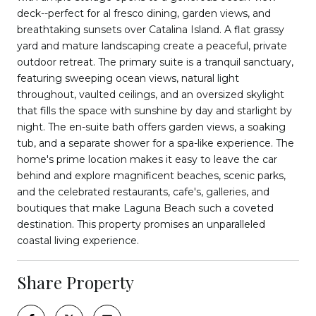
deck--perfect for al fresco dining, garden views, and
breathtaking sunsets over Catalina Island. A flat grassy
yard and mature landscaping create a peaceful, private
outdoor retreat. The primary suite is a tranquil sanctuary,
featuring sweeping ocean views, natural light
throughout, vaulted ceilings, and an oversized skylight
that fills the space with sunshine by day and starlight by
night. The en-suite bath offers garden views, a soaking
tub, and a separate shower for a spa-like experience. The
home's prime location makes it easy to leave the car
behind and explore magnificent beaches, scenic parks,
and the celebrated restaurants, cafe's, galleries, and
boutiques that make Laguna Beach such a coveted
destination. This property promises an unparalleled
coastal living experience.
Share Property