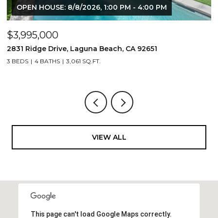
OPEN HOUSE: 8/8/2026, 1:00 PM - 4:00 PM
$3,995,000
$
2831 Ridge Drive, Laguna Beach, CA 92651
7
3 BEDS
4 BATHS
3,061 SQ.FT.
3,
VIEW ALL
This page can't load Google Maps correctly.