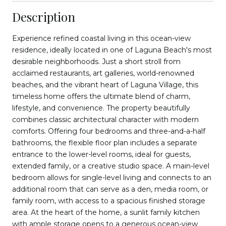
Description
Experience refined coastal living in this ocean-view
residence, ideally located in one of Laguna Beach's most
desirable neighborhoods. Just a short stroll from
acclaimed restaurants, art galleries, world-renowned
beaches, and the vibrant heart of Laguna Village, this
timeless home offers the ultimate blend of charm,
lifestyle, and convenience. The property beautifully
combines classic architectural character with modern
comforts. Offering four bedrooms and three-and-a-half
bathrooms, the flexible floor plan includes a separate
entrance to the lower-level rooms, ideal for guests,
extended family, or a creative studio space. A main-level
bedroom allows for single-level living and connects to an
additional room that can serve as a den, media room, or
family room, with access to a spacious finished storage
area. At the heart of the home, a sunlit family kitchen
with ample storage opens to a generous ocean-view