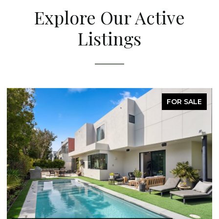
Explore Our Active
Listings
FOR SALE