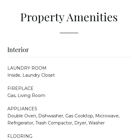
Property Amenities
Interior
LAUNDRY ROOM
Inside, Laundry Closet
FIREPLACE
Gas, Living Room
APPLIANCES
Double Oven, Dishwasher, Gas Cooktop, Microwave,
Refrigerator, Trash Compactor, Dryer, Washer
FLOORING