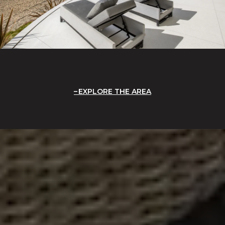
EXPLORE THE AREA