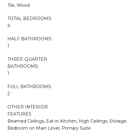
Tile, Wood
TOTAL BEDROOMS:
4
HALF BATHROOMS:
1
THREE-QUARTER
BATHROOMS:
1
FULL BATHROOMS:
2
OTHER INTERIOR
FEATURES
Beamed Ceilings, Eat-in Kitchen, High Ceilings, Storage,
Bedroom on Main Level, Primary Suite