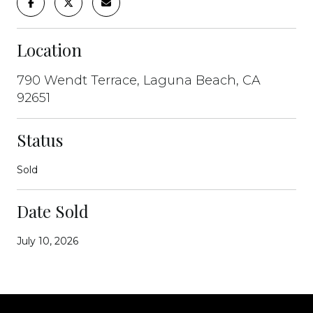
Location
790 Wendt Terrace, Laguna Beach, CA
92651
Status
Sold
Date Sold
July 10, 2026