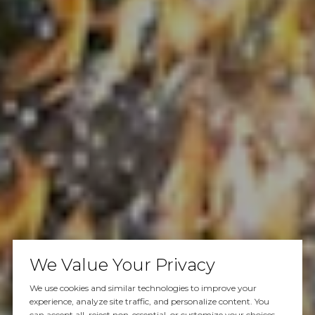
We Value Your Privacy
We use cookies and similar technologies to improve your
experience, analyze site traffic, and personalize content. You
can accept all, reject non-essential, or customize your choices.