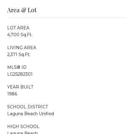
Area & Lot
LOT AREA
4,700 Sq.Ft.
LIVING AREA
2,371 Sq.Ft.
MLS® ID
LG25282301
YEAR BUILT
1986
SCHOOL DISTRICT
Laguna Beach Unified
HIGH SCHOOL
Laguna Beach