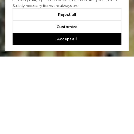
Strictly necessary items are always on.
Reject all
Customize
Accept all