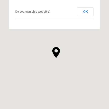
OK
Do you own this website?