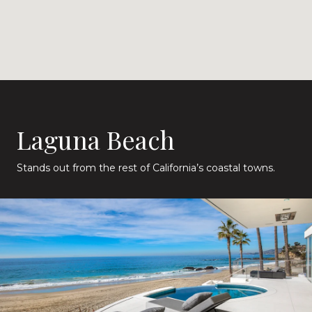
Laguna Beach
Stands out from the rest of California’s coastal towns.