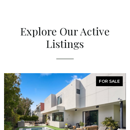
Explore Our Active
Listings
FOR SALE