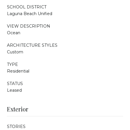
SCHOOL DISTRICT
Laguna Beach Unified
VIEW DESCRIPTION
Ocean
ARCHITECTURE STYLES
Custom
TYPE
Residential
STATUS
Leased
Exterior
STORIES