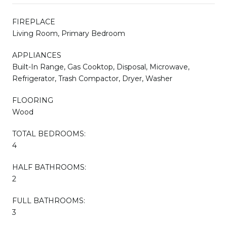
FIREPLACE
Living Room, Primary Bedroom
APPLIANCES
Built-In Range, Gas Cooktop, Disposal, Microwave,
Refrigerator, Trash Compactor, Dryer, Washer
FLOORING
Wood
TOTAL BEDROOMS:
4
HALF BATHROOMS:
2
FULL BATHROOMS:
3