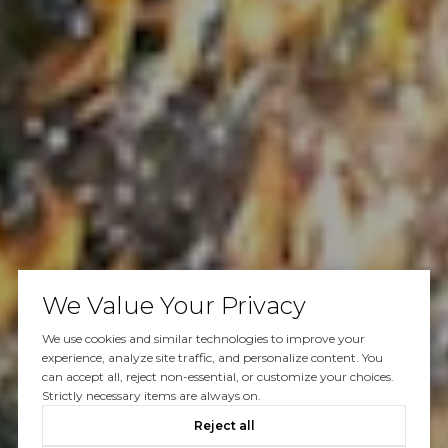
We Value Your Privacy
We use cookies and similar technologies to improve your
experience, analyze site traffic, and personalize content. You
can accept all, reject non-essential, or customize your choices.
Strictly necessary items are always on.
Reject all