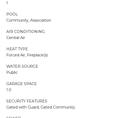
1
POOL
Community, Association
AIR CONDITIONING
Central Air
HEAT TYPE
Forced Air, Fireplace(s)
WATER SOURCE
Public
GARAGE SPACE
1.0
SECURITY FEATURES
Gated with Guard, Gated Community