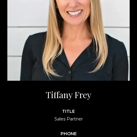
Tiffany Frey
TITLE
Sales Partner
PHONE