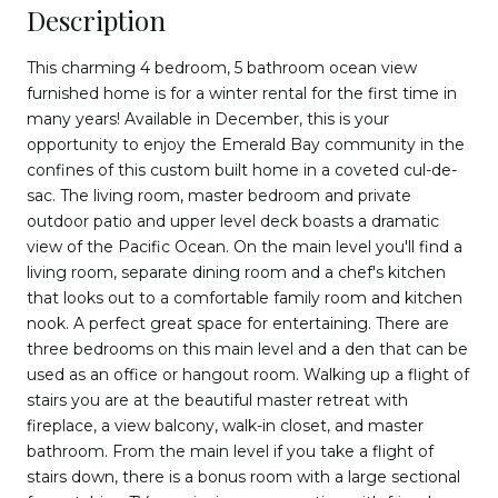
Description
This charming 4 bedroom, 5 bathroom ocean view
furnished home is for a winter rental for the first time in
many years! Available in December, this is your
opportunity to enjoy the Emerald Bay community in the
confines of this custom built home in a coveted cul-de-
sac. The living room, master bedroom and private
outdoor patio and upper level deck boasts a dramatic
view of the Pacific Ocean. On the main level you'll find a
living room, separate dining room and a chef's kitchen
that looks out to a comfortable family room and kitchen
nook. A perfect great space for entertaining. There are
three bedrooms on this main level and a den that can be
used as an office or hangout room. Walking up a flight of
stairs you are at the beautiful master retreat with
fireplace, a view balcony, walk-in closet, and master
bathroom. From the main level if you take a flight of
stairs down, there is a bonus room with a large sectional