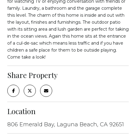
for watching TV or enjoying conversation with friends or
family. Laundry, a bathroom and the garage complete
this level. The charm of this home is inside and out with
the layout, finishes and furnishings. The outdoor patio
with its sitting area and lush garden are perfect for taking
in the ocean views. Again this home sits at the entrance
of a cul-de-sac which means less traffic and if you have
children a safe place for them to be outside playing.
Come take a look!
Share Property
Location
806 Emerald Bay, Laguna Beach, CA 92651