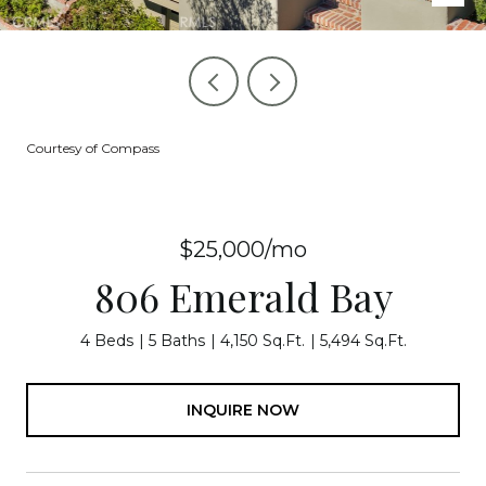
Courtesy of Compass
$25,000/mo
806 Emerald Bay
4 Beds
5 Baths
4,150 Sq.Ft.
5,494 Sq.Ft.
INQUIRE NOW