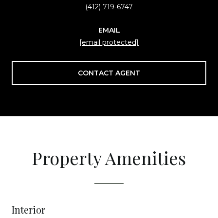
(412) 719-6747
EMAIL
[email protected]
CONTACT AGENT
Property Amenities
Interior