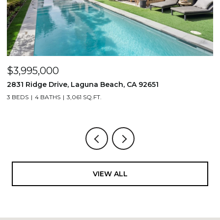
$3,995,000
$
2831 Ridge Drive, Laguna Beach, CA 92651
7
3 BEDS
4 BATHS
3,061 SQ.FT.
3,
VIEW ALL