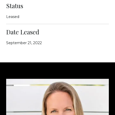
Status
Leased
Date Leased
September 21, 2022