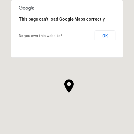
This page can't load Google Maps correctly.
OK
Do you own this website?