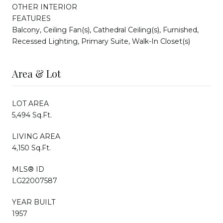
OTHER INTERIOR
FEATURES
Balcony, Ceiling Fan(s), Cathedral Ceiling(s), Furnished,
Recessed Lighting, Primary Suite, Walk-In Closet(s)
Area & Lot
LOT AREA
5,494 Sq.Ft.
LIVING AREA
4,150 Sq.Ft.
MLS® ID
LG22007587
YEAR BUILT
1957