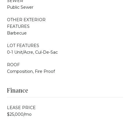
SEWER
Public Sewer
OTHER EXTERIOR
FEATURES
Barbecue
LOT FEATURES
0-1 Unit/Acre, Cul-De-Sac
ROOF
Composition, Fire Proof
Finance
LEASE PRICE
$25,000/mo