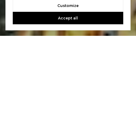
Customize
Accept all