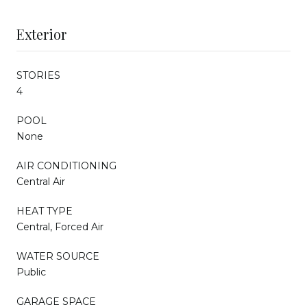
Exterior
STORIES
4
POOL
None
AIR CONDITIONING
Central Air
HEAT TYPE
Central, Forced Air
WATER SOURCE
Public
GARAGE SPACE