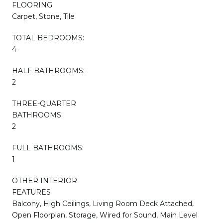
FLOORING
Carpet, Stone, Tile
TOTAL BEDROOMS:
4
HALF BATHROOMS:
2
THREE-QUARTER
BATHROOMS:
2
FULL BATHROOMS:
1
OTHER INTERIOR
FEATURES
Balcony, High Ceilings, Living Room Deck Attached,
Open Floorplan, Storage, Wired for Sound, Main Level