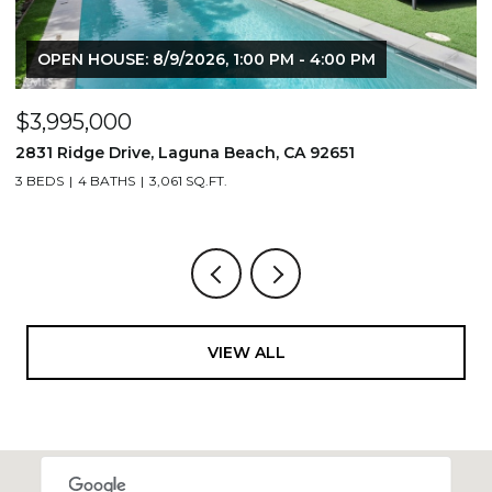
OPEN HOUSE: 8/9/2026, 1:00 PM - 4:00 PM
$3,995,000
$
2831 Ridge Drive, Laguna Beach, CA 92651
7
3 BEDS
4 BATHS
3,061 SQ.FT.
3,
VIEW ALL