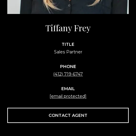
Tiffany Frey
TITLE
Sales Partner
PHONE
(412) 719-6747
EMAIL
[email protected]
CONTACT AGENT