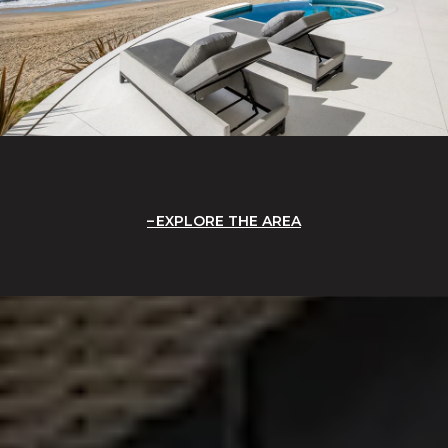
EXPLORE THE AREA