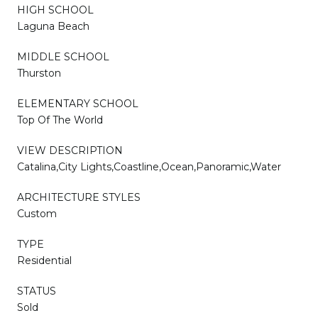
HIGH SCHOOL
Laguna Beach
MIDDLE SCHOOL
Thurston
ELEMENTARY SCHOOL
Top Of The World
VIEW DESCRIPTION
Catalina,City Lights,Coastline,Ocean,Panoramic,Water
ARCHITECTURE STYLES
Custom
TYPE
Residential
STATUS
Sold