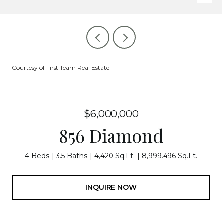
Courtesy of First Team Real Estate
$6,000,000
856 Diamond
4 Beds
3.5 Baths
4,420 Sq.Ft.
8,999.496 Sq.Ft.
INQUIRE NOW