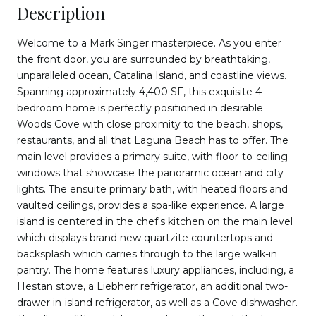
Description
Welcome to a Mark Singer masterpiece. As you enter
the front door, you are surrounded by breathtaking,
unparalleled ocean, Catalina Island, and coastline views.
Spanning approximately 4,400 SF, this exquisite 4
bedroom home is perfectly positioned in desirable
Woods Cove with close proximity to the beach, shops,
restaurants, and all that Laguna Beach has to offer. The
main level provides a primary suite, with floor-to-ceiling
windows that showcase the panoramic ocean and city
lights. The ensuite primary bath, with heated floors and
vaulted ceilings, provides a spa-like experience. A large
island is centered in the chef's kitchen on the main level
which displays brand new quartzite countertops and
backsplash which carries through to the large walk-in
pantry. The home features luxury appliances, including, a
Hestan stove, a Liebherr refrigerator, an additional two-
drawer in-island refrigerator, as well as a Cove dishwasher.