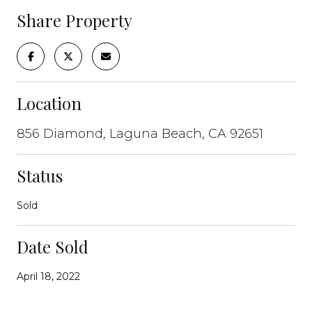
Share Property
Location
856 Diamond, Laguna Beach, CA 92651
Status
Sold
Date Sold
April 18, 2022