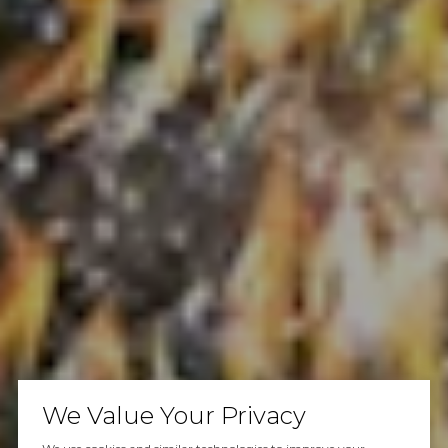
We Value Your Privacy