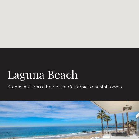
Laguna Beach
Stands out from the rest of California’s coastal towns.