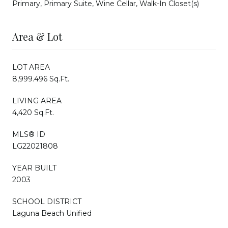
Primary, Primary Suite, Wine Cellar, Walk-In Closet(s)
Area & Lot
LOT AREA
8,999.496 Sq.Ft.
LIVING AREA
4,420 Sq.Ft.
MLS® ID
LG22021808
YEAR BUILT
2003
SCHOOL DISTRICT
Laguna Beach Unified