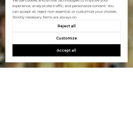
We use cookies and similar technologies to improve your
experience, analyze site traffic, and personalize content. You
can accept all, reject non-essential, or customize your choices.
Strictly necessary items are always on.
Reject all
Customize
Accept all