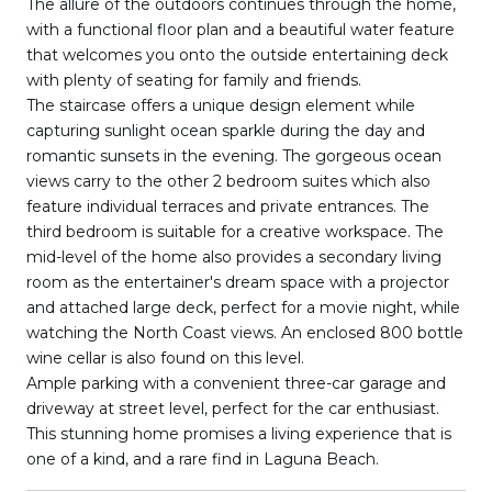
The allure of the outdoors continues through the home,
with a functional floor plan and a beautiful water feature
that welcomes you onto the outside entertaining deck
with plenty of seating for family and friends.
The staircase offers a unique design element while
capturing sunlight ocean sparkle during the day and
romantic sunsets in the evening. The gorgeous ocean
views carry to the other 2 bedroom suites which also
feature individual terraces and private entrances. The
third bedroom is suitable for a creative workspace. The
mid-level of the home also provides a secondary living
room as the entertainer's dream space with a projector
and attached large deck, perfect for a movie night, while
watching the North Coast views. An enclosed 800 bottle
wine cellar is also found on this level.
Ample parking with a convenient three-car garage and
driveway at street level, perfect for the car enthusiast.
This stunning home promises a living experience that is
one of a kind, and a rare find in Laguna Beach.