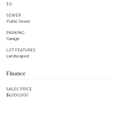
3.0
SEWER
Public Sewer
PARKING
Garage
LOT FEATURES
Landscaped
Finance
SALES PRICE
$6,000,000