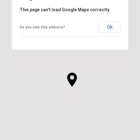
This page can't load Google Maps correctly.
OK
Do you own this website?