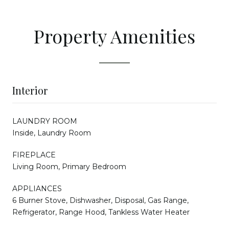
Property Amenities
Interior
LAUNDRY ROOM
Inside, Laundry Room
FIREPLACE
Living Room, Primary Bedroom
APPLIANCES
6 Burner Stove, Dishwasher, Disposal, Gas Range,
Refrigerator, Range Hood, Tankless Water Heater