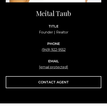
Meital Taub
TITLE
Founder | Realtor
PHONE
(949) 922-9552
EMAIL
[email protected]
CONTACT AGENT