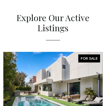
Explore Our Active
Listings
FOR SALE